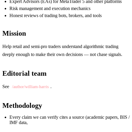
Expert Advisors (EAs) for MetaTrader 5 and other platforms
Risk management and execution mechanics
Honest reviews of trading bots, brokers, and tools
Mission
Help retail and semi-pro traders understand algorithmic trading
deeply enough to make their own decisions — not chase signals.
Editorial team
See
.
/author/william-harris
Methodology
Every claim we can verify cites a source (academic papers, BIS /
IMF data,