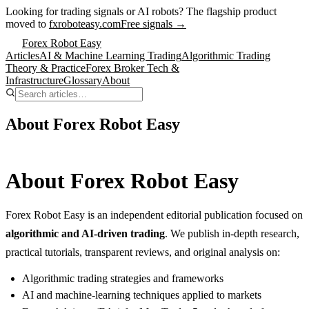
Looking for trading signals or AI robots?
The flagship product
moved to
fxroboteasy.com
Free signals →
Forex Robot Easy
Articles
AI & Machine Learning Trading
Algorithmic Trading
Theory & Practice
Forex Broker Tech &
Infrastructure
Glossary
About
About Forex Robot Easy
About Forex Robot Easy
Forex Robot Easy is an independent editorial publication focused on
algorithmic and AI-driven trading
. We publish in-depth research,
practical tutorials, transparent reviews, and original analysis on:
Algorithmic trading strategies and frameworks
AI and machine-learning techniques applied to markets