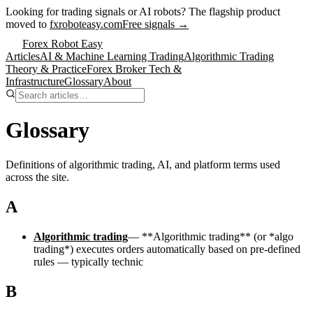
Looking for trading signals or AI robots?
The flagship product
moved to
fxroboteasy.com
Free signals →
Forex Robot Easy
Articles
AI & Machine Learning Trading
Algorithmic Trading
Theory & Practice
Forex Broker Tech &
Infrastructure
Glossary
About
Glossary
Definitions of algorithmic trading, AI, and platform terms used
across the site.
A
Algorithmic trading
—
**Algorithmic trading** (or *algo
trading*) executes orders automatically based on pre-defined
rules — typically technic
B