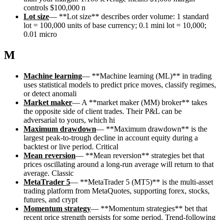
controls $100,000 n
Lot size
—
**Lot size** describes order volume: 1 standard
lot = 100,000 units of base currency; 0.1 mini lot = 10,000;
0.01 micro
M
Machine learning
—
**Machine learning (ML)** in trading
uses statistical models to predict price moves, classify regimes,
or detect anomali
Market maker
—
A **market maker (MM) broker** takes
the opposite side of client trades. Their P&L can be
adversarial to yours, which hi
Maximum drawdown
—
**Maximum drawdown** is the
largest peak-to-trough decline in account equity during a
backtest or live period. Critical
Mean reversion
—
**Mean reversion** strategies bet that
prices oscillating around a long-run average will return to that
average. Classic
MetaTrader 5
—
**MetaTrader 5 (MT5)** is the multi-asset
trading platform from MetaQuotes, supporting forex, stocks,
futures, and crypt
Momentum strategy
—
**Momentum strategies** bet that
recent price strength persists for some period. Trend-following