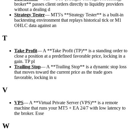
broker** passes client orders directly to liquidity providers
without a dealing d
Strategy Tester
—
MT5's **Strategy Tester** is a built-in
backtesting environment that replays historical tick or M1
OHLC data against an
T
Take Profit
—
A **Take Profit (TP)** is a standing order to
close a position at a predefined favorable price, locking in a
gain. TP pl
Trailing Stop
—
A **Trailing Stop** is a dynamic stop loss
that moves toward the current price as the trade goes
favorable, locking in u
V
VPS
—
A **Virtual Private Server (VPS)** is a remote
machine that runs your MT5 + EA 24/7 with low latency to
the broker. Esse
W