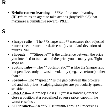
R
Reinforcement learning
—
**Reinforcement learning
(RL)** trains an agent to take actions (buy/sell/hold) that
maximize a cumulative reward (P&L).
S
Sharpe ratio
—
The **Sharpe ratio** measures risk-adjusted
return: (mean return − risk-free rate) ÷ standard deviation of
returns. Valu
Slippage
—
**Slippage** is the difference between the price
you intended to trade at and the price you actually got. Tight
stops an
Sortino ratio
—
The **Sortino ratio** is like the Sharpe ratio
but penalizes only downside volatility (negative returns) rather
than all
Spread
—
The **spread** is the gap between the broker's
bid and ask prices. Scalping strategies are particularly spread-
sensitive
Stop Loss
—
A **Stop Loss (SL)** is a standing order to
close a position at a predefined adverse price, capping the
worst-case loss.
STP broker
—
An **STP (Straight-Through Processing)