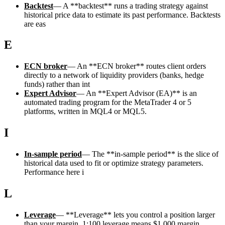
Backtest
—
A **backtest** runs a trading strategy against
historical price data to estimate its past performance. Backtests
are eas
E
ECN broker
—
An **ECN broker** routes client orders
directly to a network of liquidity providers (banks, hedge
funds) rather than int
Expert Advisor
—
An **Expert Advisor (EA)** is an
automated trading program for the MetaTrader 4 or 5
platforms, written in MQL4 or MQL5.
I
In-sample period
—
The **in-sample period** is the slice of
historical data used to fit or optimize strategy parameters.
Performance here i
L
Leverage
—
**Leverage** lets you control a position larger
than your margin. 1:100 leverage means $1,000 margin