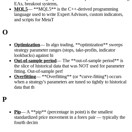
EAs, breakout systems,
MQL5
—
**MQL5** is the C++-derived programming
language used to write Expert Advisors, custom indicators,
and scripts for MetaT
O
Optimization
—
In algo trading, **optimization** sweeps
strategy parameter ranges (stops, take-profits, indicator
lookbacks) against hi
Out-of-sample period
—
The **out-of-sample period** is
the slice of historical data that was NOT used for parameter
fitting. Out-of-sample perf
Overfitting
—
**Overfitting** (or *curve-fitting*) occurs
when a strategy's parameters are tuned so tightly to historical
data that th
P
Pip
—
A **pip** (percentage in point) is the smallest
standardized price movement in a forex pair — typically the
fourth decim