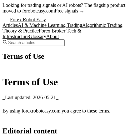
Looking for trading signals or AI robots?
The flagship product
moved to
fxroboteasy.com
Free signals →
Forex Robot Easy
Articles
AI & Machine Learning Trading
Algorithmic Trading
Theory & Practice
Forex Broker Tech &
Infrastructure
Glossary
About
Terms of Use
Terms of Use
_Last updated: 2026-05-21_
By using forexroboteasy.com you agree to these terms.
Editorial content