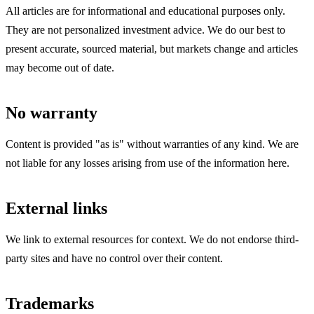
All articles are for informational and educational purposes only.
They are not personalized investment advice. We do our best to
present accurate, sourced material, but markets change and articles
may become out of date.
No warranty
Content is provided "as is" without warranties of any kind. We are
not liable for any losses arising from use of the information here.
External links
We link to external resources for context. We do not endorse third-
party sites and have no control over their content.
Trademarks