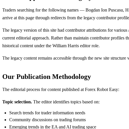
Traders searching for the following names — Bogdan Ion Puscasu,
arrive at this page through redirects from the legacy contributor profi
The legacy version of this site had contributor attributions for various 
current editorial approach. Rather than maintain contributor profiles t
historical content under the William Harris editor role.
The legacy content remains accessible through the new site structure whe
Our Publication Methodology
The editorial process for content published at Forex Robot Easy:
Topic selection.
The editor identifies topics based on:
Search trends for trader information needs
Community discussions on trading forums
Emerging trends in the EA and AI trading space