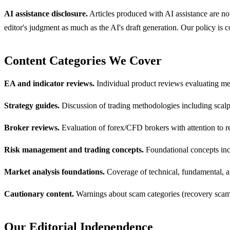
AI assistance disclosure.
Articles produced with AI assistance are not
editor's judgment as much as the AI's draft generation. Our policy is
Content Categories We Cover
EA and indicator reviews.
Individual product reviews evaluating me
Strategy guides.
Discussion of trading methodologies including scalp
Broker reviews.
Evaluation of forex/CFD brokers with attention to reg
Risk management and trading concepts.
Foundational concepts incl
Market analysis foundations.
Coverage of technical, fundamental, a
Cautionary content.
Warnings about scam categories (recovery scams,
Our Editorial Independence