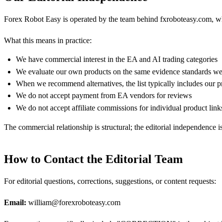
Forex Robot Easy is operated by the team behind fxroboteasy.com, whic
What this means in practice:
We have commercial interest in the EA and AI trading categories
We evaluate our own products on the same evidence standards we
When we recommend alternatives, the list typically includes our pr
We do not accept payment from EA vendors for reviews
We do not accept affiliate commissions for individual product link
The commercial relationship is structural; the editorial independence 
How to Contact the Editorial Team
For editorial questions, corrections, suggestions, or content requests:
Email:
william@forexroboteasy.com