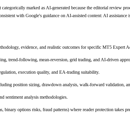
 categorically marked as AI-generated because the editorial review proce
 consistent with Google's guidance on AI-assisted content: AI assistanc
thodology, evidence, and realistic outcomes for specific MT5 Expert Ad
ing, trend-following, mean-reversion, grid trading, and AI-driven appr
ulation, execution quality, and EA-trading suitability.
uding position sizing, drawdown analysis, walk-forward validation, an
nd sentiment analysis methodologies.
 binary options risks, fraud patterns) where reader protection takes p