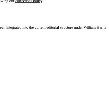
lowing our
corrections policy
.
en integrated into the current editorial structure under William Harris