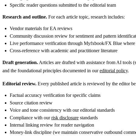
Specific reader questions submitted to the editorial team
Research and outline.
For each article topic, research includes:
Vendor materials for EA reviews
Community discussion review for sentiment and pattern identifica
Live performance verification through Myfxbook/FX Blue where 
Cross-reference with academic and practitioner literature
Draft generation.
Articles are drafted with assistance from AI tools (
and the foundational principles documented in our
editorial policy
.
Editorial review.
Every published article is reviewed by the editor be
Factual accuracy verification for specific claims
Source citation review
Voice and tone consistency with our editorial standards
Compliance with our
risk disclosure
standards
Internal linking review for reader navigation
Money-link discipline (we maintain conservative outbound commer