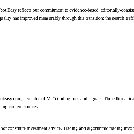
Robot Easy reflects our commitment to evidence-based, editorially-consi
quality has improved measurably through this transition; the search-traffi
oteasy.com, a vendor of MT5 trading bots and signals. The editorial te
ting content sources._
 not constitute investment advice. Trading and algorithmic trading involv