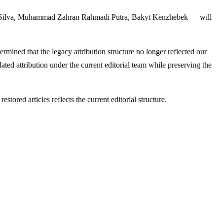
a Silva, Muhammad Zahran Rahmadi Putra, Bakyt Kenzhebek — will
termined that the legacy attribution structure no longer reflected our
ated attribution under the current editorial team while preserving the
tored articles reflects the current editorial structure.