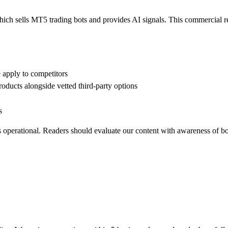
h sells MT5 trading bots and provides AI signals. This commercial relat
 apply to competitors
oducts alongside vetted third-party options
s
is operational. Readers should evaluate our content with awareness of bo