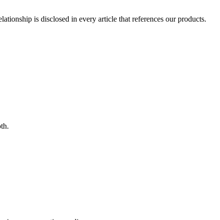
ionship is disclosed in every article that references our products.
th.