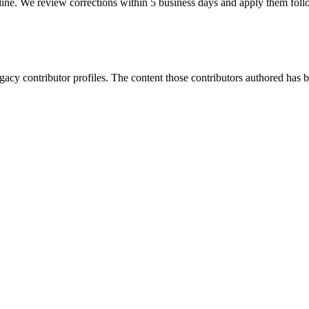
ine. We review corrections within 5 business days and apply them fol
gacy contributor profiles. The content those contributors authored has be