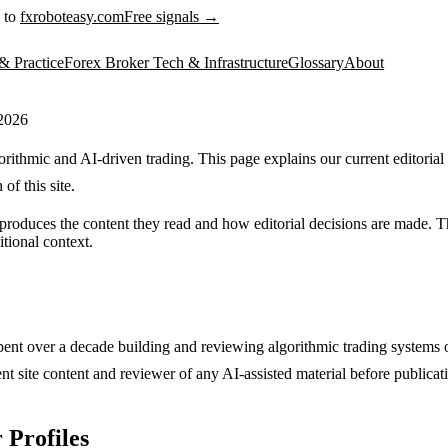
 to
fxroboteasy.com
Free signals →
& Practice
Forex Broker Tech & Infrastructure
Glossary
About
 2026
ithmic and AI-driven trading. This page explains our current editorial
of this site.
oduces the content they read and how editorial decisions are made. Thi
itional context.
pent over a decade building and reviewing algorithmic trading systems
nt site content and reviewer of any AI-assisted material before publicat
 Profiles