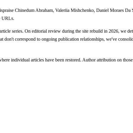
 Hispraise Chinedum Abraham, Valeriia Mishchenko, Daniel Moraes D
le URLs.
article series. On editorial review during the site rebuild in 2026, we de
hat don't correspond to ongoing publication relationships, we've consolid
re individual articles have been restored. Author attribution on those res