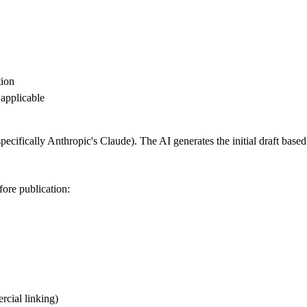
tion
applicable
specifically Anthropic's Claude). The AI generates the initial draft based
fore publication:
cial linking)