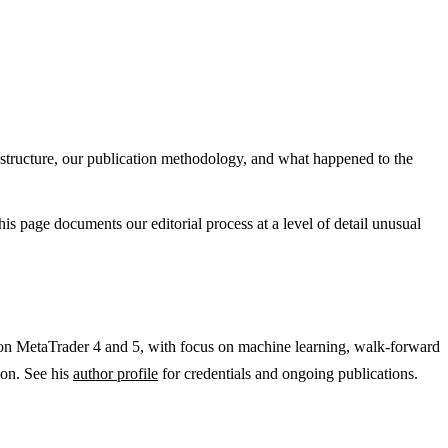
 structure, our publication methodology, and what happened to the
s page documents our editorial process at a level of detail unusual
 on MetaTrader 4 and 5, with focus on machine learning, walk-forward
ion. See his
author profile
for credentials and ongoing publications.