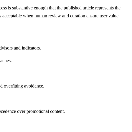
ss is substantive enough that the published article represents the
e is acceptable when human review and curation ensure user value.
visors and indicators.
oaches.
d overfitting avoidance.
recedence over promotional content.