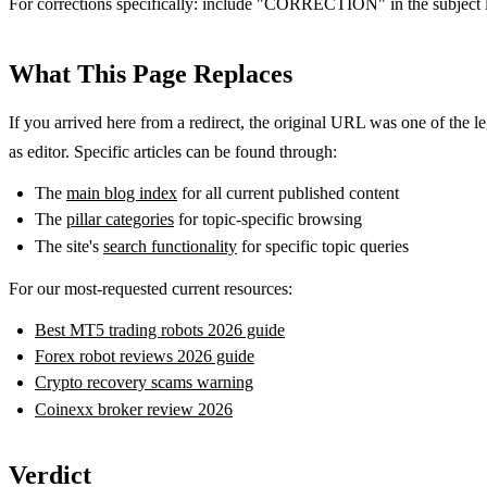
For corrections specifically: include "CORRECTION" in the subject l
What This Page Replaces
If you arrived here from a redirect, the original URL was one of the le
as editor. Specific articles can be found through:
The
main blog index
for all current published content
The
pillar categories
for topic-specific browsing
The site's
search functionality
for specific topic queries
For our most-requested current resources:
Best MT5 trading robots 2026 guide
Forex robot reviews 2026 guide
Crypto recovery scams warning
Coinexx broker review 2026
Verdict