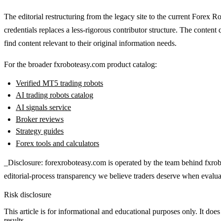
The editorial restructuring from the legacy site to the current Forex 
credentials replaces a less-rigorous contributor structure. The content 
find content relevant to their original information needs.
For the broader fxroboteasy.com product catalog:
Verified MT5 trading robots
AI trading robots catalog
AI signals service
Broker reviews
Strategy guides
Forex tools and calculators
_Disclosure: forexroboteasy.com is operated by the team behind fxrob
editorial-process transparency we believe traders deserve when evalua
Risk disclosure
This article is for informational and educational purposes only. It does
results.