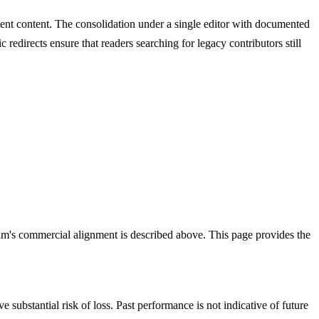
stent content. The consolidation under a single editor with documented
c redirects ensure that readers searching for legacy contributors still
am's commercial alignment is described above. This page provides the
e substantial risk of loss. Past performance is not indicative of future