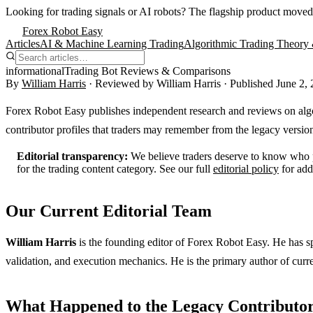
Looking for trading signals or AI robots?
The flagship product moved
Forex Robot Easy
Articles
AI & Machine Learning Trading
Algorithmic Trading Theory 
informational
Trading Bot Reviews & Comparisons
By
William Harris
· Reviewed by
William Harris
· Published
June 2,
Forex Robot Easy publishes independent research and reviews on algor
contributor profiles that traders may remember from the legacy version 
Editorial transparency:
We believe traders deserve to know who pr
for the trading content category. See our full
editorial policy
for add
Our Current Editorial Team
William Harris
is the founding editor of Forex Robot Easy. He has s
validation, and execution mechanics. He is the primary author of curre
What Happened to the Legacy Contributor