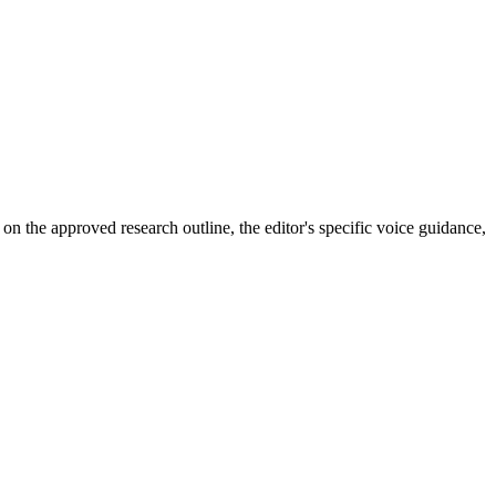
 on the approved research outline, the editor's specific voice guidance,