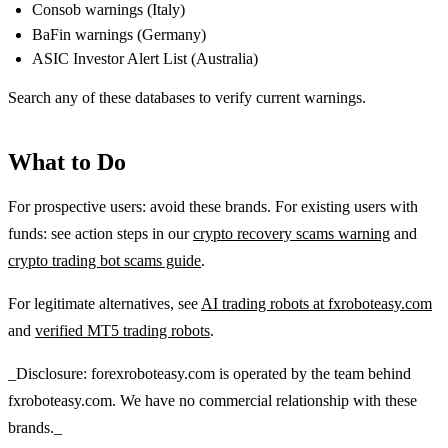
Consob warnings (Italy)
BaFin warnings (Germany)
ASIC Investor Alert List (Australia)
Search any of these databases to verify current warnings.
What to Do
For prospective users: avoid these brands. For existing users with
funds: see action steps in our
crypto recovery scams warning
and
crypto trading bot scams guide
.
For legitimate alternatives, see
AI trading robots at fxroboteasy.com
and
verified MT5 trading robots
.
_Disclosure: forexroboteasy.com is operated by the team behind
fxroboteasy.com. We have no commercial relationship with these
brands._