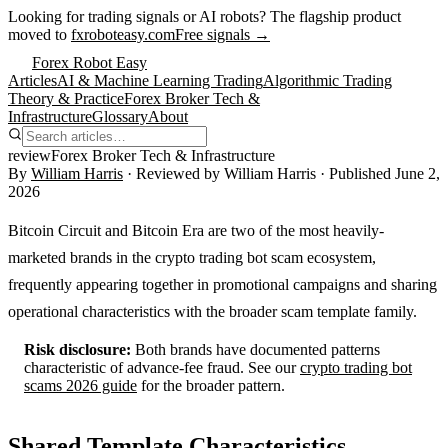
Looking for trading signals or AI robots?
The flagship product
moved to
fxroboteasy.com
Free signals →
Forex Robot Easy
Articles
AI & Machine Learning Trading
Algorithmic Trading
Theory & Practice
Forex Broker Tech &
Infrastructure
Glossary
About
review
Forex Broker Tech & Infrastructure
By
William Harris
· Reviewed by
William Harris
· Published
June 2,
2026
Bitcoin Circuit and Bitcoin Era are two of the most heavily-
marketed brands in the crypto trading bot scam ecosystem,
frequently appearing together in promotional campaigns and sharing
operational characteristics with the broader scam template family.
Risk disclosure:
Both brands have documented patterns
characteristic of advance-fee fraud. See our
crypto trading bot
scams 2026 guide
for the broader pattern.
Shared Template Characteristics