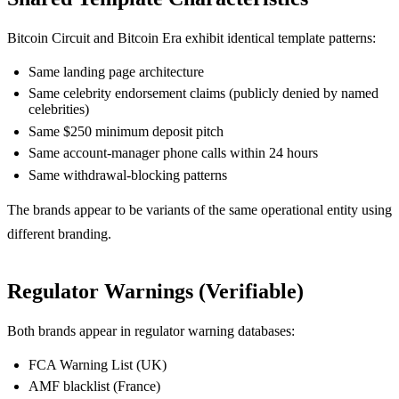
Bitcoin Circuit and Bitcoin Era exhibit identical template patterns:
Same landing page architecture
Same celebrity endorsement claims (publicly denied by named
celebrities)
Same $250 minimum deposit pitch
Same account-manager phone calls within 24 hours
Same withdrawal-blocking patterns
The brands appear to be variants of the same operational entity using
different branding.
Regulator Warnings (Verifiable)
Both brands appear in regulator warning databases:
FCA Warning List (UK)
AMF blacklist (France)