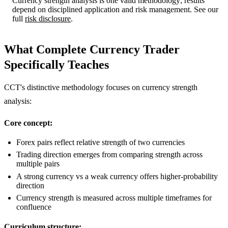
Currency strength analysis is one valid methodology; results
depend on disciplined application and risk management. See our
full
risk disclosure
.
What Complete Currency Trader
Specifically Teaches
CCT's distinctive methodology focuses on currency strength
analysis:
Core concept:
Forex pairs reflect relative strength of two currencies
Trading direction emerges from comparing strength across
multiple pairs
A strong currency vs a weak currency offers higher-probability
direction
Currency strength is measured across multiple timeframes for
confluence
Curriculum structure: