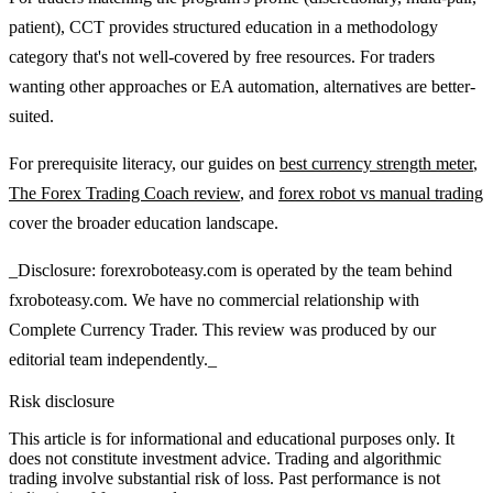
patient), CCT provides structured education in a methodology
category that's not well-covered by free resources. For traders
wanting other approaches or EA automation, alternatives are better-
suited.
For prerequisite literacy, our guides on
best currency strength meter
,
The Forex Trading Coach review
, and
forex robot vs manual trading
cover the broader education landscape.
_Disclosure: forexroboteasy.com is operated by the team behind
fxroboteasy.com. We have no commercial relationship with
Complete Currency Trader. This review was produced by our
editorial team independently._
Risk disclosure
This article is for informational and educational purposes only. It
does not constitute investment advice. Trading and algorithmic
trading involve substantial risk of loss. Past performance is not