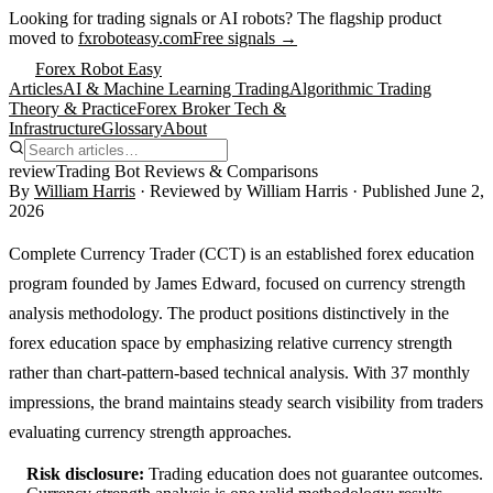
Looking for trading signals or AI robots?
The flagship product
moved to
fxroboteasy.com
Free signals →
Forex Robot Easy
Articles
AI & Machine Learning Trading
Algorithmic Trading
Theory & Practice
Forex Broker Tech &
Infrastructure
Glossary
About
review
Trading Bot Reviews & Comparisons
By
William Harris
· Reviewed by
William Harris
· Published
June 2,
2026
Complete Currency Trader (CCT) is an established forex education
program founded by James Edward, focused on currency strength
analysis methodology. The product positions distinctively in the
forex education space by emphasizing relative currency strength
rather than chart-pattern-based technical analysis. With 37 monthly
impressions, the brand maintains steady search visibility from traders
evaluating currency strength approaches.
Risk disclosure:
Trading education does not guarantee outcomes.