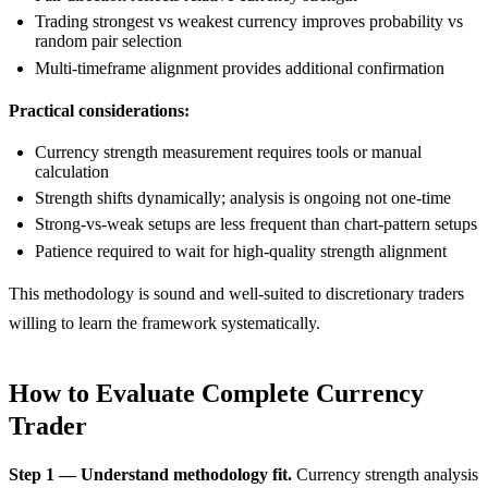
Trading strongest vs weakest currency improves probability vs
random pair selection
Multi-timeframe alignment provides additional confirmation
Practical considerations:
Currency strength measurement requires tools or manual
calculation
Strength shifts dynamically; analysis is ongoing not one-time
Strong-vs-weak setups are less frequent than chart-pattern setups
Patience required to wait for high-quality strength alignment
This methodology is sound and well-suited to discretionary traders
willing to learn the framework systematically.
How to Evaluate Complete Currency
Trader
Step 1 — Understand methodology fit.
Currency strength analysis