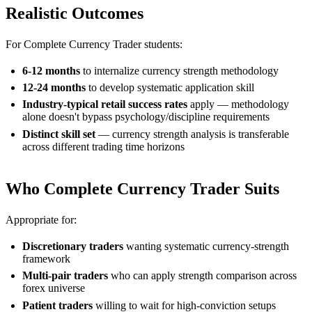
Realistic Outcomes
For Complete Currency Trader students:
6-12 months
to internalize currency strength methodology
12-24 months
to develop systematic application skill
Industry-typical retail success rates
apply — methodology
alone doesn't bypass psychology/discipline requirements
Distinct skill set
— currency strength analysis is transferable
across different trading time horizons
Who Complete Currency Trader Suits
Appropriate for:
Discretionary traders
wanting systematic currency-strength
framework
Multi-pair traders
who can apply strength comparison across
forex universe
Patient traders
willing to wait for high-conviction setups