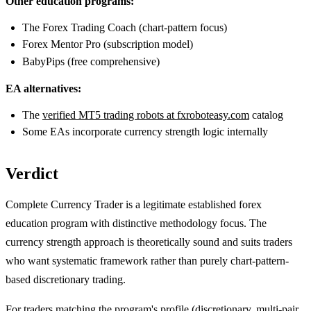
Other education programs:
The Forex Trading Coach (chart-pattern focus)
Forex Mentor Pro (subscription model)
BabyPips (free comprehensive)
EA alternatives:
The
verified MT5 trading robots at fxroboteasy.com
catalog
Some EAs incorporate currency strength logic internally
Verdict
Complete Currency Trader is a legitimate established forex
education program with distinctive methodology focus. The
currency strength approach is theoretically sound and suits traders
who want systematic framework rather than purely chart-pattern-
based discretionary trading.
For traders matching the program's profile (discretionary, multi-pair,