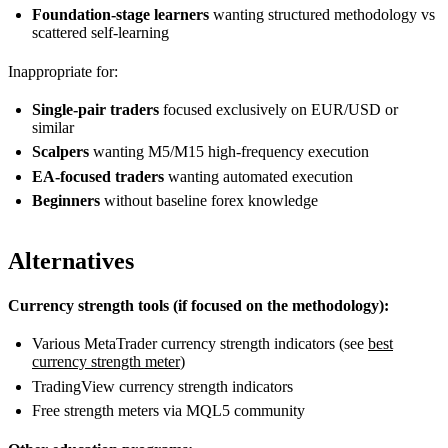
Foundation-stage learners
wanting structured methodology vs
scattered self-learning
Inappropriate for:
Single-pair traders
focused exclusively on EUR/USD or
similar
Scalpers
wanting M5/M15 high-frequency execution
EA-focused traders
wanting automated execution
Beginners
without baseline forex knowledge
Alternatives
Currency strength tools (if focused on the methodology):
Various MetaTrader currency strength indicators (see
best
currency strength meter
)
TradingView currency strength indicators
Free strength meters via MQL5 community