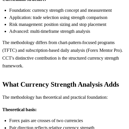
Foundation: currency strength concept and measurement
Application: trade selection using strength comparison
Risk management: position sizing and stop placement
Advanced: multi-timeframe strength analysis
The methodology differs from chart-pattern-focused programs
(TFTC) and subscription-based daily analysis (Forex Mentor Pro).
CCT's distinctive contribution is the structured currency strength
framework.
What Currency Strength Analysis Adds
The methodology has theoretical and practical foundation:
Theoretical basis:
Forex pairs are crosses of two currencies
Pair direction reflects relative currency strength