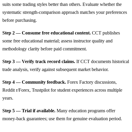
suits some trading styles better than others. Evaluate whether the
systematic strength-comparison approach matches your preferences
before purchasing.
Step 2 — Consume free educational content.
CCT publishes
some free educational material; assess instructor quality and
methodology clarity before paid commitment.
Step 3 — Verify track record claims.
If CCT documents historical
trade analysis, verify against subsequent market behavior.
Step 4 — Community feedback.
Forex Factory discussions,
Reddit r/Forex, Trustpilot for student experiences across multiple
years.
Step 5 — Trial if available.
Many education programs offer
money-back guarantees; use them for genuine evaluation period.