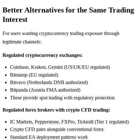
Better Alternatives for the Same Trading
Interest
For users wanting cryptocurrency trading exposure through
legitimate channels:
Regulated cryptocurrency exchanges:
Coinbase, Kraken, Gemini (US/UK/EU regulated)
Bitstamp (EU regulated)
Bitvavo (Netherlands DNB authorized)
Bitpanda (Austria FMA authorized)
These provide spot trading with regulatory protection
Regulated forex brokers with crypto CFD trading:
IC Markets, Pepperstone, FXPro, Tickmill (Tier 1 regulated)
Crypto CFD pairs alongside conventional forex
Standard EA deployment patterns work