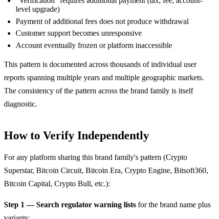
"Verification" requires additional payment (tax, fee, account-
level upgrade)
Payment of additional fees does not produce withdrawal
Customer support becomes unresponsive
Account eventually frozen or platform inaccessible
This pattern is documented across thousands of individual user
reports spanning multiple years and multiple geographic markets.
The consistency of the pattern across the brand family is itself
diagnostic.
How to Verify Independently
For any platform sharing this brand family's pattern (Crypto
Superstar, Bitcoin Circuit, Bitcoin Era, Crypto Engine, Bitsoft360,
Bitcoin Capital, Crypto Bull, etc.):
Step 1 — Search regulator warning lists
for the brand name plus
variants: