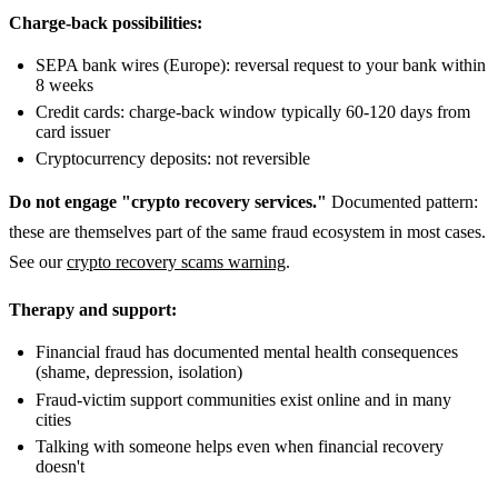
Charge-back possibilities:
SEPA bank wires (Europe): reversal request to your bank within
8 weeks
Credit cards: charge-back window typically 60-120 days from
card issuer
Cryptocurrency deposits: not reversible
Do not engage "crypto recovery services."
Documented pattern:
these are themselves part of the same fraud ecosystem in most cases.
See our
crypto recovery scams warning
.
Therapy and support:
Financial fraud has documented mental health consequences
(shame, depression, isolation)
Fraud-victim support communities exist online and in many
cities
Talking with someone helps even when financial recovery
doesn't