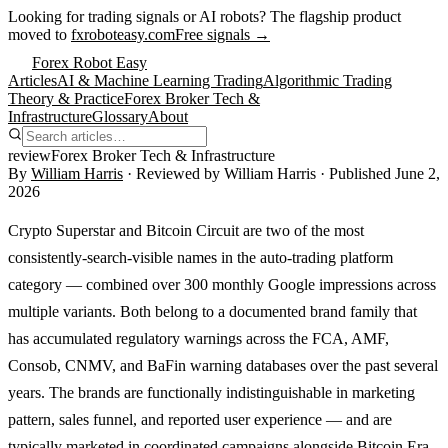
Looking for trading signals or AI robots?
The flagship product
moved to
fxroboteasy.com
Free signals →
Forex Robot Easy
Articles
AI & Machine Learning Trading
Algorithmic Trading
Theory & Practice
Forex Broker Tech &
Infrastructure
Glossary
About
review
Forex Broker Tech & Infrastructure
By
William Harris
· Reviewed by
William Harris
· Published
June 2,
2026
Crypto Superstar and Bitcoin Circuit are two of the most
consistently-search-visible names in the auto-trading platform
category — combined over 300 monthly Google impressions across
multiple variants. Both belong to a documented brand family that
has accumulated regulatory warnings across the FCA, AMF,
Consob, CNMV, and BaFin warning databases over the past several
years. The brands are functionally indistinguishable in marketing
pattern, sales funnel, and reported user experience — and are
typically marketed in coordinated campaigns alongside Bitcoin Era,