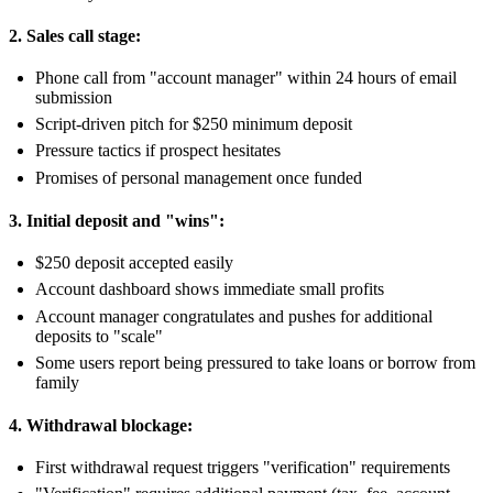
2. Sales call stage:
Phone call from "account manager" within 24 hours of email
submission
Script-driven pitch for $250 minimum deposit
Pressure tactics if prospect hesitates
Promises of personal management once funded
3. Initial deposit and "wins":
$250 deposit accepted easily
Account dashboard shows immediate small profits
Account manager congratulates and pushes for additional
deposits to "scale"
Some users report being pressured to take loans or borrow from
family
4. Withdrawal blockage:
First withdrawal request triggers "verification" requirements