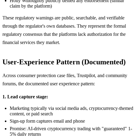
Holly Willoughby publicly denied any endorsement (similar
claim by the platform)
These regulatory warnings are public, searchable, and verifiable
through the regulator's own databases. They represent the formal
regulatory consensus that the platforms lack authorization for the
financial services they market.
User-Experience Pattern (Documented)
Across consumer protection case files, Trustpilot, and community
forums, the documented user experience pattern:
1. Lead capture stage:
Marketing typically via social media ads, cryptocurrency-themed
content, or paid search
Sign-up form captures email and phone
Promise: AI-driven cryptocurrency trading with "guaranteed" 1-
5% daily returns