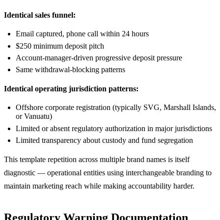
Identical sales funnel:
Email captured, phone call within 24 hours
$250 minimum deposit pitch
Account-manager-driven progressive deposit pressure
Same withdrawal-blocking patterns
Identical operating jurisdiction patterns:
Offshore corporate registration (typically SVG, Marshall Islands,
or Vanuatu)
Limited or absent regulatory authorization in major jurisdictions
Limited transparency about custody and fund segregation
This template repetition across multiple brand names is itself
diagnostic — operational entities using interchangeable branding to
maintain marketing reach while making accountability harder.
Regulatory Warning Documentation