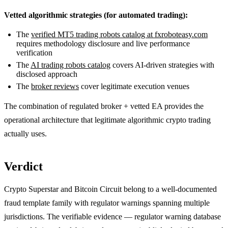
Vetted algorithmic strategies (for automated trading):
The
verified MT5 trading robots catalog at fxroboteasy.com
requires methodology disclosure and live performance
verification
The
AI trading robots catalog
covers AI-driven strategies with
disclosed approach
The
broker reviews
cover legitimate execution venues
The combination of regulated broker + vetted EA provides the
operational architecture that legitimate algorithmic crypto trading
actually uses.
Verdict
Crypto Superstar and Bitcoin Circuit belong to a well-documented
fraud template family with regulator warnings spanning multiple
jurisdictions. The verifiable evidence — regulator warning database