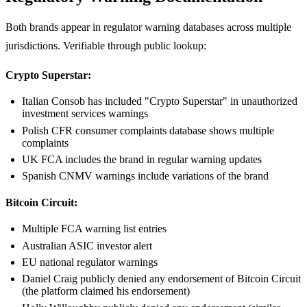
Both brands appear in regulator warning databases across multiple
jurisdictions. Verifiable through public lookup:
Crypto Superstar:
Italian Consob has included "Crypto Superstar" in unauthorized
investment services warnings
Polish CFR consumer complaints database shows multiple
complaints
UK FCA includes the brand in regular warning updates
Spanish CNMV warnings include variations of the brand
Bitcoin Circuit:
Multiple FCA warning list entries
Australian ASIC investor alert
EU national regulator warnings
Daniel Craig publicly denied any endorsement of Bitcoin Circuit
(the platform claimed his endorsement)