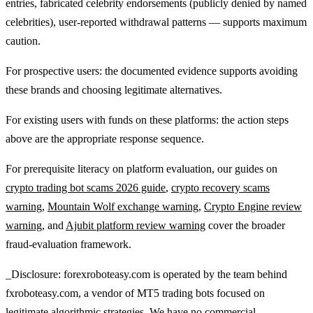
entries, fabricated celebrity endorsements (publicly denied by named
celebrities), user-reported withdrawal patterns — supports maximum
caution.
For prospective users: the documented evidence supports avoiding
these brands and choosing legitimate alternatives.
For existing users with funds on these platforms: the action steps
above are the appropriate response sequence.
For prerequisite literacy on platform evaluation, our guides on
crypto trading bot scams 2026 guide
,
crypto recovery scams
warning
,
Mountain Wolf exchange warning
,
Crypto Engine review
warning
, and
Ajubit platform review warning
cover the broader
fraud-evaluation framework.
_Disclosure: forexroboteasy.com is operated by the team behind
fxroboteasy.com, a vendor of MT5 trading bots focused on
legitimate algorithmic strategies. We have no commercial