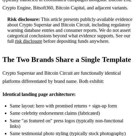
Crypto Engine, Bitsoft360, Bitcoin Capital, and adjacent variants.
Risk disclosure:
This article presents publicly-available evidence
about Crypto Superstar and Bitcoin Circuit, including regulatory
warning database entries and consumer reports. We do not assert
categorical conclusions beyond what evidence supports. See our
full
risk disclosure
before depositing funds anywhere.
The Two Brands Share a Single Template
Crypto Superstar and Bitcoin Circuit are functionally identical
platforms differentiated by brand name. Both exhibit:
Identical landing page architecture:
Same layout: hero with promised returns + sign-up form
Same celebrity endorsement claims (fabricated)
Same "as featured on" press logos (typically non-functional
links)
Same testimonial photo styling (typically stock photography)