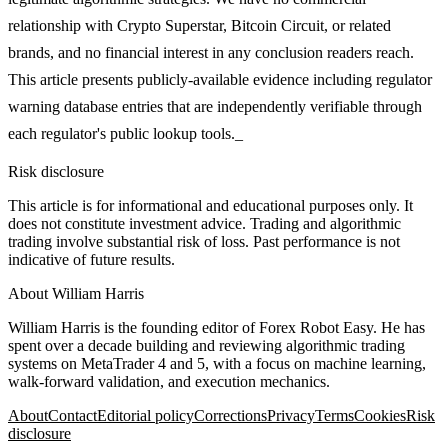
relationship with Crypto Superstar, Bitcoin Circuit, or related
brands, and no financial interest in any conclusion readers reach.
This article presents publicly-available evidence including regulator
warning database entries that are independently verifiable through
each regulator's public lookup tools._
Risk disclosure
This article is for informational and educational purposes only. It
does not constitute investment advice. Trading and algorithmic
trading involve substantial risk of loss. Past performance is not
indicative of future results.
About
William Harris
William Harris is the founding editor of Forex Robot Easy. He has
spent over a decade building and reviewing algorithmic trading
systems on MetaTrader 4 and 5, with a focus on machine learning,
walk-forward validation, and execution mechanics.
About
Contact
Editorial policy
Corrections
Privacy
Terms
Cookies
Risk
disclosure