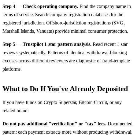
Step 4 — Check operating company.
Find the company name in
terms of service. Search company registration databases for the
registered jurisdiction. Offshore-jurisdiction registrations (SVG,
Marshall Islands, Vanuatu) provide minimal consumer protection.
Step 5 — Trustpilot 1-star pattern analysis.
Read recent 1-star
reviews systematically. Patterns of identical withdrawal-blocking
excuses across different reviewers are diagnostic of fraud-template
platforms.
What to Do If You've Already Deposited
If you have funds on Crypto Superstar, Bitcoin Circuit, or any
related brand:
Do not pay additional "verification" or "tax" fees.
Documented
pattern: each payment extracts more without producing withdrawal.