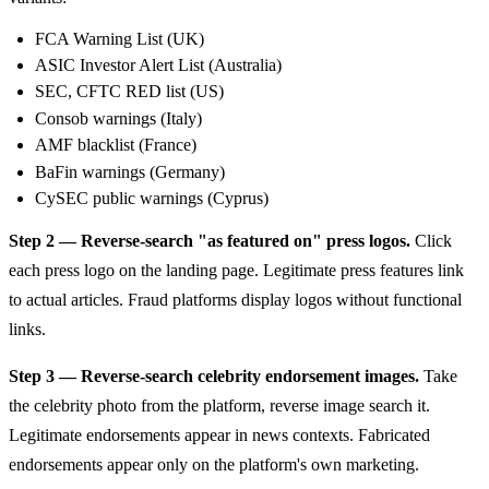
FCA Warning List (UK)
ASIC Investor Alert List (Australia)
SEC, CFTC RED list (US)
Consob warnings (Italy)
AMF blacklist (France)
BaFin warnings (Germany)
CySEC public warnings (Cyprus)
Step 2 — Reverse-search "as featured on" press logos.
Click
each press logo on the landing page. Legitimate press features link
to actual articles. Fraud platforms display logos without functional
links.
Step 3 — Reverse-search celebrity endorsement images.
Take
the celebrity photo from the platform, reverse image search it.
Legitimate endorsements appear in news contexts. Fabricated
endorsements appear only on the platform's own marketing.