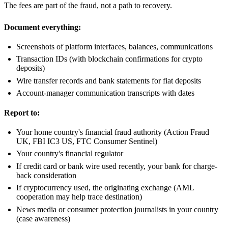
The fees are part of the fraud, not a path to recovery.
Document everything:
Screenshots of platform interfaces, balances, communications
Transaction IDs (with blockchain confirmations for crypto
deposits)
Wire transfer records and bank statements for fiat deposits
Account-manager communication transcripts with dates
Report to:
Your home country's financial fraud authority (Action Fraud
UK, FBI IC3 US, FTC Consumer Sentinel)
Your country's financial regulator
If credit card or bank wire used recently, your bank for charge-
back consideration
If cryptocurrency used, the originating exchange (AML
cooperation may help trace destination)
News media or consumer protection journalists in your country
(case awareness)