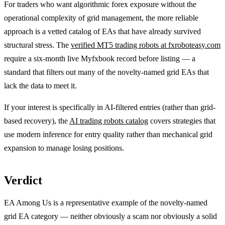
For traders who want algorithmic forex exposure without the
operational complexity of grid management, the more reliable
approach is a vetted catalog of EAs that have already survived
structural stress. The
verified MT5 trading robots at fxroboteasy.com
require a six-month live Myfxbook record before listing — a
standard that filters out many of the novelty-named grid EAs that
lack the data to meet it.
If your interest is specifically in AI-filtered entries (rather than grid-
based recovery), the
AI trading robots catalog
covers strategies that
use modern inference for entry quality rather than mechanical grid
expansion to manage losing positions.
Verdict
EA Among Us is a representative example of the novelty-named
grid EA category — neither obviously a scam nor obviously a solid