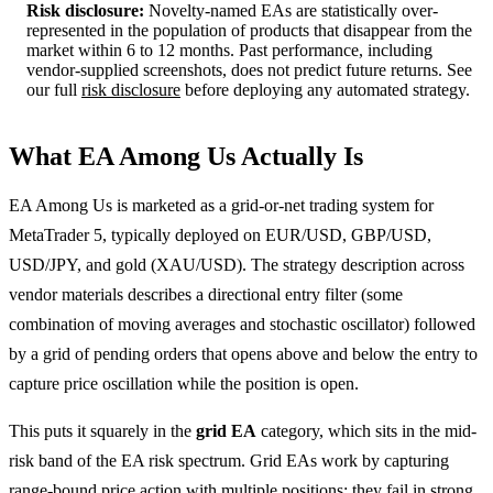
Risk disclosure:
Novelty-named EAs are statistically over-
represented in the population of products that disappear from the
market within 6 to 12 months. Past performance, including
vendor-supplied screenshots, does not predict future returns. See
our full
risk disclosure
before deploying any automated strategy.
What EA Among Us Actually Is
EA Among Us is marketed as a grid-or-net trading system for
MetaTrader 5, typically deployed on EUR/USD, GBP/USD,
USD/JPY, and gold (XAU/USD). The strategy description across
vendor materials describes a directional entry filter (some
combination of moving averages and stochastic oscillator) followed
by a grid of pending orders that opens above and below the entry to
capture price oscillation while the position is open.
This puts it squarely in the
grid EA
category, which sits in the mid-
risk band of the EA risk spectrum. Grid EAs work by capturing
range-bound price action with multiple positions; they fail in strong