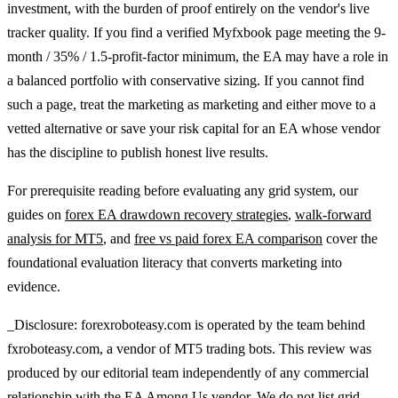
investment, with the burden of proof entirely on the vendor's live
tracker quality. If you find a verified Myfxbook page meeting the 9-
month / 35% / 1.5-profit-factor minimum, the EA may have a role in
a balanced portfolio with conservative sizing. If you cannot find
such a page, treat the marketing as marketing and either move to a
vetted alternative or save your risk capital for an EA whose vendor
has the discipline to publish honest live results.
For prerequisite reading before evaluating any grid system, our
guides on
forex EA drawdown recovery strategies
,
walk-forward
analysis for MT5
, and
free vs paid forex EA comparison
cover the
foundational evaluation literacy that converts marketing into
evidence.
_Disclosure: forexroboteasy.com is operated by the team behind
fxroboteasy.com, a vendor of MT5 trading bots. This review was
produced by our editorial team independently of any commercial
relationship with the EA Among Us vendor. We do not list grid-