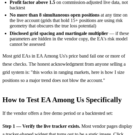
Profit factor above 1.5
on commission-adjusted live data, not
backtest
No more than 8 simultaneous open positions
at any time on
the live account (grids that hold 15+ positions are using risk
geometry that obscures the true loss potential)
Disclosed grid spacing and martingale multiplier
— if these
parameters are hidden in the vendor copy, the EA's risk model
cannot be assessed
Most grid EAs in EA Among Us's price band fail one or more of
these checks. The honest acknowledgment from anyone selling a
grid system is: "this works in ranging markets, here is how I size
positions so a major trend does not blow the account."
How to Test EA Among Us Specifically
If the vendor offers a free demo period or a backtested set:
Step 1 — Verify the live tracker exists.
Most vendor pages display
a tracker-shaped widget that turns out to be a static image. Click