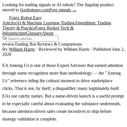
Looking for trading signals or AI robots?
The flagship product
moved to
fxroboteasy.com
Free signals →
Forex Robot Easy
Articles
AI & Machine Learning Trading
Algorithmic Trading
Theory & Practice
Forex Broker Tech &
Infrastructure
Glossary
About
review
Trading Bot Reviews & Comparisons
By
William Harris
· Reviewed by
William Harris
· Published
June 2,
2026
EA Among Us is one of those Expert Advisors that earned attention
through name recognition more than methodology — the "Among
Us" reference riding the cultural moment to drive marketplace
clicks. That is not, by itself, a disqualifier; many legitimately-built
EAs use catchy names. But a name-driven launch is a useful prompt
to be especially careful about evaluating the substance underneath,
because attention-driven sales create incentives to ship before
strategy validation is complete.