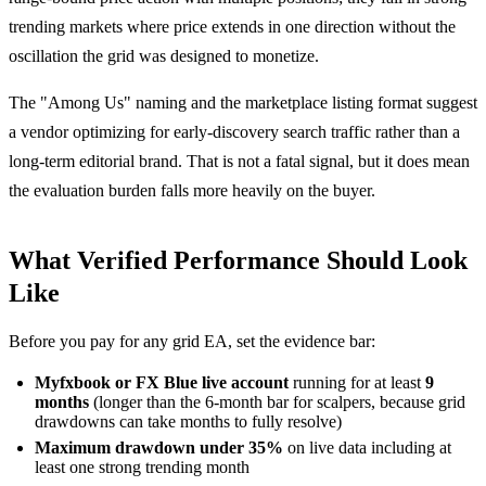
trending markets where price extends in one direction without the
oscillation the grid was designed to monetize.
The "Among Us" naming and the marketplace listing format suggest
a vendor optimizing for early-discovery search traffic rather than a
long-term editorial brand. That is not a fatal signal, but it does mean
the evaluation burden falls more heavily on the buyer.
What Verified Performance Should Look
Like
Before you pay for any grid EA, set the evidence bar:
Myfxbook or FX Blue live account
running for at least
9
months
(longer than the 6-month bar for scalpers, because grid
drawdowns can take months to fully resolve)
Maximum drawdown under 35%
on live data including at
least one strong trending month