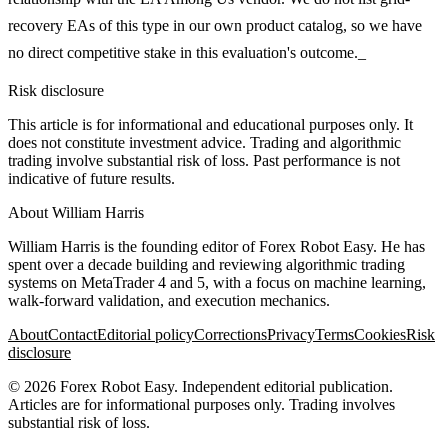
recovery EAs of this type in our own product catalog, so we have
no direct competitive stake in this evaluation's outcome._
Risk disclosure
This article is for informational and educational purposes only. It
does not constitute investment advice. Trading and algorithmic
trading involve substantial risk of loss. Past performance is not
indicative of future results.
About
William Harris
William Harris is the founding editor of Forex Robot Easy. He has
spent over a decade building and reviewing algorithmic trading
systems on MetaTrader 4 and 5, with a focus on machine learning,
walk-forward validation, and execution mechanics.
About
Contact
Editorial policy
Corrections
Privacy
Terms
Cookies
Risk
disclosure
©
2026
Forex Robot Easy
. Independent editorial publication.
Articles are for informational purposes only. Trading involves
substantial risk of loss.