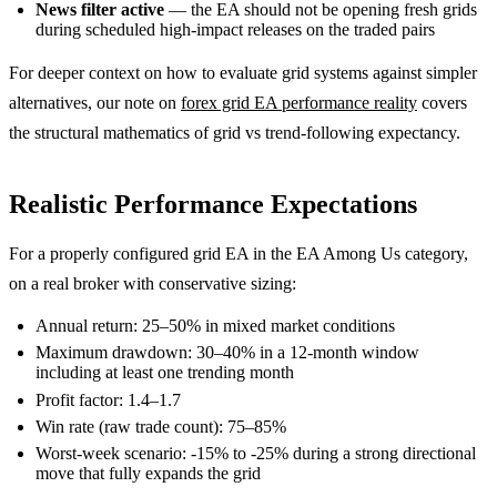
News filter active
— the EA should not be opening fresh grids
during scheduled high-impact releases on the traded pairs
For deeper context on how to evaluate grid systems against simpler
alternatives, our note on
forex grid EA performance reality
covers
the structural mathematics of grid vs trend-following expectancy.
Realistic Performance Expectations
For a properly configured grid EA in the EA Among Us category,
on a real broker with conservative sizing:
Annual return: 25–50% in mixed market conditions
Maximum drawdown: 30–40% in a 12-month window
including at least one trending month
Profit factor: 1.4–1.7
Win rate (raw trade count): 75–85%
Worst-week scenario: -15% to -25% during a strong directional
move that fully expands the grid