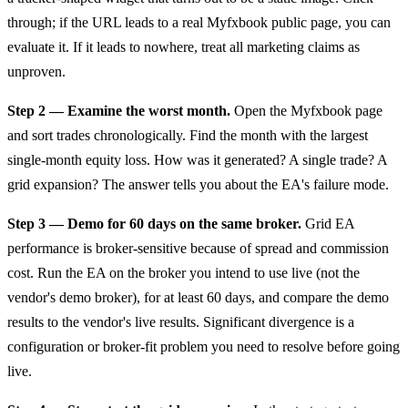
through; if the URL leads to a real Myfxbook public page, you can
evaluate it. If it leads to nowhere, treat all marketing claims as
unproven.
Step 2 — Examine the worst month.
Open the Myfxbook page
and sort trades chronologically. Find the month with the largest
single-month equity loss. How was it generated? A single trade? A
grid expansion? The answer tells you about the EA's failure mode.
Step 3 — Demo for 60 days on the same broker.
Grid EA
performance is broker-sensitive because of spread and commission
cost. Run the EA on the broker you intend to use live (not the
vendor's demo broker), for at least 60 days, and compare the demo
results to the vendor's live results. Significant divergence is a
configuration or broker-fit problem you need to resolve before going
live.