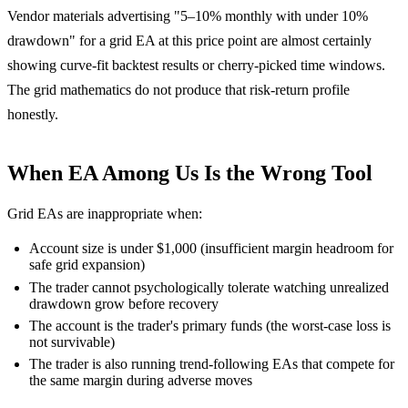
Vendor materials advertising "5–10% monthly with under 10%
drawdown" for a grid EA at this price point are almost certainly
showing curve-fit backtest results or cherry-picked time windows.
The grid mathematics do not produce that risk-return profile
honestly.
When EA Among Us Is the Wrong Tool
Grid EAs are inappropriate when:
Account size is under $1,000 (insufficient margin headroom for
safe grid expansion)
The trader cannot psychologically tolerate watching unrealized
drawdown grow before recovery
The account is the trader's primary funds (the worst-case loss is
not survivable)
The trader is also running trend-following EAs that compete for
the same margin during adverse moves