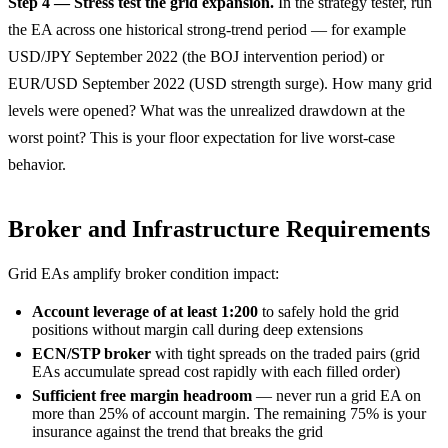
Step 4 — Stress test the grid expansion.
In the strategy tester, run
the EA across one historical strong-trend period — for example
USD/JPY September 2022 (the BOJ intervention period) or
EUR/USD September 2022 (USD strength surge). How many grid
levels were opened? What was the unrealized drawdown at the
worst point? This is your floor expectation for live worst-case
behavior.
Broker and Infrastructure Requirements
Grid EAs amplify broker condition impact:
Account leverage of at least 1:200
to safely hold the grid
positions without margin call during deep extensions
ECN/STP broker
with tight spreads on the traded pairs (grid
EAs accumulate spread cost rapidly with each filled order)
Sufficient free margin headroom
— never run a grid EA on
more than 25% of account margin. The remaining 75% is your
insurance against the trend that breaks the grid