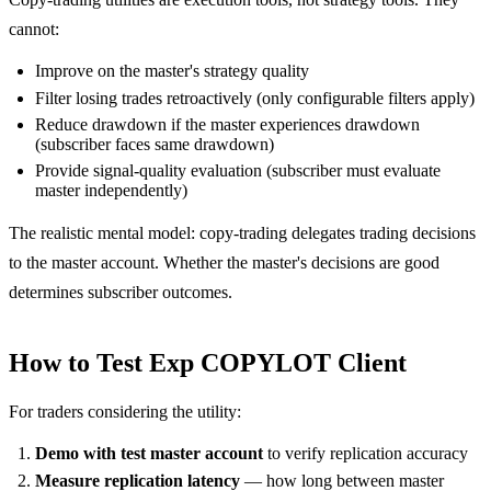
cannot:
Improve on the master's strategy quality
Filter losing trades retroactively (only configurable filters apply)
Reduce drawdown if the master experiences drawdown
(subscriber faces same drawdown)
Provide signal-quality evaluation (subscriber must evaluate
master independently)
The realistic mental model: copy-trading delegates trading decisions
to the master account. Whether the master's decisions are good
determines subscriber outcomes.
How to Test Exp COPYLOT Client
For traders considering the utility:
Demo with test master account
to verify replication accuracy
Measure replication latency
— how long between master