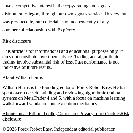
have a competitive interest in the copy-trading and signal-
distribution category through our own signals service. This review
was produced by our editorial team independently of any
commercial relationship with Expforex._
Risk disclosure
This article is for informational and educational purposes only. It
does not constitute investment advice. Trading and algorithmic
trading involve substantial risk of loss. Past performance is not
indicative of future results.
About
William Harris
William Harris is the founding editor of Forex Robot Easy. He has
spent over a decade building and reviewing algorithmic trading
systems on MetaTrader 4 and 5, with a focus on machine learning,
walk-forward validation, and execution mechanics.
About
Contact
Editorial policy
Corrections
Privacy
Terms
Cookies
Risk
disclosure
©
2026
Forex Robot Easy
. Independent editorial publication.