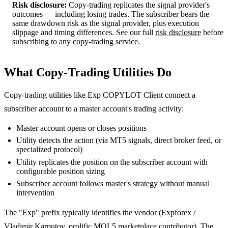
Risk disclosure:
Copy-trading replicates the signal provider's
outcomes — including losing trades. The subscriber bears the
same drawdown risk as the signal provider, plus execution
slippage and timing differences. See our full
risk disclosure
before
subscribing to any copy-trading service.
What Copy-Trading Utilities Do
Copy-trading utilities like Exp COPYLOT Client connect a
subscriber account to a master account's trading activity:
Master account opens or closes positions
Utility detects the action (via MT5 signals, direct broker feed, or
specialized protocol)
Utility replicates the position on the subscriber account with
configurable position sizing
Subscriber account follows master's strategy without manual
intervention
The "Exp" prefix typically identifies the vendor (Expforex /
Vladimir Karputov, prolific MQL5 marketplace contributor). The