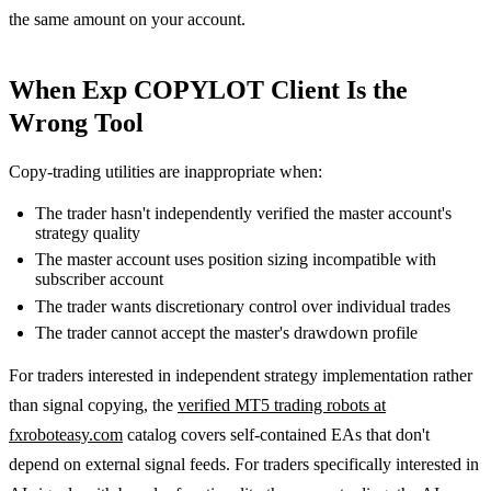
the same amount on your account.
When Exp COPYLOT Client Is the
Wrong Tool
Copy-trading utilities are inappropriate when:
The trader hasn't independently verified the master account's
strategy quality
The master account uses position sizing incompatible with
subscriber account
The trader wants discretionary control over individual trades
The trader cannot accept the master's drawdown profile
For traders interested in independent strategy implementation rather
than signal copying, the
verified MT5 trading robots at
fxroboteasy.com
catalog covers self-contained EAs that don't
depend on external signal feeds. For traders specifically interested in