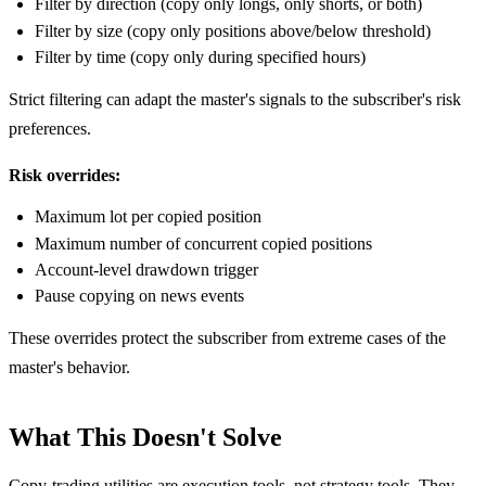
Filter by direction (copy only longs, only shorts, or both)
Filter by size (copy only positions above/below threshold)
Filter by time (copy only during specified hours)
Strict filtering can adapt the master's signals to the subscriber's risk
preferences.
Risk overrides:
Maximum lot per copied position
Maximum number of concurrent copied positions
Account-level drawdown trigger
Pause copying on news events
These overrides protect the subscriber from extreme cases of the
master's behavior.
What This Doesn't Solve
Copy-trading utilities are execution tools, not strategy tools. They