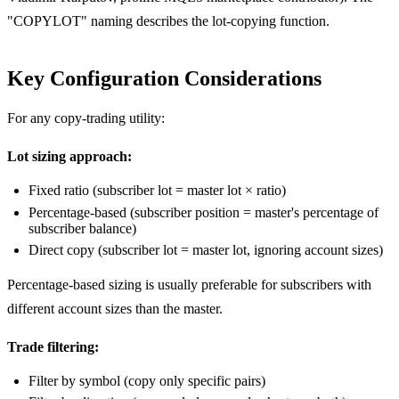
"COPYLOT" naming describes the lot-copying function.
Key Configuration Considerations
For any copy-trading utility:
Lot sizing approach:
Fixed ratio (subscriber lot = master lot × ratio)
Percentage-based (subscriber position = master's percentage of
subscriber balance)
Direct copy (subscriber lot = master lot, ignoring account sizes)
Percentage-based sizing is usually preferable for subscribers with
different account sizes than the master.
Trade filtering:
Filter by symbol (copy only specific pairs)