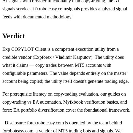
AI signals with broader functionality than copy-trading, the
AI
signals service at fxroboteasy.com/signals
provides analyzed signal
feeds with documented methodology.
Verdict
Exp COPYLOT Client is a competent execution utility from a
credible vendor (Expforex / Vladimir Karputov). The utility does
what it claims — copy trades between MT5 accounts with
configurable parameters. The value depends entirely on the master
account being copied; the utility itself doesn't generate trading edge.
For prerequisite literacy on copy-trading evaluation, our guides on
copy-trading vs EA automation
,
Myfxbook verification basics
, and
forex EA portfolio diversification
cover the foundational framework.
_Disclosure: forexroboteasy.com is operated by the team behind
fxroboteasy.com, a vendor of MT5 trading bots and signals. We