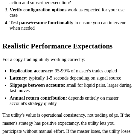
action and subscriber execution?
Verify configuration options
work as expected for your use
case
Test pause/resume functionality
to ensure you can intervene
when needed
Realistic Performance Expectations
For a copy-trading utility working correctly:
Replication accuracy:
95-99% of master's trades copied
Latency:
typically 1-5 seconds depending on signal source
Slippage between accounts:
small for liquid pairs, larger during
fast moves
Annual return contribution:
depends entirely on master
account's strategy quality
The utility's value is operational consistency, not trading edge. If the
master's strategy has positive expectancy, the utility lets you
participate without manual effort. If the master loses, the utility loses