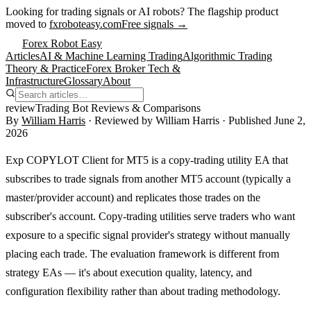
Looking for trading signals or AI robots?
The flagship product
moved to
fxroboteasy.com
Free signals →
Forex Robot Easy
Articles
AI & Machine Learning Trading
Algorithmic Trading
Theory & Practice
Forex Broker Tech &
Infrastructure
Glossary
About
review
Trading Bot Reviews & Comparisons
By
William Harris
· Reviewed by
William Harris
· Published
June 2,
2026
Exp COPYLOT Client for MT5 is a copy-trading utility EA that
subscribes to trade signals from another MT5 account (typically a
master/provider account) and replicates those trades on the
subscriber's account. Copy-trading utilities serve traders who want
exposure to a specific signal provider's strategy without manually
placing each trade. The evaluation framework is different from
strategy EAs — it's about execution quality, latency, and
configuration flexibility rather than about trading methodology.