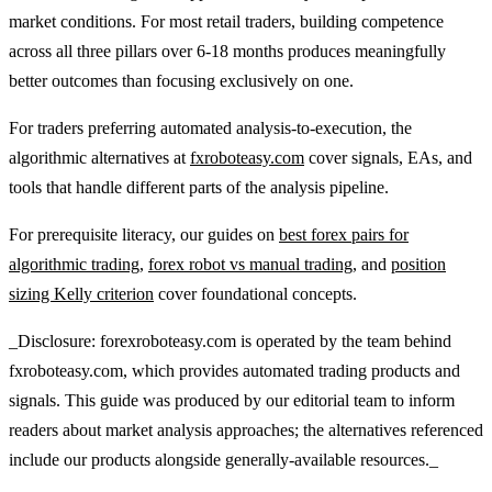
market conditions. For most retail traders, building competence
across all three pillars over 6-18 months produces meaningfully
better outcomes than focusing exclusively on one.
For traders preferring automated analysis-to-execution, the
algorithmic alternatives at
fxroboteasy.com
cover signals, EAs, and
tools that handle different parts of the analysis pipeline.
For prerequisite literacy, our guides on
best forex pairs for
algorithmic trading
,
forex robot vs manual trading
, and
position
sizing Kelly criterion
cover foundational concepts.
_Disclosure: forexroboteasy.com is operated by the team behind
fxroboteasy.com, which provides automated trading products and
signals. This guide was produced by our editorial team to inform
readers about market analysis approaches; the alternatives referenced
include our products alongside generally-available resources._