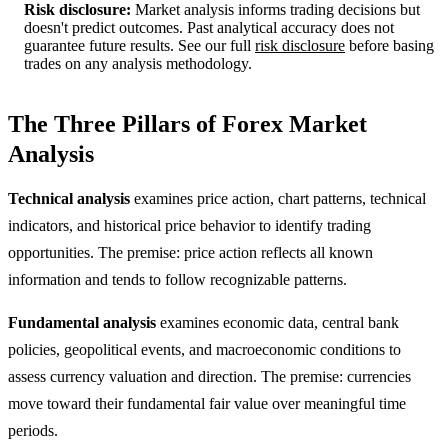
Risk disclosure:
Market analysis informs trading decisions but
doesn't predict outcomes. Past analytical accuracy does not
guarantee future results. See our full
risk disclosure
before basing
trades on any analysis methodology.
The Three Pillars of Forex Market
Analysis
Technical analysis
examines price action, chart patterns, technical
indicators, and historical price behavior to identify trading
opportunities. The premise: price action reflects all known
information and tends to follow recognizable patterns.
Fundamental analysis
examines economic data, central bank
policies, geopolitical events, and macroeconomic conditions to
assess currency valuation and direction. The premise: currencies
move toward their fundamental fair value over meaningful time
periods.