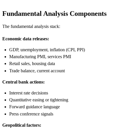
Fundamental Analysis Components
The fundamental analysis stack:
Economic data releases:
GDP, unemployment, inflation (CPI, PPI)
Manufacturing PMI, services PMI
Retail sales, housing data
Trade balance, current account
Central bank actions:
Interest rate decisions
Quantitative easing or tightening
Forward guidance language
Press conference signals
Geopolitical factors: