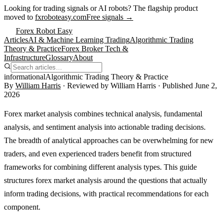
Looking for trading signals or AI robots?
The flagship product
moved to
fxroboteasy.com
Free signals →
Forex Robot Easy
Articles
AI & Machine Learning Trading
Algorithmic Trading
Theory & Practice
Forex Broker Tech &
Infrastructure
Glossary
About
informational
Algorithmic Trading Theory & Practice
By
William Harris
· Reviewed by
William Harris
· Published
June 2,
2026
Forex market analysis combines technical analysis, fundamental
analysis, and sentiment analysis into actionable trading decisions.
The breadth of analytical approaches can be overwhelming for new
traders, and even experienced traders benefit from structured
frameworks for combining different analysis types. This guide
structures forex market analysis around the questions that actually
inform trading decisions, with practical recommendations for each
component.