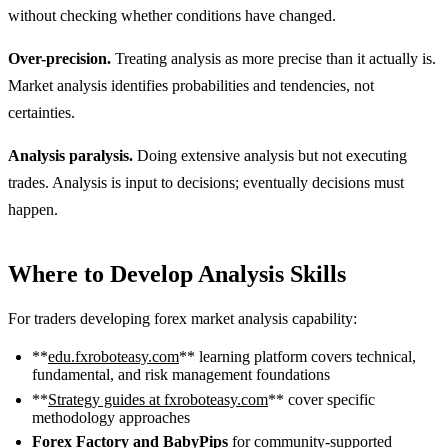
without checking whether conditions have changed.
Over-precision.
Treating analysis as more precise than it actually is.
Market analysis identifies probabilities and tendencies, not
certainties.
Analysis paralysis.
Doing extensive analysis but not executing
trades. Analysis is input to decisions; eventually decisions must
happen.
Where to Develop Analysis Skills
For traders developing forex market analysis capability:
**
edu.fxroboteasy.com
** learning platform covers technical,
fundamental, and risk management foundations
**
Strategy guides at fxroboteasy.com
** cover specific
methodology approaches
Forex Factory and BabyPips
for community-supported