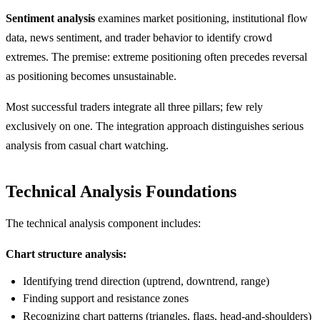
Sentiment analysis
examines market positioning, institutional flow
data, news sentiment, and trader behavior to identify crowd
extremes. The premise: extreme positioning often precedes reversal
as positioning becomes unsustainable.
Most successful traders integrate all three pillars; few rely
exclusively on one. The integration approach distinguishes serious
analysis from casual chart watching.
Technical Analysis Foundations
The technical analysis component includes:
Chart structure analysis:
Identifying trend direction (uptrend, downtrend, range)
Finding support and resistance zones
Recognizing chart patterns (triangles, flags, head-and-shoulders)