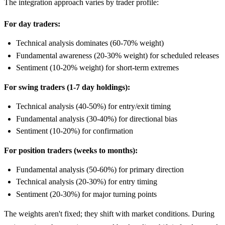
The integration approach varies by trader profile:
For day traders:
Technical analysis dominates (60-70% weight)
Fundamental awareness (20-30% weight) for scheduled releases
Sentiment (10-20% weight) for short-term extremes
For swing traders (1-7 day holdings):
Technical analysis (40-50%) for entry/exit timing
Fundamental analysis (30-40%) for directional bias
Sentiment (10-20%) for confirmation
For position traders (weeks to months):
Fundamental analysis (50-60%) for primary direction
Technical analysis (20-30%) for entry timing
Sentiment (20-30%) for major turning points
The weights aren't fixed; they shift with market conditions. During