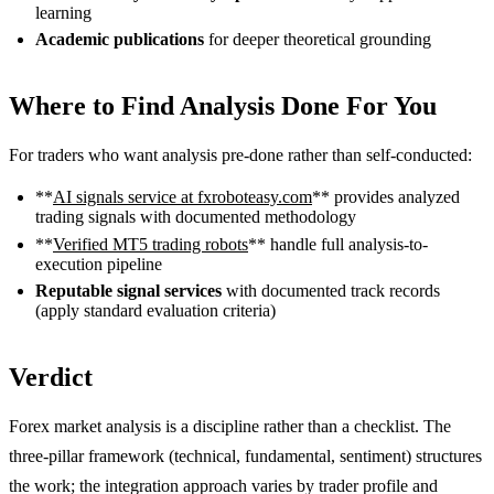
learning
Academic publications
for deeper theoretical grounding
Where to Find Analysis Done For You
For traders who want analysis pre-done rather than self-conducted:
**
AI signals service at fxroboteasy.com
** provides analyzed
trading signals with documented methodology
**
Verified MT5 trading robots
** handle full analysis-to-
execution pipeline
Reputable signal services
with documented track records
(apply standard evaluation criteria)
Verdict
Forex market analysis is a discipline rather than a checklist. The
three-pillar framework (technical, fundamental, sentiment) structures
the work; the integration approach varies by trader profile and