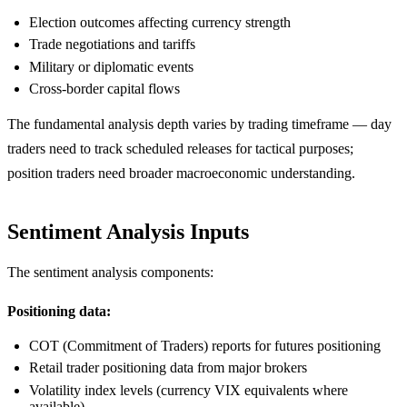
Election outcomes affecting currency strength
Trade negotiations and tariffs
Military or diplomatic events
Cross-border capital flows
The fundamental analysis depth varies by trading timeframe — day
traders need to track scheduled releases for tactical purposes;
position traders need broader macroeconomic understanding.
Sentiment Analysis Inputs
The sentiment analysis components:
Positioning data:
COT (Commitment of Traders) reports for futures positioning
Retail trader positioning data from major brokers
Volatility index levels (currency VIX equivalents where
available)