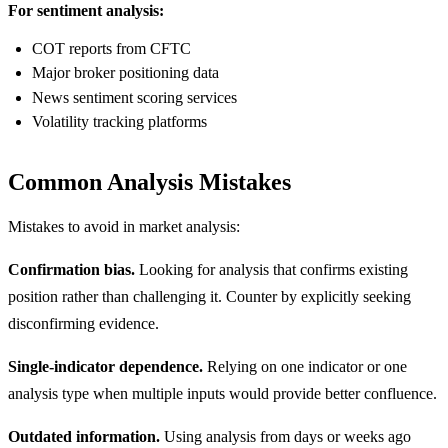
For sentiment analysis:
COT reports from CFTC
Major broker positioning data
News sentiment scoring services
Volatility tracking platforms
Common Analysis Mistakes
Mistakes to avoid in market analysis:
Confirmation bias.
Looking for analysis that confirms existing
position rather than challenging it. Counter by explicitly seeking
disconfirming evidence.
Single-indicator dependence.
Relying on one indicator or one
analysis type when multiple inputs would provide better confluence.
Outdated information.
Using analysis from days or weeks ago