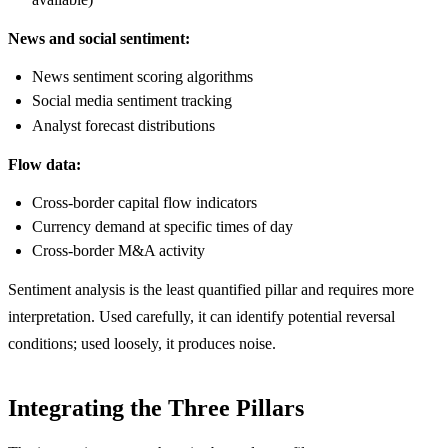
News and social sentiment:
News sentiment scoring algorithms
Social media sentiment tracking
Analyst forecast distributions
Flow data:
Cross-border capital flow indicators
Currency demand at specific times of day
Cross-border M&A activity
Sentiment analysis is the least quantified pillar and requires more
interpretation. Used carefully, it can identify potential reversal
conditions; used loosely, it produces noise.
Integrating the Three Pillars