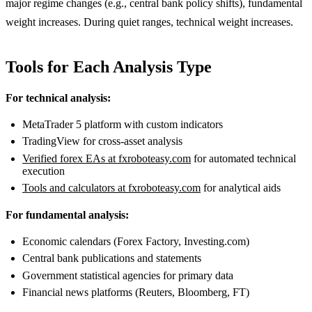
major regime changes (e.g., central bank policy shifts), fundamental
weight increases. During quiet ranges, technical weight increases.
Tools for Each Analysis Type
For technical analysis:
MetaTrader 5 platform with custom indicators
TradingView for cross-asset analysis
Verified forex EAs at fxroboteasy.com
for automated technical
execution
Tools and calculators at fxroboteasy.com
for analytical aids
For fundamental analysis:
Economic calendars (Forex Factory, Investing.com)
Central bank publications and statements
Government statistical agencies for primary data
Financial news platforms (Reuters, Bloomberg, FT)