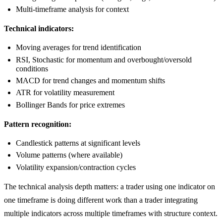
Multi-timeframe analysis for context
Technical indicators:
Moving averages for trend identification
RSI, Stochastic for momentum and overbought/oversold
conditions
MACD for trend changes and momentum shifts
ATR for volatility measurement
Bollinger Bands for price extremes
Pattern recognition:
Candlestick patterns at significant levels
Volume patterns (where available)
Volatility expansion/contraction cycles
The technical analysis depth matters: a trader using one indicator on
one timeframe is doing different work than a trader integrating
multiple indicators across multiple timeframes with structure context.