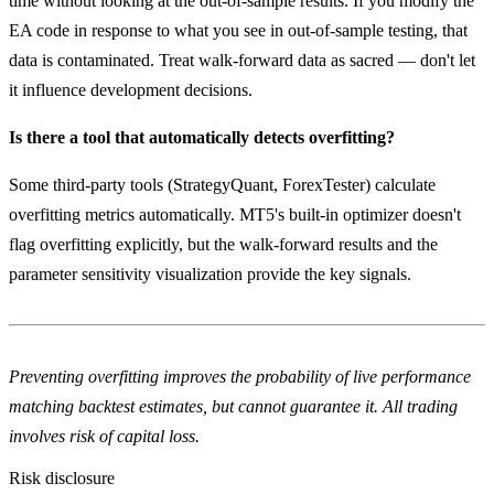
time without looking at the out-of-sample results. If you modify the
EA code in response to what you see in out-of-sample testing, that
data is contaminated. Treat walk-forward data as sacred — don't let
it influence development decisions.
Is there a tool that automatically detects overfitting?
Some third-party tools (StrategyQuant, ForexTester) calculate
overfitting metrics automatically. MT5's built-in optimizer doesn't
flag overfitting explicitly, but the walk-forward results and the
parameter sensitivity visualization provide the key signals.
Preventing overfitting improves the probability of live performance
matching backtest estimates, but cannot guarantee it. All trading
involves risk of capital loss.
Risk disclosure