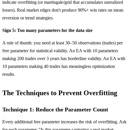
indicate overfitting (or martingale/grid that accumulates unrealized
losses). Real market edges don't produce 90%+ win rates on mean
reversion or trend strategies.
Sign 5: Too many parameters for the data size
A rule of thumb: you need at least 30–50 observations (trades) per
free parameter for statistical validity. An EA with 10 parameters
making 200 trades over 3 years has borderline validity. An EA with
10 parameters making 40 trades has meaningless optimization
results.
The Techniques to Prevent Overfitting
Technique 1: Reduce the Parameter Count
Every additional free parameter increases the risk of overfitting. Ask
for each parameter: "Is this parameter capturing a real market