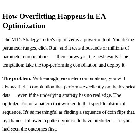
How Overfitting Happens in EA
Optimization
The MT5 Strategy Tester's optimizer is a powerful tool. You define
parameter ranges, click Run, and it tests thousands or millions of
parameter combinations — then shows you the best results. The
temptation: take the top-performing combination and deploy it.
The problem:
With enough parameter combinations, you will
always find a combination that performs excellently on the historical
data — even if the underlying strategy has no real edge. The
optimizer found a pattern that worked in that specific historical
sequence. It's as meaningful as finding a sequence of coin flips that,
by chance, followed a pattern you could have predicted — if you
had seen the outcomes first.