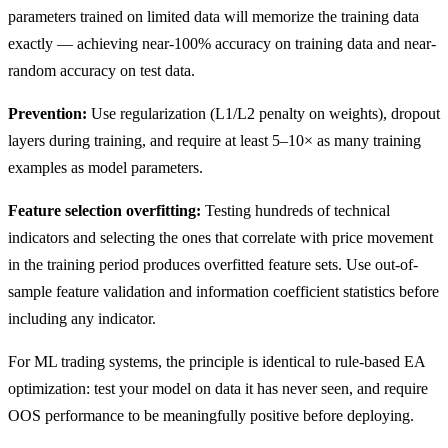
parameters trained on limited data will memorize the training data
exactly — achieving near-100% accuracy on training data and near-
random accuracy on test data.
Prevention:
Use regularization (L1/L2 penalty on weights), dropout
layers during training, and require at least 5–10× as many training
examples as model parameters.
Feature selection overfitting:
Testing hundreds of technical
indicators and selecting the ones that correlate with price movement
in the training period produces overfitted feature sets. Use out-of-
sample feature validation and information coefficient statistics before
including any indicator.
For ML trading systems, the principle is identical to rule-based EA
optimization: test your model on data it has never seen, and require
OOS performance to be meaningfully positive before deploying.