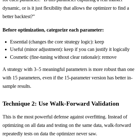
dynamic, or is it just flexibility that allows the optimizer to find a
better backtest?"
Before optimization, categorize each parameter:
Essential (changes the core strategy logic): keep
Useful (minor adjustment): keep if you can justify it logically
Cosmetic (fine-tuning without clear rationale): remove
A strategy with 3–5 meaningful parameters is more robust than one
with 15 parameters, even if the 15-parameter version has better in-
sample results.
Technique 2: Use Walk-Forward Validation
This is the most powerful defense against overfitting. Instead of
optimizing on all data and testing on the same data, walk-forward
repeatedly tests on data the optimizer never saw.