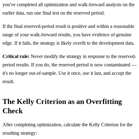
you've completed all optimization and walk-forward analysis on the
earlier data, run one final test on the reserved period.
If the final reserved-period result is positive and within a reasonable
range of your walk-forward results, you have evidence of genuine
edge. If it fails, the strategy is likely overfit to the development data.
Critical rule:
Never modify the strategy in response to the reserved-
period results. If you do, the reserved period is now contaminated —
it's no longer out-of-sample. Use it once, use it last, and accept the
result.
The Kelly Criterion as an Overfitting
Check
After completing optimization, calculate the Kelly Criterion for the
resulting strategy: