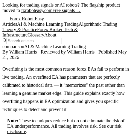
Looking for trading signals or AI robots?
The flagship product
moved to
fxroboteasy.com
Free signals →
Forex Robot Easy
Articles
AI & Machine Learning Trading
Algorithmic Trading
Theory & Practice
Forex Broker Tech &
Infrastructure
Glossary
About
comparison
AI & Machine Learning Trading
By
William Harris
· Reviewed by
William Harris
· Published
May
21, 2026
Overfitting is the most common reason forex EAs fail to perform in
live trading. An overfitted EA has parameters that are perfectly
calibrated to historical data — it "memorizes" the past rather than
learning a genuine market edge. This guide explains exactly how
overfitting happens in EA optimization and gives you specific
techniques to detect and prevent it.
Note:
These techniques reduce but do not eliminate the risk of
EA underperformance. All trading involves risk. See our
risk
disclosure
.