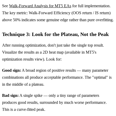
See
Walk-Forward Analysis for MT5 EAs
for full implementation.
The key metric: Walk-Forward Efficiency (OOS return / IS return)
above 50% indicates some genuine edge rather than pure overfitting.
Technique 3: Look for the Plateau, Not the Peak
After running optimization, don't just take the single top result.
Visualize the results as a 2D heat map (available in MT5's
optimization results view). Look for:
Good sign:
A broad region of positive results — many parameter
combinations all produce acceptable performance. The "optimal" is
in the middle of a plateau.
Bad sign:
A single spike — only a tiny range of parameters
produces good results, surrounded by much worse performance.
This is a curve-fitted peak.