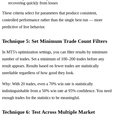
recovering quickly from losses
These criteria select for parameters that produce consistent,
controlled performance rather than the single best run — more
predictive of live behavior.
Technique 5: Set Minimum Trade Count Filters
In MT5's optimization settings, you can filter results by minimum
number of trades. Set a minimum of 100–200 trades before any
result appears. Results based on fewer trades are statistically
unreliable regardless of how good they look.
Why: With 20 trades, even a 70% win rate is statistically
indistinguishable from a 50% win rate at 95% confidence. You need
enough trades for the statistics to be meaningful.
Technique 6: Test Across Multiple Market