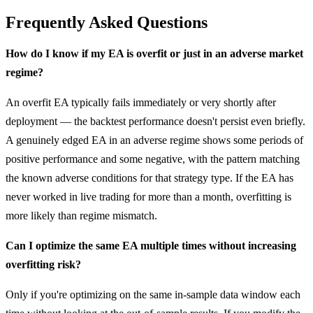
Frequently Asked Questions
How do I know if my EA is overfit or just in an adverse market
regime?
An overfit EA typically fails immediately or very shortly after
deployment — the backtest performance doesn't persist even briefly.
A genuinely edged EA in an adverse regime shows some periods of
positive performance and some negative, with the pattern matching
the known adverse conditions for that strategy type. If the EA has
never worked in live trading for more than a month, overfitting is
more likely than regime mismatch.
Can I optimize the same EA multiple times without increasing
overfitting risk?
Only if you're optimizing on the same in-sample data window each