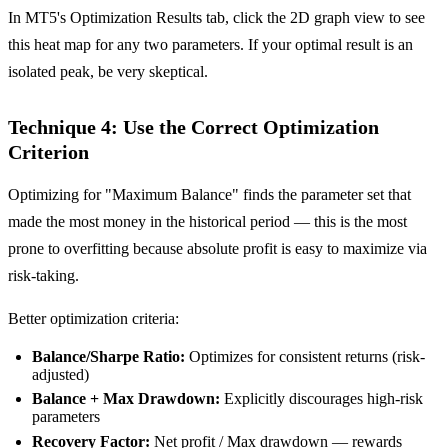
In MT5's Optimization Results tab, click the 2D graph view to see
this heat map for any two parameters. If your optimal result is an
isolated peak, be very skeptical.
Technique 4: Use the Correct Optimization
Criterion
Optimizing for "Maximum Balance" finds the parameter set that
made the most money in the historical period — this is the most
prone to overfitting because absolute profit is easy to maximize via
risk-taking.
Better optimization criteria:
Balance/Sharpe Ratio:
Optimizes for consistent returns (risk-
adjusted)
Balance + Max Drawdown:
Explicitly discourages high-risk
parameters
Recovery Factor:
Net profit / Max drawdown — rewards