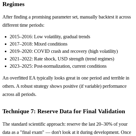
Regimes
After finding a promising parameter set, manually backtest it across
different time periods:
2015–2016: Low volatility, gradual trends
2017–2018: Mixed conditions
2019–2020: COVID crash and recovery (high volatility)
2021–2022: Rate shock, USD strength (trend regimes)
2023–2025: Post-normalization, current conditions
An overfitted EA typically looks great in one period and terrible in
others. A robust strategy shows positive (if variable) performance
across all periods.
Technique 7: Reserve Data for Final Validation
The standard scientific approach: reserve the last 20–30% of your
data as a "final exam" — don't look at it during development. Once