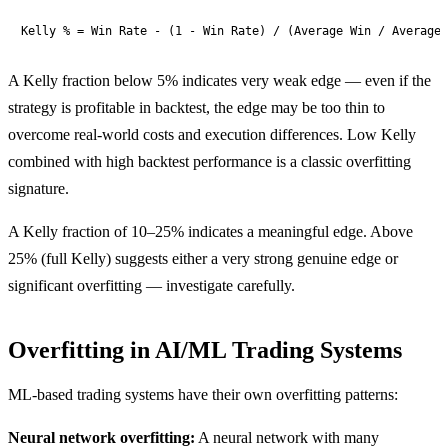
Kelly % = Win Rate - (1 - Win Rate) / (Average Win / Average 
A Kelly fraction below 5% indicates very weak edge — even if the
strategy is profitable in backtest, the edge may be too thin to
overcome real-world costs and execution differences. Low Kelly
combined with high backtest performance is a classic overfitting
signature.
A Kelly fraction of 10–25% indicates a meaningful edge. Above
25% (full Kelly) suggests either a very strong genuine edge or
significant overfitting — investigate carefully.
Overfitting in AI/ML Trading Systems
ML-based trading systems have their own overfitting patterns:
Neural network overfitting:
A neural network with many