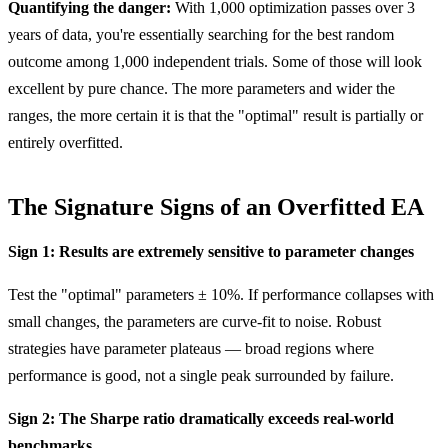
Quantifying the danger:
With 1,000 optimization passes over 3
years of data, you're essentially searching for the best random
outcome among 1,000 independent trials. Some of those will look
excellent by pure chance. The more parameters and wider the
ranges, the more certain it is that the "optimal" result is partially or
entirely overfitted.
The Signature Signs of an Overfitted EA
Sign 1: Results are extremely sensitive to parameter changes
Test the "optimal" parameters ± 10%. If performance collapses with
small changes, the parameters are curve-fit to noise. Robust
strategies have parameter plateaus — broad regions where
performance is good, not a single peak surrounded by failure.
Sign 2: The Sharpe ratio dramatically exceeds real-world
benchmarks