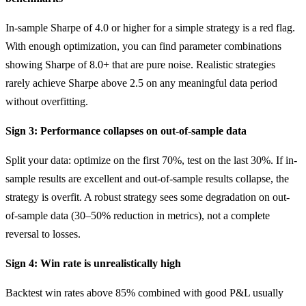
In-sample Sharpe of 4.0 or higher for a simple strategy is a red flag.
With enough optimization, you can find parameter combinations
showing Sharpe of 8.0+ that are pure noise. Realistic strategies
rarely achieve Sharpe above 2.5 on any meaningful data period
without overfitting.
Sign 3: Performance collapses on out-of-sample data
Split your data: optimize on the first 70%, test on the last 30%. If in-
sample results are excellent and out-of-sample results collapse, the
strategy is overfit. A robust strategy sees some degradation on out-
of-sample data (30–50% reduction in metrics), not a complete
reversal to losses.
Sign 4: Win rate is unrealistically high
Backtest win rates above 85% combined with good P&L usually