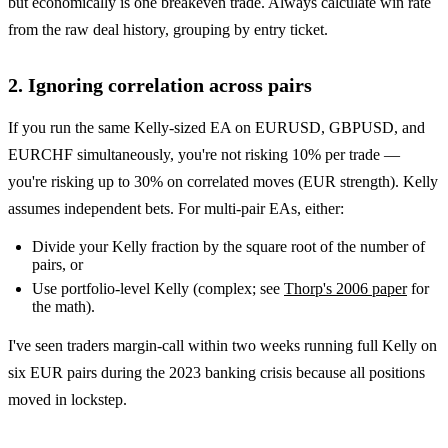
but economically is one breakeven trade. Always calculate win rate
from the raw deal history, grouping by entry ticket.
2. Ignoring correlation across pairs
If you run the same Kelly-sized EA on EURUSD, GBPUSD, and
EURCHF simultaneously, you're not risking 10% per trade —
you're risking up to 30% on correlated moves (EUR strength). Kelly
assumes independent bets. For multi-pair EAs, either:
Divide your Kelly fraction by the square root of the number of
pairs, or
Use portfolio-level Kelly (complex; see
Thorp's 2006 paper
for
the math).
I've seen traders margin-call within two weeks running full Kelly on
six EUR pairs during the 2023 banking crisis because all positions
moved in lockstep.