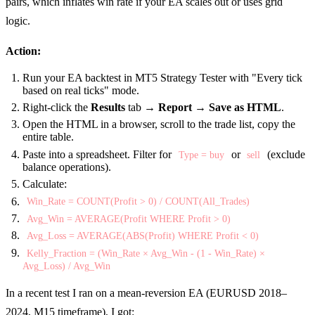
pairs, which inflates win rate if your EA scales out or uses grid
logic.
Action:
Run your EA backtest in MT5 Strategy Tester with "Every tick
based on real ticks" mode.
Right-click the
Results
tab →
Report
→
Save as HTML
.
Open the HTML in a browser, scroll to the trade list, copy the
entire table.
Paste into a spreadsheet. Filter for
or
(exclude
Type = buy
sell
balance operations).
Calculate:
Win_Rate = COUNT(Profit > 0) / COUNT(All_Trades)
Avg_Win = AVERAGE(Profit WHERE Profit > 0)
Avg_Loss = AVERAGE(ABS(Profit) WHERE Profit < 0)
Kelly_Fraction = (Win_Rate × Avg_Win - (1 - Win_Rate) ×
Avg_Loss) / Avg_Win
In a recent test I ran on a mean-reversion EA (EURUSD 2018–
2024, M15 timeframe), I got: