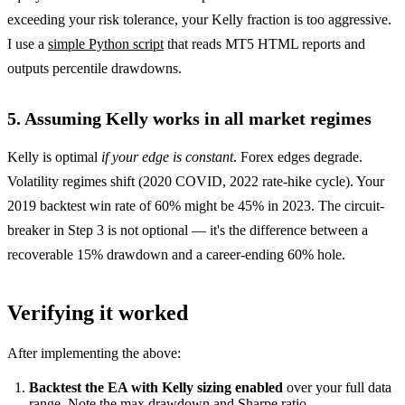
exceeding your risk tolerance, your Kelly fraction is too aggressive.
I use a
simple Python script
that reads MT5 HTML reports and
outputs percentile drawdowns.
5. Assuming Kelly works in all market regimes
Kelly is optimal
if your edge is constant
. Forex edges degrade.
Volatility regimes shift (2020 COVID, 2022 rate-hike cycle). Your
2019 backtest win rate of 60% might be 45% in 2023. The circuit-
breaker in Step 3 is not optional — it's the difference between a
recoverable 15% drawdown and a career-ending 60% hole.
Verifying it worked
After implementing the above:
Backtest the EA with Kelly sizing enabled
over your full data
range. Note the max drawdown and Sharpe ratio.