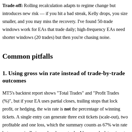
Trade-off:
Rolling recalculation adapts to regime change but
introduces new risk — if you hit a bad streak, Kelly drops, you size
smaller, and you may miss the recovery. I've found 50-trade
windows work for EAs that trade daily; high-frequency EAs need
shorter windows (20 trades) but then you're chasing noise.
Common pitfalls
1. Using gross win rate instead of trade-by-trade
outcomes
MT5's backtest report shows "Total Trades" and "Profit Trades
(%)", but if your EA uses partial closes, trailing stops that lock
profit, or hedging, the win rate is
not
the percentage of winning
tickets. A single entry can generate three exit tickets (scale-out), two
profitable and one loss, which the summary counts as 67% win rate