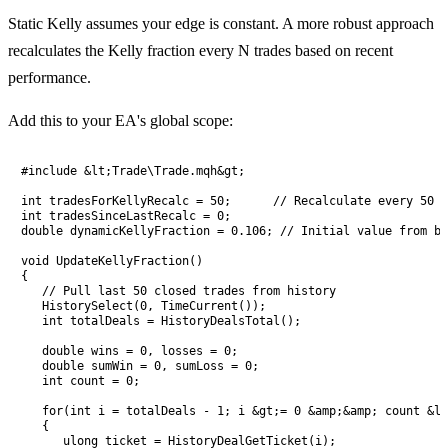
Static Kelly assumes your edge is constant. A more robust approach
recalculates the Kelly fraction every N trades based on recent
performance.
Add this to your EA's global scope:
#include &lt;Trade\Trade.mqh&gt;

int tradesForKellyRecalc = 50;      // Recalculate every 50 c
int tradesSinceLastRecalc = 0;

double dynamicKellyFraction = 0.106; // Initial value from ba
void UpdateKellyFraction()

{

   // Pull last 50 closed trades from history

   HistorySelect(0, TimeCurrent());

   int totalDeals = HistoryDealsTotal();

   double wins = 0, losses = 0;

   double sumWin = 0, sumLoss = 0;

   int count = 0;

   for(int i = totalDeals - 1; i &gt;= 0 &amp;&amp; count &lt
   {

      ulong ticket = HistoryDealGetTicket(i);
