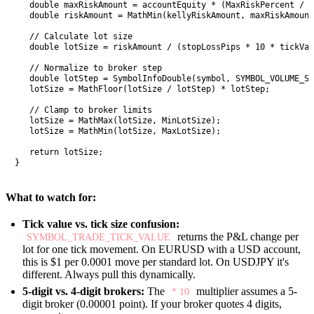
   double maxRiskAmount = accountEquity * (MaxRiskPercent / 1
   double riskAmount = MathMin(kellyRiskAmount, maxRiskAmount
   // Calculate lot size

   double lotSize = riskAmount / (stopLossPips * 10 * tickVal
   // Normalize to broker step

   double lotStep = SymbolInfoDouble(symbol, SYMBOL_VOLUME_ST
   lotSize = MathFloor(lotSize / lotStep) * lotStep;

   // Clamp to broker limits

   lotSize = MathMax(lotSize, MinLotSize);

   lotSize = MathMin(lotSize, MaxLotSize);

   return lotSize;

}
What to watch for:
Tick value vs. tick size confusion:
returns the P&L change per
SYMBOL_TRADE_TICK_VALUE
lot for one tick movement. On EURUSD with a USD account,
this is $1 per 0.0001 move per standard lot. On USDJPY it's
different. Always pull this dynamically.
5-digit vs. 4-digit brokers:
The
multiplier assumes a 5-
* 10
digit broker (0.00001 point). If your broker quotes 4 digits,