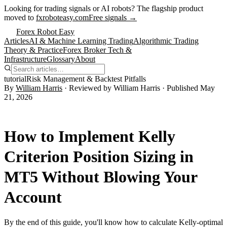
Looking for trading signals or AI robots?
The flagship product
moved to
fxroboteasy.com
Free signals →
Forex Robot Easy
Articles
AI & Machine Learning Trading
Algorithmic Trading
Theory & Practice
Forex Broker Tech &
Infrastructure
Glossary
About
tutorial
Risk Management & Backtest Pitfalls
By
William Harris
· Reviewed by
William Harris
· Published
May
21, 2026
How to Implement Kelly
Criterion Position Sizing in
MT5 Without Blowing Your
Account
By the end of this guide, you'll know how to calculate Kelly-optimal