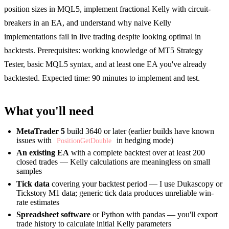
position sizes in MQL5, implement fractional Kelly with circuit-
breakers in an EA, and understand why naive Kelly
implementations fail in live trading despite looking optimal in
backtests. Prerequisites: working knowledge of MT5 Strategy
Tester, basic MQL5 syntax, and at least one EA you've already
backtested. Expected time: 90 minutes to implement and test.
What you'll need
MetaTrader 5
build 3640 or later (earlier builds have known
issues with
in hedging mode)
PositionGetDouble
An existing EA
with a complete backtest over at least 200
closed trades — Kelly calculations are meaningless on small
samples
Tick data
covering your backtest period — I use Dukascopy or
Tickstory M1 data; generic tick data produces unreliable win-
rate estimates
Spreadsheet software
or Python with pandas — you'll export
trade history to calculate initial Kelly parameters