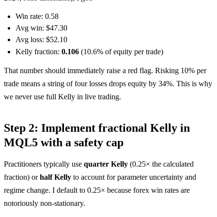
Win rate: 0.58
Avg win: $47.30
Avg loss: $52.10
Kelly fraction:
0.106
(10.6% of equity per trade)
That number should immediately raise a red flag. Risking 10% per
trade means a string of four losses drops equity by 34%. This is why
we never use full Kelly in live trading.
Step 2: Implement fractional Kelly in
MQL5 with a safety cap
Practitioners typically use
quarter Kelly
(0.25× the calculated
fraction) or
half Kelly
to account for parameter uncertainty and
regime change. I default to 0.25× because forex win rates are
notoriously non-stationary.