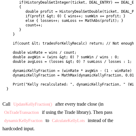
      if(HistoryDealGetInteger(ticket, DEAL_ENTRY) == DEAL_EN
      {

         double profit = HistoryDealGetDouble(ticket, DEAL_PR
         if(profit &gt; 0) { wins++; sumWin += profit; }

         else { losses++; sumLoss += MathAbs(profit); }

         count++;

      }

   }

   if(count &lt; tradesForKellyRecalc) return; // Not enough 
   double winRate = wins / count;

   double avgWin = (wins &gt; 0) ? sumWin / wins : 0;

   double avgLoss = (losses &gt; 0) ? sumLoss / losses : 1; /
   dynamicKellyFraction = (winRate * avgWin - (1 - winRate) *
   dynamicKellyFraction = MathMax(dynamicKellyFraction, 0.01)
   Print("Kelly recalculated: ", dynamicKellyFraction, " (Win
}
Call
after every trade close (in
UpdateKellyFraction()
if using the Trade library). Then pass
OnTradeTransaction
to
instead of the
dynamicKellyFraction
CalculateKellyLots
hardcoded input.