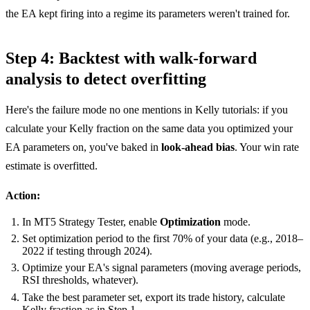
the EA kept firing into a regime its parameters weren't trained for.
Step 4: Backtest with walk-forward
analysis to detect overfitting
Here's the failure mode no one mentions in Kelly tutorials: if you
calculate your Kelly fraction on the same data you optimized your
EA parameters on, you've baked in
look-ahead bias
. Your win rate
estimate is overfitted.
Action:
In MT5 Strategy Tester, enable
Optimization
mode.
Set optimization period to the first 70% of your data (e.g., 2018–
2022 if testing through 2024).
Optimize your EA's signal parameters (moving average periods,
RSI thresholds, whatever).
Take the best parameter set, export its trade history, calculate
Kelly fraction as in Step 1.