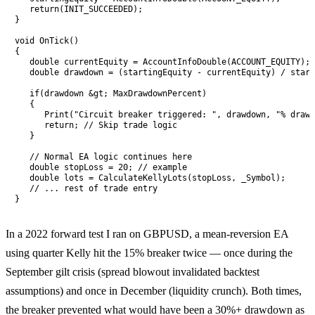
   return(INIT_SUCCEEDED);

}

void OnTick()

{

   double currentEquity = AccountInfoDouble(ACCOUNT_EQUITY);

   double drawdown = (startingEquity - currentEquity) / start
   if(drawdown &gt; MaxDrawdownPercent)

   {

      Print("Circuit breaker triggered: ", drawdown, "% drawd
      return; // Skip trade logic

   }

   // Normal EA logic continues here

   double stopLoss = 20; // example

   double lots = CalculateKellyLots(stopLoss, _Symbol);

   // ... rest of trade entry

}
In a 2022 forward test I ran on GBPUSD, a mean-reversion EA
using quarter Kelly hit the 15% breaker twice — once during the
September gilt crisis (spread blowout invalidated backtest
assumptions) and once in December (liquidity crunch). Both times,
the breaker prevented what would have been a 30%+ drawdown as