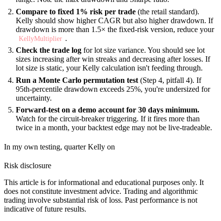
Compare to fixed 1% risk per trade
(the retail standard).
Kelly should show higher CAGR but also higher drawdown. If
drawdown is more than 1.5× the fixed-risk version, reduce your
.
KellyMultiplier
Check the trade log
for lot size variance. You should see lot
sizes increasing after win streaks and decreasing after losses. If
lot size is static, your Kelly calculation isn't feeding through.
Run a Monte Carlo permutation test
(Step 4, pitfall 4). If
95th-percentile drawdown exceeds 25%, you're undersized for
uncertainty.
Forward-test on a demo account for 30 days minimum.
Watch for the circuit-breaker triggering. If it fires more than
twice in a month, your backtest edge may not be live-tradeable.
In my own testing, quarter Kelly on
Risk disclosure
This article is for informational and educational purposes only. It
does not constitute investment advice. Trading and algorithmic
trading involve substantial risk of loss. Past performance is not
indicative of future results.