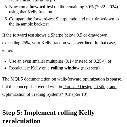
Now run a
forward test
on the remaining 30% (2022–2024)
using that Kelly fraction.
Compare the forward-test Sharpe ratio and max drawdown to
the in-sample backtest.
If the forward test shows a Sharpe below 0.5 or drawdown
exceeding 25%, your Kelly fraction was overfitted. In that case,
either:
Use an even smaller multiplier (0.1× instead of 0.25×), or
Recalculate Kelly on a
rolling window
(next step).
The MQL5 documentation on walk-forward optimization is sparse,
but the concept is covered well in
Pardo's *Design, Testing, and
Optimization of Trading Systems*
(Chapter 10).
Step 5: Implement rolling Kelly
recalculation