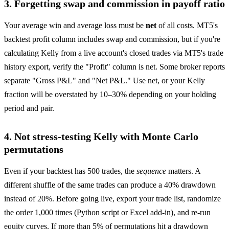
3. Forgetting swap and commission in payoff ratio
Your average win and average loss must be
net
of all costs. MT5's
backtest profit column includes swap and commission, but if you're
calculating Kelly from a live account's closed trades via MT5's trade
history export, verify the "Profit" column is net. Some broker reports
separate "Gross P&L" and "Net P&L." Use net, or your Kelly
fraction will be overstated by 10–30% depending on your holding
period and pair.
4. Not stress-testing Kelly with Monte Carlo
permutations
Even if your backtest has 500 trades, the
sequence
matters. A
different shuffle of the same trades can produce a 40% drawdown
instead of 20%. Before going live, export your trade list, randomize
the order 1,000 times (Python script or Excel add-in), and re-run
equity curves. If more than 5% of permutations hit a drawdown