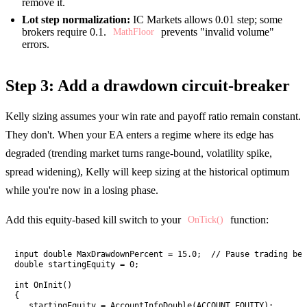
remove it.
Lot step normalization:
IC Markets allows 0.01 step; some
brokers require 0.1.
prevents "invalid volume"
MathFloor
errors.
Step 3: Add a drawdown circuit-breaker
Kelly sizing assumes your win rate and payoff ratio remain constant.
They don't. When your EA enters a regime where its edge has
degraded (trending market turns range-bound, volatility spike,
spread widening), Kelly will keep sizing at the historical optimum
while you're now in a losing phase.
Add this equity-based kill switch to your
function:
OnTick()
input double MaxDrawdownPercent = 15.0;  // Pause trading bel
double startingEquity = 0;

int OnInit()

{

   startingEquity = AccountInfoDouble(ACCOUNT_EQUITY);
