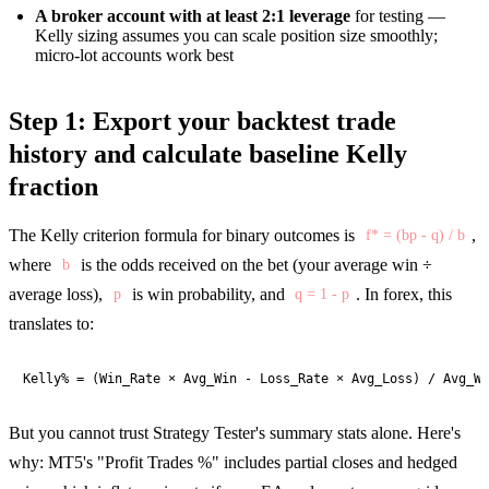
A broker account with at least 2:1 leverage
for testing —
Kelly sizing assumes you can scale position size smoothly;
micro-lot accounts work best
Step 1: Export your backtest trade
history and calculate baseline Kelly
fraction
The Kelly criterion formula for binary outcomes is
,
f* = (bp - q) / b
where
is the odds received on the bet (your average win ÷
b
average loss),
is win probability, and
. In forex, this
p
q = 1 - p
translates to:
Kelly% = (Win_Rate × Avg_Win - Loss_Rate × Avg_Loss) / Avg_Wi
But you cannot trust Strategy Tester's summary stats alone. Here's
why: MT5's "Profit Trades %" includes partial closes and hedged