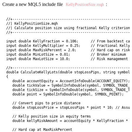
Create a new MQL5 include file
:
KellyPositionSize.mqh
//+----------------------------------------------------------
//| KellyPositionSize.mqh                                    
//| Calculate position size using fractional Kelly criterion 
//+----------------------------------------------------------
input double KellyFraction = 0.106;      // From backtest cal
input double KellyMultiplier = 0.25;     // Fractional Kelly 
input double MaxRiskPercent = 2.0;       // Hard cap on risk 
input double MinLotSize = 0.01;          // Broker minimum

input double MaxLotSize = 10.0;          // Risk management c
//+----------------------------------------------------------
double CalculateKellyLots(double stopLossPips, string symbol)

{

   double accountEquity = AccountInfoDouble(ACCOUNT_EQUITY);

   double tickValue = SymbolInfoDouble(symbol, SYMBOL_TRADE_T
   double tickSize = SymbolInfoDouble(symbol, SYMBOL_TRADE_TI
   double point = SymbolInfoDouble(symbol, SYMBOL_POINT);

   // Convert pips to price distance

   double stopLossPrice = stopLossPips * point * 10; // Assum
   // Kelly position size in equity terms

   double kellyRiskAmount = accountEquity * KellyFraction * K
   // Hard cap at MaxRiskPercent
