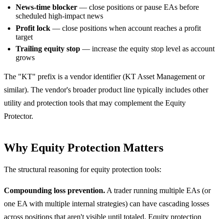
News-time blocker
— close positions or pause EAs before
scheduled high-impact news
Profit lock
— close positions when account reaches a profit
target
Trailing equity stop
— increase the equity stop level as account
grows
The "KT" prefix is a vendor identifier (KT Asset Management or
similar). The vendor's broader product line typically includes other
utility and protection tools that may complement the Equity
Protector.
Why Equity Protection Matters
The structural reasoning for equity protection tools:
Compounding loss prevention.
A trader running multiple EAs (or
one EA with multiple internal strategies) can have cascading losses
across positions that aren't visible until totaled. Equity protection