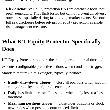
Risk disclosure:
Equity protection EAs are defensive tools, not
profit generators. They limit losses but cannot prevent all adverse
outcomes, especially during fast-moving market events. See our
full
risk disclosure
before relying on equity protection as a sole
risk management measure.
What KT Equity Protector Specifically
Does
KT Equity Protector monitors the trading account in real time and
executes configurable protective actions when conditions trigger.
Standard features in this category typically include:
Equity drawdown trigger
— close all positions when account
equity drops by a configured percentage
Daily loss limit
— close all positions when daily loss reaches a
threshold
Maximum positions trigger
— close older positions or block
new trades when position count exceeds limit