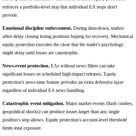
enforces a portfolio-level stop that individual EA stops don't
provide.
Emotional discipline enforcement.
During drawdown, traders
often delay closing losing positions hoping for recovery. Mechanical
equity protection executes the close that the trader's psychology
might delay until losses are catastrophic.
News-event protection.
EAs without news filters can take
significant losses on scheduled high-impact releases. Equity
protection's news-time feature provides an extra defensive layer
regardless of individual EA news handling.
Catastrophic event mitigation.
Major market events (flash crashes,
geopolitical shocks) can produce losses larger than any single
position's stop allows. Equity protection's account-level threshold
limits total exposure.