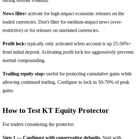
during normal volatility.
News filter:
activate for high-impact economic releases on the
traded currencies. Don't filter for medium-impact news (over-
restrictive) or for releases on unrelated currencies.
Profit lock:
typically only activated when account is up 25-50%+
from initial deposit. Activating profit lock too aggressively prevents
normal compounding.
Trailing equity stop:
useful for protecting cumulative gains while
allowing continued trading. Configure to lock in 50-70% of peak
gains.
How to Test KT Equity Protector
For traders considering the protector:
Step 1 — Configure with conservative defaults.
Start with