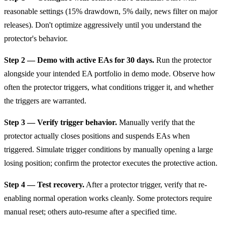
reasonable settings (15% drawdown, 5% daily, news filter on major
releases). Don't optimize aggressively until you understand the
protector's behavior.
Step 2 — Demo with active EAs for 30 days.
Run the protector
alongside your intended EA portfolio in demo mode. Observe how
often the protector triggers, what conditions trigger it, and whether
the triggers are warranted.
Step 3 — Verify trigger behavior.
Manually verify that the
protector actually closes positions and suspends EAs when
triggered. Simulate trigger conditions by manually opening a large
losing position; confirm the protector executes the protective action.
Step 4 — Test recovery.
After a protector trigger, verify that re-
enabling normal operation works cleanly. Some protectors require
manual reset; others auto-resume after a specified time.