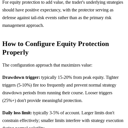
For equity protection to add value, the trader's underlying strategies
should have positive expectancy, with the protector serving as
defense against tail-risk events rather than as the primary risk
management approach.
How to Configure Equity Protection
Properly
The configuration approach that maximizes value:
Drawdown trigger:
typically 15-20% from peak equity. Tighter
triggers (5-10%) fire too frequently and prevent normal strategy
drawdown periods from running their course. Looser triggers
(25%+) don't provide meaningful protection.
Daily loss limit:
typically 3-5% of account. Larger limits don't
constrain effectively; smaller limits interfere with strategy execution