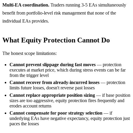
Multi-EA coordination.
Traders running 3-5 EAs simultaneously
benefit from portfolio-level risk management that none of the
individual EAs provides.
What Equity Protection Cannot Do
The honest scope limitations:
Cannot prevent slippage during fast moves
— protection
executes at market price, which during stress events can be far
from the trigger level
Cannot recover from already-incurred losses
— protection
limits future losses, doesn't reverse past losses
Cannot replace appropriate position sizing
— if base position
sizes are too aggressive, equity protection fires frequently and
erodes account returns
Cannot compensate for poor strategy selection
— if
underlying EAs have negative expectancy, equity protection just
paces the losses