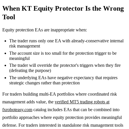
When KT Equity Protector Is the Wrong
Tool
Equity protection EAs are inappropriate when:
The trader runs only one EA with already-conservative internal
risk management
The account size is too small for the protection trigger to be
meaningful
The trader will override the protector's triggers when they fire
(defeating the purpose)
The underlying EAs have negative expectancy that requires
strategic changes rather than protection
For traders building multi-EA portfolios where coordinated risk
management adds value, the
verified MT5 trading robots at
fxroboteasy.com
catalog includes EAs that can be combined into
portfolio approaches where equity protection provides meaningful
defense. For traders interested in standalone risk management tools