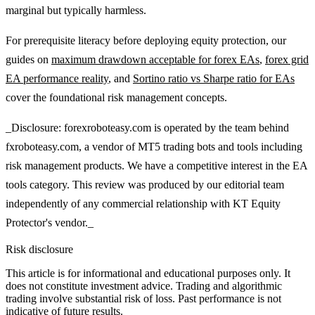
marginal but typically harmless.
For prerequisite literacy before deploying equity protection, our
guides on
maximum drawdown acceptable for forex EAs
,
forex grid
EA performance reality
, and
Sortino ratio vs Sharpe ratio for EAs
cover the foundational risk management concepts.
_Disclosure: forexroboteasy.com is operated by the team behind
fxroboteasy.com, a vendor of MT5 trading bots and tools including
risk management products. We have a competitive interest in the EA
tools category. This review was produced by our editorial team
independently of any commercial relationship with KT Equity
Protector's vendor._
Risk disclosure
This article is for informational and educational purposes only. It
does not constitute investment advice. Trading and algorithmic
trading involve substantial risk of loss. Past performance is not
indicative of future results.