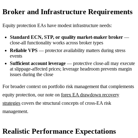
Broker and Infrastructure Requirements
Equity protection EAs have modest infrastructure needs:
Standard ECN, STP, or quality market-maker broker
—
close-all functionality works across broker types
Reliable VPS
— protector availability matters during stress
events
Sufficient account leverage
— protective close-all may execute
at slippage-affected prices; leverage headroom prevents margin
issues during the close
For broader context on portfolio risk management that complements
equity protection, our note on
forex EA drawdown recovery
strategies
covers the structural concepts of cross-EA risk
management.
Realistic Performance Expectations