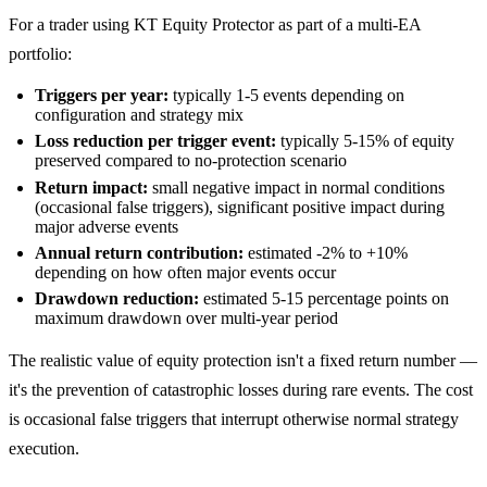
For a trader using KT Equity Protector as part of a multi-EA
portfolio:
Triggers per year:
typically 1-5 events depending on
configuration and strategy mix
Loss reduction per trigger event:
typically 5-15% of equity
preserved compared to no-protection scenario
Return impact:
small negative impact in normal conditions
(occasional false triggers), significant positive impact during
major adverse events
Annual return contribution:
estimated -2% to +10%
depending on how often major events occur
Drawdown reduction:
estimated 5-15 percentage points on
maximum drawdown over multi-year period
The realistic value of equity protection isn't a fixed return number —
it's the prevention of catastrophic losses during rare events. The cost
is occasional false triggers that interrupt otherwise normal strategy
execution.