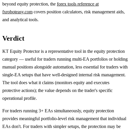
beyond equity protection, the
forex tools reference at
fxroboteasy.com
covers position calculators, risk management aids,
and analytical tools.
Verdict
KT Equity Protector is a representative tool in the equity protection
category — useful for traders running multi-EA portfolios or holding
manual positions alongside automation, less essential for traders with
single-EA setups that have well-designed internal risk management.
The tool does what it claims (monitors equity and executes
protective actions); the value depends on the trader's specific
operational profile.
For traders running 3+ EAs simultaneously, equity protection
provides meaningful portfolio-level risk management that individual
EAs don't. For traders with simpler setups, the protection may be