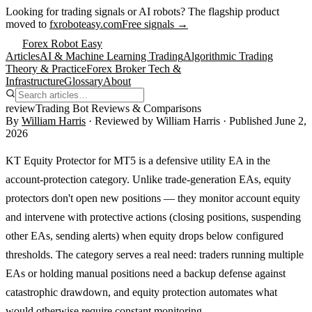
Looking for trading signals or AI robots?
The flagship product
moved to
fxroboteasy.com
Free signals →
Forex Robot Easy
Articles
AI & Machine Learning Trading
Algorithmic Trading
Theory & Practice
Forex Broker Tech &
Infrastructure
Glossary
About
review
Trading Bot Reviews & Comparisons
By
William Harris
· Reviewed by
William Harris
· Published
June 2,
2026
KT Equity Protector for MT5 is a defensive utility EA in the
account-protection category. Unlike trade-generation EAs, equity
protectors don't open new positions — they monitor account equity
and intervene with protective actions (closing positions, suspending
other EAs, sending alerts) when equity drops below configured
thresholds. The category serves a real need: traders running multiple
EAs or holding manual positions need a backup defense against
catastrophic drawdown, and equity protection automates what
would otherwise require constant monitoring.