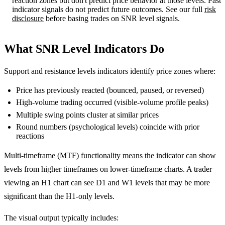
reaction zones but don't predict price behavior at those levels. Past
indicator signals do not predict future outcomes. See our full
risk
disclosure
before basing trades on SNR level signals.
What SNR Level Indicators Do
Support and resistance levels indicators identify price zones where:
Price has previously reacted (bounced, paused, or reversed)
High-volume trading occurred (visible-volume profile peaks)
Multiple swing points cluster at similar prices
Round numbers (psychological levels) coincide with prior
reactions
Multi-timeframe (MTF) functionality means the indicator can show
levels from higher timeframes on lower-timeframe charts. A trader
viewing an H1 chart can see D1 and W1 levels that may be more
significant than the H1-only levels.
The visual output typically includes: