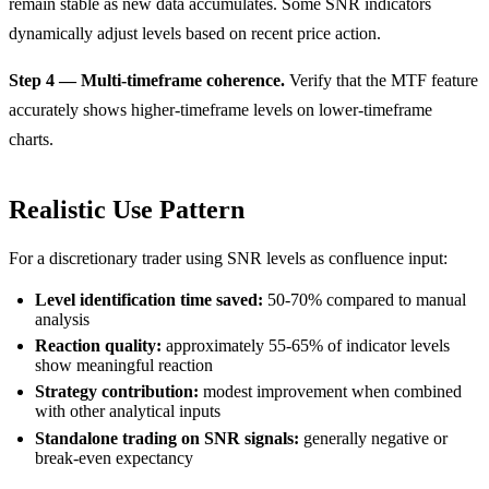
remain stable as new data accumulates. Some SNR indicators
dynamically adjust levels based on recent price action.
Step 4 — Multi-timeframe coherence.
Verify that the MTF feature
accurately shows higher-timeframe levels on lower-timeframe
charts.
Realistic Use Pattern
For a discretionary trader using SNR levels as confluence input:
Level identification time saved:
50-70% compared to manual
analysis
Reaction quality:
approximately 55-65% of indicator levels
show meaningful reaction
Strategy contribution:
modest improvement when combined
with other analytical inputs
Standalone trading on SNR signals:
generally negative or
break-even expectancy