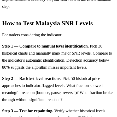
step.
How to Test Malaysia SNR Levels
For traders considering the indicator:
Step 1 — Compare to manual level identification.
Pick 30
historical charts and manually mark major SNR levels. Compare to
the indicator's automatic identification. Detection accuracy below
80% suggests the algorithm misses important levels.
Step 2 — Backtest level reactions.
Pick 50 historical price
approaches to indicator-flagged levels. What fraction showed
meaningful reaction (bounce, pause, reversal)? What fraction broke
through without significant reaction?
Step 3 — Test for repainting.
Verify whether historical levels