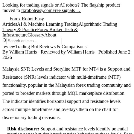
Looking for trading signals or AI robots?
The flagship product
moved to
fxroboteasy.com
Free signals →
Forex Robot Easy
Articles
AI & Machine Learning Trading
Algorithmic Trading
Theory & Practice
Forex Broker Tech &
Infrastructure
Glossary
About
review
Trading Bot Reviews & Comparisons
By
William Harris
· Reviewed by
William Harris
· Published
June 2,
2026
Malaysia SNR Levels and Storyline MTF for MT4 is a Support and
Resistance (SNR) levels indicator with multi-timeframe (MTF)
functionality, popular in the Malaysian forex trading community and
ported to broader markets through MQL marketplace distribution.
The indicator identifies horizontal support and resistance levels
across multiple timeframes and overlays them on the chart for
discretionary trading decisions.
Risk disclosure:
Support and resistance levels identify potential