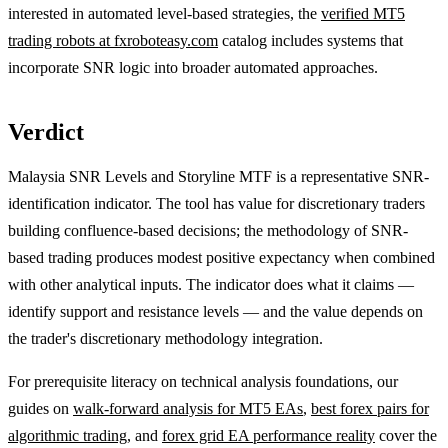
interested in automated level-based strategies, the
verified MT5
trading robots at fxroboteasy.com
catalog includes systems that
incorporate SNR logic into broader automated approaches.
Verdict
Malaysia SNR Levels and Storyline MTF is a representative SNR-
identification indicator. The tool has value for discretionary traders
building confluence-based decisions; the methodology of SNR-
based trading produces modest positive expectancy when combined
with other analytical inputs. The indicator does what it claims —
identify support and resistance levels — and the value depends on
the trader's discretionary methodology integration.
For prerequisite literacy on technical analysis foundations, our
guides on
walk-forward analysis for MT5 EAs
,
best forex pairs for
algorithmic trading
, and
forex grid EA performance reality
cover the