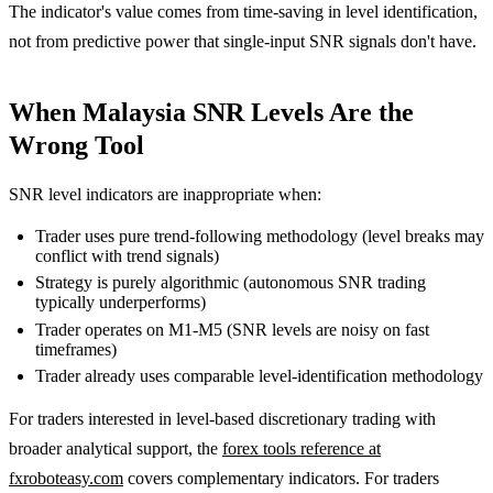
The indicator's value comes from time-saving in level identification,
not from predictive power that single-input SNR signals don't have.
When Malaysia SNR Levels Are the
Wrong Tool
SNR level indicators are inappropriate when:
Trader uses pure trend-following methodology (level breaks may
conflict with trend signals)
Strategy is purely algorithmic (autonomous SNR trading
typically underperforms)
Trader operates on M1-M5 (SNR levels are noisy on fast
timeframes)
Trader already uses comparable level-identification methodology
For traders interested in level-based discretionary trading with
broader analytical support, the
forex tools reference at
fxroboteasy.com
covers complementary indicators. For traders