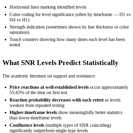
Horizontal lines marking identified levels
Color coding for level significance (often by timeframe — D1 vs
H4 vs H1)
Strength indication (sometimes shown by line thickness or color
saturation)
Touch counters showing how many times each level has been
tested
What SNR Levels Predict Statistically
The academic literature on support and resistance:
Price reactions at well-established levels
occur approximately
55-65% of the time on first test
Reaction probability decreases with each retest
as levels
weaken from repeated testing
Higher-timeframe levels
show meaningfully better statistics
than lower-timeframe levels
Confluence levels
(multiple types of SNR coinciding)
significantly outperform single-type levels