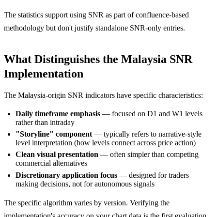
The statistics support using SNR as part of confluence-based
methodology but don't justify standalone SNR-only entries.
What Distinguishes the Malaysia SNR
Implementation
The Malaysia-origin SNR indicators have specific characteristics:
Daily timeframe emphasis
— focused on D1 and W1 levels
rather than intraday
"Storyline" component
— typically refers to narrative-style
level interpretation (how levels connect across price action)
Clean visual presentation
— often simpler than competing
commercial alternatives
Discretionary application focus
— designed for traders
making decisions, not for autonomous signals
The specific algorithm varies by version. Verifying the
implementation's accuracy on your chart data is the first evaluation