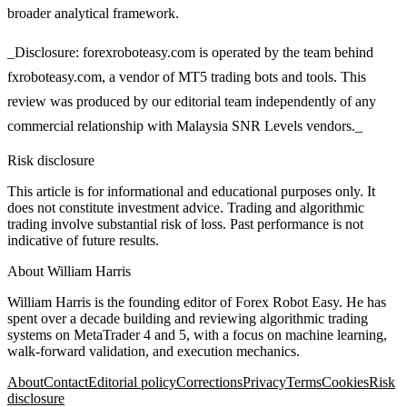
broader analytical framework.
_Disclosure: forexroboteasy.com is operated by the team behind
fxroboteasy.com, a vendor of MT5 trading bots and tools. This
review was produced by our editorial team independently of any
commercial relationship with Malaysia SNR Levels vendors._
Risk disclosure
This article is for informational and educational purposes only. It
does not constitute investment advice. Trading and algorithmic
trading involve substantial risk of loss. Past performance is not
indicative of future results.
About
William Harris
William Harris is the founding editor of Forex Robot Easy. He has
spent over a decade building and reviewing algorithmic trading
systems on MetaTrader 4 and 5, with a focus on machine learning,
walk-forward validation, and execution mechanics.
About
Contact
Editorial policy
Corrections
Privacy
Terms
Cookies
Risk
disclosure