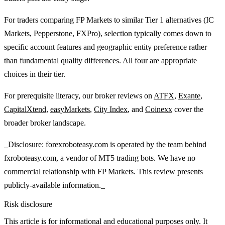
For traders comparing FP Markets to similar Tier 1 alternatives (IC
Markets, Pepperstone, FXPro), selection typically comes down to
specific account features and geographic entity preference rather
than fundamental quality differences. All four are appropriate
choices in their tier.
For prerequisite literacy, our broker reviews on
ATFX
,
Exante
,
CapitalXtend
,
easyMarkets
,
City Index
, and
Coinexx
cover the
broader broker landscape.
_Disclosure: forexroboteasy.com is operated by the team behind
fxroboteasy.com, a vendor of MT5 trading bots. We have no
commercial relationship with FP Markets. This review presents
publicly-available information._
Risk disclosure
This article is for informational and educational purposes only. It