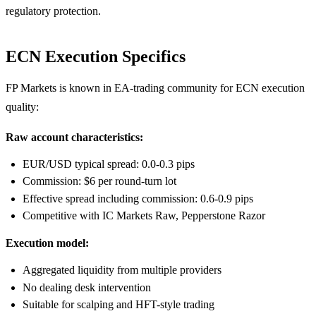
regulatory protection.
ECN Execution Specifics
FP Markets is known in EA-trading community for ECN execution
quality:
Raw account characteristics:
EUR/USD typical spread: 0.0-0.3 pips
Commission: $6 per round-turn lot
Effective spread including commission: 0.6-0.9 pips
Competitive with IC Markets Raw, Pepperstone Razor
Execution model:
Aggregated liquidity from multiple providers
No dealing desk intervention
Suitable for scalping and HFT-style trading