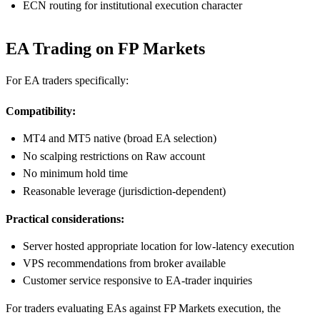
ECN routing for institutional execution character
EA Trading on FP Markets
For EA traders specifically:
Compatibility:
MT4 and MT5 native (broad EA selection)
No scalping restrictions on Raw account
No minimum hold time
Reasonable leverage (jurisdiction-dependent)
Practical considerations:
Server hosted appropriate location for low-latency execution
VPS recommendations from broker available
Customer service responsive to EA-trader inquiries
For traders evaluating EAs against FP Markets execution, the