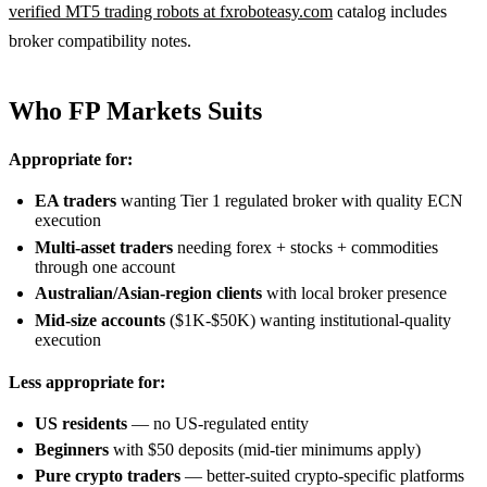
verified MT5 trading robots at fxroboteasy.com
catalog includes
broker compatibility notes.
Who FP Markets Suits
Appropriate for:
EA traders
wanting Tier 1 regulated broker with quality ECN
execution
Multi-asset traders
needing forex + stocks + commodities
through one account
Australian/Asian-region clients
with local broker presence
Mid-size accounts
($1K-$50K) wanting institutional-quality
execution
Less appropriate for:
US residents
— no US-regulated entity
Beginners
with $50 deposits (mid-tier minimums apply)
Pure crypto traders
— better-suited crypto-specific platforms