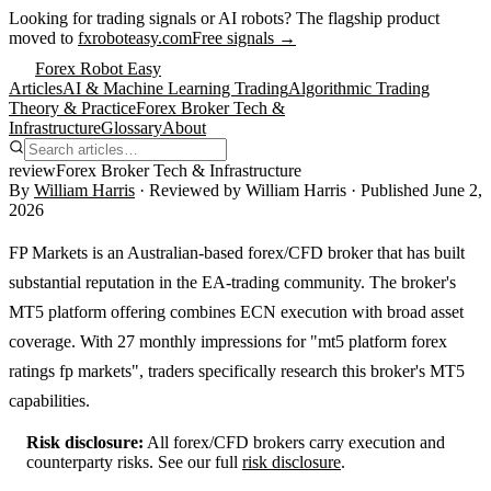
Looking for trading signals or AI robots?
The flagship product
moved to
fxroboteasy.com
Free signals →
Forex Robot Easy
Articles
AI & Machine Learning Trading
Algorithmic Trading
Theory & Practice
Forex Broker Tech &
Infrastructure
Glossary
About
review
Forex Broker Tech & Infrastructure
By
William Harris
· Reviewed by
William Harris
· Published
June 2,
2026
FP Markets is an Australian-based forex/CFD broker that has built
substantial reputation in the EA-trading community. The broker's
MT5 platform offering combines ECN execution with broad asset
coverage. With 27 monthly impressions for "mt5 platform forex
ratings fp markets", traders specifically research this broker's MT5
capabilities.
Risk disclosure:
All forex/CFD brokers carry execution and
counterparty risks. See our full
risk disclosure
.