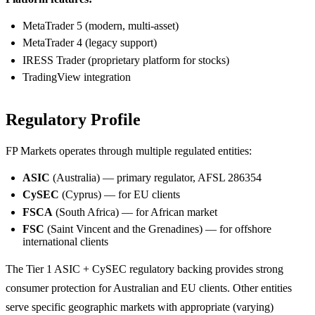
MetaTrader 5 (modern, multi-asset)
MetaTrader 4 (legacy support)
IRESS Trader (proprietary platform for stocks)
TradingView integration
Regulatory Profile
FP Markets operates through multiple regulated entities:
ASIC
(Australia) — primary regulator, AFSL 286354
CySEC
(Cyprus) — for EU clients
FSCA
(South Africa) — for African market
FSC
(Saint Vincent and the Grenadines) — for offshore
international clients
The Tier 1 ASIC + CySEC regulatory backing provides strong
consumer protection for Australian and EU clients. Other entities
serve specific geographic markets with appropriate (varying)