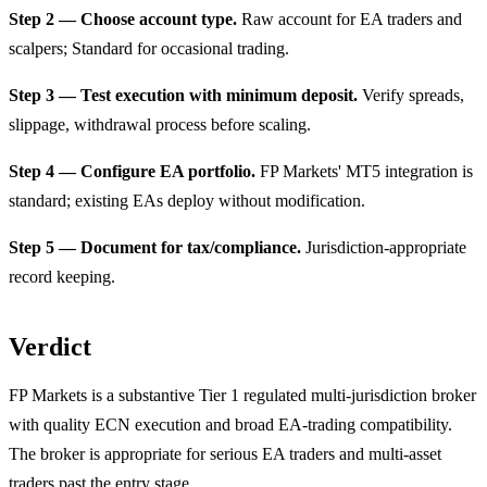
Step 2 — Choose account type.
Raw account for EA traders and
scalpers; Standard for occasional trading.
Step 3 — Test execution with minimum deposit.
Verify spreads,
slippage, withdrawal process before scaling.
Step 4 — Configure EA portfolio.
FP Markets' MT5 integration is
standard; existing EAs deploy without modification.
Step 5 — Document for tax/compliance.
Jurisdiction-appropriate
record keeping.
Verdict
FP Markets is a substantive Tier 1 regulated multi-jurisdiction broker
with quality ECN execution and broad EA-trading compatibility.
The broker is appropriate for serious EA traders and multi-asset
traders past the entry stage.