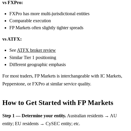
vs FXPro:
FXPro has more multi-jurisdictional entities
Comparable execution
FP Markets often slightly tighter spreads
vs ATFX:
See
ATFX broker review
Similar Tier 1 positioning
Different geographic emphasis
For most traders, FP Markets is interchangeable with IC Markets,
Pepperstone, or FXPro at similar service quality.
How to Get Started with FP Markets
Step 1 — Determine your entity.
Australian residents → AU
entity; EU residents → CySEC entity; etc.