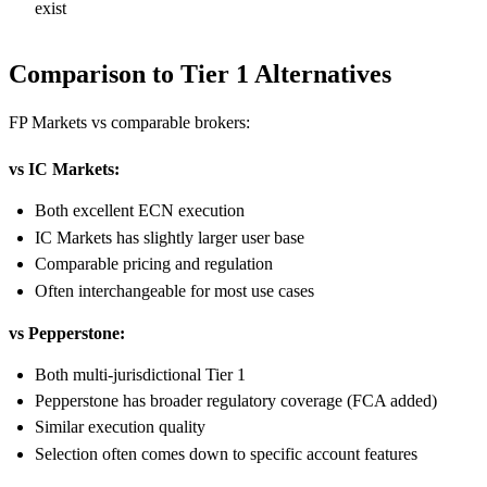
exist
Comparison to Tier 1 Alternatives
FP Markets vs comparable brokers:
vs IC Markets:
Both excellent ECN execution
IC Markets has slightly larger user base
Comparable pricing and regulation
Often interchangeable for most use cases
vs Pepperstone:
Both multi-jurisdictional Tier 1
Pepperstone has broader regulatory coverage (FCA added)
Similar execution quality
Selection often comes down to specific account features