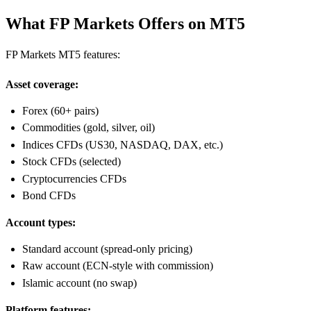
What FP Markets Offers on MT5
FP Markets MT5 features:
Asset coverage:
Forex (60+ pairs)
Commodities (gold, silver, oil)
Indices CFDs (US30, NASDAQ, DAX, etc.)
Stock CFDs (selected)
Cryptocurrencies CFDs
Bond CFDs
Account types:
Standard account (spread-only pricing)
Raw account (ECN-style with commission)
Islamic account (no swap)
Platform features: