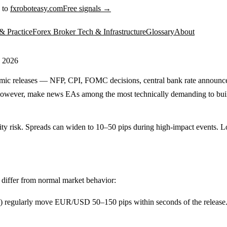
 to
fxroboteasy.com
Free signals →
& Practice
Forex Broker Tech & Infrastructure
Glossary
About
 2026
mic releases — NFP, CPI, FOMC decisions, central bank rate announcem
 however, make news EAs among the most technically demanding to build a
dity risk. Spreads can widen to 10–50 pips during high-impact events. 
t differ from normal market behavior:
regularly move EUR/USD 50–150 pips within seconds of the release. Thi