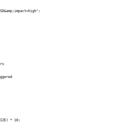
SD&amp;impact=high";

rs

ggered

IZE) * 10;
