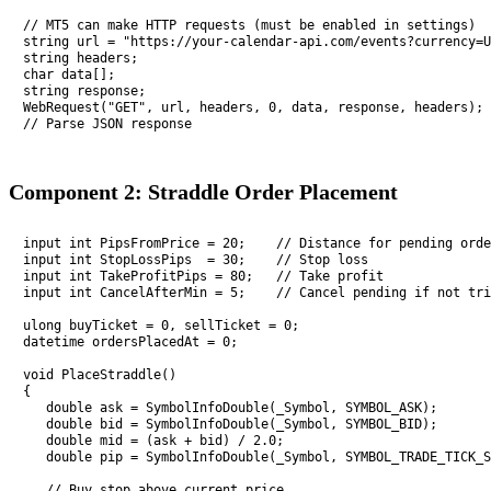
// MT5 can make HTTP requests (must be enabled in settings)

string url = "https://your-calendar-api.com/events?currency=U
string headers;

char data[];

string response;

WebRequest("GET", url, headers, 0, data, response, headers);

// Parse JSON response
Component 2: Straddle Order Placement
input int PipsFromPrice = 20;    // Distance for pending orde
input int StopLossPips  = 30;    // Stop loss

input int TakeProfitPips = 80;   // Take profit

input int CancelAfterMin = 5;    // Cancel pending if not tri
ulong buyTicket = 0, sellTicket = 0;

datetime ordersPlacedAt = 0;

void PlaceStraddle()

{

   double ask = SymbolInfoDouble(_Symbol, SYMBOL_ASK);

   double bid = SymbolInfoDouble(_Symbol, SYMBOL_BID);

   double mid = (ask + bid) / 2.0;

   double pip = SymbolInfoDouble(_Symbol, SYMBOL_TRADE_TICK_S
   // Buy stop above current price
