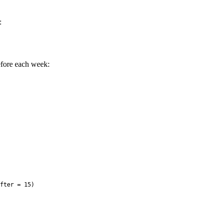
:
efore each week:
fter = 15)
