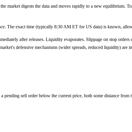
e, the market digests the data and moves rapidly to a new equilibrium. T
e. The exact time (typically 8:30 AM ET for US data) is known, allowin
ediately after releases. Liquidity evaporates. Slippage on stop order
market's defensive mechanisms (wider spreads, reduced liquidity) are in 
a pending sell order below the current price, both some distance from t