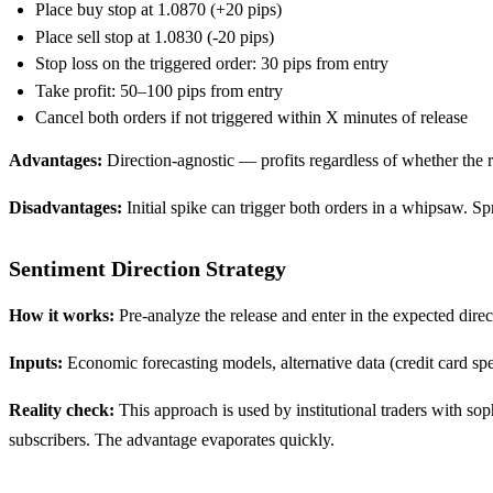
Place buy stop at 1.0870 (+20 pips)
Place sell stop at 1.0830 (-20 pips)
Stop loss on the triggered order: 30 pips from entry
Take profit: 50–100 pips from entry
Cancel both orders if not triggered within X minutes of release
Advantages:
Direction-agnostic — profits regardless of whether the r
Disadvantages:
Initial spike can trigger both orders in a whipsaw. S
Sentiment Direction Strategy
How it works:
Pre-analyze the release and enter in the expected direc
Inputs:
Economic forecasting models, alternative data (credit card spe
Reality check:
This approach is used by institutional traders with so
subscribers. The advantage evaporates quickly.