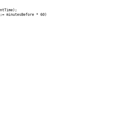
ntTime);

;= minutesBefore * 60)
