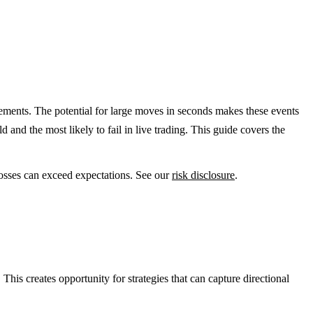
ents. The potential for large moves in seconds makes these events
nd the most likely to fail in live trading. This guide covers the
Losses can exceed expectations. See our
risk disclosure
.
s creates opportunity for strategies that can capture directional