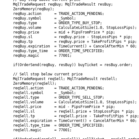
   MqlTradeRequest reqBuy; MqlTradeResult resBuy;

   ZeroMemory(reqBuy);

   reqBuy.action      = TRADE_ACTION_PENDING;

   reqBuy.symbol      = _Symbol;

   reqBuy.type        = ORDER_TYPE_BUY_STOP;

   reqBuy.volume      = CalculateLotSize(1.0, StopLossPips);

   reqBuy.price       = mid + PipsFromPrice * pip;

   reqBuy.sl          = reqBuy.price - StopLossPips * pip;

   reqBuy.tp          = reqBuy.price + TakeProfitPips * pip;

   reqBuy.expiration  = TimeCurrent() + CancelAfterMin * 60;

   reqBuy.type_time   = ORDER_TIME_SPECIFIED;

   reqBuy.magic       = 77001;

   if(OrderSend(reqBuy, resBuy)) buyTicket = resBuy.order;

   // Sell stop below current price

   MqlTradeRequest reqSell; MqlTradeResult resSell;

   ZeroMemory(reqSell);

   reqSell.action     = TRADE_ACTION_PENDING;

   reqSell.symbol     = _Symbol;

   reqSell.type       = ORDER_TYPE_SELL_STOP;

   reqSell.volume     = CalculateLotSize(1.0, StopLossPips);

   reqSell.price      = mid - PipsFromPrice * pip;

   reqSell.sl         = reqSell.price + StopLossPips * pip;

   reqSell.tp         = reqSell.price - TakeProfitPips * pip;

   reqSell.expiration = TimeCurrent() + CancelAfterMin * 60;

   reqSell.type_time  = ORDER_TIME_SPECIFIED;

   reqSell.magic      = 77001;
