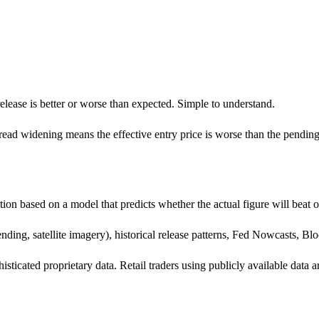
elease is better or worse than expected. Simple to understand.
pread widening means the effective entry price is worse than the pendin
tion based on a model that predicts whether the actual figure will beat 
nding, satellite imagery), historical release patterns, Fed Nowcasts, B
phisticated proprietary data. Retail traders using publicly available d