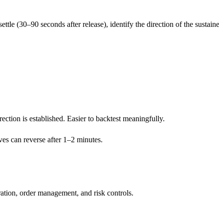
o settle (30–90 seconds after release), identify the direction of the sustai
ection is established. Easier to backtest meaningfully.
ves can reverse after 1–2 minutes.
tion, order management, and risk controls.