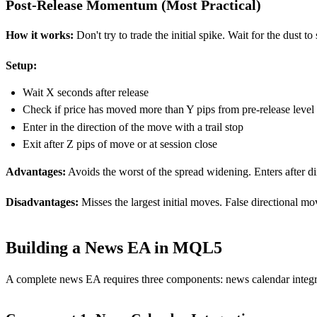
Post-Release Momentum (Most Practical)
How it works:
Don't try to trade the initial spike. Wait for the dust t
Setup:
Wait X seconds after release
Check if price has moved more than Y pips from pre-release level
Enter in the direction of the move with a trail stop
Exit after Z pips of move or at session close
Advantages:
Avoids the worst of the spread widening. Enters after dir
Disadvantages:
Misses the largest initial moves. False directional mo
Building a News EA in MQL5
A complete news EA requires three components: news calendar integra