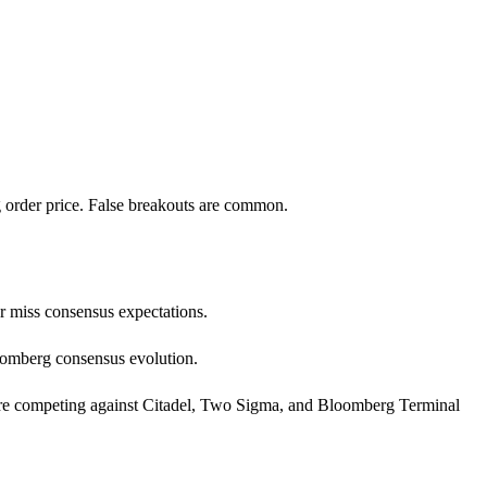
g order price. False breakouts are common.
or miss consensus expectations.
loomberg consensus evolution.
ata are competing against Citadel, Two Sigma, and Bloomberg Terminal