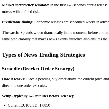
Market inefficiency window:
In the first 1–5 seconds after a releas
moves with defined risk.
Predictable timing:
Economic releases are scheduled weeks in advanc
The catch:
Spreads widen dramatically in the moments before and imm
same predictability that makes news events attractive also ensures the 
Types of News Trading Strategies
Straddle (Bracket Order Strategy)
How it works:
Place a pending buy order above the current price and 
direction, one order executes.
Setup (typically 2–5 minutes before release):
Current EUR/USD: 1.0850