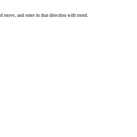
ned move, and enter in that direction with trend.