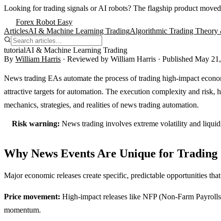
Looking for trading signals or AI robots?
The flagship product moved
Forex Robot Easy
Articles
AI & Machine Learning Trading
Algorithmic Trading Theory 
tutorial
AI & Machine Learning Trading
By
William Harris
· Reviewed by
William Harris
· Published
May 21,
News trading EAs automate the process of trading high-impact econo
attractive targets for automation. The execution complexity and risk,
mechanics, strategies, and realities of news trading automation.
Risk warning:
News trading involves extreme volatility and liqui
Why News Events Are Unique for Trading
Major economic releases create specific, predictable opportunities tha
Price movement:
High-impact releases like NFP (Non-Farm Payrolls) 
momentum.