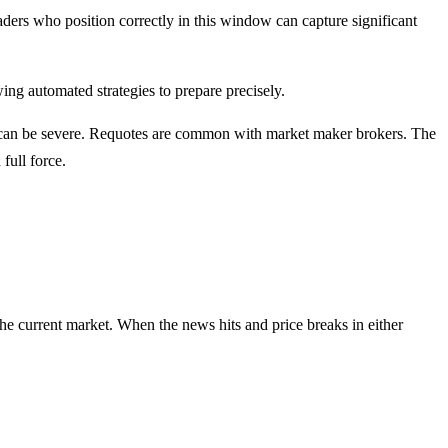
raders who position correctly in this window can capture significant
g automated strategies to prepare precisely.
s can be severe. Requotes are common with market maker brokers. The
full force.
he current market. When the news hits and price breaks in either