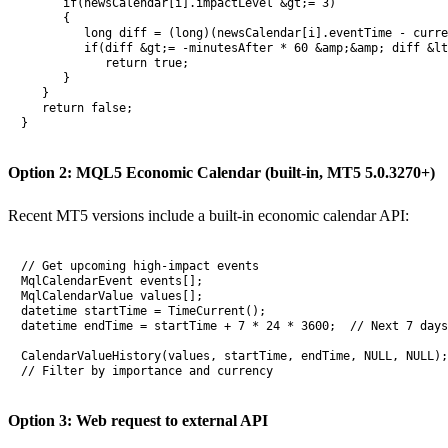
      if(newsCalendar[i].impactLevel &gt;= 3)

      {

         long diff = (long)(newsCalendar[i].eventTime - curre
         if(diff &gt;= -minutesAfter * 60 &amp;&amp; diff &lt
            return true;

      }

   }

   return false;

}
Option 2: MQL5 Economic Calendar (built-in, MT5 5.0.3270+)
Recent MT5 versions include a built-in economic calendar API:
// Get upcoming high-impact events

MqlCalendarEvent events[];

MqlCalendarValue values[];

datetime startTime = TimeCurrent();

datetime endTime = startTime + 7 * 24 * 3600;  // Next 7 days

CalendarValueHistory(values, startTime, endTime, NULL, NULL);

// Filter by importance and currency
Option 3: Web request to external API