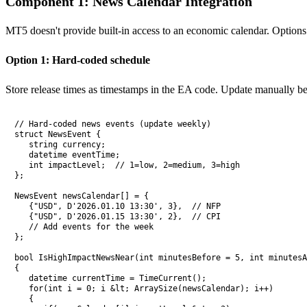
Component 1: News Calendar Integration
MT5 doesn't provide built-in access to an economic calendar. Options
Option 1: Hard-coded schedule
Store release times as timestamps in the EA code. Update manually b
// Hard-coded news events (update weekly)

struct NewsEvent {

   string currency;

   datetime eventTime;

   int impactLevel;  // 1=low, 2=medium, 3=high

};

NewsEvent newsCalendar[] = {

   {"USD", D'2026.01.10 13:30', 3},  // NFP

   {"USD", D'2026.01.15 13:30', 2},  // CPI

   // Add events for the week

};

bool IsHighImpactNewsNear(int minutesBefore = 5, int minutesA
{

   datetime currentTime = TimeCurrent();

   for(int i = 0; i &lt; ArraySize(newsCalendar); i++)

   {
