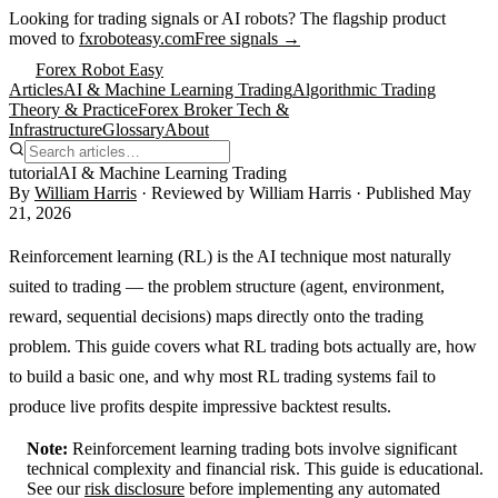
Looking for trading signals or AI robots?
The flagship product
moved to
fxroboteasy.com
Free signals →
Forex Robot Easy
Articles
AI & Machine Learning Trading
Algorithmic Trading
Theory & Practice
Forex Broker Tech &
Infrastructure
Glossary
About
tutorial
AI & Machine Learning Trading
By
William Harris
· Reviewed by
William Harris
· Published
May
21, 2026
Reinforcement learning (RL) is the AI technique most naturally
suited to trading — the problem structure (agent, environment,
reward, sequential decisions) maps directly onto the trading
problem. This guide covers what RL trading bots actually are, how
to build a basic one, and why most RL trading systems fail to
produce live profits despite impressive backtest results.
Note:
Reinforcement learning trading bots involve significant
technical complexity and financial risk. This guide is educational.
See our
risk disclosure
before implementing any automated