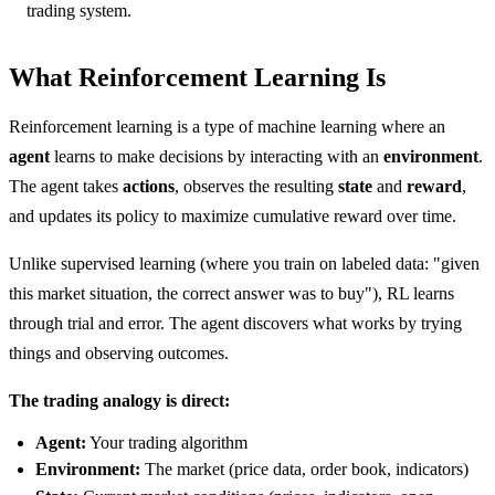
trading system.
What Reinforcement Learning Is
Reinforcement learning is a type of machine learning where an
agent
learns to make decisions by interacting with an
environment
.
The agent takes
actions
, observes the resulting
state
and
reward
,
and updates its policy to maximize cumulative reward over time.
Unlike supervised learning (where you train on labeled data: "given
this market situation, the correct answer was to buy"), RL learns
through trial and error. The agent discovers what works by trying
things and observing outcomes.
The trading analogy is direct:
Agent:
Your trading algorithm
Environment:
The market (price data, order book, indicators)