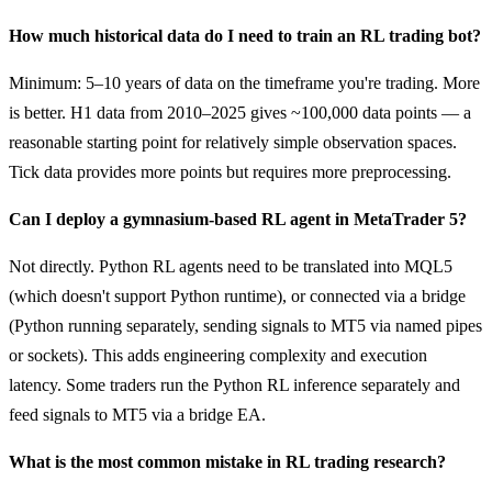
How much historical data do I need to train an RL trading bot?
Minimum: 5–10 years of data on the timeframe you're trading. More
is better. H1 data from 2010–2025 gives ~100,000 data points — a
reasonable starting point for relatively simple observation spaces.
Tick data provides more points but requires more preprocessing.
Can I deploy a gymnasium-based RL agent in MetaTrader 5?
Not directly. Python RL agents need to be translated into MQL5
(which doesn't support Python runtime), or connected via a bridge
(Python running separately, sending signals to MT5 via named pipes
or sockets). This adds engineering complexity and execution
latency. Some traders run the Python RL inference separately and
feed signals to MT5 via a bridge EA.
What is the most common mistake in RL trading research?