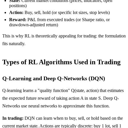
State:
Current market conditions (prices, indicators, open
positions)
Action:
Buy, sell, hold (or specific lot sizes, stop levels)
Reward:
P&L from executed trades (or Sharpe ratio, or
drawdown-adjusted return)
This is why RL is theoretically appealing for trading: the formulation
fits naturally.
Types of RL Algorithms Used in Trading
Q-Learning and Deep Q-Networks (DQN)
Q-learning learns a "quality function" Q(state, action) that estimates
the expected future reward of taking action A in state S. Deep Q-
Networks use neural networks to approximate this function.
In trading:
DQN can learn when to buy, sell, or hold based on the
current market state. Actions are typically discrete: buy 1 lot, sell 1