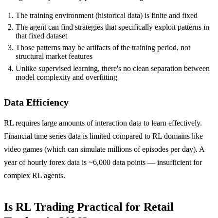
The training environment (historical data) is finite and fixed
The agent can find strategies that specifically exploit patterns in
that fixed dataset
Those patterns may be artifacts of the training period, not
structural market features
Unlike supervised learning, there's no clean separation between
model complexity and overfitting
Data Efficiency
RL requires large amounts of interaction data to learn effectively.
Financial time series data is limited compared to RL domains like
video games (which can simulate millions of episodes per day). A
year of hourly forex data is ~6,000 data points — insufficient for
complex RL agents.
Is RL Trading Practical for Retail