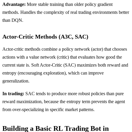
Advantage:
More stable training than older policy gradient
methods. Handles the complexity of real trading environments better
than DQN.
Actor-Critic Methods (A3C, SAC)
Actor-critic methods combine a policy network (actor) that chooses
actions with a value network (critic) that evaluates how good the
current state is. Soft Actor-Critic (SAC) maximizes both reward and
entropy (encouraging exploration), which can improve
generalization.
In trading:
SAC tends to produce more robust policies than pure
reward maximization, because the entropy term prevents the agent
from over-specializing in specific market patterns.
Building a Basic RL Trading Bot in