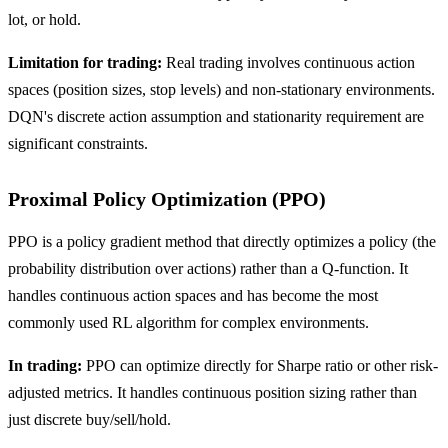
lot, or hold.
Limitation for trading:
Real trading involves continuous action
spaces (position sizes, stop levels) and non-stationary environments.
DQN's discrete action assumption and stationarity requirement are
significant constraints.
Proximal Policy Optimization (PPO)
PPO is a policy gradient method that directly optimizes a policy (the
probability distribution over actions) rather than a Q-function. It
handles continuous action spaces and has become the most
commonly used RL algorithm for complex environments.
In trading:
PPO can optimize directly for Sharpe ratio or other risk-
adjusted metrics. It handles continuous position sizing rather than
just discrete buy/sell/hold.