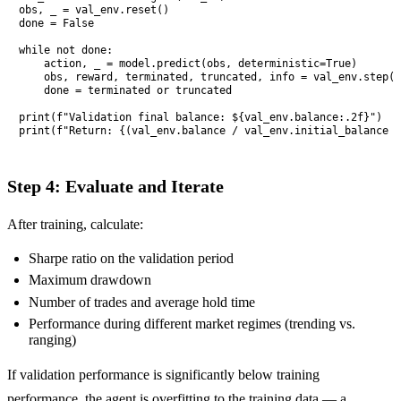
obs, _ = val_env.reset()

done = False

while not done:

    action, _ = model.predict(obs, deterministic=True)

    obs, reward, terminated, truncated, info = val_env.step(a
    done = terminated or truncated

print(f"Validation final balance: ${val_env.balance:.2f}")

print(f"Return: {(val_env.balance / val_env.initial_balance -
Step 4: Evaluate and Iterate
After training, calculate:
Sharpe ratio on the validation period
Maximum drawdown
Number of trades and average hold time
Performance during different market regimes (trending vs.
ranging)
If validation performance is significantly below training
performance, the agent is overfitting to the training data — a