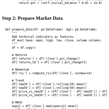
        return pnl / (self.initial_balance * 0.01 + 1e-8)
Step 2: Prepare Market Data
def prepare_data(df: pd.DataFrame) -&gt; pd.DataFrame:

    """

    Add technical indicators as features.

    df must have: open, high, low, close, volume columns.

    """

    df = df.copy()

    # Returns

    df['returns'] = df['close'].pct_change()

    df['returns_5d'] = df['close'].pct_change(5)

    # Momentum

    df['rsi'] = compute_rsi(df['close'], window=14)

    # Trend

    df['sma20'] = df['close'].rolling(20).mean()

    df['sma50'] = df['close'].rolling(50).mean()

    df['price_vs_sma20'] = (df['close'] - df['sma20']) / df['
    df['price_vs_sma50'] = (df['close'] - df['sma50']) / df['
    # MACD

    exp12 = df['close'].ewm(span=12).mean()
