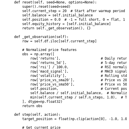
    def reset(self, seed=None, options=None):

        super().reset(seed=seed)

        self.current_step = 20  # Start after warmup period f
        self.balance = self.initial_balance

        self.position = 0.0  # -1 = full short, 0 = flat, 1 =
        self.equity_history = [self.initial_balance]

        return self._get_observation(), {}

    def _get_observation(self):

        row = self.df.iloc[self.current_step]

        # Normalized price features

        obs = np.array([

            row['returns'],                    # Daily return

            row['returns_5d'],                 # 5-day return

            row['rsi'] / 100.0,                # RSI normaliz
            row['macd_signal'],                # MACD signal

            row['volatility'],                 # Rolling std

            row['price_vs_sma20'],             # Price vs 20-
            row['price_vs_sma50'],             # Price vs 50-
            self.position,                     # Current posi
            self.balance / self.initial_balance,  # Normalize
            min(self.current_step / self.n_steps, 1.0),  # Ti
        ], dtype=np.float32)

        return obs

    def step(self, action):

        target_position = float(np.clip(action[0], -1.0, 1.0)
        # Get current price
