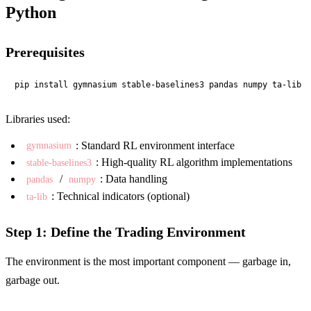
Python
Prerequisites
pip install gymnasium stable-baselines3 pandas numpy ta-lib m
Libraries used:
: Standard RL environment interface
gymnasium
: High-quality RL algorithm implementations
stable-baselines3
/
: Data handling
pandas
numpy
: Technical indicators (optional)
ta-lib
Step 1: Define the Trading Environment
The environment is the most important component — garbage in,
garbage out.