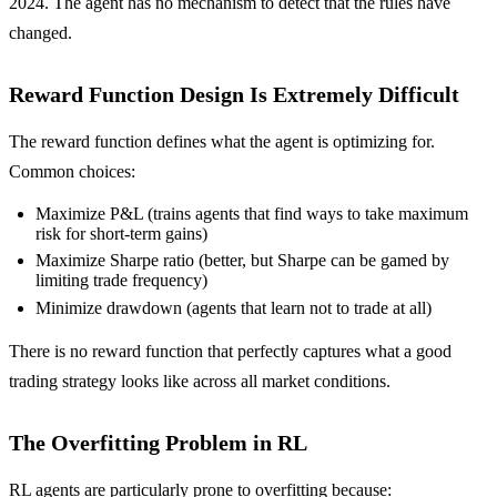
2024. The agent has no mechanism to detect that the rules have
changed.
Reward Function Design Is Extremely Difficult
The reward function defines what the agent is optimizing for.
Common choices:
Maximize P&L (trains agents that find ways to take maximum
risk for short-term gains)
Maximize Sharpe ratio (better, but Sharpe can be gamed by
limiting trade frequency)
Minimize drawdown (agents that learn not to trade at all)
There is no reward function that perfectly captures what a good
trading strategy looks like across all market conditions.
The Overfitting Problem in RL
RL agents are particularly prone to overfitting because: