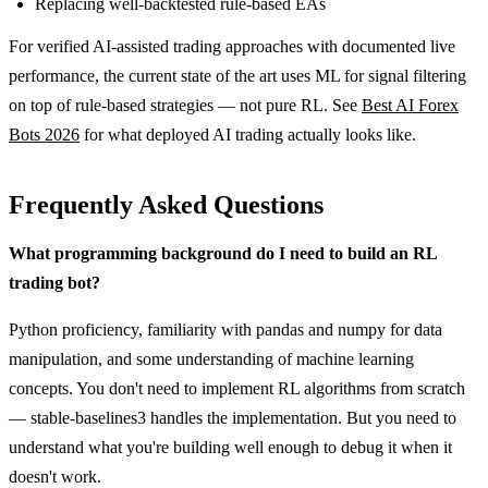
Replacing well-backtested rule-based EAs
For verified AI-assisted trading approaches with documented live
performance, the current state of the art uses ML for signal filtering
on top of rule-based strategies — not pure RL. See
Best AI Forex
Bots 2026
for what deployed AI trading actually looks like.
Frequently Asked Questions
What programming background do I need to build an RL
trading bot?
Python proficiency, familiarity with pandas and numpy for data
manipulation, and some understanding of machine learning
concepts. You don't need to implement RL algorithms from scratch
— stable-baselines3 handles the implementation. But you need to
understand what you're building well enough to debug it when it
doesn't work.