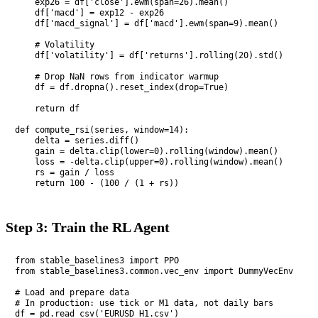
    exp26 = df['close'].ewm(span=26).mean()

    df['macd'] = exp12 - exp26

    df['macd_signal'] = df['macd'].ewm(span=9).mean()

    # Volatility

    df['volatility'] = df['returns'].rolling(20).std()

    # Drop NaN rows from indicator warmup

    df = df.dropna().reset_index(drop=True)

    return df

def compute_rsi(series, window=14):

    delta = series.diff()

    gain = delta.clip(lower=0).rolling(window).mean()

    loss = -delta.clip(upper=0).rolling(window).mean()

    rs = gain / loss

    return 100 - (100 / (1 + rs))
Step 3: Train the RL Agent
from stable_baselines3 import PPO

from stable_baselines3.common.vec_env import DummyVecEnv

# Load and prepare data

# In production: use tick or M1 data, not daily bars

df = pd.read_csv('EURUSD_H1.csv')
