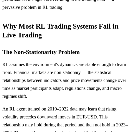
pervasive problem in RL trading.
Why Most RL Trading Systems Fail in
Live Trading
The Non-Stationarity Problem
RL assumes the environment's dynamics are stable enough to learn
from. Financial markets are non-stationary — the statistical
relationships between indicators and price movements change over
time as market participants adapt, regulations change, and macro
regimes shift.
An RL agent trained on 2019–2022 data may learn that rising
volatility precedes downward moves in EUR/USD. This
relationship may hold during that period and then not hold in 2023–