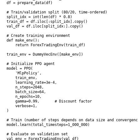
df = prepare_data(df)

# Train/validation split (80/20, time-ordered)

split_idx = int(len(df) * 0.8)

train_df = df.iloc[:split_idx].copy()

val_df = df.iloc[split_idx:].copy()

# Create training environment

def make_env():

    return ForexTradingEnv(train_df)

train_env = DummyVecEnv([make_env])

# Initialize PPO agent

model = PPO(

    'MlpPolicy',

    train_env,

    learning_rate=3e-4,

    n_steps=2048,

    batch_size=64,

    n_epochs=10,

    gamma=0.99,       # Discount factor

    verbose=1,

)

# Train (number of steps depends on data size and convergence
model.learn(total_timesteps=1_000_000)

# Evaluate on validation set

val_env = ForexTradingEnv(val_df)
