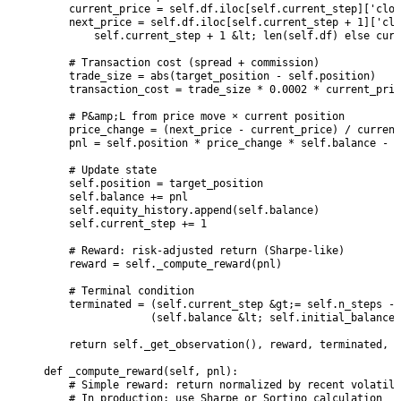
        current_price = self.df.iloc[self.current_step]['clos
        next_price = self.df.iloc[self.current_step + 1]['clo
            self.current_step + 1 &lt; len(self.df) else curr
        # Transaction cost (spread + commission)

        trade_size = abs(target_position - self.position)

        transaction_cost = trade_size * 0.0002 * current_pric
        # P&amp;L from price move × current position

        price_change = (next_price - current_price) / current
        pnl = self.position * price_change * self.balance - t
        # Update state

        self.position = target_position

        self.balance += pnl

        self.equity_history.append(self.balance)

        self.current_step += 1

        # Reward: risk-adjusted return (Sharpe-like)

        reward = self._compute_reward(pnl)

        # Terminal condition

        terminated = (self.current_step &gt;= self.n_steps - 
                     (self.balance &lt; self.initial_balance 
        return self._get_observation(), reward, terminated, F
    def _compute_reward(self, pnl):

        # Simple reward: return normalized by recent volatili
        # In production: use Sharpe or Sortino calculation
