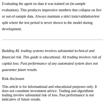
Evaluating the agent on data it was trained on (in-sample
evaluation). This produces impressive numbers that collapse on live
or out-of-sample data. Always maintain a strict train/validation/test
split where the test period is never shown to the model during
development.
Building RL trading systems involves substantial technical and
financial risk. This guide is educational. All trading involves risk of
capital loss. Past performance of any automated system does not
guarantee future results.
Risk disclosure
This article is for informational and educational purposes only. It
does not constitute investment advice. Trading and algorithmic
trading involve substantial risk of loss. Past performance is not
indicative of future results.