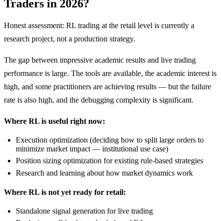
Traders in 2026?
Honest assessment: RL trading at the retail level is currently a
research project, not a production strategy.
The gap between impressive academic results and live trading
performance is large. The tools are available, the academic interest is
high, and some practitioners are achieving results — but the failure
rate is also high, and the debugging complexity is significant.
Where RL is useful right now:
Execution optimization (deciding how to split large orders to
minimize market impact — institutional use case)
Position sizing optimization for existing rule-based strategies
Research and learning about how market dynamics work
Where RL is not yet ready for retail:
Standalone signal generation for live trading