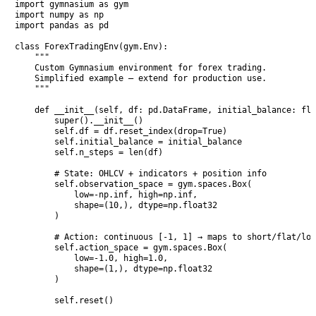
import gymnasium as gym

import numpy as np

import pandas as pd

class ForexTradingEnv(gym.Env):

    """

    Custom Gymnasium environment for forex trading.

    Simplified example — extend for production use.

    """

    def __init__(self, df: pd.DataFrame, initial_balance: flo
        super().__init__()

        self.df = df.reset_index(drop=True)

        self.initial_balance = initial_balance

        self.n_steps = len(df)

        # State: OHLCV + indicators + position info

        self.observation_space = gym.spaces.Box(

            low=-np.inf, high=np.inf, 

            shape=(10,), dtype=np.float32

        )

        # Action: continuous [-1, 1] → maps to short/flat/lon
        self.action_space = gym.spaces.Box(

            low=-1.0, high=1.0, 

            shape=(1,), dtype=np.float32

        )

        self.reset()
