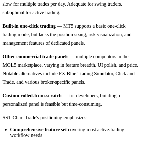
slow for multiple trades per day. Adequate for swing traders,
suboptimal for active trading.
Built-in one-click trading
— MT5 supports a basic one-click
trading mode, but lacks the position sizing, risk visualization, and
management features of dedicated panels.
Other commercial trade panels
— multiple competitors in the
MQL5 marketplace, varying in feature breadth, UI polish, and price.
Notable alternatives include FX Blue Trading Simulator, Click and
Trade, and various broker-specific panels.
Custom rolled-from-scratch
— for developers, building a
personalized panel is feasible but time-consuming.
SST Chart Trade's positioning emphasizes:
Comprehensive feature set
covering most active-trading
workflow needs