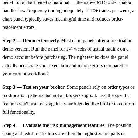
benefit of a chart panel is marginal — the native MT5 order dialog
handles low-frequency trading adequately. If 20+ trades per week, a
chart panel typically saves meaningful time and reduces order-
placement errors.
Step 2 — Demo extensively.
Most chart panels offer a free trial or
demo version. Run the panel for 2-4 weeks of actual trading on a
demo account before purchasing. The right test is: does the panel
actually accelerate your execution and reduce errors compared to
your current workflow?
Step 3 — Test on your broker.
Some panels rely on order types or
modification patterns that not all brokers support. Test the specific
features you'll use most against your intended live broker to confirm
full functionality.
Step 4 — Evaluate the risk-management features.
The position
sizing and risk-limit features are often the highest-value parts of