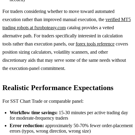
For traders considering whether to move toward automated
execution rather than improved manual execution, the
verified MT5
trading robots at fxroboteasy.com
catalog provides a vetted
alternative path. For traders specifically interested in calculation
tools rather than execution panels, our
forex tools reference
covers
position sizing calculators, volatility scanners, and other
discretionary aids that may serve some of the same needs without
the execution-panel commitment.
Realistic Performance Expectations
For SST Chart Trade or comparable panel:
Workflow time savings:
15-30 minutes per active trading day
for moderate-frequency traders
Error reduction:
approximately 50-70% fewer order-placement
errors (typos, wrong direction, wrong size)