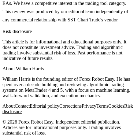
EAs. We have a competitive interest in the trading-tool category.
This review was produced by our editorial team independently of
any commercial relationship with SST Chart Trade's vendor._
Risk disclosure
This article is for informational and educational purposes only. It
does not constitute investment advice. Trading and algorithmic
trading involve substantial risk of loss. Past performance is not
indicative of future results.
About
William Harris
William Harris is the founding editor of Forex Robot Easy. He has
spent over a decade building and reviewing algorithmic trading
systems on MetaTrader 4 and 5, with a focus on machine learning,
walk-forward validation, and execution mechanics.
About
Contact
Editorial policy
Corrections
Privacy
Terms
Cookies
Risk
disclosure
©
2026
Forex Robot Easy
. Independent editorial publication.
Articles are for informational purposes only. Trading involves
substantial risk of loss.