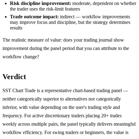
Risk discipline improvement:
moderate, dependent on whether
the trader uses the risk-limit features
Trade outcome impact:
indirect — workflow improvements
may improve focus and discipline, but the strategy determines
results
The realistic measure of value: does your trading journal show
improvement during the panel period that you can attribute to the
workflow change?
Verdict
SST Chart Trade is a representative chart-based trading panel —
neither categorically superior to alternatives nor categorically
inferior, with value depending on the user's trading style and
frequency. For active discretionary traders placing 20+ trades
weekly across multiple pairs, the panel typically delivers meaningful
workflow efficiency. For swing traders or beginners, the value is