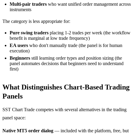
Multi-pair traders
who want unified order management across
instruments
The category is less appropriate for:
Pure swing traders
placing 1-2 trades per week (the workflow
benefit is marginal at low trade frequency)
EA users
who don't manually trade (the panel is for human
execution)
Beginners
still learning order types and position sizing (the
panel automates decisions that beginners need to understand
first)
What Distinguishes Chart-Based Trading
Panels
SST Chart Trade competes with several alternatives in the trading
panel space:
Native MT5 order dialog
— included with the platform, free, but