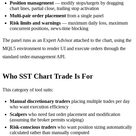
Position management
— modify stops/targets by dragging
chart lines, partial close, trailing stop activation
Multi-pair order placement
from a single panel
Risk limits and warnings
— maximum daily loss, maximum
concurrent positions, news-time blocking
The panel runs as an Expert Advisor attached to the chart, using the
MQL5 environment to render UI and execute orders through the
standard order-management API.
Who SST Chart Trade Is For
This category of tool suits:
Manual discretionary traders
placing multiple trades per day
who want execution efficiency
Scalpers
who need fast order placement and modification
(assuming the broker permits scalping)
Risk-conscious traders
who want position sizing automatically
calculated rather than manually computed