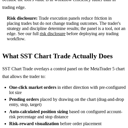
trading edge.
Risk disclosure:
Trade execution panels reduce friction in
placing trades but do not change trading outcomes. The trader's
strategy and discipline determine results; the panel is a tool, not an
edge. See our full
risk disclosure
before deploying any trading
workflow.
What SST Chart Trade Actually Does
SST Chart Trade overlays a control panel on the MetaTrader 5 chart
that allows the trader to:
One-click market orders
in either direction with pre-configured
lot size
Pending orders
placed by drawing on the chart (drag-and-drop
entry, stop, target)
Auto-calculated position sizing
based on configured account-
risk percentage and stop distance
Risk-reward visualization
before order placement