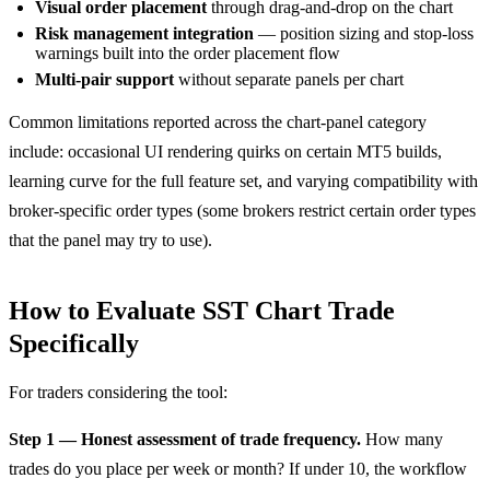
Visual order placement
through drag-and-drop on the chart
Risk management integration
— position sizing and stop-loss
warnings built into the order placement flow
Multi-pair support
without separate panels per chart
Common limitations reported across the chart-panel category
include: occasional UI rendering quirks on certain MT5 builds,
learning curve for the full feature set, and varying compatibility with
broker-specific order types (some brokers restrict certain order types
that the panel may try to use).
How to Evaluate SST Chart Trade
Specifically
For traders considering the tool:
Step 1 — Honest assessment of trade frequency.
How many
trades do you place per week or month? If under 10, the workflow