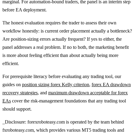
marginal. For automation-bound traders, the panel is an interim step
before EA deployment.
The honest evaluation requires the trader to assess their own
workflow honestly: is current order placement actually a bottleneck?
Are position-sizing errors actually frequent? If yes to either, the
panel addresses a real problem. If no to both, the marketing benefit
is more about feeling efficient than about actually being more
efficient.
For prerequisite literacy before evaluating any trading tool, our
guides on
position sizing forex Kelly criterion
,
forex EA drawdown
recovery strategies
, and
maximum drawdown acceptable for forex
EAs
cover the risk-management foundations that any trading tool
should support.
_Disclosure: forexroboteasy.com is operated by the team behind
fxroboteasy.com, which provides various MT5 trading tools and