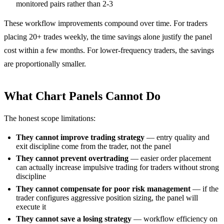
monitored pairs rather than 2-3
These workflow improvements compound over time. For traders
placing 20+ trades weekly, the time savings alone justify the panel
cost within a few months. For lower-frequency traders, the savings
are proportionally smaller.
What Chart Panels Cannot Do
The honest scope limitations:
They cannot improve trading strategy
— entry quality and
exit discipline come from the trader, not the panel
They cannot prevent overtrading
— easier order placement
can actually increase impulsive trading for traders without strong
discipline
They cannot compensate for poor risk management
— if the
trader configures aggressive position sizing, the panel will
execute it
They cannot save a losing strategy
— workflow efficiency on