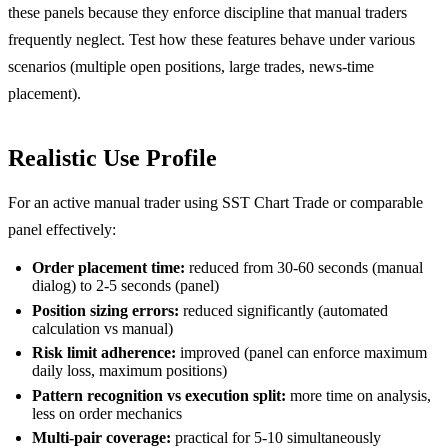
these panels because they enforce discipline that manual traders
frequently neglect. Test how these features behave under various
scenarios (multiple open positions, large trades, news-time
placement).
Realistic Use Profile
For an active manual trader using SST Chart Trade or comparable
panel effectively:
Order placement time:
reduced from 30-60 seconds (manual
dialog) to 2-5 seconds (panel)
Position sizing errors:
reduced significantly (automated
calculation vs manual)
Risk limit adherence:
improved (panel can enforce maximum
daily loss, maximum positions)
Pattern recognition vs execution split:
more time on analysis,
less on order mechanics
Multi-pair coverage:
practical for 5-10 simultaneously