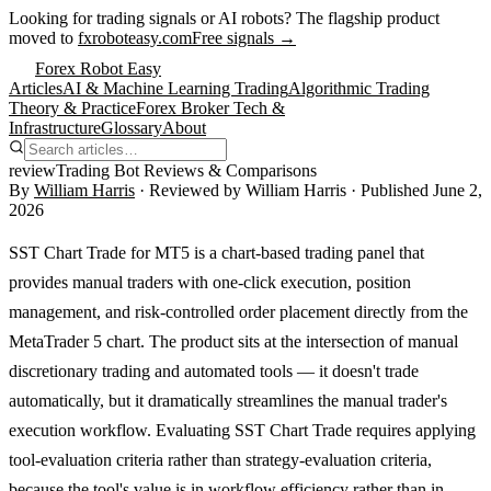
Looking for trading signals or AI robots?
The flagship product
moved to
fxroboteasy.com
Free signals →
Forex Robot Easy
Articles
AI & Machine Learning Trading
Algorithmic Trading
Theory & Practice
Forex Broker Tech &
Infrastructure
Glossary
About
review
Trading Bot Reviews & Comparisons
By
William Harris
· Reviewed by
William Harris
· Published
June 2,
2026
SST Chart Trade for MT5 is a chart-based trading panel that
provides manual traders with one-click execution, position
management, and risk-controlled order placement directly from the
MetaTrader 5 chart. The product sits at the intersection of manual
discretionary trading and automated tools — it doesn't trade
automatically, but it dramatically streamlines the manual trader's
execution workflow. Evaluating SST Chart Trade requires applying
tool-evaluation criteria rather than strategy-evaluation criteria,
because the tool's value is in workflow efficiency rather than in