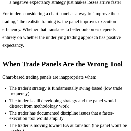
a negative-expectancy strategy just makes losses arrive faster
For traders considering a chart panel as a way to "improve their
trading," the realistic framing is: the panel improves execution
efficiency. Whether that translates to better outcomes depends
entirely on whether the underlying trading approach has positive
expectancy.
When Trade Panels Are the Wrong Tool
Chart-based trading panels are inappropriate when:
The trader's strategy is fundamentally swing-based (low trade
frequency)
The trader is still developing strategy and the panel would
distract from methodology work
The trader has documented discipline issues that a faster-
execution tool would amplify
The trader is moving toward EA automation (the panel won't be
needed)