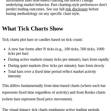
information than time-based charting but doesn't change
underlying market behavior. Past charting-style preferences don't
predict trading outcomes. See our full
risk disclosure
before
basing methodology on any specific chart style.
What Tick Charts Show
Tick charts plot bars or candles based on tick count:
A new bar forms after N ticks (e.g., 100 ticks, 500 ticks, 1000
ticks per bar)
During active markets (many ticks per minute), bars form rapidly
During quiet markets (few ticks per minute), bars form slowly
Total bars over a fixed time period reflect market activity
intensity
This differs fundamentally from time-based charts (where each bar
represents fixed time regardless of activity) and from Renko charts
(where bars represent fixed price movement).
The visual impact: tick charts emphasize active trading periods