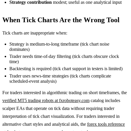
Strategy contribution
modest; useful as one analytical input
When Tick Charts Are the Wrong Tool
Tick charts are inappropriate when:
Strategy is medium-to-long timeframe (tick chart noise
dominates)
Trader needs time-of-day filtering (tick charts obscure clock
time)
Backtesting is required (tick chart support in testers is limited)
Trader uses news-time strategies (tick charts complicate
scheduled-event analysis)
For traders interested in algorithmic trading on short timeframes, the
verified MT5 trading robots at fxroboteasy.com
catalog includes
scalper EAs that operate on tick data without requiring trader
interpretation of tick chart visualization. For traders interested in
alternative chart styles and analytical aids, the
forex tools reference