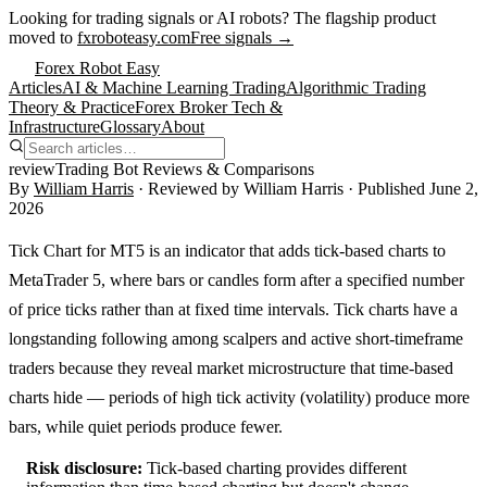
Looking for trading signals or AI robots?
The flagship product
moved to
fxroboteasy.com
Free signals →
Forex Robot Easy
Articles
AI & Machine Learning Trading
Algorithmic Trading
Theory & Practice
Forex Broker Tech &
Infrastructure
Glossary
About
review
Trading Bot Reviews & Comparisons
By
William Harris
· Reviewed by
William Harris
· Published
June 2,
2026
Tick Chart for MT5 is an indicator that adds tick-based charts to
MetaTrader 5, where bars or candles form after a specified number
of price ticks rather than at fixed time intervals. Tick charts have a
longstanding following among scalpers and active short-timeframe
traders because they reveal market microstructure that time-based
charts hide — periods of high tick activity (volatility) produce more
bars, while quiet periods produce fewer.
Risk disclosure:
Tick-based charting provides different