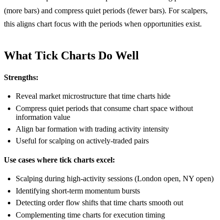
(more bars) and compress quiet periods (fewer bars). For scalpers,
this aligns chart focus with the periods when opportunities exist.
What Tick Charts Do Well
Strengths:
Reveal market microstructure that time charts hide
Compress quiet periods that consume chart space without
information value
Align bar formation with trading activity intensity
Useful for scalping on actively-traded pairs
Use cases where tick charts excel:
Scalping during high-activity sessions (London open, NY open)
Identifying short-term momentum bursts
Detecting order flow shifts that time charts smooth out
Complementing time charts for execution timing