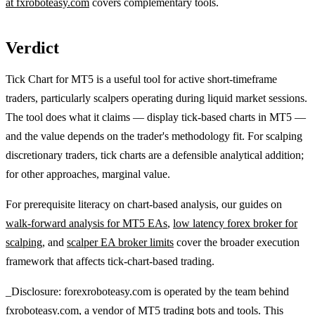
at fxroboteasy.com
covers complementary tools.
Verdict
Tick Chart for MT5 is a useful tool for active short-timeframe
traders, particularly scalpers operating during liquid market sessions.
The tool does what it claims — display tick-based charts in MT5 —
and the value depends on the trader's methodology fit. For scalping
discretionary traders, tick charts are a defensible analytical addition;
for other approaches, marginal value.
For prerequisite literacy on chart-based analysis, our guides on
walk-forward analysis for MT5 EAs
,
low latency forex broker for
scalping
, and
scalper EA broker limits
cover the broader execution
framework that affects tick-chart-based trading.
_Disclosure: forexroboteasy.com is operated by the team behind
fxroboteasy.com, a vendor of MT5 trading bots and tools. This