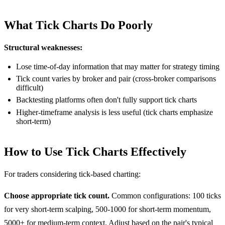
What Tick Charts Do Poorly
Structural weaknesses:
Lose time-of-day information that may matter for strategy timing
Tick count varies by broker and pair (cross-broker comparisons
difficult)
Backtesting platforms often don't fully support tick charts
Higher-timeframe analysis is less useful (tick charts emphasize
short-term)
How to Use Tick Charts Effectively
For traders considering tick-based charting:
Choose appropriate tick count.
Common configurations: 100 ticks
for very short-term scalping, 500-1000 for short-term momentum,
5000+ for medium-term context. Adjust based on the pair's typical