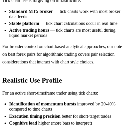
Tick chart use is forgiving on infrastructure:
Standard MT5 broker
— tick charts work with most broker
data feeds
Stable platform
— tick chart calculations occur in real-time
Active trading hours
— tick charts are most useful during
liquid market periods
For broader context on chart-based analytical approaches, our note
on
best forex pairs for algorithmic trading
covers pair selection
considerations that interact with chart style choices.
Realistic Use Profile
For an active short-timeframe trader using tick charts:
Identification of momentum bursts
improved by 20-40%
compared to time charts
Execution timing precision
better for short-target trades
Cognitive load
higher (more bars to interpret)