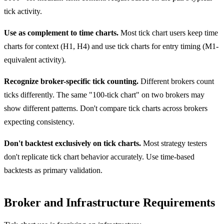
tick activity.
Use as complement to time charts.
Most tick chart users keep time
charts for context (H1, H4) and use tick charts for entry timing (M1-
equivalent activity).
Recognize broker-specific tick counting.
Different brokers count
ticks differently. The same "100-tick chart" on two brokers may
show different patterns. Don't compare tick charts across brokers
expecting consistency.
Don't backtest exclusively on tick charts.
Most strategy testers
don't replicate tick chart behavior accurately. Use time-based
backtests as primary validation.
Broker and Infrastructure Requirements