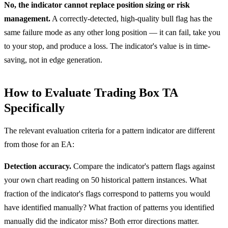
No, the indicator cannot replace position sizing or risk
management.
A correctly-detected, high-quality bull flag has the
same failure mode as any other long position — it can fail, take you
to your stop, and produce a loss. The indicator's value is in time-
saving, not in edge generation.
How to Evaluate Trading Box TA
Specifically
The relevant evaluation criteria for a pattern indicator are different
from those for an EA:
Detection accuracy.
Compare the indicator's pattern flags against
your own chart reading on 50 historical pattern instances. What
fraction of the indicator's flags correspond to patterns you would
have identified manually? What fraction of patterns you identified
manually did the indicator miss? Both error directions matter.