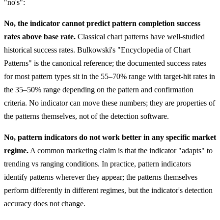
"no's":
No, the indicator cannot predict pattern completion success
rates above base rate.
Classical chart patterns have well-studied
historical success rates. Bulkowski's "Encyclopedia of Chart
Patterns" is the canonical reference; the documented success rates
for most pattern types sit in the 55–70% range with target-hit rates in
the 35–50% range depending on the pattern and confirmation
criteria. No indicator can move these numbers; they are properties of
the patterns themselves, not of the detection software.
No, pattern indicators do not work better in any specific market
regime.
A common marketing claim is that the indicator "adapts" to
trending vs ranging conditions. In practice, pattern indicators
identify patterns wherever they appear; the patterns themselves
perform differently in different regimes, but the indicator's detection
accuracy does not change.