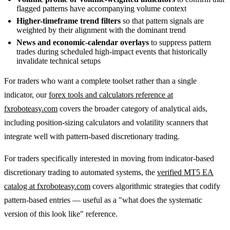
flagged patterns have accompanying volume context
Higher-timeframe trend filters
so that pattern signals are
weighted by their alignment with the dominant trend
News and economic-calendar overlays
to suppress pattern
trades during scheduled high-impact events that historically
invalidate technical setups
For traders who want a complete toolset rather than a single
indicator, our
forex tools and calculators reference at
fxroboteasy.com
covers the broader category of analytical aids,
including position-sizing calculators and volatility scanners that
integrate well with pattern-based discretionary trading.
For traders specifically interested in moving from indicator-based
discretionary trading to automated systems, the
verified MT5 EA
catalog at fxroboteasy.com
covers algorithmic strategies that codify
pattern-based entries — useful as a "what does the systematic
version of this look like" reference.