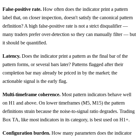
False-positive rate.
How often does the indicator print a pattern
label that, on closer inspection, doesn't satisfy the canonical pattern
definition? A high false-positive rate is not a strict disqualifier —
many traders prefer over-detection so they can manually filter — but
it should be quantified.
Latency.
Does the indicator print a pattern as the final bar of the
pattern forms, or several bars later? Patterns flagged after their
completion bar may already be priced in by the market; the
actionable signal is the early flag.
Multi-timeframe coherence.
Most pattern indicators behave well
on H1 and above. On lower timeframes (M5, M15) the pattern
definitions strain because the noise-to-signal ratio degrades. Trading
Box TA, like most indicators in its category, is best used on H1+.
Configuration burden.
How many parameters does the indicator