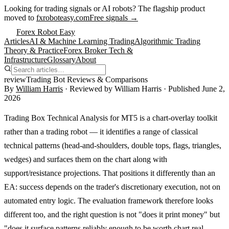
Looking for trading signals or AI robots?
The flagship product
moved to
fxroboteasy.com
Free signals →
Forex Robot Easy
Articles
AI & Machine Learning Trading
Algorithmic Trading
Theory & Practice
Forex Broker Tech &
Infrastructure
Glossary
About
review
Trading Bot Reviews & Comparisons
By
William Harris
· Reviewed by
William Harris
· Published
June 2,
2026
Trading Box Technical Analysis for MT5 is a chart-overlay toolkit
rather than a trading robot — it identifies a range of classical
technical patterns (head-and-shoulders, double tops, flags, triangles,
wedges) and surfaces them on the chart along with
support/resistance projections. That positions it differently than an
EA: success depends on the trader's discretionary execution, not on
automated entry logic. The evaluation framework therefore looks
different too, and the right question is not "does it print money" but
"does it surface patterns reliably enough to be worth chart real