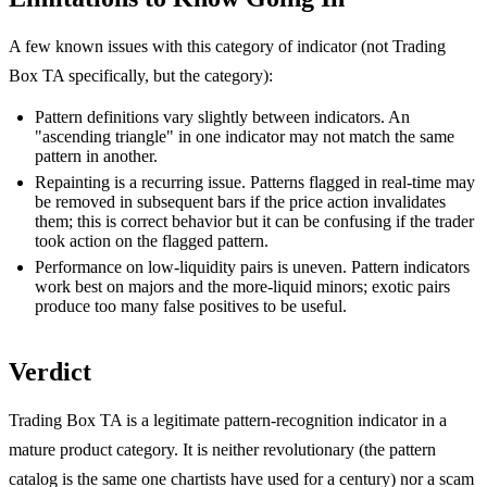
A few known issues with this category of indicator (not Trading
Box TA specifically, but the category):
Pattern definitions vary slightly between indicators. An
"ascending triangle" in one indicator may not match the same
pattern in another.
Repainting is a recurring issue. Patterns flagged in real-time may
be removed in subsequent bars if the price action invalidates
them; this is correct behavior but it can be confusing if the trader
took action on the flagged pattern.
Performance on low-liquidity pairs is uneven. Pattern indicators
work best on majors and the more-liquid minors; exotic pairs
produce too many false positives to be useful.
Verdict
Trading Box TA is a legitimate pattern-recognition indicator in a
mature product category. It is neither revolutionary (the pattern
catalog is the same one chartists have used for a century) nor a scam