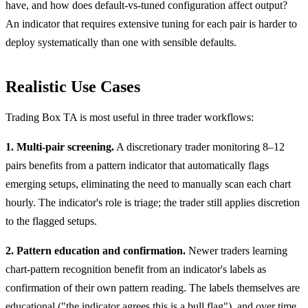
have, and how does default-vs-tuned configuration affect output?
An indicator that requires extensive tuning for each pair is harder to
deploy systematically than one with sensible defaults.
Realistic Use Cases
Trading Box TA is most useful in three trader workflows:
1. Multi-pair screening.
A discretionary trader monitoring 8–12
pairs benefits from a pattern indicator that automatically flags
emerging setups, eliminating the need to manually scan each chart
hourly. The indicator's role is triage; the trader still applies discretion
to the flagged setups.
2. Pattern education and confirmation.
Newer traders learning
chart-pattern recognition benefit from an indicator's labels as
confirmation of their own pattern reading. The labels themselves are
educational ("the indicator agrees this is a bull flag"), and over time