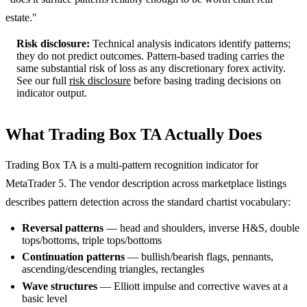
estate."
Risk disclosure:
Technical analysis indicators identify patterns;
they do not predict outcomes. Pattern-based trading carries the
same substantial risk of loss as any discretionary forex activity.
See our full
risk disclosure
before basing trading decisions on
indicator output.
What Trading Box TA Actually Does
Trading Box TA is a multi-pattern recognition indicator for
MetaTrader 5. The vendor description across marketplace listings
describes pattern detection across the standard chartist vocabulary:
Reversal patterns
— head and shoulders, inverse H&S, double
tops/bottoms, triple tops/bottoms
Continuation patterns
— bullish/bearish flags, pennants,
ascending/descending triangles, rectangles
Wave structures
— Elliott impulse and corrective waves at a
basic level