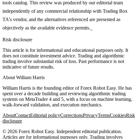
tools catalog. This review was produced by our editorial team
independently of any commercial relationship with Trading Box
TA's vendor, and the alternatives referenced are presented as
objectively as the available evidence permits._
Risk disclosure
This article is for informational and educational purposes only. It
does not constitute investment advice. Trading and algorithmic
trading involve substantial risk of loss. Past performance is not
indicative of future results.
About
William Harris
William Harris is the founding editor of Forex Robot Easy. He has
spent over a decade building and reviewing algorithmic trading
systems on MetaTrader 4 and 5, with a focus on machine learning,
walk-forward validation, and execution mechanics.
About
Contact
Editorial policy
Corrections
Privacy
Terms
Cookies
Risk
disclosure
©
2026
Forex Robot Easy
. Independent editorial publication.
Articles are for informational purposes only. Trading involves