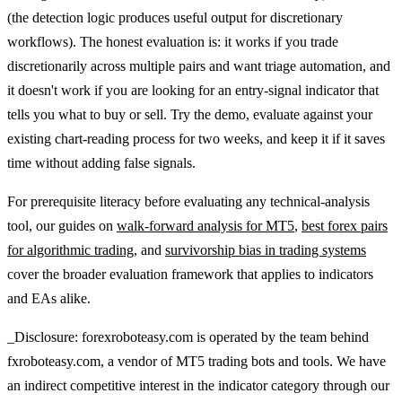
(the detection logic produces useful output for discretionary
workflows). The honest evaluation is: it works if you trade
discretionarily across multiple pairs and want triage automation, and
it doesn't work if you are looking for an entry-signal indicator that
tells you what to buy or sell. Try the demo, evaluate against your
existing chart-reading process for two weeks, and keep it if it saves
time without adding false signals.
For prerequisite literacy before evaluating any technical-analysis
tool, our guides on
walk-forward analysis for MT5
,
best forex pairs
for algorithmic trading
, and
survivorship bias in trading systems
cover the broader evaluation framework that applies to indicators
and EAs alike.
_Disclosure: forexroboteasy.com is operated by the team behind
fxroboteasy.com, a vendor of MT5 trading bots and tools. We have
an indirect competitive interest in the indicator category through our