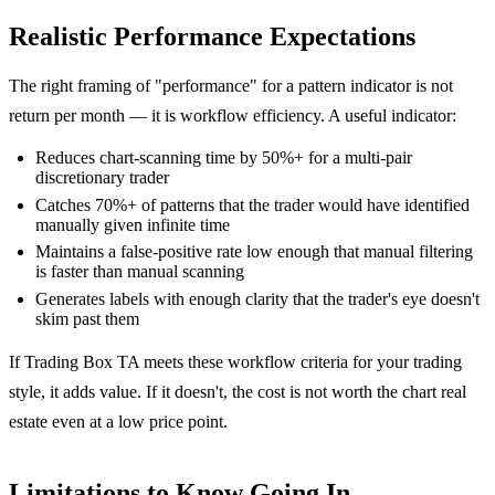
Realistic Performance Expectations
The right framing of "performance" for a pattern indicator is not
return per month — it is workflow efficiency. A useful indicator:
Reduces chart-scanning time by 50%+ for a multi-pair
discretionary trader
Catches 70%+ of patterns that the trader would have identified
manually given infinite time
Maintains a false-positive rate low enough that manual filtering
is faster than manual scanning
Generates labels with enough clarity that the trader's eye doesn't
skim past them
If Trading Box TA meets these workflow criteria for your trading
style, it adds value. If it doesn't, the cost is not worth the chart real
estate even at a low price point.
Limitations to Know Going In