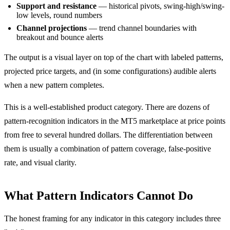
Support and resistance
— historical pivots, swing-high/swing-
low levels, round numbers
Channel projections
— trend channel boundaries with
breakout and bounce alerts
The output is a visual layer on top of the chart with labeled patterns,
projected price targets, and (in some configurations) audible alerts
when a new pattern completes.
This is a well-established product category. There are dozens of
pattern-recognition indicators in the MT5 marketplace at price points
from free to several hundred dollars. The differentiation between
them is usually a combination of pattern coverage, false-positive
rate, and visual clarity.
What Pattern Indicators Cannot Do
The honest framing for any indicator in this category includes three