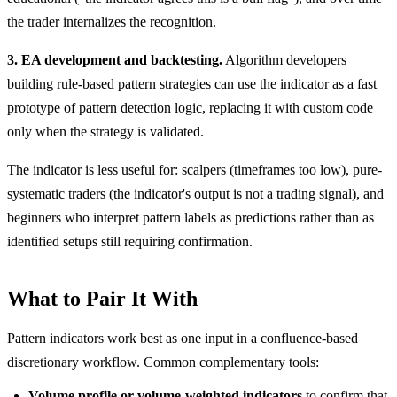
the trader internalizes the recognition.
3. EA development and backtesting.
Algorithm developers
building rule-based pattern strategies can use the indicator as a fast
prototype of pattern detection logic, replacing it with custom code
only when the strategy is validated.
The indicator is less useful for: scalpers (timeframes too low), pure-
systematic traders (the indicator's output is not a trading signal), and
beginners who interpret pattern labels as predictions rather than as
identified setups still requiring confirmation.
What to Pair It With
Pattern indicators work best as one input in a confluence-based
discretionary workflow. Common complementary tools:
Volume profile or volume-weighted indicators
to confirm that