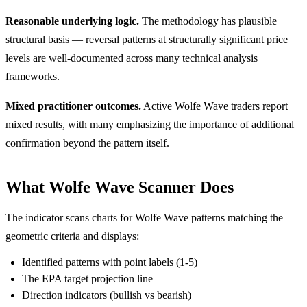
Reasonable underlying logic.
The methodology has plausible
structural basis — reversal patterns at structurally significant price
levels are well-documented across many technical analysis
frameworks.
Mixed practitioner outcomes.
Active Wolfe Wave traders report
mixed results, with many emphasizing the importance of additional
confirmation beyond the pattern itself.
What Wolfe Wave Scanner Does
The indicator scans charts for Wolfe Wave patterns matching the
geometric criteria and displays:
Identified patterns with point labels (1-5)
The EPA target projection line
Direction indicators (bullish vs bearish)