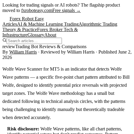
Looking for trading signals or AI robots?
The flagship product
moved to
fxroboteasy.com
Free signals →
Forex Robot Easy
Articles
AI & Machine Learning Trading
Algorithmic Trading
Theory & Practice
Forex Broker Tech &
Infrastructure
Glossary
About
review
Trading Bot Reviews & Comparisons
By
William Harris
· Reviewed by
William Harris
· Published
June 2,
2026
Wolfe Wave Scanner for MT5 is an indicator that detects Wolfe
Wave patterns — a specific five-point chart pattern attributed to Bill
Wolfe, designed to identify potential price reversals with projected
target zones. The Wolfe Wave methodology has a small but
dedicated following in technical analysis circles, with the patterns
being challenging to identify manually but theoretically tradeable
when detected accurately.
Risk disclosure:
Wolfe Wave patterns, like all chart patterns,