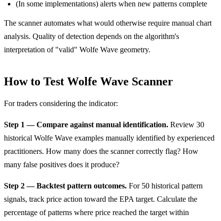
(In some implementations) alerts when new patterns complete
The scanner automates what would otherwise require manual chart
analysis. Quality of detection depends on the algorithm's
interpretation of "valid" Wolfe Wave geometry.
How to Test Wolfe Wave Scanner
For traders considering the indicator:
Step 1 — Compare against manual identification.
Review 30
historical Wolfe Wave examples manually identified by experienced
practitioners. How many does the scanner correctly flag? How
many false positives does it produce?
Step 2 — Backtest pattern outcomes.
For 50 historical pattern
signals, track price action toward the EPA target. Calculate the
percentage of patterns where price reached the target within