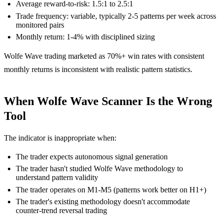
Average reward-to-risk: 1.5:1 to 2.5:1
Trade frequency: variable, typically 2-5 patterns per week across
monitored pairs
Monthly return: 1-4% with disciplined sizing
Wolfe Wave trading marketed as 70%+ win rates with consistent
monthly returns is inconsistent with realistic pattern statistics.
When Wolfe Wave Scanner Is the Wrong
Tool
The indicator is inappropriate when:
The trader expects autonomous signal generation
The trader hasn't studied Wolfe Wave methodology to
understand pattern validity
The trader operates on M1-M5 (patterns work better on H1+)
The trader's existing methodology doesn't accommodate
counter-trend reversal trading