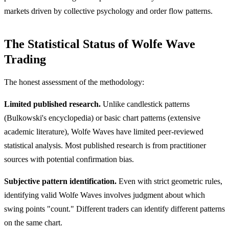
markets driven by collective psychology and order flow patterns.
The Statistical Status of Wolfe Wave
Trading
The honest assessment of the methodology:
Limited published research.
Unlike candlestick patterns
(Bulkowski's encyclopedia) or basic chart patterns (extensive
academic literature), Wolfe Waves have limited peer-reviewed
statistical analysis. Most published research is from practitioner
sources with potential confirmation bias.
Subjective pattern identification.
Even with strict geometric rules,
identifying valid Wolfe Waves involves judgment about which
swing points "count." Different traders can identify different patterns
on the same chart.