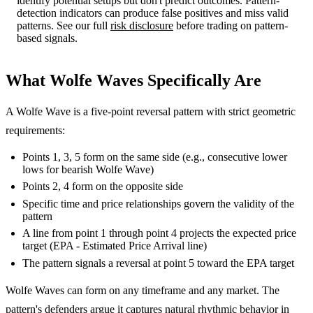
identify potential setups but don't predict outcomes. Pattern-
detection indicators can produce false positives and miss valid
patterns. See our full
risk disclosure
before trading on pattern-
based signals.
What Wolfe Waves Specifically Are
A Wolfe Wave is a five-point reversal pattern with strict geometric
requirements:
Points 1, 3, 5 form on the same side (e.g., consecutive lower
lows for bearish Wolfe Wave)
Points 2, 4 form on the opposite side
Specific time and price relationships govern the validity of the
pattern
A line from point 1 through point 4 projects the expected price
target (EPA - Estimated Price Arrival line)
The pattern signals a reversal at point 5 toward the EPA target
Wolfe Waves can form on any timeframe and any market. The
pattern's defenders argue it captures natural rhythmic behavior in