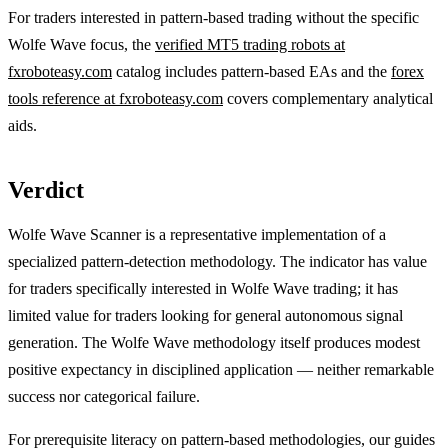
For traders interested in pattern-based trading without the specific
Wolfe Wave focus, the
verified MT5 trading robots at
fxroboteasy.com
catalog includes pattern-based EAs and the
forex
tools reference at fxroboteasy.com
covers complementary analytical
aids.
Verdict
Wolfe Wave Scanner is a representative implementation of a
specialized pattern-detection methodology. The indicator has value
for traders specifically interested in Wolfe Wave trading; it has
limited value for traders looking for general autonomous signal
generation. The Wolfe Wave methodology itself produces modest
positive expectancy in disciplined application — neither remarkable
success nor categorical failure.
For prerequisite literacy on pattern-based methodologies, our guides