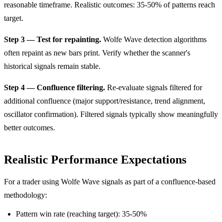
reasonable timeframe. Realistic outcomes: 35-50% of patterns reach
target.
Step 3 — Test for repainting.
Wolfe Wave detection algorithms
often repaint as new bars print. Verify whether the scanner's
historical signals remain stable.
Step 4 — Confluence filtering.
Re-evaluate signals filtered for
additional confluence (major support/resistance, trend alignment,
oscillator confirmation). Filtered signals typically show meaningfully
better outcomes.
Realistic Performance Expectations
For a trader using Wolfe Wave signals as part of a confluence-based
methodology:
Pattern win rate (reaching target): 35-50%