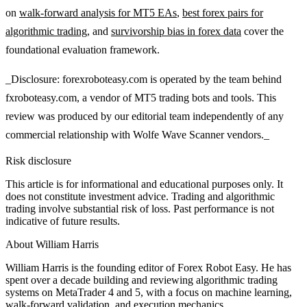
on
walk-forward analysis for MT5 EAs
,
best forex pairs for
algorithmic trading
, and
survivorship bias in forex data
cover the
foundational evaluation framework.
_Disclosure: forexroboteasy.com is operated by the team behind
fxroboteasy.com, a vendor of MT5 trading bots and tools. This
review was produced by our editorial team independently of any
commercial relationship with Wolfe Wave Scanner vendors._
Risk disclosure
This article is for informational and educational purposes only. It
does not constitute investment advice. Trading and algorithmic
trading involve substantial risk of loss. Past performance is not
indicative of future results.
About
William Harris
William Harris is the founding editor of Forex Robot Easy. He has
spent over a decade building and reviewing algorithmic trading
systems on MetaTrader 4 and 5, with a focus on machine learning,
walk-forward validation, and execution mechanics.