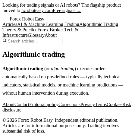
Looking for trading signals or AI robots?
The flagship product
moved to
fxroboteasy.com
Free signals →
Forex Robot Easy
Articles
AI & Machine Learning Trading
Algorithmic Trading
Theory & Practice
Forex Broker Tech &
Infrastructure
Glossary
About
Algorithmic trading
Algorithmic trading
(or
algo trading
) executes orders
automatically based on pre-defined rules — typically technical
indicators, statistical models, or machine learning predictions —
without human intervention during execution.
About
Contact
Editorial policy
Corrections
Privacy
Terms
Cookies
Risk
disclosure
©
2026
Forex Robot Easy
. Independent editorial publication.
Articles are for informational purposes only. Trading involves
substantial risk of loss.