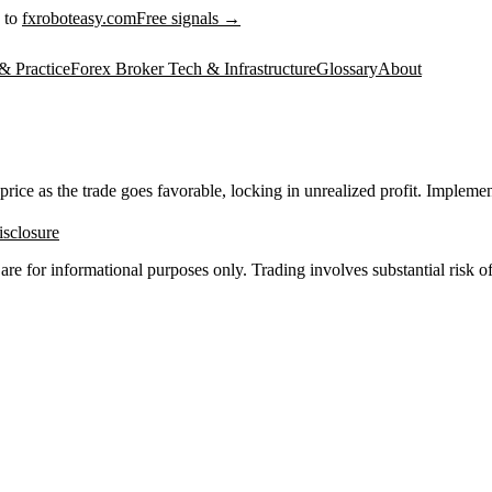
 to
fxroboteasy.com
Free signals →
& Practice
Forex Broker Tech & Infrastructure
Glossary
About
ice as the trade goes favorable, locking in unrealized profit. Implementat
isclosure
 are for informational purposes only. Trading involves substantial risk of