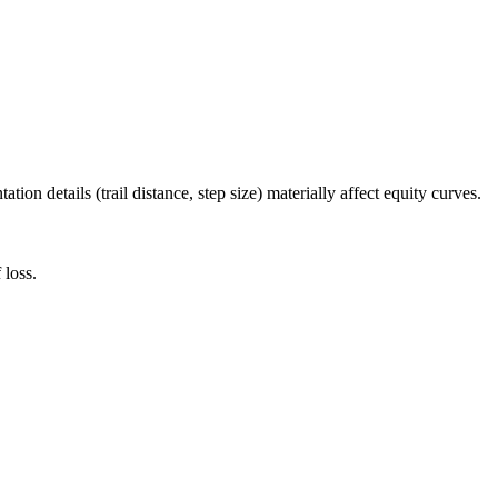
ion details (trail distance, step size) materially affect equity curves.
 loss.