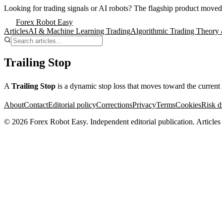
Looking for trading signals or AI robots?
The flagship product moved
Forex Robot Easy
Articles
AI & Machine Learning Trading
Algorithmic Trading Theory 
Trailing Stop
A
Trailing Stop
is a dynamic stop loss that moves toward the current pr
About
Contact
Editorial policy
Corrections
Privacy
Terms
Cookies
Risk d
©
2026
Forex Robot Easy
. Independent editorial publication. Articles