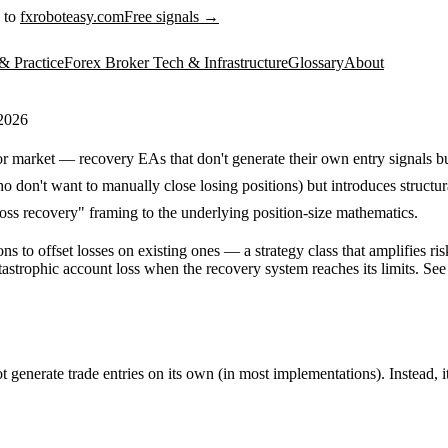
 to
fxroboteasy.com
Free signals →
& Practice
Forex Broker Tech & Infrastructure
Glossary
About
 2026
market — recovery EAs that don't generate their own entry signals bu
on't want to manually close losing positions) but introduces structura
ss recovery" framing to the underlying position-size mathematics.
 to offset losses on existing ones — a strategy class that amplifies r
astrophic account loss when the recovery system reaches its limits. See
ot generate trade entries on its own (in most implementations). Instead, 