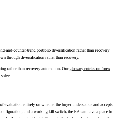
end-and-counter-trend portfolio diversification rather than recovery
n through diversification rather than recovery.
izing rather than recovery automation. Our
glossary entries on forex
 solve.
of evaluation entirely on whether the buyer understands and accepts
configuration, and a working kill switch, the EA can have a place in