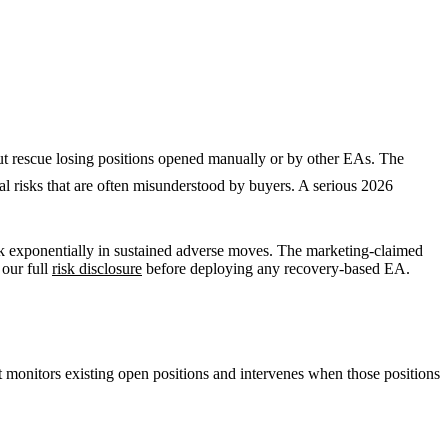
t rescue losing positions opened manually or by other EAs. The
l risks that are often misunderstood by buyers. A serious 2026
isk exponentially in sustained adverse moves. The marketing-claimed
 our full
risk disclosure
before deploying any recovery-based EA.
it monitors existing open positions and intervenes when those positions