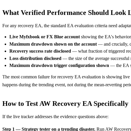
What Verified Performance Should Look 
For any recovery EA, the standard EA evaluation criteria need adapta
Live Myfxbook or FX Blue account
showing the EA's behavior 
Maximum drawdown shown on the account
— and crucially, 
Recovery success rate disclosed
— what fraction of triggered re
Loss distribution disclosed
— the size of the average successful r
Maximum drawdown trigger configuration shown
— the EA sh
The most common failure for recovery EA evaluation is showing live 
happens during the trending event, not during the mean-reverting peri
How to Test AW Recovery EA Specifically
If the live tracker addresses the evidence questions above:
Step 1 — Strategy tester on a trending disaster.
Run AW Recovery E