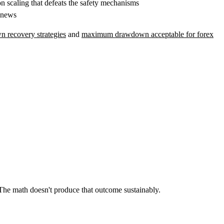
n scaling that defeats the safety mechanisms
 news
 recovery strategies
and
maximum drawdown acceptable for forex
 The math doesn't produce that outcome sustainably.