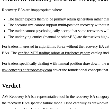
Recovery EAs are inappropriate when:
The trader expects them to be primary return generation rather t
The account size cannot support multi-position recovery without 
The trader cannot psychologically accept that some recoveries will 
The underlying entries (manual or other-EA) are themselves high
For traders interested in algorithmic forex without the recovery EA cat
EAs. The
verified MT5 trading robots at fxroboteasy.com
catalog inc
For traders specifically dealing with manual position drawdown, the m
risk concepts at fxroboteasy.com
cover the foundational concepts that
Verdict
AW Recovery EA is a representative tool in the recovery EA category 
the recovery EA's specific failure mode. Used carefully as drawdown d