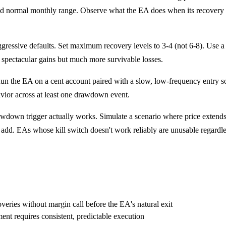
ormal monthly range. Observe what the EA does when its recovery level
gressive defaults. Set maximum recovery levels to 3-4 (not 6-8). Use a
 spectacular gains but much more survivable losses.
n the EA on a cent account paired with a slow, low-frequency entry sou
vior across at least one drawdown event.
wdown trigger actually works. Simulate a scenario where price extends a
o add. EAs whose kill switch doesn't work reliably are unusable regardles
overies without margin call before the EA's natural exit
nt requires consistent, predictable execution