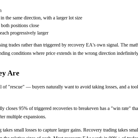
n
n the same direction, with a larger lot size
 both positions close
 each progressively larger
 losing trades rather than triggered by recovery EA's own signal. The m
trending conditions where price extends in the wrong direction indefinitely
ey Are
of "rescue" — buyers naturally want to avoid taking losses, and a tool
ly closes 95% of triggered recoveries to breakeven has a "win rate" tha
after multiple expansions.
takes small losses to capture larger gains. Recovery trading takes small