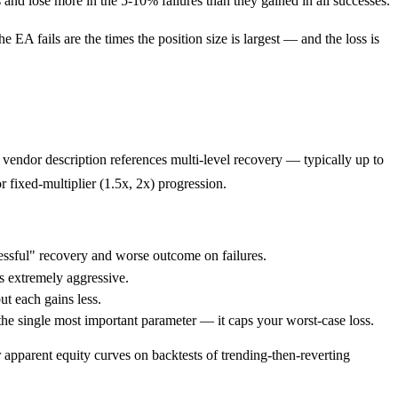
 and lose more in the 5-10% failures than they gained in all successes.
 EA fails are the times the position size is largest — and the loss is
vendor description references multi-level recovery — typically up to
r fixed-multiplier (1.5x, 2x) progression.
ssful" recovery and worse outcome on failures.
s extremely aggressive.
ut each gains less.
the single most important parameter — it caps your worst-case loss.
 apparent equity curves on backtests of trending-then-reverting