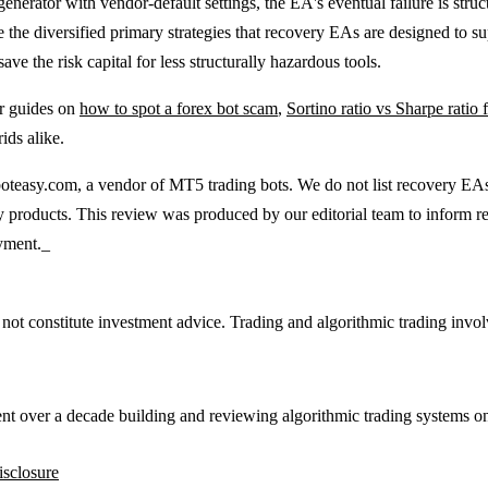
enerator with vendor-default settings, the EA's eventual failure is struct
 the diversified primary strategies that recovery EAs are designed to 
ave the risk capital for less structurally hazardous tools.
ur guides on
how to spot a forex bot scam
,
Sortino ratio vs Sharpe ratio
ids alike.
teasy.com, a vendor of MT5 trading bots. We do not list recovery EAs of
gy products. This review was produced by our editorial team to inform re
oyment._
 not constitute investment advice. Trading and algorithmic trading involv
ent over a decade building and reviewing algorithmic trading systems o
isclosure