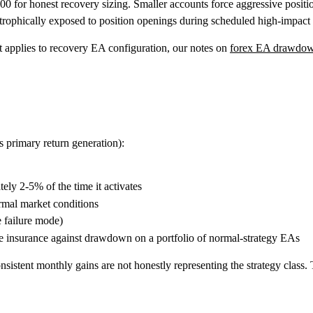
 for honest recovery sizing. Smaller accounts force aggressive positio
rophically exposed to position openings during scheduled high-impact
 applies to recovery EA configuration, our notes on
forex EA drawdown
s primary return generation):
ly 2-5% of the time it activates
ormal market conditions
e failure mode)
e insurance against drawdown on a portfolio of normal-strategy EAs
istent monthly gains are not honestly representing the strategy class.