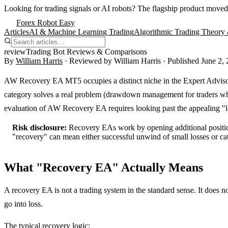
Looking for trading signals or AI robots?
The flagship product moved
Forex Robot Easy
Articles
AI & Machine Learning Trading
Algorithmic Trading Theory 
review
Trading Bot Reviews & Comparisons
By
William Harris
· Reviewed by
William Harris
· Published
June 2,
AW Recovery EA MT5 occupies a distinct niche in the Expert Advisor 
category solves a real problem (drawdown management for traders who d
evaluation of AW Recovery EA requires looking past the appealing "lo
Risk disclosure:
Recovery EAs work by opening additional positions
"recovery" can mean either successful unwind of small losses or cat
What "Recovery EA" Actually Means
A recovery EA is not a trading system in the standard sense. It does n
go into loss.
The typical recovery logic: