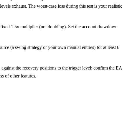
s exhaust. The worst-case loss during this test is your realistic
 fixed 1.5x multiplier (not doubling). Set the account drawdown
rce (a swing strategy or your own manual entries) for at least 6
gainst the recovery positions to the trigger level; confirm the EA
s of other features.