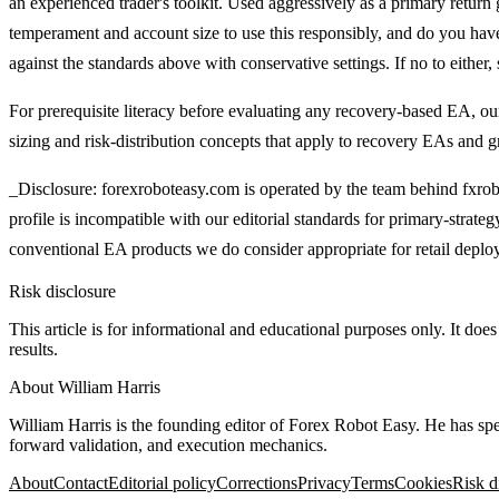
an experienced trader's toolkit. Used aggressively as a primary return g
temperament and account size to use this responsibly, and do you have
against the standards above with conservative settings. If no to either, s
For prerequisite literacy before evaluating any recovery-based EA, o
sizing and risk-distribution concepts that apply to recovery EAs and gr
_Disclosure: forexroboteasy.com is operated by the team behind fxrobo
profile is incompatible with our editorial standards for primary-strate
conventional EA products we do consider appropriate for retail depl
Risk disclosure
This article is for informational and educational purposes only. It does
results.
About
William Harris
William Harris is the founding editor of Forex Robot Easy. He has sp
forward validation, and execution mechanics.
About
Contact
Editorial policy
Corrections
Privacy
Terms
Cookies
Risk d