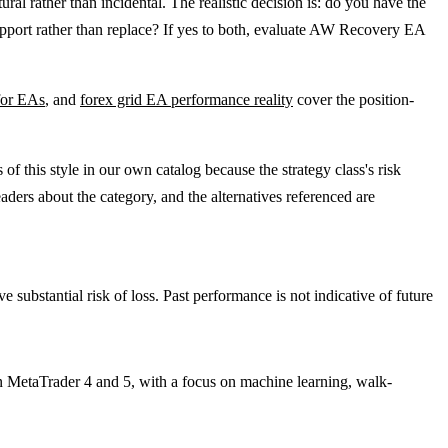
ural rather than incidental. The realistic decision is: do you have the
support rather than replace? If yes to both, evaluate AW Recovery EA
 for EAs
, and
forex grid EA performance reality
cover the position-
 this style in our own catalog because the strategy class's risk
aders about the category, and the alternatives referenced are
e substantial risk of loss. Past performance is not indicative of future
n MetaTrader 4 and 5, with a focus on machine learning, walk-