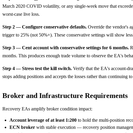
March 2020 COVID volatility, or any single-week move that exceeded n
worst-case live loss.
Step 2 — Configure conservative defaults.
Override the vendor's ag
trigger to 25% (not 50%+). These conservative settings will show less
Step 3 — Cent account with conservative settings for 6 months.
Ru
months. This produces enough trade volume to observe the EA's beha
Step 4 — Stress test the kill switch.
Verify that the EA's account-dra
stops adding positions and accepts the losses rather than continuing t
Broker and Infrastructure Requirements
Recovery EAs amplify broker condition impact:
Account leverage of at least 1:200
to hold the multi-position rec
ECN broker
with stable execution — recovery position manageme