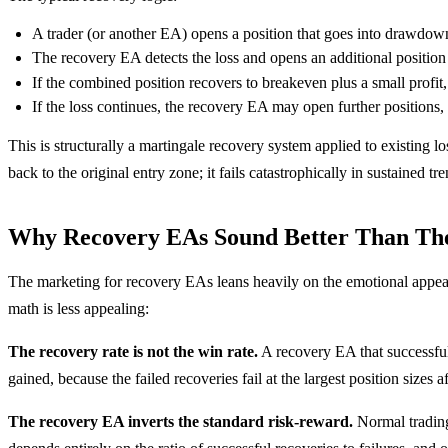
A trader (or another EA) opens a position that goes into drawdow
The recovery EA detects the loss and opens an additional position i
If the combined position recovers to breakeven plus a small profit,
If the loss continues, the recovery EA may open further positions,
This is structurally a martingale recovery system applied to existing
back to the original entry zone; it fails catastrophically in sustained 
Why Recovery EAs Sound Better Than Th
The marketing for recovery EAs leans heavily on the emotional appeal 
math is less appealing:
The recovery rate is not the win rate.
A recovery EA that successful
gained, because the failed recoveries fail at the largest position sizes 
The recovery EA inverts the standard risk-reward.
Normal trading 