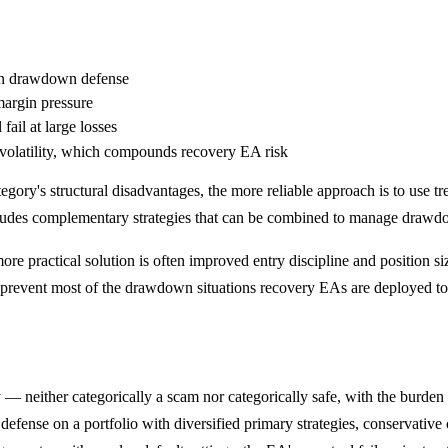
han drawdown defense
margin pressure
fail at large losses
-volatility, which compounds recovery EA risk
egory's structural disadvantages, the more reliable approach is to use tr
ludes complementary strategies that can be combined to manage drawdow
ore practical solution is often improved entry discipline and position s
 prevent most of the drawdown situations recovery EAs are deployed to
— neither categorically a scam nor categorically safe, with the burden 
efense on a portfolio with diversified primary strategies, conservative 