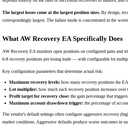
depends entirely on the ratio of successful recoveries to failures, an
The largest losses come at the largest position sizes.
By design, reco
correspondingly largest. The failure mode is concentrated in the wors
What AW Recovery EA Specifically Does
AW Recovery EA monitors open positions on configured pairs and trigg
6-8 recovery positions per losing trade — with configurable lot multipl
Key configuration parameters that determine actual risk:
Maximum recovery levels:
how many recovery positions the EA 
Lot multiplier:
how much each recovery position increases over th
Profit target for recovery close:
the gain percentage that triggers
Maximum account drawdown trigger:
the percentage of accoun
The vendor's default settings often configure aggressive recovery (hig
market conditions. Aggressive defaults produce worse outcomes in sus