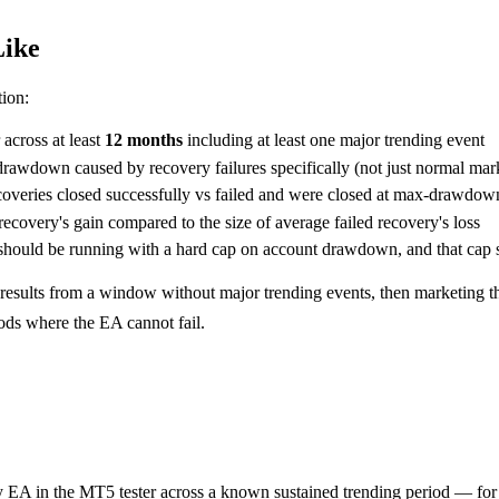
Like
tion:
across at least
12 months
including at least one major trending event
drawdown caused by recovery failures specifically (not just normal m
coveries closed successfully vs failed and were closed at max-drawdown
ecovery's gain compared to the size of average failed recovery's loss
ould be running with a hard cap on account drawdown, and that cap s
results from a window without major trending events, then marketing th
ods where the EA cannot fail.
A in the MT5 tester across a known sustained trending period — 