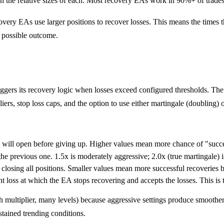
d on the relative sizes of each. Most recovery EAs work in 90%+ of trades
very EAs use larger positions to recover losses. This means the times the
t possible outcome.
ers its recovery logic when losses exceed configured thresholds. The 
iers, stop loss caps, and the option to use either martingale (doubling) o
will open before giving up. Higher values mean more chance of "succe
e previous one. 1.5x is moderately aggressive; 2.0x (true martingale) i
 closing all positions. Smaller values mean more successful recoveries b
t loss at which the EA stops recovering and accepts the losses. This is 
h multiplier, many levels) because aggressive settings produce smoother
tained trending conditions.