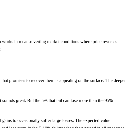
ath works in mean-reverting market conditions where price reverses
.
 that promises to recover them is appealing on the surface. The deeper
t sounds great. But the 5% that fail can lose more than the 95%
 gains to occasionally suffer large losses. The expected value