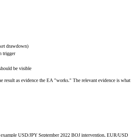
arket drawdown)
 trigger
hould be visible
e result as evidence the EA "works." The relevant evidence is what
for example USD/JPY September 2022 BOJ intervention, EUR/USD