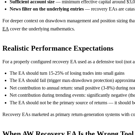
Sufficient account size
— minimum effective capital around $3,000
News filter on the underlying entries
— recovery EAs are catast
For deeper context on drawdown management and position sizing that
EA
cover the underlying mathematics.
Realistic Performance Expectations
For a properly configured recovery EA used as a defensive tool (not a
The EA should turn 15-25% of losing trades into small gains
The EA should fail (trigger max-drawdown protection) approximate
Net contribution to annual return: small positive (3-8%) during n
Net contribution during trending events: significantly negative (th
The EA should not be the primary source of returns — it should b
Recovery EAs marketed as primary return-generation systems with cons
When AW Recovery EA Is the Wrong Tool