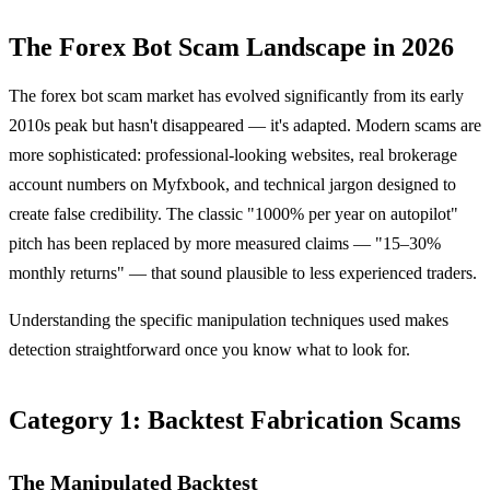
The Forex Bot Scam Landscape in 2026
The forex bot scam market has evolved significantly from its early
2010s peak but hasn't disappeared — it's adapted. Modern scams are
more sophisticated: professional-looking websites, real brokerage
account numbers on Myfxbook, and technical jargon designed to
create false credibility. The classic "1000% per year on autopilot"
pitch has been replaced by more measured claims — "15–30%
monthly returns" — that sound plausible to less experienced traders.
Understanding the specific manipulation techniques used makes
detection straightforward once you know what to look for.
Category 1: Backtest Fabrication Scams
The Manipulated Backtest