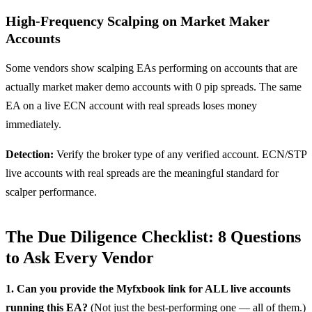
High-Frequency Scalping on Market Maker
Accounts
Some vendors show scalping EAs performing on accounts that are
actually market maker demo accounts with 0 pip spreads. The same
EA on a live ECN account with real spreads loses money
immediately.
Detection:
Verify the broker type of any verified account. ECN/STP
live accounts with real spreads are the meaningful standard for
scalper performance.
The Due Diligence Checklist: 8 Questions
to Ask Every Vendor
1. Can you provide the Myfxbook link for ALL live accounts
running this EA?
(Not just the best-performing one — all of them.)