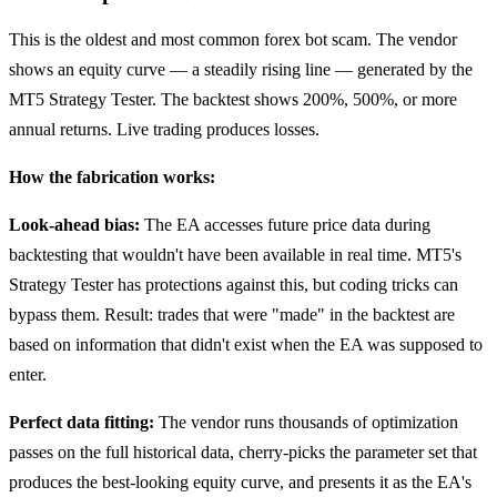
This is the oldest and most common forex bot scam. The vendor
shows an equity curve — a steadily rising line — generated by the
MT5 Strategy Tester. The backtest shows 200%, 500%, or more
annual returns. Live trading produces losses.
How the fabrication works:
Look-ahead bias:
The EA accesses future price data during
backtesting that wouldn't have been available in real time. MT5's
Strategy Tester has protections against this, but coding tricks can
bypass them. Result: trades that were "made" in the backtest are
based on information that didn't exist when the EA was supposed to
enter.
Perfect data fitting:
The vendor runs thousands of optimization
passes on the full historical data, cherry-picks the parameter set that
produces the best-looking equity curve, and presents it as the EA's