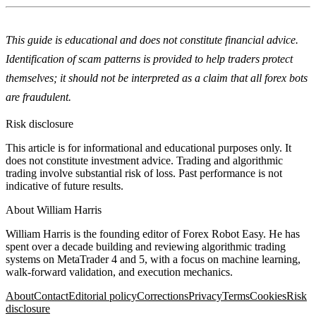
This guide is educational and does not constitute financial advice.
Identification of scam patterns is provided to help traders protect
themselves; it should not be interpreted as a claim that all forex bots
are fraudulent.
Risk disclosure
This article is for informational and educational purposes only. It
does not constitute investment advice. Trading and algorithmic
trading involve substantial risk of loss. Past performance is not
indicative of future results.
About
William Harris
William Harris is the founding editor of Forex Robot Easy. He has
spent over a decade building and reviewing algorithmic trading
systems on MetaTrader 4 and 5, with a focus on machine learning,
walk-forward validation, and execution mechanics.
About
Contact
Editorial policy
Corrections
Privacy
Terms
Cookies
Risk
disclosure