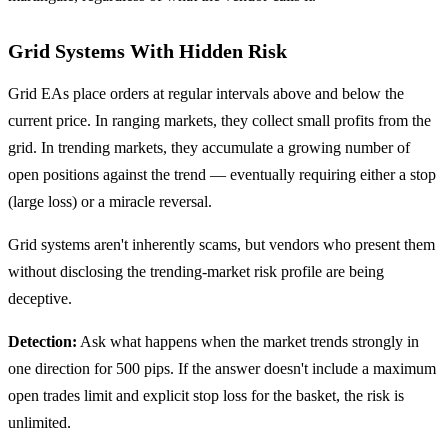
Grid Systems With Hidden Risk
Grid EAs place orders at regular intervals above and below the
current price. In ranging markets, they collect small profits from the
grid. In trending markets, they accumulate a growing number of
open positions against the trend — eventually requiring either a stop
(large loss) or a miracle reversal.
Grid systems aren't inherently scams, but vendors who present them
without disclosing the trending-market risk profile are being
deceptive.
Detection:
Ask what happens when the market trends strongly in
one direction for 500 pips. If the answer doesn't include a maximum
open trades limit and explicit stop loss for the basket, the risk is
unlimited.