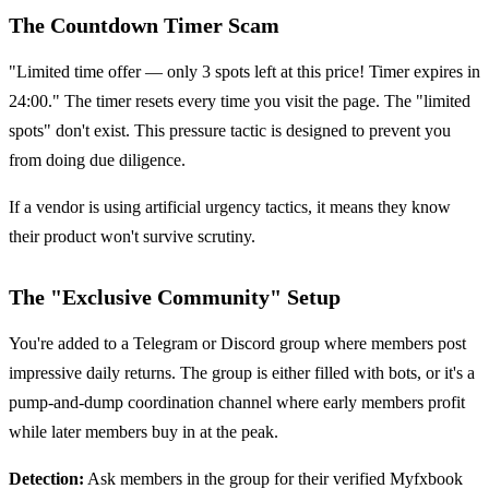
The Countdown Timer Scam
"Limited time offer — only 3 spots left at this price! Timer expires in
24:00." The timer resets every time you visit the page. The "limited
spots" don't exist. This pressure tactic is designed to prevent you
from doing due diligence.
If a vendor is using artificial urgency tactics, it means they know
their product won't survive scrutiny.
The "Exclusive Community" Setup
You're added to a Telegram or Discord group where members post
impressive daily returns. The group is either filled with bots, or it's a
pump-and-dump coordination channel where early members profit
while later members buy in at the peak.
Detection:
Ask members in the group for their verified Myfxbook