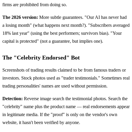
firms are prohibited from doing so.
The 2026 version:
More subtle guarantees. "Our AI has never had
a losing month" (what happens next month?). "Subscribers averaged
18% last year" (using the best performers; survivors bias). "Your
capital is protected" (not a guarantee, but implies one).
The "Celebrity Endorsed" Bot
Screenshots of trading results claimed to be from famous traders or
investors. Stock photos used as "trader testimonials." Sometimes real
trading personalities' names are used without permission.
Detection:
Reverse image search the testimonial photos. Search the
"celebrity" name plus the product name — real endorsements appear
in legitimate media. If the "proof" is only on the vendor's own
website, it hasn't been verified by anyone.