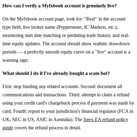
How can I verify a Myfxbook account is genuinely live?
On the Myfxbook account page, look for: "Real" in the account
type field, live broker name (Pepperstone, IC Markets, etc.),
monitoring start date matching or predating trade history, and real-
time equity updates. The account should show realistic drawdown
periods — a perfectly smooth equity curve on a "live" account is a
warning sign.
What should I do if I've already bought a scam bot?
First: stop funding any related accounts. Second: document all
communications and transactions. Third: attempt to claim a refund
using your credit card's chargeback process if payment was made by
card. Fourth: report to your jurisdiction's financial regulator (FCA in
UK, SEC in US, ASIC in Australia). The
forex EA refund policy
guide
covers the refund process in detail.