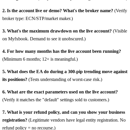
2. Is the account live or demo? What's the broker name?
(Verify
broker type: ECN/STP/market maker.)
3. What's the maximum drawdown on the live account?
(Visible
on Myfxbook. Demand to see it unobscured.)
4. For how many months has the live account been running?
(Minimum 6 months; 12+ is meaningful.)
5. What does the EA do during a 300-pip trending move against
its positions?
(Tests understanding of worst-case risk.)
6. What are the exact parameters used on the live account?
(Verify it matches the "default" settings sold to customers.)
7. What is your refund policy, and can you show your business
registration?
(Legitimate vendors have legal entity registration. No
refund policy = no recourse.)