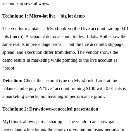
accounts in several ways.
Technique 1: Micro-lot live + big lot demo
The vendor maintains a Myfxbook-verified live account trading 0.01
lots (micro). A separate demo account trades 10 lots. Both show the
same results in percentage terms — but the live account's slippage,
spread, and execution differ from demo. The vendor shows the
demo results in marketing while pointing to the live account as
"proof."
Detection:
Check the account type on Myfxbook. Look at the
balance and equity. A "live" account running $100 with 0.01 lots is
a marketing vehicle, not meaningful performance proof.
Technique 2: Drawdown-concealed presentation
Myfxbook allows partial sharing — the vendor can show gain
percentage while hiding the equity curve, hiding losing periods, or