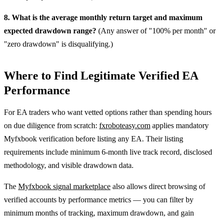
8. What is the average monthly return target and maximum
expected drawdown range?
(Any answer of "100% per month" or
"zero drawdown" is disqualifying.)
Where to Find Legitimate Verified EA
Performance
For EA traders who want vetted options rather than spending hours
on due diligence from scratch:
fxroboteasy.com
applies mandatory
Myfxbook verification before listing any EA. Their listing
requirements include minimum 6-month live track record, disclosed
methodology, and visible drawdown data.
The
Myfxbook signal marketplace
also allows direct browsing of
verified accounts by performance metrics — you can filter by
minimum months of tracking, maximum drawdown, and gain