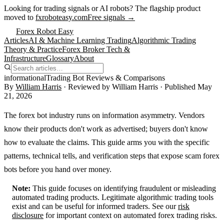
Looking for trading signals or AI robots?
The flagship product
moved to
fxroboteasy.com
Free signals →
Forex Robot Easy
Articles
AI & Machine Learning Trading
Algorithmic Trading
Theory & Practice
Forex Broker Tech &
Infrastructure
Glossary
About
informational
Trading Bot Reviews & Comparisons
By
William Harris
· Reviewed by
William Harris
· Published
May
21, 2026
The forex bot industry runs on information asymmetry. Vendors
know their products don't work as advertised; buyers don't know
how to evaluate the claims. This guide arms you with the specific
patterns, technical tells, and verification steps that expose scam forex
bots before you hand over money.
Note:
This guide focuses on identifying fraudulent or misleading
automated trading products. Legitimate algorithmic trading tools
exist and can be useful for informed traders. See our
risk
disclosure
for important context on automated forex trading risks.