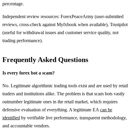
percentage.
Independent review resources: ForexPeaceArmy (user-submitted
reviews, cross-check against Myfxbook when available), Trustpilot
(useful for withdrawal issues and customer service quality, not
trading performance).
Frequently Asked Questions
Is every forex bot a scam?
No. Legitimate algorithmic trading tools exist and are used by retail
traders and institutions alike. The problem is that scam bots vastly
outnumber legitimate ones in the retail market, which requires
defensive evaluation of everything. A legitimate EA
can be
identified
by verifiable live performance, transparent methodology,
and accountable vendors.