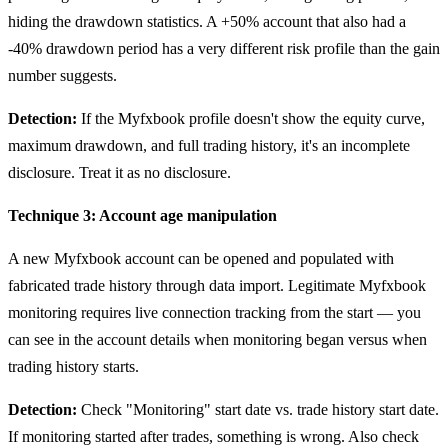
hiding the drawdown statistics. A +50% account that also had a
-40% drawdown period has a very different risk profile than the gain
number suggests.
Detection:
If the Myfxbook profile doesn't show the equity curve,
maximum drawdown, and full trading history, it's an incomplete
disclosure. Treat it as no disclosure.
Technique 3: Account age manipulation
A new Myfxbook account can be opened and populated with
fabricated trade history through data import. Legitimate Myfxbook
monitoring requires live connection tracking from the start — you
can see in the account details when monitoring began versus when
trading history starts.
Detection:
Check "Monitoring" start date vs. trade history start date.
If monitoring started after trades, something is wrong. Also check