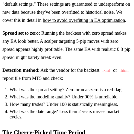
"default settings." These settings are guaranteed to underperform on
new data because they've been overfitted to historical noise. We
cover this in detail in
how to avoid overfitting in EA optimization
.
Spread set to zero:
Running the backtest with zero spread makes
any EA look better. A scalper targeting 5-pip moves with zero
spread appears highly profitable. The same EA with realistic 0.8-pip
spread might barely break even.
Detection method:
Ask the vendor for the backtest
or
.xml
.html
report file from MT5 and check:
What was the spread setting? Zero or near-zero is a red flag.
What was the modeling quality? Under 90% is unreliable.
How many trades? Under 100 is statistically meaningless.
What was the date range? Less than 2 years misses market
cycles.
The Cherry-Picked Time Period