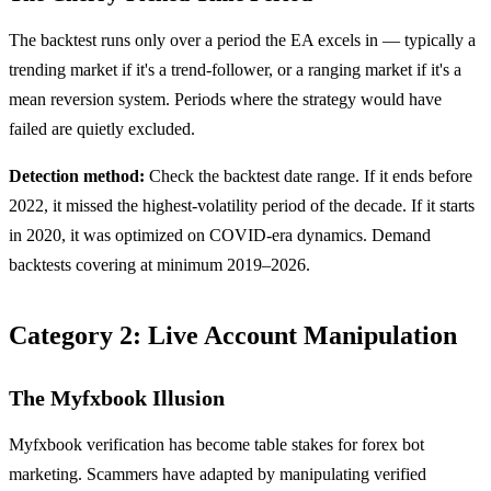
The backtest runs only over a period the EA excels in — typically a
trending market if it's a trend-follower, or a ranging market if it's a
mean reversion system. Periods where the strategy would have
failed are quietly excluded.
Detection method:
Check the backtest date range. If it ends before
2022, it missed the highest-volatility period of the decade. If it starts
in 2020, it was optimized on COVID-era dynamics. Demand
backtests covering at minimum 2019–2026.
Category 2: Live Account Manipulation
The Myfxbook Illusion
Myfxbook verification has become table stakes for forex bot
marketing. Scammers have adapted by manipulating verified