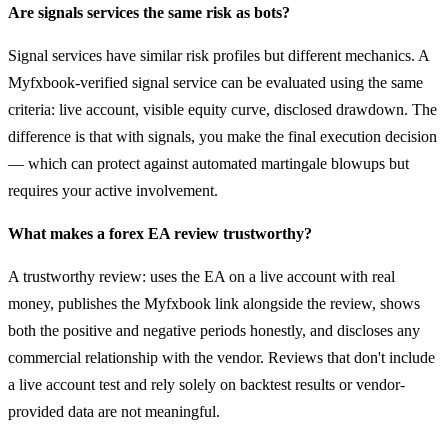
Are signals services the same risk as bots?
Signal services have similar risk profiles but different mechanics. A
Myfxbook-verified signal service can be evaluated using the same
criteria: live account, visible equity curve, disclosed drawdown. The
difference is that with signals, you make the final execution decision
— which can protect against automated martingale blowups but
requires your active involvement.
What makes a forex EA review trustworthy?
A trustworthy review: uses the EA on a live account with real
money, publishes the Myfxbook link alongside the review, shows
both the positive and negative periods honestly, and discloses any
commercial relationship with the vendor. Reviews that don't include
a live account test and rely solely on backtest results or vendor-
provided data are not meaningful.