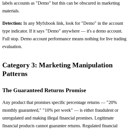
labels accounts as "Demo" but this can be obscured in marketing
materials.
Detection:
In any Myfxbook link, look for "Demo" in the account
type indicator. If it says "Demo" anywhere — it's a demo account.
Full stop. Demo account performance means nothing for live trading
evaluation.
Category 3: Marketing Manipulation
Patterns
The Guaranteed Returns Promise
Any product that promises specific percentage returns — "20%
monthly guaranteed," "10% per week" — is either fraudulent or
unregulated and making illegal financial promises. Legitimate
financial products cannot guarantee returns. Regulated financial