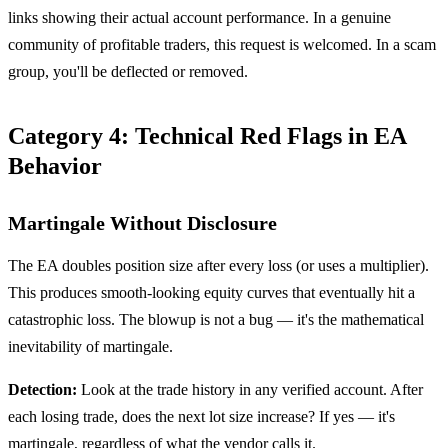
links showing their actual account performance. In a genuine
community of profitable traders, this request is welcomed. In a scam
group, you'll be deflected or removed.
Category 4: Technical Red Flags in EA
Behavior
Martingale Without Disclosure
The EA doubles position size after every loss (or uses a multiplier).
This produces smooth-looking equity curves that eventually hit a
catastrophic loss. The blowup is not a bug — it's the mathematical
inevitability of martingale.
Detection:
Look at the trade history in any verified account. After
each losing trade, does the next lot size increase? If yes — it's
martingale, regardless of what the vendor calls it.