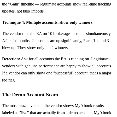
the "Gain" timeline — legitimate accounts show real-time tracking
updates, not bulk imports.
Technique 4: Multiple accounts, show only winners
The vendor runs the EA on 10 brokerage accounts simultaneously.
After six months, 2 accounts are up significantly, 5 are flat, and 3
blew up. They show only the 2 winners.
Detection:
Ask for all accounts the EA is running on. Legitimate
vendors with genuine performance are happy to show all accounts.
If a vendor can only show one "successful" account, that's a major
red flag.
The Demo Account Scam
The most brazen version: the vendor shows Myfxbook results
labeled as "live" that are actually from a demo account. Myfxbook