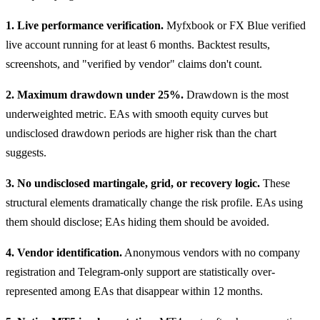
1. Live performance verification.
Myfxbook or FX Blue verified
live account running for at least 6 months. Backtest results,
screenshots, and "verified by vendor" claims don't count.
2. Maximum drawdown under 25%.
Drawdown is the most
underweighted metric. EAs with smooth equity curves but
undisclosed drawdown periods are higher risk than the chart
suggests.
3. No undisclosed martingale, grid, or recovery logic.
These
structural elements dramatically change the risk profile. EAs using
them should disclose; EAs hiding them should be avoided.
4. Vendor identification.
Anonymous vendors with no company
registration and Telegram-only support are statistically over-
represented among EAs that disappear within 12 months.