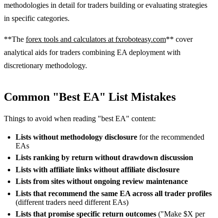
methodologies in detail for traders building or evaluating strategies
in specific categories.
**The
forex tools and calculators at fxroboteasy.com
** cover
analytical aids for traders combining EA deployment with
discretionary methodology.
Common "Best EA" List Mistakes
Things to avoid when reading "best EA" content:
Lists without methodology disclosure
for the recommended
EAs
Lists ranking by return without drawdown discussion
Lists with affiliate links without affiliate disclosure
Lists from sites without ongoing review maintenance
Lists that recommend the same EA across all trader profiles
(different traders need different EAs)
Lists that promise specific return outcomes
("Make $X per