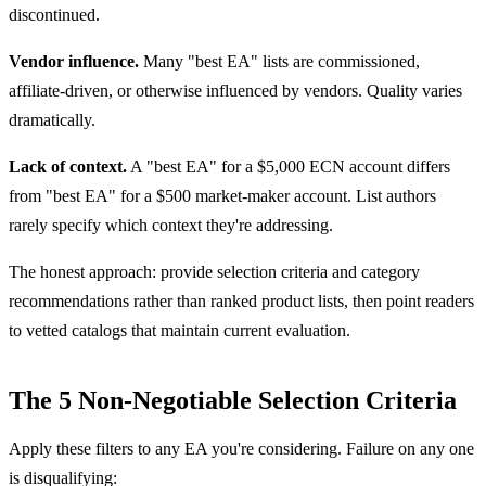
discontinued.
Vendor influence.
Many "best EA" lists are commissioned,
affiliate-driven, or otherwise influenced by vendors. Quality varies
dramatically.
Lack of context.
A "best EA" for a $5,000 ECN account differs
from "best EA" for a $500 market-maker account. List authors
rarely specify which context they're addressing.
The honest approach: provide selection criteria and category
recommendations rather than ranked product lists, then point readers
to vetted catalogs that maintain current evaluation.
The 5 Non-Negotiable Selection Criteria
Apply these filters to any EA you're considering. Failure on any one
is disqualifying: