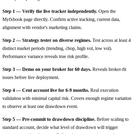
Step 1 — Verify the live tracker independently.
Open the
Myfxbook page directly. Confirm active tracking, current data,
alignment with vendor's marketing claims.
Step 2 — Strategy tester on diverse regimes.
Test across at least 4
distinct market periods (trending, chop, high vol, low vol).
Performance variance reveals true risk profile.
Step 3 — Demo on your broker for 60 days.
Reveals broker-fit
issues before live deployment.
Step 4 — Cent account live for 6-9 months.
Real execution
validation with minimal capital risk. Covers enough regime variation
to observe at least one drawdown event.
Step 5 — Pre-commit to drawdown discipline.
Before scaling to
standard account, decide what level of drawdown will trigger