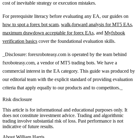
cost of inevitable strategy or execution mistakes.
For prerequisite literacy before evaluating any EA, our guides on
how to spot a forex bot scam
,
walk-forward analysis for MT5 EAs
,
maximum drawdown acceptable for forex EAs
, and
Myfxbook
verification basics
cover the foundational evaluation skills.
_Disclosure: forexroboteasy.com is operated by the team behind
fxroboteasy.com, a vendor of MT5 trading bots. We have a
commercial interest in the EA category. This guide was produced by
our editorial team with the explicit standard of providing evaluation
criteria that apply equally to our products and to competitors._
Risk disclosure
This article is for informational and educational purposes only. It
does not constitute investment advice. Trading and algorithmic
trading involve substantial risk of loss. Past performance is not
indicative of future results.
About
William Harris