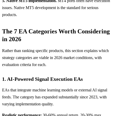
5. Native MT5 implementation.
MT4 ports often have execution
issues. Native MT5 development is the standard for serious
products.
The 7 EA Categories Worth Considering
in 2026
Rather than ranking specific products, this section explains which
strategy categories are viable in 2026 market conditions, with
evaluation criteria for each.
1. AI-Powered Signal Execution EAs
EAs that integrate machine learning models or external AI signal
feeds. The category has expanded substantially since 2023, with
varying implementation quality.
Realistic performance:
30-60% annual return, 20-30% max