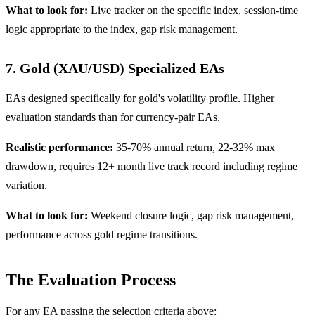
What to look for:
Live tracker on the specific index, session-time
logic appropriate to the index, gap risk management.
7. Gold (XAU/USD) Specialized EAs
EAs designed specifically for gold's volatility profile. Higher
evaluation standards than for currency-pair EAs.
Realistic performance:
35-70% annual return, 22-32% max
drawdown, requires 12+ month live track record including regime
variation.
What to look for:
Weekend closure logic, gap risk management,
performance across gold regime transitions.
The Evaluation Process
For any EA passing the selection criteria above: