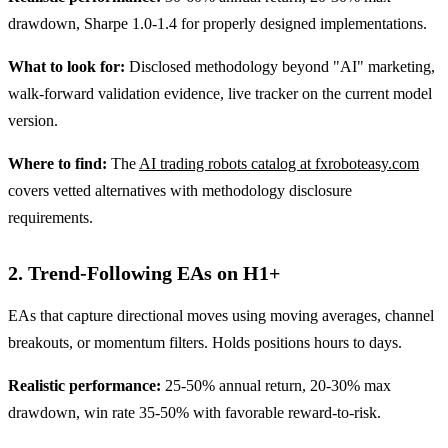
drawdown, Sharpe 1.0-1.4 for properly designed implementations.
What to look for:
Disclosed methodology beyond "AI" marketing,
walk-forward validation evidence, live tracker on the current model
version.
Where to find:
The
AI trading robots catalog at fxroboteasy.com
covers vetted alternatives with methodology disclosure
requirements.
2. Trend-Following EAs on H1+
EAs that capture directional moves using moving averages, channel
breakouts, or momentum filters. Holds positions hours to days.
Realistic performance:
25-50% annual return, 20-30% max
drawdown, win rate 35-50% with favorable reward-to-risk.