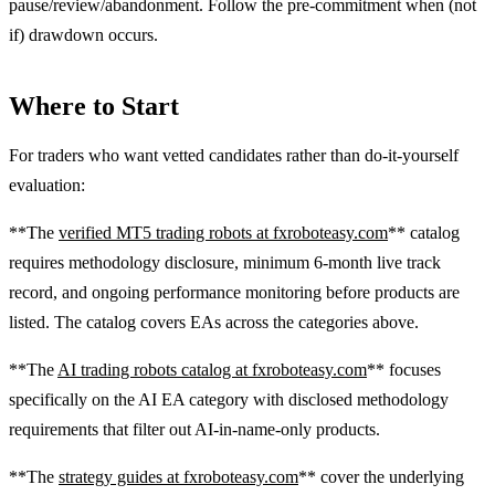
pause/review/abandonment. Follow the pre-commitment when (not
if) drawdown occurs.
Where to Start
For traders who want vetted candidates rather than do-it-yourself
evaluation:
**The
verified MT5 trading robots at fxroboteasy.com
** catalog
requires methodology disclosure, minimum 6-month live track
record, and ongoing performance monitoring before products are
listed. The catalog covers EAs across the categories above.
**The
AI trading robots catalog at fxroboteasy.com
** focuses
specifically on the AI EA category with disclosed methodology
requirements that filter out AI-in-name-only products.
**The
strategy guides at fxroboteasy.com
** cover the underlying