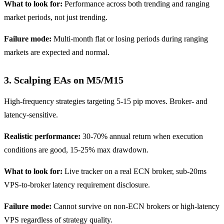
What to look for:
Performance across both trending and ranging
market periods, not just trending.
Failure mode:
Multi-month flat or losing periods during ranging
markets are expected and normal.
3. Scalping EAs on M5/M15
High-frequency strategies targeting 5-15 pip moves. Broker- and
latency-sensitive.
Realistic performance:
30-70% annual return when execution
conditions are good, 15-25% max drawdown.
What to look for:
Live tracker on a real ECN broker, sub-20ms
VPS-to-broker latency requirement disclosure.
Failure mode:
Cannot survive on non-ECN brokers or high-latency
VPS regardless of strategy quality.