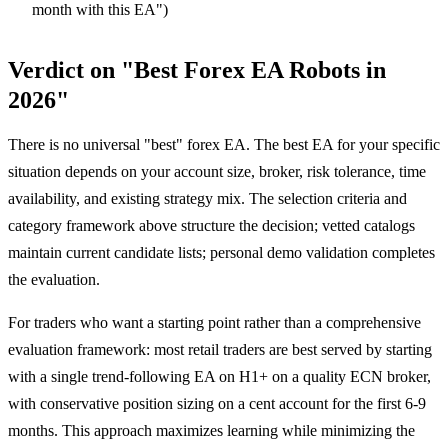
month with this EA")
Verdict on "Best Forex EA Robots in
2026"
There is no universal "best" forex EA. The best EA for your specific
situation depends on your account size, broker, risk tolerance, time
availability, and existing strategy mix. The selection criteria and
category framework above structure the decision; vetted catalogs
maintain current candidate lists; personal demo validation completes
the evaluation.
For traders who want a starting point rather than a comprehensive
evaluation framework: most retail traders are best served by starting
with a single trend-following EA on H1+ on a quality ECN broker,
with conservative position sizing on a cent account for the first 6-9
months. This approach maximizes learning while minimizing the