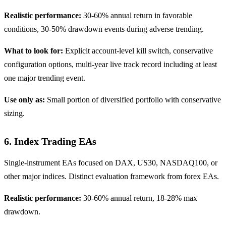
Realistic performance:
30-60% annual return in favorable
conditions, 30-50% drawdown events during adverse trending.
What to look for:
Explicit account-level kill switch, conservative
configuration options, multi-year live track record including at least
one major trending event.
Use only as:
Small portion of diversified portfolio with conservative
sizing.
6. Index Trading EAs
Single-instrument EAs focused on DAX, US30, NASDAQ100, or
other major indices. Distinct evaluation framework from forex EAs.
Realistic performance:
30-60% annual return, 18-28% max
drawdown.