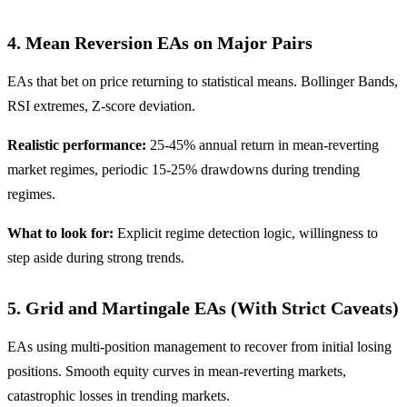
4. Mean Reversion EAs on Major Pairs
EAs that bet on price returning to statistical means. Bollinger Bands,
RSI extremes, Z-score deviation.
Realistic performance:
25-45% annual return in mean-reverting
market regimes, periodic 15-25% drawdowns during trending
regimes.
What to look for:
Explicit regime detection logic, willingness to
step aside during strong trends.
5. Grid and Martingale EAs (With Strict Caveats)
EAs using multi-position management to recover from initial losing
positions. Smooth equity curves in mean-reverting markets,
catastrophic losses in trending markets.