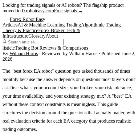
Looking for trading signals or AI robots?
The flagship product
moved to
fxroboteasy.com
Free signals →
Forex Robot Easy
Articles
AI & Machine Learning Trading
Algorithmic Trading
Theory & Practice
Forex Broker Tech &
Infrastructure
Glossary
About
listicle
Trading Bot Reviews & Comparisons
By
William Harris
· Reviewed by
William Harris
· Published
June 2,
2026
The "best forex EA robot" question gets asked thousands of times
monthly because the answer depends on questions most buyers don't
ask first: what's your account size, your broker, your risk tolerance,
your time availability, and your existing strategy mix? A "best" EA
without these context constraints is meaningless. This guide
structures the decision around the questions that actually matter, with
real evaluation criteria for each EA category that produces realistic
trading outcomes.