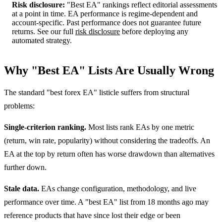
Risk disclosure:
"Best EA" rankings reflect editorial assessments
at a point in time. EA performance is regime-dependent and
account-specific. Past performance does not guarantee future
returns. See our full
risk disclosure
before deploying any
automated strategy.
Why "Best EA" Lists Are Usually Wrong
The standard "best forex EA" listicle suffers from structural
problems:
Single-criterion ranking.
Most lists rank EAs by one metric
(return, win rate, popularity) without considering the tradeoffs. An
EA at the top by return often has worse drawdown than alternatives
further down.
Stale data.
EAs change configuration, methodology, and live
performance over time. A "best EA" list from 18 months ago may
reference products that have since lost their edge or been