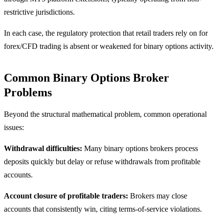
restrictive jurisdictions.
In each case, the regulatory protection that retail traders rely on for
forex/CFD trading is absent or weakened for binary options activity.
Common Binary Options Broker
Problems
Beyond the structural mathematical problem, common operational
issues:
Withdrawal difficulties:
Many binary options brokers process
deposits quickly but delay or refuse withdrawals from profitable
accounts.
Account closure of profitable traders:
Brokers may close
accounts that consistently win, citing terms-of-service violations.