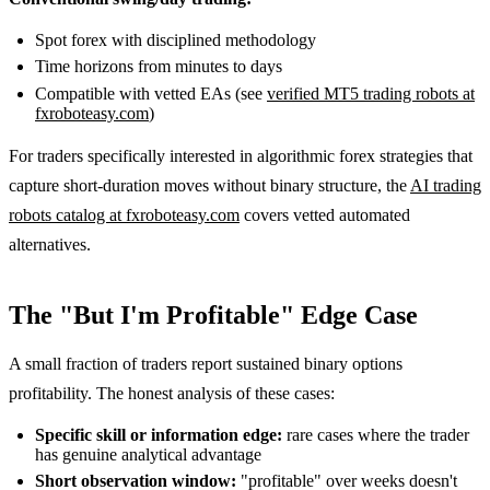
Spot forex with disciplined methodology
Time horizons from minutes to days
Compatible with vetted EAs (see
verified MT5 trading robots at
fxroboteasy.com
)
For traders specifically interested in algorithmic forex strategies that
capture short-duration moves without binary structure, the
AI trading
robots catalog at fxroboteasy.com
covers vetted automated
alternatives.
The "But I'm Profitable" Edge Case
A small fraction of traders report sustained binary options
profitability. The honest analysis of these cases:
Specific skill or information edge:
rare cases where the trader
has genuine analytical advantage
Short observation window:
"profitable" over weeks doesn't