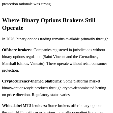
protection rationale was strong.
Where Binary Options Brokers Still
Operate
In 2026, binary options trading remains available primarily through:
Offshore brokers:
Companies registered in jurisdictions without
binary options regulation (Saint Vincent and the Grenadines,
Marshall Islands, Vanuatu). These operate without retail consumer
protection.
Cryptocurrency-themed platforms:
Some platforms market
binary-options-style products through crypto-denominated betting
on price direction. Regulatory status varies.
White-label MT5 brokers:
Some brokers offer binary options
through MT5 platform extensions, typically operating from non-