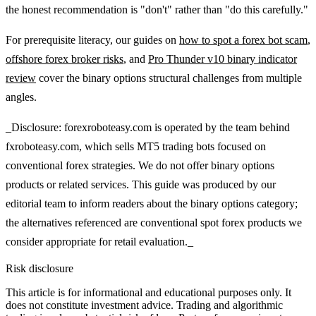
the honest recommendation is "don't" rather than "do this carefully."
For prerequisite literacy, our guides on
how to spot a forex bot scam
,
offshore forex broker risks
, and
Pro Thunder v10 binary indicator
review
cover the binary options structural challenges from multiple
angles.
_Disclosure: forexroboteasy.com is operated by the team behind
fxroboteasy.com, which sells MT5 trading bots focused on
conventional forex strategies. We do not offer binary options
products or related services. This guide was produced by our
editorial team to inform readers about the binary options category;
the alternatives referenced are conventional spot forex products we
consider appropriate for retail evaluation._
Risk disclosure
This article is for informational and educational purposes only. It
does not constitute investment advice. Trading and algorithmic