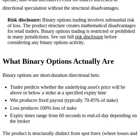
directional speculation without the structural disadvantages.
Risk disclosure:
Binary options trading involves substantial risk
of loss. The product structure creates mathematical disadvantages
for retail traders. Binary options trading is restricted or prohibited
in many jurisdictions. See our full
risk disclosure
before
considering any binary options activity.
What Binary Options Actually Are
Binary options are short-duration directional bets:
Trader predicts whether the underlying asset's price will be
above or below a strike at a specified expiry time
Win produces fixed payout (typically 70-85% of stake)
Loss produces 100% loss of stake
Expiry times range from 60 seconds to end-of-day depending on
the broker
The product is structurally distinct from spot forex (where losses and