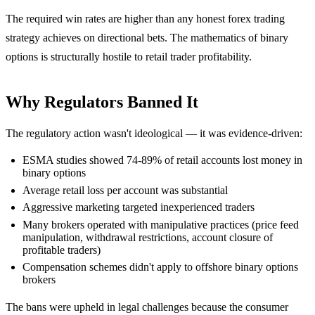
The required win rates are higher than any honest forex trading
strategy achieves on directional bets. The mathematics of binary
options is structurally hostile to retail trader profitability.
Why Regulators Banned It
The regulatory action wasn't ideological — it was evidence-driven:
ESMA studies showed 74-89% of retail accounts lost money in
binary options
Average retail loss per account was substantial
Aggressive marketing targeted inexperienced traders
Many brokers operated with manipulative practices (price feed
manipulation, withdrawal restrictions, account closure of
profitable traders)
Compensation schemes didn't apply to offshore binary options
brokers
The bans were upheld in legal challenges because the consumer