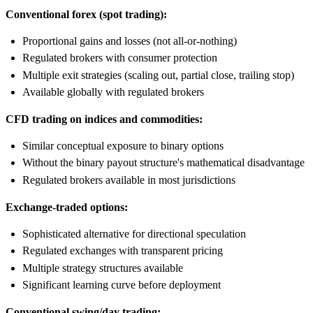
Conventional forex (spot trading):
Proportional gains and losses (not all-or-nothing)
Regulated brokers with consumer protection
Multiple exit strategies (scaling out, partial close, trailing stop)
Available globally with regulated brokers
CFD trading on indices and commodities:
Similar conceptual exposure to binary options
Without the binary payout structure's mathematical disadvantage
Regulated brokers available in most jurisdictions
Exchange-traded options:
Sophisticated alternative for directional speculation
Regulated exchanges with transparent pricing
Multiple strategy structures available
Significant learning curve before deployment
Conventional swing/day trading: