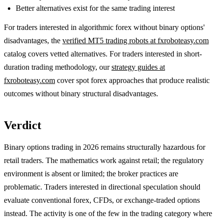
Better alternatives exist for the same trading interest
For traders interested in algorithmic forex without binary options'
disadvantages, the
verified MT5 trading robots at fxroboteasy.com
catalog covers vetted alternatives. For traders interested in short-
duration trading methodology, our
strategy guides at
fxroboteasy.com
cover spot forex approaches that produce realistic
outcomes without binary structural disadvantages.
Verdict
Binary options trading in 2026 remains structurally hazardous for
retail traders. The mathematics work against retail; the regulatory
environment is absent or limited; the broker practices are
problematic. Traders interested in directional speculation should
evaluate conventional forex, CFDs, or exchange-traded options
instead. The activity is one of the few in the trading category where