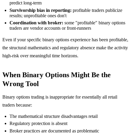
predict long-term
Survivorship bias in reporting:
profitable traders publicize
results; unprofitable ones don't
Coordination with broker:
some "profitable" binary options
traders are vendor accounts or front-runners
Even if your specific binary options experience has been profitable,
the structural mathematics and regulatory absence make the activity
high-risk over meaningful time horizons.
When Binary Options Might Be the
Wrong Tool
Binary options trading is inappropriate for essentially all retail
traders because:
The mathematical structure disadvantages retail
Regulatory protection is absent
Broker practices are documented as problematic