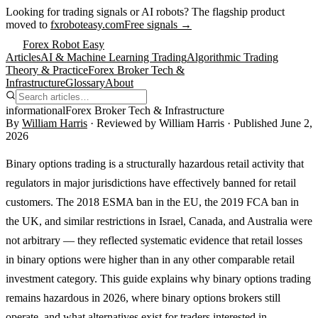
Looking for trading signals or AI robots?
The flagship product
moved to
fxroboteasy.com
Free signals →
Forex Robot Easy
Articles
AI & Machine Learning Trading
Algorithmic Trading
Theory & Practice
Forex Broker Tech &
Infrastructure
Glossary
About
informational
Forex Broker Tech & Infrastructure
By
William Harris
· Reviewed by
William Harris
· Published
June 2,
2026
Binary options trading is a structurally hazardous retail activity that
regulators in major jurisdictions have effectively banned for retail
customers. The 2018 ESMA ban in the EU, the 2019 FCA ban in
the UK, and similar restrictions in Israel, Canada, and Australia were
not arbitrary — they reflected systematic evidence that retail losses
in binary options were higher than in any other comparable retail
investment category. This guide explains why binary options trading
remains hazardous in 2026, where binary options brokers still
operate, and what alternatives exist for traders interested in