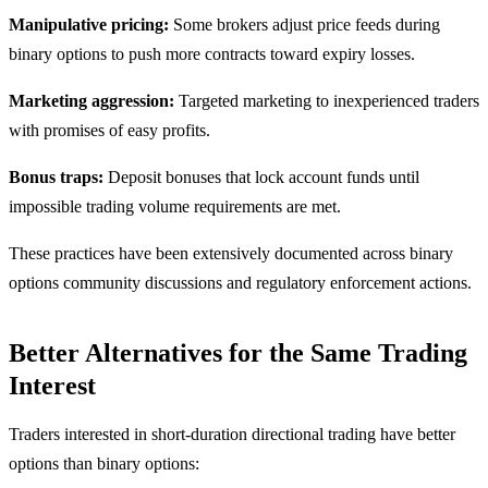
Manipulative pricing:
Some brokers adjust price feeds during
binary options to push more contracts toward expiry losses.
Marketing aggression:
Targeted marketing to inexperienced traders
with promises of easy profits.
Bonus traps:
Deposit bonuses that lock account funds until
impossible trading volume requirements are met.
These practices have been extensively documented across binary
options community discussions and regulatory enforcement actions.
Better Alternatives for the Same Trading
Interest
Traders interested in short-duration directional trading have better
options than binary options: