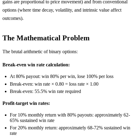
gains are proportional to price movement) and from conventional
options (where time decay, volatility, and intrinsic value affect
outcomes).
The Mathematical Problem
The brutal arithmetic of binary options:
Break-even win rate calculation:
At 80% payout: win 80% per win, lose 100% per loss
Break-even: win rate × 0.80 = loss rate × 1.00
Break-even: 55.5% win rate required
Profit-target win rates:
For 10% monthly return with 80% payouts: approximately 62-
65% sustained win rate
For 20% monthly return: approximately 68-72% sustained win
rate