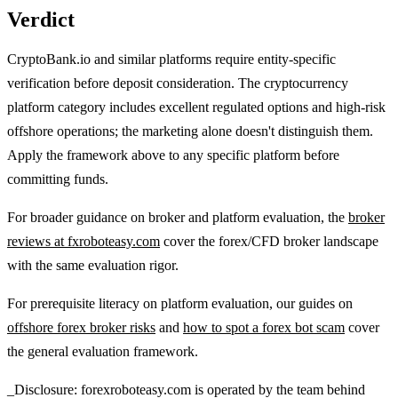
Verdict
CryptoBank.io and similar platforms require entity-specific
verification before deposit consideration. The cryptocurrency
platform category includes excellent regulated options and high-risk
offshore operations; the marketing alone doesn't distinguish them.
Apply the framework above to any specific platform before
committing funds.
For broader guidance on broker and platform evaluation, the
broker
reviews at fxroboteasy.com
cover the forex/CFD broker landscape
with the same evaluation rigor.
For prerequisite literacy on platform evaluation, our guides on
offshore forex broker risks
and
how to spot a forex bot scam
cover
the general evaluation framework.
_Disclosure: forexroboteasy.com is operated by the team behind