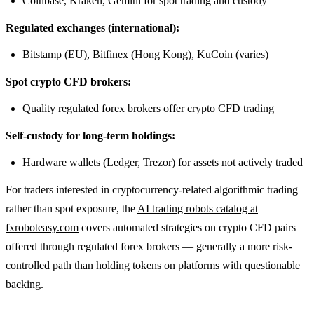
Coinbase, Kraken, Gemini for spot trading and custody
Regulated exchanges (international):
Bitstamp (EU), Bitfinex (Hong Kong), KuCoin (varies)
Spot crypto CFD brokers:
Quality regulated forex brokers offer crypto CFD trading
Self-custody for long-term holdings:
Hardware wallets (Ledger, Trezor) for assets not actively traded
For traders interested in cryptocurrency-related algorithmic trading
rather than spot exposure, the
AI trading robots catalog at
fxroboteasy.com
covers automated strategies on crypto CFD pairs
offered through regulated forex brokers — generally a more risk-
controlled path than holding tokens on platforms with questionable
backing.