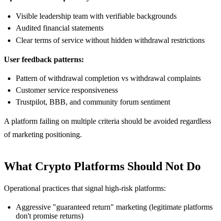
Visible leadership team with verifiable backgrounds
Audited financial statements
Clear terms of service without hidden withdrawal restrictions
User feedback patterns:
Pattern of withdrawal completion vs withdrawal complaints
Customer service responsiveness
Trustpilot, BBB, and community forum sentiment
A platform failing on multiple criteria should be avoided regardless
of marketing positioning.
What Crypto Platforms Should Not Do
Operational practices that signal high-risk platforms:
Aggressive "guaranteed return" marketing (legitimate platforms
don't promise returns)