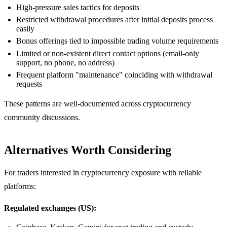
High-pressure sales tactics for deposits
Restricted withdrawal procedures after initial deposits process
easily
Bonus offerings tied to impossible trading volume requirements
Limited or non-existent direct contact options (email-only
support, no phone, no address)
Frequent platform "maintenance" coinciding with withdrawal
requests
These patterns are well-documented across cryptocurrency
community discussions.
Alternatives Worth Considering
For traders interested in cryptocurrency exposure with reliable
platforms:
Regulated exchanges (US):