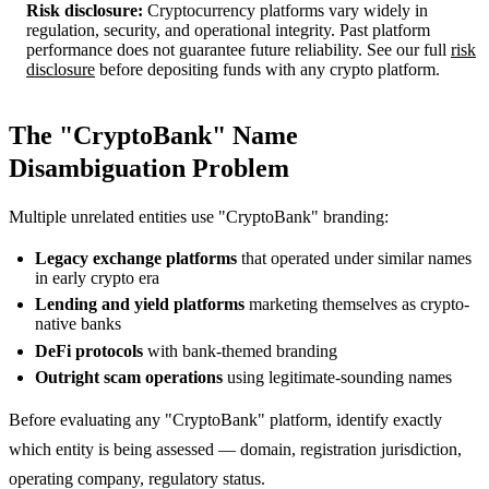
Risk disclosure:
Cryptocurrency platforms vary widely in
regulation, security, and operational integrity. Past platform
performance does not guarantee future reliability. See our full
risk
disclosure
before depositing funds with any crypto platform.
The "CryptoBank" Name
Disambiguation Problem
Multiple unrelated entities use "CryptoBank" branding:
Legacy exchange platforms
that operated under similar names
in early crypto era
Lending and yield platforms
marketing themselves as crypto-
native banks
DeFi protocols
with bank-themed branding
Outright scam operations
using legitimate-sounding names
Before evaluating any "CryptoBank" platform, identify exactly
which entity is being assessed — domain, registration jurisdiction,
operating company, regulatory status.