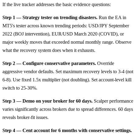
If the live tracker addresses the basic evidence questions:
Step 1 — Strategy tester on trending disasters.
Run the EA in
MT5's tester across known trending periods: USD/JPY September
2022 (BOJ intervention), EUR/USD March 2020 (COVID), or
major weekly moves that exceeded normal monthly range. Observe
what the recovery system does when it exhausts.
Step 2 — Configure conservative parameters.
Override
aggressive vendor defaults. Set maximum recovery levels to 3-4 (not
6-8). Use fixed 1.5x multiplier (not doubling). Set account-level kill
switch to 25-30%.
Step 3 — Demo on your broker for 60 days.
Scalper performance
varies significantly across brokers due to spread differences. 60 days
reveals broker-fit issues.
Step 4 — Cent account for 6 months with conservative settings.