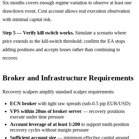
Six months covers enough regime variation to observe at least one
drawdown event. Cent account allows real execution observation
with minimal capital risk.
Step 5 — Verify kill switch works.
Simulate a scenario where
price extends to the kill-switch threshold; confirm the EA stops
adding positions and accepts losses rather than continuing to
recover.
Broker and Infrastructure Requirements
Recovery scalpers amplify standard scalper requirements:
ECN broker
with tight raw spreads (sub-0.5 pip EUR/USD)
VPS within 20ms of broker server
— recovery positions
execute under time pressure
Account leverage of at least 1:200
to support multi-position
recovery cycles without margin pressure
Sufficient account size
— minimum effective capital around