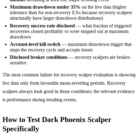
Maximum drawdown under 35%
on the live data (higher
tolerance than for non-recovery EAs because recovery scalpers
structurally have larger drawdown distributions)
Recovery success rate disclosed
— what fraction of triggered
recoveries closed profitably vs were stopped out at maximum
drawdown
Account-level kill switch
— maximum drawdown trigger that
stops the recovery cycle and accepts losses
Disclosed broker conditions
— recovery scalpers are broker-
sensitive
The most common failure for recovery scalper evaluation is showing
live data only from favorable mean-reverting periods. Recovery
scalpers always look good in those conditions; the relevant evidence
is performance during trending events.
How to Test Dark Phoenix Scalper
Specifically