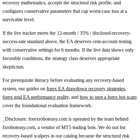
recovery mathematics, accepts the structural risk profile, and
configures conservative parameters that cap worst-case loss at a
survivable level.
If the live tracker meets the 12-month / 35% / disclosed-recovery-
success-rate standard above, the EA deserves cent-account testing
with conservative settings for 6 months. If the live data shows only
favorable conditions, the strategy class deserves appropriate
skepticism.
For prerequisite literacy before evaluating any recovery-based
system, our guides on
forex EA drawdown recovery strategies
,
forex grid EA performance reality
, and
how to spot a forex bot scam
cover the foundational evaluation framework.
_Disclosure: forexroboteasy.com is operated by the team behind
fxroboteasy.com, a vendor of MT5 trading bots. We do not list
recovery-based scalpers in our catalog because the structural risk