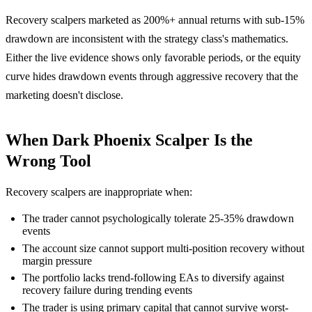
Recovery scalpers marketed as 200%+ annual returns with sub-15%
drawdown are inconsistent with the strategy class's mathematics.
Either the live evidence shows only favorable periods, or the equity
curve hides drawdown events through aggressive recovery that the
marketing doesn't disclose.
When Dark Phoenix Scalper Is the
Wrong Tool
Recovery scalpers are inappropriate when:
The trader cannot psychologically tolerate 25-35% drawdown
events
The account size cannot support multi-position recovery without
margin pressure
The portfolio lacks trend-following EAs to diversify against
recovery failure during trending events
The trader is using primary capital that cannot survive worst-