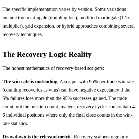
The specific implementation varies by version. Some variations
include true martingale (doubling lots), modified martingale (1.5x
multiplier), grid expansion, or hybrid approaches combining several
recovery techniques.
The Recovery Logic Reality
The honest mathematics of recovery-based scalpers:
The win rate is misleading.
A scalper with 95% per-trade win rate
(counting recoveries as wins) can have negative expectancy if the
5% failures lose more than the 95% successes gained. The trade
count, not the position count, matters; recovery cycles can contain 4-
6 individual positions where only the final close counts in the win-
rate statistics.
Drawdown is the relevant metric.
Recovery scalpers regularly