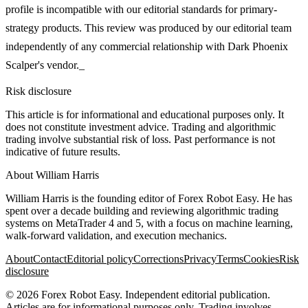
profile is incompatible with our editorial standards for primary-
strategy products. This review was produced by our editorial team
independently of any commercial relationship with Dark Phoenix
Scalper's vendor._
Risk disclosure
This article is for informational and educational purposes only. It
does not constitute investment advice. Trading and algorithmic
trading involve substantial risk of loss. Past performance is not
indicative of future results.
About
William Harris
William Harris is the founding editor of Forex Robot Easy. He has
spent over a decade building and reviewing algorithmic trading
systems on MetaTrader 4 and 5, with a focus on machine learning,
walk-forward validation, and execution mechanics.
About
Contact
Editorial policy
Corrections
Privacy
Terms
Cookies
Risk
disclosure
©
2026
Forex Robot Easy
. Independent editorial publication.
Articles are for informational purposes only. Trading involves