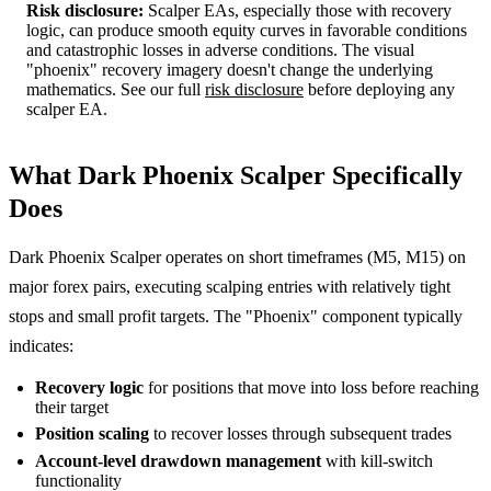
Risk disclosure:
Scalper EAs, especially those with recovery
logic, can produce smooth equity curves in favorable conditions
and catastrophic losses in adverse conditions. The visual
"phoenix" recovery imagery doesn't change the underlying
mathematics. See our full
risk disclosure
before deploying any
scalper EA.
What Dark Phoenix Scalper Specifically
Does
Dark Phoenix Scalper operates on short timeframes (M5, M15) on
major forex pairs, executing scalping entries with relatively tight
stops and small profit targets. The "Phoenix" component typically
indicates:
Recovery logic
for positions that move into loss before reaching
their target
Position scaling
to recover losses through subsequent trades
Account-level drawdown management
with kill-switch
functionality