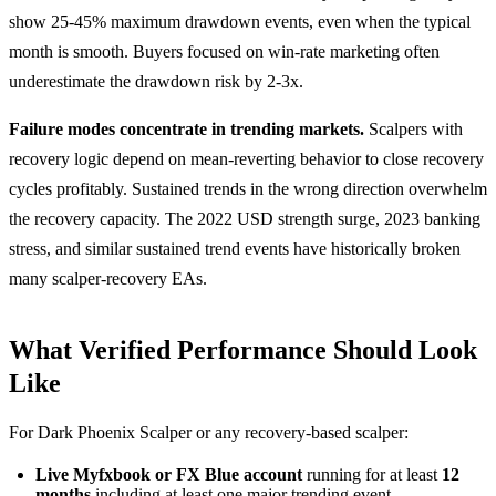
show 25-45% maximum drawdown events, even when the typical
month is smooth. Buyers focused on win-rate marketing often
underestimate the drawdown risk by 2-3x.
Failure modes concentrate in trending markets.
Scalpers with
recovery logic depend on mean-reverting behavior to close recovery
cycles profitably. Sustained trends in the wrong direction overwhelm
the recovery capacity. The 2022 USD strength surge, 2023 banking
stress, and similar sustained trend events have historically broken
many scalper-recovery EAs.
What Verified Performance Should Look
Like
For Dark Phoenix Scalper or any recovery-based scalper:
Live Myfxbook or FX Blue account
running for at least
12
months
including at least one major trending event