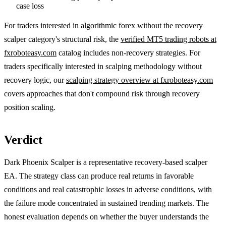
case loss
For traders interested in algorithmic forex without the recovery
scalper category's structural risk, the
verified MT5 trading robots at
fxroboteasy.com
catalog includes non-recovery strategies. For
traders specifically interested in scalping methodology without
recovery logic, our
scalping strategy overview at fxroboteasy.com
covers approaches that don't compound risk through recovery
position scaling.
Verdict
Dark Phoenix Scalper is a representative recovery-based scalper
EA. The strategy class can produce real returns in favorable
conditions and real catastrophic losses in adverse conditions, with
the failure mode concentrated in sustained trending markets. The
honest evaluation depends on whether the buyer understands the