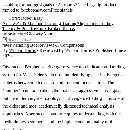
Looking for trading signals or AI robots?
The flagship product
moved to
fxroboteasy.com
Free signals →
Forex Robot Easy
Articles
AI & Machine Learning Trading
Algorithmic Trading
Theory & Practice
Forex Broker Tech &
Infrastructure
Glossary
About
review
Trading Bot Reviews & Comparisons
By
William Harris
· Reviewed by
William Harris
· Published
June 2,
2026
Divergence Bomber is a divergence-detection indicator and trading
system for MetaTrader 5, focused on identifying classic divergence
patterns between price action and momentum oscillators. The
"bomber" naming positions the tool as an aggressive entry signal,
but the underlying methodology — divergence trading — is one of
the oldest and most academically discussed technical analysis
approaches. A serious evaluation requires understanding both the
methodology's strengths and the implementation quality of this
specific tool.