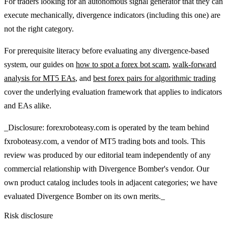
For traders looking for an autonomous signal generator that they can
execute mechanically, divergence indicators (including this one) are
not the right category.
For prerequisite literacy before evaluating any divergence-based
system, our guides on
how to spot a forex bot scam
,
walk-forward
analysis for MT5 EAs
, and
best forex pairs for algorithmic trading
cover the underlying evaluation framework that applies to indicators
and EAs alike.
_Disclosure: forexroboteasy.com is operated by the team behind
fxroboteasy.com, a vendor of MT5 trading bots and tools. This
review was produced by our editorial team independently of any
commercial relationship with Divergence Bomber's vendor. Our
own product catalog includes tools in adjacent categories; we have
evaluated Divergence Bomber on its own merits._
Risk disclosure