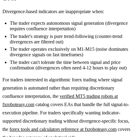
Divergence-based indicators are inappropriate when:
The trader expects autonomous signal generation (divergence
requires confluence interpretation)
The trader's strategy is pure trend-following (counter-trend
divergences are filtered out)
The trader operates exclusively on M1-M15 (noise dominates
divergence signals on fast timeframes)
The trader can't tolerate the time between signal and price
confirmation (divergences often need 4-12 hours to play out)
For traders interested in algorithmic forex trading where signal
generation is automated rather than requiring discretionary
confluence interpretation, the
verified MT5 trading robots at
fxroboteasy.com
catalog covers EAs that handle the full signal-to-
execution pipeline. For traders specifically wanting indicator-
supported discretionary trading without divergence-specific focus,
the
forex tools and calculators reference at fxroboteasy.com
covers