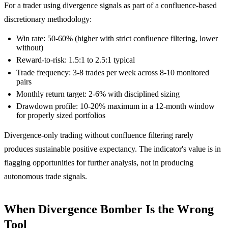
For a trader using divergence signals as part of a confluence-based
discretionary methodology:
Win rate: 50-60% (higher with strict confluence filtering, lower
without)
Reward-to-risk: 1.5:1 to 2.5:1 typical
Trade frequency: 3-8 trades per week across 8-10 monitored
pairs
Monthly return target: 2-6% with disciplined sizing
Drawdown profile: 10-20% maximum in a 12-month window
for properly sized portfolios
Divergence-only trading without confluence filtering rarely
produces sustainable positive expectancy. The indicator's value is in
flagging opportunities for further analysis, not in producing
autonomous trade signals.
When Divergence Bomber Is the Wrong
Tool