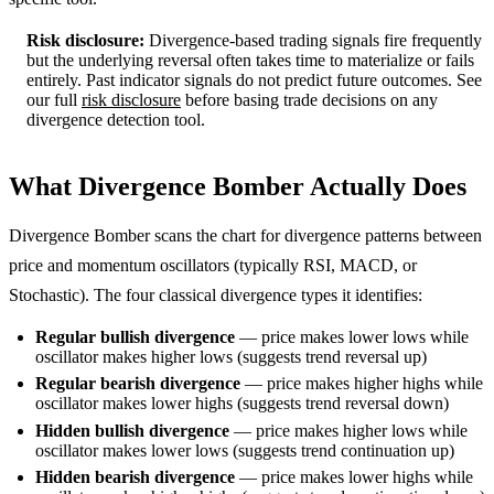
Risk disclosure:
Divergence-based trading signals fire frequently
but the underlying reversal often takes time to materialize or fails
entirely. Past indicator signals do not predict future outcomes. See
our full
risk disclosure
before basing trade decisions on any
divergence detection tool.
What Divergence Bomber Actually Does
Divergence Bomber scans the chart for divergence patterns between
price and momentum oscillators (typically RSI, MACD, or
Stochastic). The four classical divergence types it identifies:
Regular bullish divergence
— price makes lower lows while
oscillator makes higher lows (suggests trend reversal up)
Regular bearish divergence
— price makes higher highs while
oscillator makes lower highs (suggests trend reversal down)
Hidden bullish divergence
— price makes higher lows while
oscillator makes lower lows (suggests trend continuation up)
Hidden bearish divergence
— price makes lower highs while