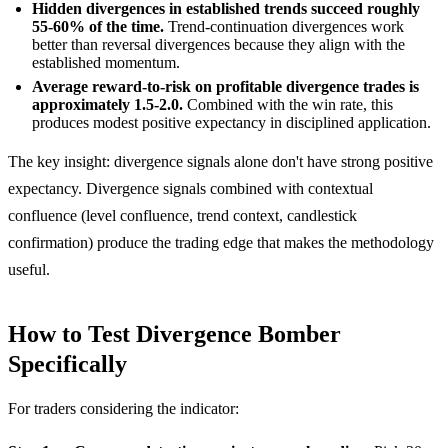
Hidden divergences in established trends succeed roughly
55-60% of the time.
Trend-continuation divergences work
better than reversal divergences because they align with the
established momentum.
Average reward-to-risk on profitable divergence trades is
approximately 1.5-2.0.
Combined with the win rate, this
produces modest positive expectancy in disciplined application.
The key insight: divergence signals alone don't have strong positive
expectancy. Divergence signals combined with contextual
confluence (level confluence, trend context, candlestick
confirmation) produce the trading edge that makes the methodology
useful.
How to Test Divergence Bomber
Specifically
For traders considering the indicator: