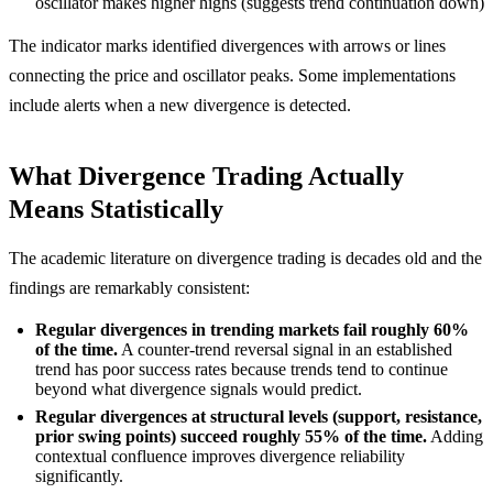
oscillator makes higher highs (suggests trend continuation down)
The indicator marks identified divergences with arrows or lines
connecting the price and oscillator peaks. Some implementations
include alerts when a new divergence is detected.
What Divergence Trading Actually
Means Statistically
The academic literature on divergence trading is decades old and the
findings are remarkably consistent:
Regular divergences in trending markets fail roughly 60%
of the time.
A counter-trend reversal signal in an established
trend has poor success rates because trends tend to continue
beyond what divergence signals would predict.
Regular divergences at structural levels (support, resistance,
prior swing points) succeed roughly 55% of the time.
Adding
contextual confluence improves divergence reliability
significantly.