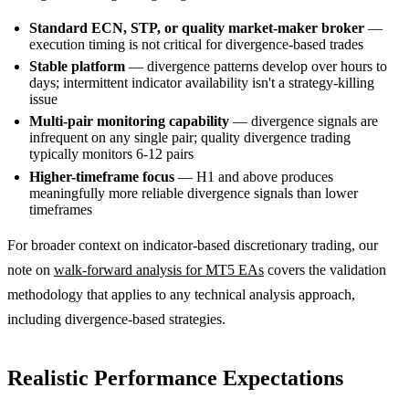
Standard ECN, STP, or quality market-maker broker
—
execution timing is not critical for divergence-based trades
Stable platform
— divergence patterns develop over hours to
days; intermittent indicator availability isn't a strategy-killing
issue
Multi-pair monitoring capability
— divergence signals are
infrequent on any single pair; quality divergence trading
typically monitors 6-12 pairs
Higher-timeframe focus
— H1 and above produces
meaningfully more reliable divergence signals than lower
timeframes
For broader context on indicator-based discretionary trading, our
note on
walk-forward analysis for MT5 EAs
covers the validation
methodology that applies to any technical analysis approach,
including divergence-based strategies.
Realistic Performance Expectations