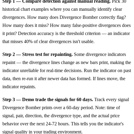
Step 1 — Compare detection against manual reading.
Pick 30
historical chart examples where you can manually identify clear
divergences. How many does Divergence Bomber correctly flag?
How many does it miss? How many false-positive divergences does
it print? Detection accuracy is the threshold criterion — an indicator
that misses 40% of clear divergences isn't usable.
Step 2 — Stress test for repainting.
Some divergence indicators
repaint — the divergence lines change as new bars print, making the
indicator unreliable for real-time decisions. Run the indicator on past
data, then re-run it after newer data has formed. If lines move, the
indicator repaints.
Step 3 — Demo trade the signals for 60 days.
Track every signal
Divergence Bomber prints over a 60-day period. Note: time of
signal, pair, direction, the divergence type, and the actual price
behavior over the next 24-72 hours. This tells you the indicator's
signal quality in your trading environment.