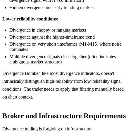
divergence signal with H4 confirmation)
Hidden divergence in clearly trending markets
Lower reliability conditions:
Divergence in choppy or ranging markets
Divergence against the higher-timeframe trend
Divergence on very short timeframes (M1-M15) where noise
dominates
Multiple divergence signals close together (often indicates
ambiguous market structure)
Divergence Bomber, like most divergence indicators, doesn't
intrinsically distinguish high-reliability from low-reliability signal
conditions. The trader needs to apply that filtering manually based
on chart context.
Broker and Infrastructure Requirements
Divergence trading is forgiving on infrastructure: