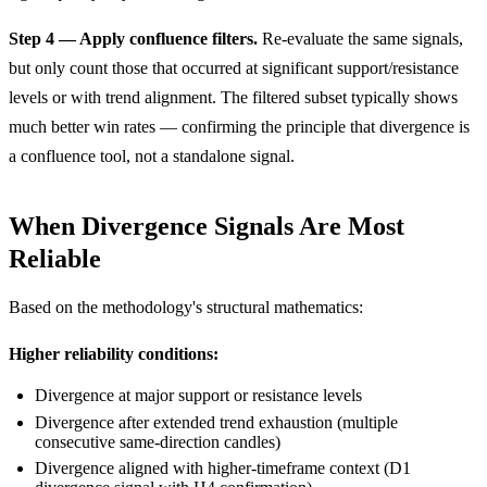
Step 4 — Apply confluence filters.
Re-evaluate the same signals,
but only count those that occurred at significant support/resistance
levels or with trend alignment. The filtered subset typically shows
much better win rates — confirming the principle that divergence is
a confluence tool, not a standalone signal.
When Divergence Signals Are Most
Reliable
Based on the methodology's structural mathematics:
Higher reliability conditions:
Divergence at major support or resistance levels
Divergence after extended trend exhaustion (multiple
consecutive same-direction candles)
Divergence aligned with higher-timeframe context (D1