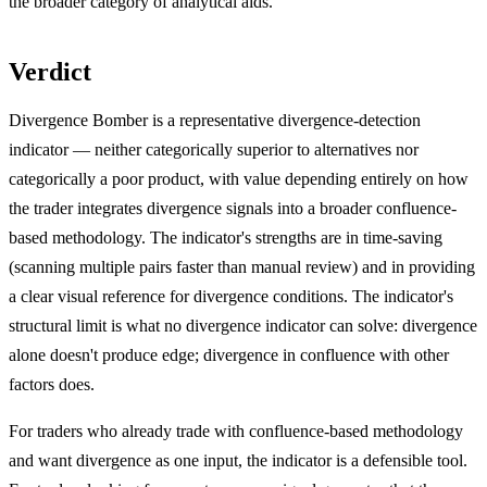
the broader category of analytical aids.
Verdict
Divergence Bomber is a representative divergence-detection
indicator — neither categorically superior to alternatives nor
categorically a poor product, with value depending entirely on how
the trader integrates divergence signals into a broader confluence-
based methodology. The indicator's strengths are in time-saving
(scanning multiple pairs faster than manual review) and in providing
a clear visual reference for divergence conditions. The indicator's
structural limit is what no divergence indicator can solve: divergence
alone doesn't produce edge; divergence in confluence with other
factors does.
For traders who already trade with confluence-based methodology
and want divergence as one input, the indicator is a defensible tool.