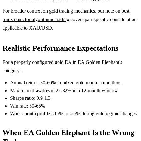
For broader context on gold trading mechanics, our note on
best
forex pairs for algorithmic trading
covers pair-specific considerations
applicable to XAU/USD.
Realistic Performance Expectations
For a properly configured gold EA in EA Golden Elephant's
category:
Annual return: 30-60% in mixed gold market conditions
Maximum drawdown: 22-32% in a 12-month window
Sharpe ratio: 0.9-1.3
Win rate: 50-65%
Worst-month profile: -15% to -25% during gold regime changes
When EA Golden Elephant Is the Wrong