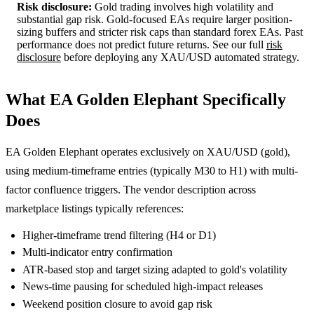
Risk disclosure:
Gold trading involves high volatility and
substantial gap risk. Gold-focused EAs require larger position-
sizing buffers and stricter risk caps than standard forex EAs. Past
performance does not predict future returns. See our full
risk
disclosure
before deploying any XAU/USD automated strategy.
What EA Golden Elephant Specifically
Does
EA Golden Elephant operates exclusively on XAU/USD (gold),
using medium-timeframe entries (typically M30 to H1) with multi-
factor confluence triggers. The vendor description across
marketplace listings typically references:
Higher-timeframe trend filtering (H4 or D1)
Multi-indicator entry confirmation
ATR-based stop and target sizing adapted to gold's volatility
News-time pausing for scheduled high-impact releases
Weekend position closure to avoid gap risk