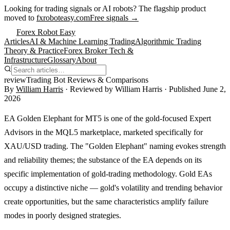
Looking for trading signals or AI robots?
The flagship product
moved to
fxroboteasy.com
Free signals →
Forex Robot Easy
Articles
AI & Machine Learning Trading
Algorithmic Trading
Theory & Practice
Forex Broker Tech &
Infrastructure
Glossary
About
review
Trading Bot Reviews & Comparisons
By
William Harris
· Reviewed by
William Harris
· Published
June 2,
2026
EA Golden Elephant for MT5 is one of the gold-focused Expert
Advisors in the MQL5 marketplace, marketed specifically for
XAU/USD trading. The "Golden Elephant" naming evokes strength
and reliability themes; the substance of the EA depends on its
specific implementation of gold-trading methodology. Gold EAs
occupy a distinctive niche — gold's volatility and trending behavior
create opportunities, but the same characteristics amplify failure
modes in poorly designed strategies.