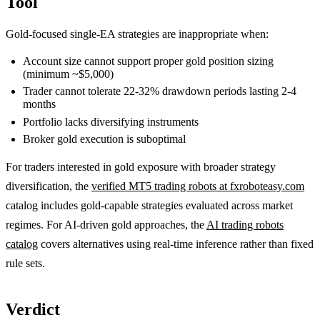
Tool
Gold-focused single-EA strategies are inappropriate when:
Account size cannot support proper gold position sizing
(minimum ~$5,000)
Trader cannot tolerate 22-32% drawdown periods lasting 2-4
months
Portfolio lacks diversifying instruments
Broker gold execution is suboptimal
For traders interested in gold exposure with broader strategy
diversification, the
verified MT5 trading robots at fxroboteasy.com
catalog includes gold-capable strategies evaluated across market
regimes. For AI-driven gold approaches, the
AI trading robots
catalog
covers alternatives using real-time inference rather than fixed
rule sets.
Verdict