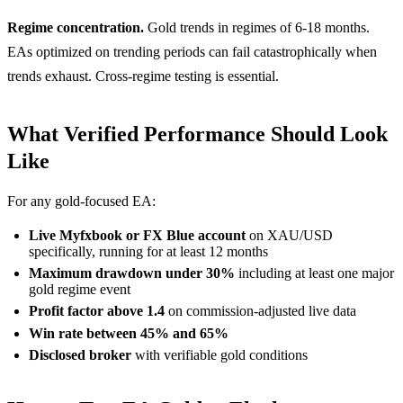
Regime concentration.
Gold trends in regimes of 6-18 months.
EAs optimized on trending periods can fail catastrophically when
trends exhaust. Cross-regime testing is essential.
What Verified Performance Should Look
Like
For any gold-focused EA:
Live Myfxbook or FX Blue account
on XAU/USD
specifically, running for at least 12 months
Maximum drawdown under 30%
including at least one major
gold regime event
Profit factor above 1.4
on commission-adjusted live data
Win rate between 45% and 65%
Disclosed broker
with verifiable gold conditions