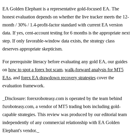
EA Golden Elephant is a representative gold-focused EA. The
honest evaluation depends on whether the live tracker meets the 12-
month / 30% / 1.4-profit-factor standard with current EA version
data. If yes, cent-account testing for 6 months is the appropriate next
step. If only favorable-window data exists, the strategy class
deserves appropriate skepticism.
For prerequisite literacy before evaluating any gold EA, our guides
on
how to spot a forex bot scam
,
walk-forward analysis for MT5
EAs
, and
forex EA drawdown recovery strategies
cover the
evaluation framework.
_Disclosure: forexroboteasy.com is operated by the team behind
fxroboteasy.com, a vendor of MT5 trading bots including gold-
capable strategies. This review was produced by our editorial team
independently of any commercial relationship with EA Golden
Elephant's vendor._