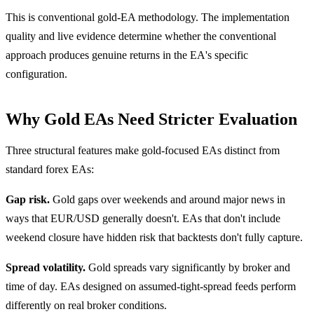
This is conventional gold-EA methodology. The implementation
quality and live evidence determine whether the conventional
approach produces genuine returns in the EA's specific
configuration.
Why Gold EAs Need Stricter Evaluation
Three structural features make gold-focused EAs distinct from
standard forex EAs:
Gap risk.
Gold gaps over weekends and around major news in
ways that EUR/USD generally doesn't. EAs that don't include
weekend closure have hidden risk that backtests don't fully capture.
Spread volatility.
Gold spreads vary significantly by broker and
time of day. EAs designed on assumed-tight-spread feeds perform
differently on real broker conditions.