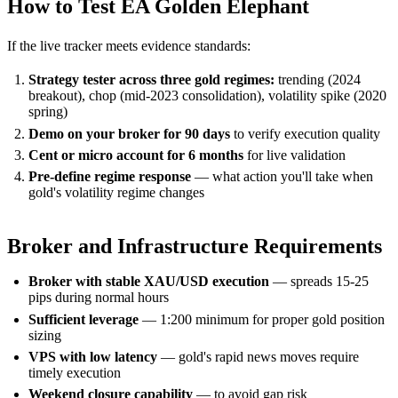
How to Test EA Golden Elephant
If the live tracker meets evidence standards:
Strategy tester across three gold regimes:
trending (2024
breakout), chop (mid-2023 consolidation), volatility spike (2020
spring)
Demo on your broker for 90 days
to verify execution quality
Cent or micro account for 6 months
for live validation
Pre-define regime response
— what action you'll take when
gold's volatility regime changes
Broker and Infrastructure Requirements
Broker with stable XAU/USD execution
— spreads 15-25
pips during normal hours
Sufficient leverage
— 1:200 minimum for proper gold position
sizing
VPS with low latency
— gold's rapid news moves require
timely execution
Weekend closure capability
— to avoid gap risk