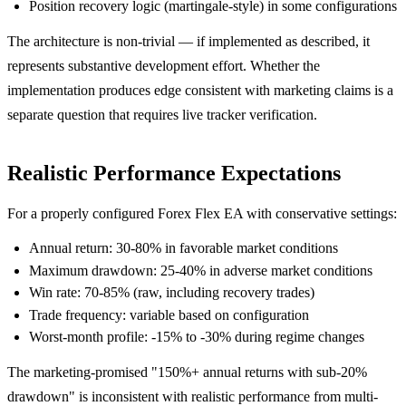
Position recovery logic (martingale-style) in some configurations
The architecture is non-trivial — if implemented as described, it
represents substantive development effort. Whether the
implementation produces edge consistent with marketing claims is a
separate question that requires live tracker verification.
Realistic Performance Expectations
For a properly configured Forex Flex EA with conservative settings:
Annual return: 30-80% in favorable market conditions
Maximum drawdown: 25-40% in adverse market conditions
Win rate: 70-85% (raw, including recovery trades)
Trade frequency: variable based on configuration
Worst-month profile: -15% to -30% during regime changes
The marketing-promised "150%+ annual returns with sub-20%
drawdown" is inconsistent with realistic performance from multi-