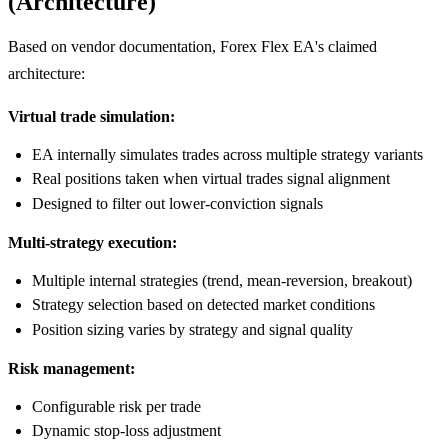
(Architecture)
Based on vendor documentation, Forex Flex EA's claimed
architecture:
Virtual trade simulation:
EA internally simulates trades across multiple strategy variants
Real positions taken when virtual trades signal alignment
Designed to filter out lower-conviction signals
Multi-strategy execution:
Multiple internal strategies (trend, mean-reversion, breakout)
Strategy selection based on detected market conditions
Position sizing varies by strategy and signal quality
Risk management:
Configurable risk per trade
Dynamic stop-loss adjustment