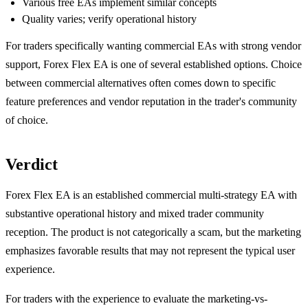
Various free EAs implement similar concepts
Quality varies; verify operational history
For traders specifically wanting commercial EAs with strong vendor
support, Forex Flex EA is one of several established options. Choice
between commercial alternatives often comes down to specific
feature preferences and vendor reputation in the trader's community
of choice.
Verdict
Forex Flex EA is an established commercial multi-strategy EA with
substantive operational history and mixed trader community
reception. The product is not categorically a scam, but the marketing
emphasizes favorable results that may not represent the typical user
experience.
For traders with the experience to evaluate the marketing-vs-