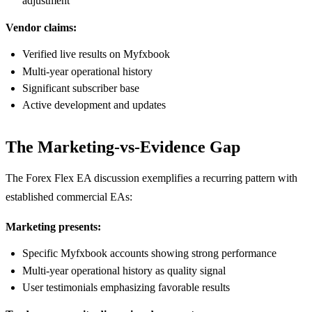
adjustment
Vendor claims:
Verified live results on Myfxbook
Multi-year operational history
Significant subscriber base
Active development and updates
The Marketing-vs-Evidence Gap
The Forex Flex EA discussion exemplifies a recurring pattern with
established commercial EAs:
Marketing presents:
Specific Myfxbook accounts showing strong performance
Multi-year operational history as quality signal
User testimonials emphasizing favorable results