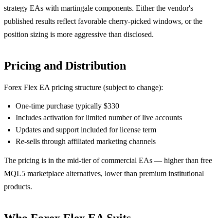
strategy EAs with martingale components. Either the vendor's
published results reflect favorable cherry-picked windows, or the
position sizing is more aggressive than disclosed.
Pricing and Distribution
Forex Flex EA pricing structure (subject to change):
One-time purchase typically $330
Includes activation for limited number of live accounts
Updates and support included for license term
Re-sells through affiliated marketing channels
The pricing is in the mid-tier of commercial EAs — higher than free
MQL5 marketplace alternatives, lower than premium institutional
products.