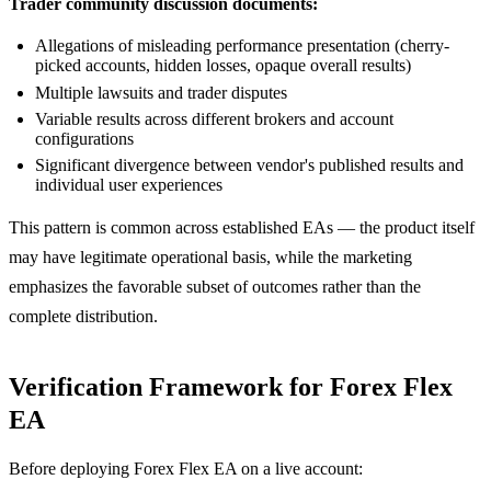
Trader community discussion documents:
Allegations of misleading performance presentation (cherry-
picked accounts, hidden losses, opaque overall results)
Multiple lawsuits and trader disputes
Variable results across different brokers and account
configurations
Significant divergence between vendor's published results and
individual user experiences
This pattern is common across established EAs — the product itself
may have legitimate operational basis, while the marketing
emphasizes the favorable subset of outcomes rather than the
complete distribution.
Verification Framework for Forex Flex
EA
Before deploying Forex Flex EA on a live account: