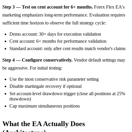
Step 3 — Test on cent account for 6+ months.
Forex Flex EA's
marketing emphasizes long-term performance. Evaluation requires
sufficient time horizon to observe the full strategy cycle:
Demo account: 30+ days for execution validation
Cent account: 6+ months for performance validation
Standard account: only after cent results match vendor's claims
Step 4 — Configure conservatively.
Vendor default settings may
be aggressive. For initial testing:
Use the most conservative risk parameter setting
Disable martingale recovery if optional
Set account-level drawdown trigger (close all positions at 25%
drawdown)
Cap maximum simultaneous positions
What the EA Actually Does