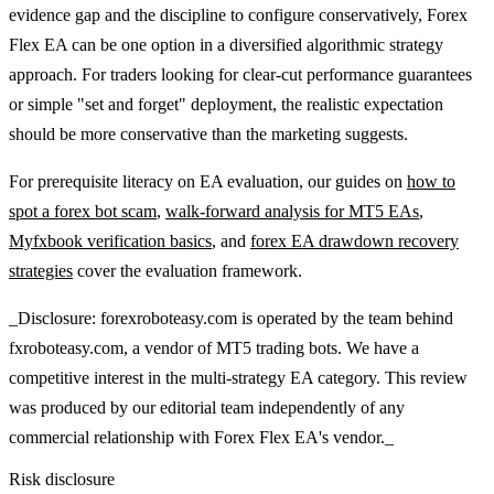
evidence gap and the discipline to configure conservatively, Forex
Flex EA can be one option in a diversified algorithmic strategy
approach. For traders looking for clear-cut performance guarantees
or simple "set and forget" deployment, the realistic expectation
should be more conservative than the marketing suggests.
For prerequisite literacy on EA evaluation, our guides on
how to
spot a forex bot scam
,
walk-forward analysis for MT5 EAs
,
Myfxbook verification basics
, and
forex EA drawdown recovery
strategies
cover the evaluation framework.
_Disclosure: forexroboteasy.com is operated by the team behind
fxroboteasy.com, a vendor of MT5 trading bots. We have a
competitive interest in the multi-strategy EA category. This review
was produced by our editorial team independently of any
commercial relationship with Forex Flex EA's vendor._
Risk disclosure