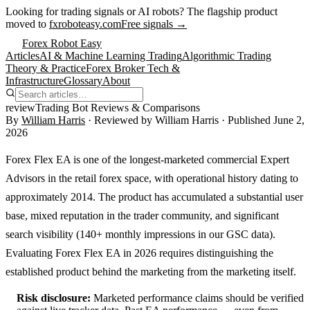
Looking for trading signals or AI robots?
The flagship product
moved to
fxroboteasy.com
Free signals →
Forex Robot Easy
Articles
AI & Machine Learning Trading
Algorithmic Trading
Theory & Practice
Forex Broker Tech &
Infrastructure
Glossary
About
review
Trading Bot Reviews & Comparisons
By
William Harris
· Reviewed by
William Harris
· Published
June 2,
2026
Forex Flex EA is one of the longest-marketed commercial Expert
Advisors in the retail forex space, with operational history dating to
approximately 2014. The product has accumulated a substantial user
base, mixed reputation in the trader community, and significant
search visibility (140+ monthly impressions in our GSC data).
Evaluating Forex Flex EA in 2026 requires distinguishing the
established product behind the marketing from the marketing itself.
Risk disclosure:
Marketed performance claims should be verified