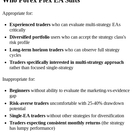
Who Forex Flex EA Suits
Appropriate for:
Experienced traders
who can evaluate multi-strategy EAs
critically
Diversified portfolio
users who can accept the strategy class's
risk profile
Long-term horizon traders
who can observe full strategy
cycles
Traders specifically interested in multi-strategy approach
rather than focused single-strategy
Inappropriate for:
Beginners
without ability to evaluate the marketing-vs-evidence
gap
Risk-averse traders
uncomfortable with 25-40% drawdown
potential
Single-EA traders
without other strategies for diversification
Traders expecting consistent monthly returns
(the strategy
has lumpy performance)