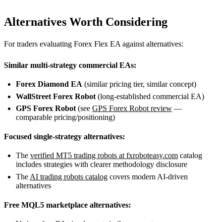
Alternatives Worth Considering
For traders evaluating Forex Flex EA against alternatives:
Similar multi-strategy commercial EAs:
Forex Diamond EA
(similar pricing tier, similar concept)
WallStreet Forex Robot
(long-established commercial EA)
GPS Forex Robot
(see
GPS Forex Robot review
—
comparable pricing/positioning)
Focused single-strategy alternatives:
The
verified MT5 trading robots at fxroboteasy.com
catalog
includes strategies with clearer methodology disclosure
The
AI trading robots catalog
covers modern AI-driven
alternatives
Free MQL5 marketplace alternatives: