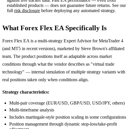
against live tracker data. Past EA performance — even from
established products — does not guarantee future returns. See our
full
risk disclosure
before deploying any automated strategy.
What Forex Flex EA Specifically Is
Forex Flex EA is a multi-strategy Expert Advisor for MetaTrader 4
(and MT5 in recent versions), marketed by Steve Brown's affiliated
team. The product positions itself as adaptable across market
conditions through what the vendor describes as "virtual trade
technology" — internal simulation of multiple strategy variants with
real positions taken only when conditions align.
Strategy characteristics:
Multi-pair coverage (EUR/USD, GBP/USD, USD/JPY, others)
Multi-timeframe analysis
Includes martingale-style position scaling in some configurations
Position management through dynamic stop-loss/take-profit