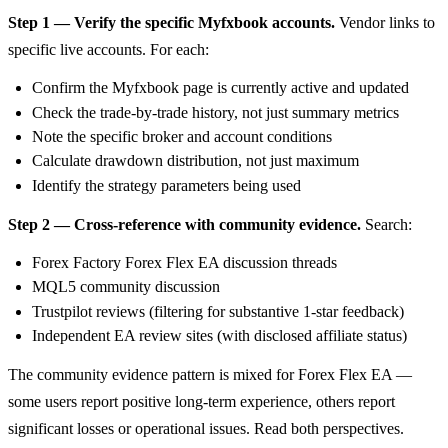
Step 1 — Verify the specific Myfxbook accounts.
Vendor links to
specific live accounts. For each:
Confirm the Myfxbook page is currently active and updated
Check the trade-by-trade history, not just summary metrics
Note the specific broker and account conditions
Calculate drawdown distribution, not just maximum
Identify the strategy parameters being used
Step 2 — Cross-reference with community evidence.
Search:
Forex Factory Forex Flex EA discussion threads
MQL5 community discussion
Trustpilot reviews (filtering for substantive 1-star feedback)
Independent EA review sites (with disclosed affiliate status)
The community evidence pattern is mixed for Forex Flex EA —
some users report positive long-term experience, others report
significant losses or operational issues. Read both perspectives.