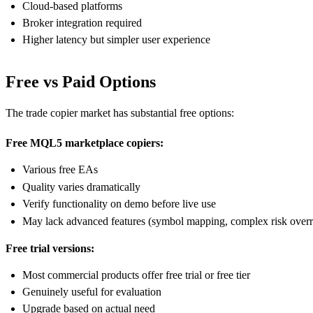
Cloud-based platforms
Broker integration required
Higher latency but simpler user experience
Free vs Paid Options
The trade copier market has substantial free options:
Free MQL5 marketplace copiers:
Various free EAs
Quality varies dramatically
Verify functionality on demo before live use
May lack advanced features (symbol mapping, complex risk overr
Free trial versions:
Most commercial products offer free trial or free tier
Genuinely useful for evaluation
Upgrade based on actual need