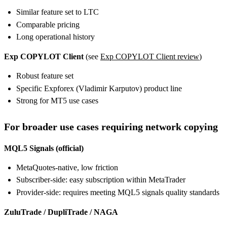
Similar feature set to LTC
Comparable pricing
Long operational history
Exp COPYLOT Client
(see
Exp COPYLOT Client review
)
Robust feature set
Specific Expforex (Vladimir Karputov) product line
Strong for MT5 use cases
For broader use cases requiring network copying
MQL5 Signals (official)
MetaQuotes-native, low friction
Subscriber-side: easy subscription within MetaTrader
Provider-side: requires meeting MQL5 signals quality standards
ZuluTrade / DupliTrade / NAGA