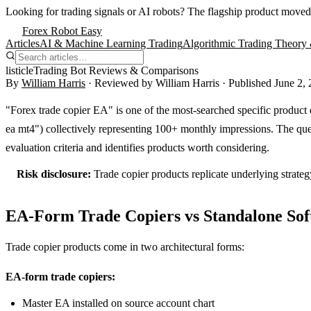
Looking for trading signals or AI robots?
The flagship product moved
Forex Robot Easy
Articles
AI & Machine Learning Trading
Algorithmic Trading Theory 
listicle
Trading Bot Reviews & Comparisons
By
William Harris
· Reviewed by
William Harris
· Published
June 2,
"Forex trade copier EA" is one of the most-searched specific product q
ea mt4") collectively representing 100+ monthly impressions. The quer
evaluation criteria and identifies products worth considering.
Risk disclosure:
Trade copier products replicate underlying strateg
EA-Form Trade Copiers vs Standalone So
Trade copier products come in two architectural forms:
EA-form trade copiers:
Master EA installed on source account chart