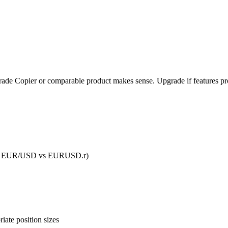
l Trade Copier or comparable product makes sense. Upgrade if features pro
D vs EUR/USD vs EURUSD.r)
iate position sizes