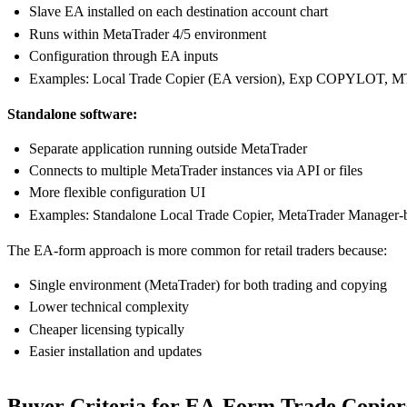
Slave EA installed on each destination account chart
Runs within MetaTrader 4/5 environment
Configuration through EA inputs
Examples: Local Trade Copier (EA version), Exp COPYLOT, MT
Standalone software:
Separate application running outside MetaTrader
Connects to multiple MetaTrader instances via API or files
More flexible configuration UI
Examples: Standalone Local Trade Copier, MetaTrader Manager-
The EA-form approach is more common for retail traders because:
Single environment (MetaTrader) for both trading and copying
Lower technical complexity
Cheaper licensing typically
Easier installation and updates
Buyer Criteria for EA-Form Trade Copier