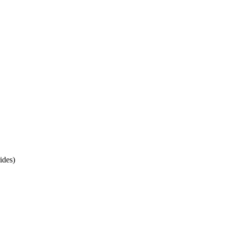
ides)