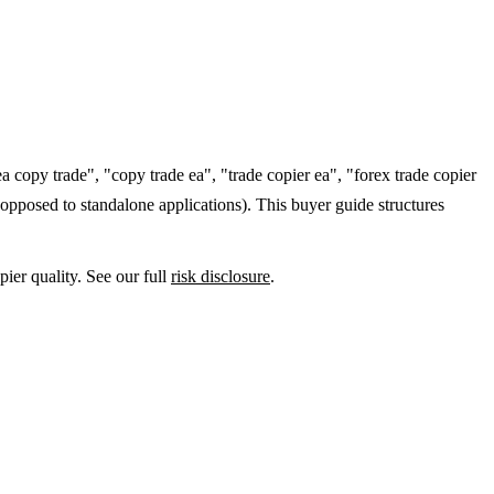
a copy trade", "copy trade ea", "trade copier ea", "forex trade copier
opposed to standalone applications). This buyer guide structures
ier quality. See our full
risk disclosure
.