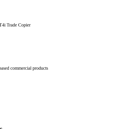
4i Trade Copier
based commercial products
s