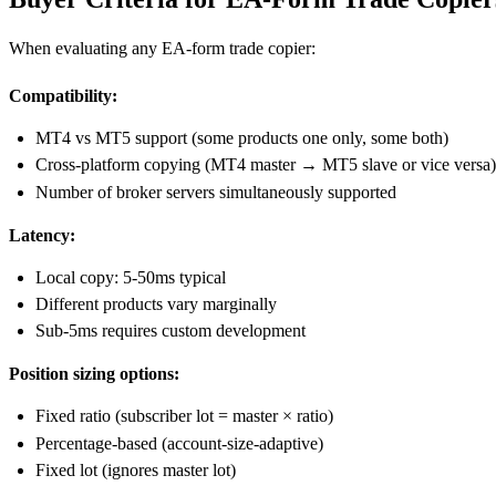
When evaluating any EA-form trade copier:
Compatibility:
MT4 vs MT5 support (some products one only, some both)
Cross-platform copying (MT4 master → MT5 slave or vice versa)
Number of broker servers simultaneously supported
Latency:
Local copy: 5-50ms typical
Different products vary marginally
Sub-5ms requires custom development
Position sizing options:
Fixed ratio (subscriber lot = master × ratio)
Percentage-based (account-size-adaptive)
Fixed lot (ignores master lot)