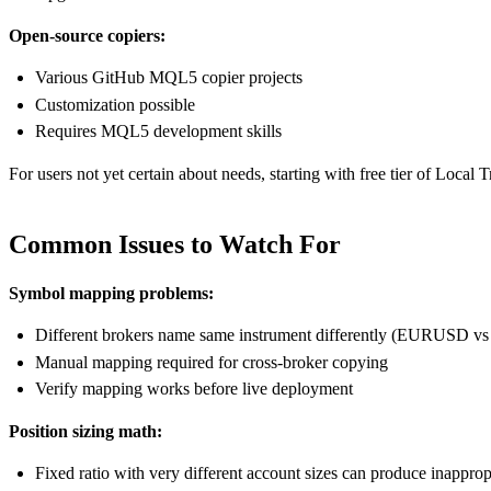
Open-source copiers:
Various GitHub MQL5 copier projects
Customization possible
Requires MQL5 development skills
For users not yet certain about needs, starting with free tier of Loca
Common Issues to Watch For
Symbol mapping problems:
Different brokers name same instrument differently (EURUS
Manual mapping required for cross-broker copying
Verify mapping works before live deployment
Position sizing math:
Fixed ratio with very different account sizes can produce inappropr