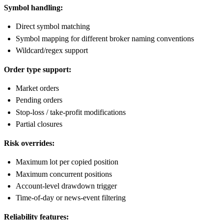
Symbol handling:
Direct symbol matching
Symbol mapping for different broker naming conventions
Wildcard/regex support
Order type support:
Market orders
Pending orders
Stop-loss / take-profit modifications
Partial closures
Risk overrides:
Maximum lot per copied position
Maximum concurrent positions
Account-level drawdown trigger
Time-of-day or news-event filtering
Reliability features: