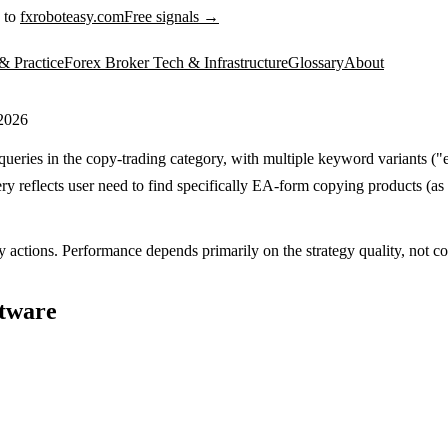
 to
fxroboteasy.com
Free signals →
& Practice
Forex Broker Tech & Infrastructure
Glossary
About
 2026
ueries in the copy-trading category, with multiple keyword variants ("e
y reflects user need to find specifically EA-form copying products (as 
y actions. Performance depends primarily on the strategy quality, not cop
ftware