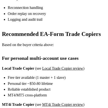
Reconnection handling
Order replay on recovery
Logging and audit trail
Recommended EA-Form Trade Copiers
Based on the buyer criteria above:
For personal multi-account use cases
Local Trade Copier
(see
Local Trade Copier review
)
Free tier available (1 master + 1 slave)
Personal tier ~$50-80 lifetime
Reliable established product
MT4/MT5 cross-platform
MT4i Trade Copier
(see
MT4i Trade Copier review
)