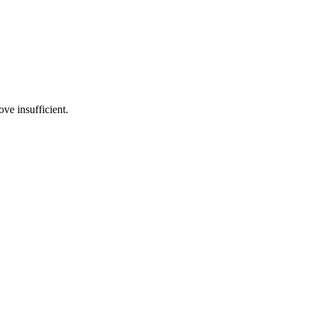
ve insufficient.