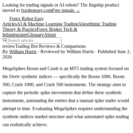
Looking for trading signals or AI robots?
The flagship product
moved to
fxroboteasy.com
Free signals →
Forex Robot Easy
Articles
AI & Machine Learning Trading
Algorithmic Trading
Theory & Practice
Forex Broker Tech &
Infrastructure
Glossary
About
review
Trading Bot Reviews & Comparisons
By
William Harris
· Reviewed by
William Harris
· Published
June 2,
2026
MegaSpikes Boom and Crash is an MT5 trading system focused on
the Deriv synthetic indices — specifically the Boom 1000, Boom
500, Crash 1000, and Crash 500 instruments. The strategy aims to
capture the periodic spike movements that define these synthetic
instruments, automating the entries that a manual spike trader would
attempt to time. Evaluating MegaSpikes requires understanding the
synthetic-indices market structure and what automated spike trading
can realistically achieve.