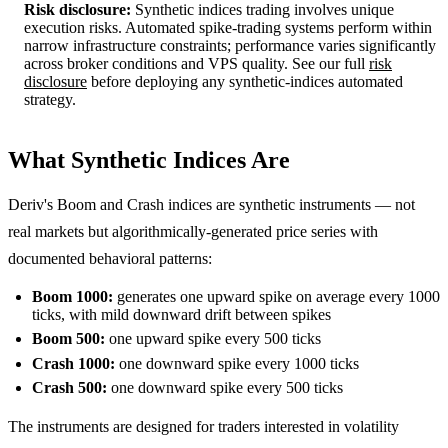
Risk disclosure:
Synthetic indices trading involves unique
execution risks. Automated spike-trading systems perform within
narrow infrastructure constraints; performance varies significantly
across broker conditions and VPS quality. See our full
risk
disclosure
before deploying any synthetic-indices automated
strategy.
What Synthetic Indices Are
Deriv's Boom and Crash indices are synthetic instruments — not
real markets but algorithmically-generated price series with
documented behavioral patterns:
Boom 1000:
generates one upward spike on average every 1000
ticks, with mild downward drift between spikes
Boom 500:
one upward spike every 500 ticks
Crash 1000:
one downward spike every 1000 ticks
Crash 500:
one downward spike every 500 ticks
The instruments are designed for traders interested in volatility