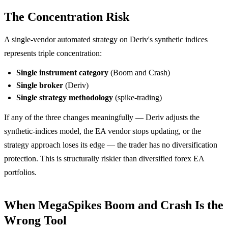
The Concentration Risk
A single-vendor automated strategy on Deriv's synthetic indices
represents triple concentration:
Single instrument category
(Boom and Crash)
Single broker
(Deriv)
Single strategy methodology
(spike-trading)
If any of the three changes meaningfully — Deriv adjusts the
synthetic-indices model, the EA vendor stops updating, or the
strategy approach loses its edge — the trader has no diversification
protection. This is structurally riskier than diversified forex EA
portfolios.
When MegaSpikes Boom and Crash Is the
Wrong Tool