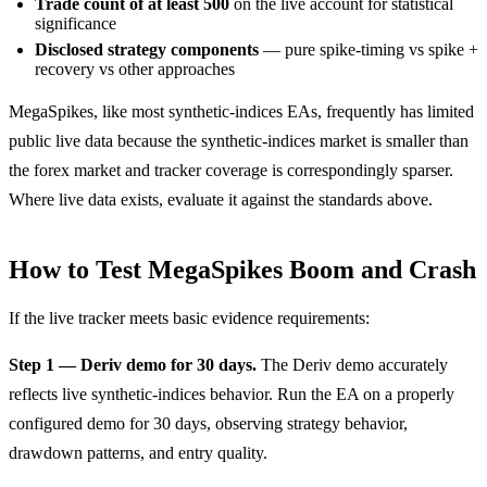
Trade count of at least 500
on the live account for statistical
significance
Disclosed strategy components
— pure spike-timing vs spike +
recovery vs other approaches
MegaSpikes, like most synthetic-indices EAs, frequently has limited
public live data because the synthetic-indices market is smaller than
the forex market and tracker coverage is correspondingly sparser.
Where live data exists, evaluate it against the standards above.
How to Test MegaSpikes Boom and Crash
If the live tracker meets basic evidence requirements:
Step 1 — Deriv demo for 30 days.
The Deriv demo accurately
reflects live synthetic-indices behavior. Run the EA on a properly
configured demo for 30 days, observing strategy behavior,
drawdown patterns, and entry quality.