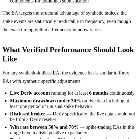
components for additional sophistication
The EA targets the structural advantage of synthetic indices: the
spike events are statistically predictable in frequency, even though
the exact timing within a frequency window varies.
What Verified Performance Should Look
Like
For any synthetic-indices EA, the evidence bar is similar to forex
EAs with synthetic-specific adjustments:
Live Deriv account
running for at least
6 months
continuously
Maximum drawdown under 30%
on live data including at
least one period of unusual spike behavior
Disclosed broker
— Deriv specifically; the live data should not
be from a Deriv reseller
Win rate between 50% and 70%
— spike-trading EAs in this
range have realistic positive expectancy