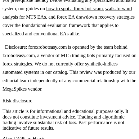
For prerequisite literacy before evaluating any specialized automated
system, our guides on
how to spot a forex bot scam
,
walk-forward
analysis for MT5 EAs
, and
forex EA drawdown recovery strategies
cover the foundational evaluation framework that applies to
specialized and conventional EAs alike.
_Disclosure: forexroboteasy.com is operated by the team behind
fxroboteasy.com, a vendor of MT5 trading bots primarily focused on
forex strategies. We do not currently offer synthetic-indices
automated systems in our catalog. This review was produced by our
editorial team independently of any commercial relationship with the
MegaSpikes vendor._
Risk disclosure
This article is for informational and educational purposes only. It
does not constitute investment advice. Trading and algorithmic
trading involve substantial risk of loss. Past performance is not
indicative of future results.
About
William Harris