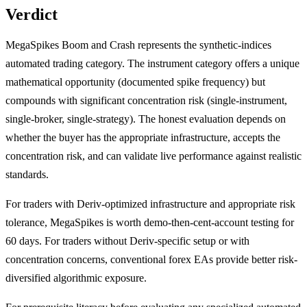
Verdict
MegaSpikes Boom and Crash represents the synthetic-indices
automated trading category. The instrument category offers a unique
mathematical opportunity (documented spike frequency) but
compounds with significant concentration risk (single-instrument,
single-broker, single-strategy). The honest evaluation depends on
whether the buyer has the appropriate infrastructure, accepts the
concentration risk, and can validate live performance against realistic
standards.
For traders with Deriv-optimized infrastructure and appropriate risk
tolerance, MegaSpikes is worth demo-then-cent-account testing for
60 days. For traders without Deriv-specific setup or with
concentration concerns, conventional forex EAs provide better risk-
diversified algorithmic exposure.