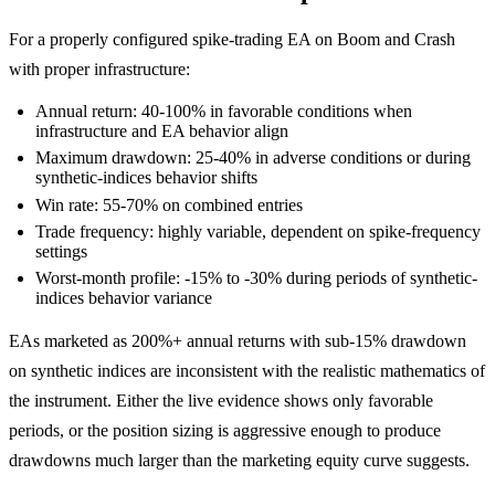
For a properly configured spike-trading EA on Boom and Crash
with proper infrastructure:
Annual return: 40-100% in favorable conditions when
infrastructure and EA behavior align
Maximum drawdown: 25-40% in adverse conditions or during
synthetic-indices behavior shifts
Win rate: 55-70% on combined entries
Trade frequency: highly variable, dependent on spike-frequency
settings
Worst-month profile: -15% to -30% during periods of synthetic-
indices behavior variance
EAs marketed as 200%+ annual returns with sub-15% drawdown
on synthetic indices are inconsistent with the realistic mathematics of
the instrument. Either the live evidence shows only favorable
periods, or the position sizing is aggressive enough to produce
drawdowns much larger than the marketing equity curve suggests.