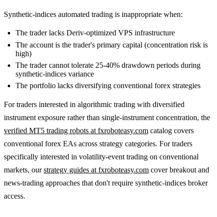
Synthetic-indices automated trading is inappropriate when:
The trader lacks Deriv-optimized VPS infrastructure
The account is the trader's primary capital (concentration risk is
high)
The trader cannot tolerate 25-40% drawdown periods during
synthetic-indices variance
The portfolio lacks diversifying conventional forex strategies
For traders interested in algorithmic trading with diversified
instrument exposure rather than single-instrument concentration, the
verified MT5 trading robots at fxroboteasy.com
catalog covers
conventional forex EAs across strategy categories. For traders
specifically interested in volatility-event trading on conventional
markets, our
strategy guides at fxroboteasy.com
cover breakout and
news-trading approaches that don't require synthetic-indices broker
access.