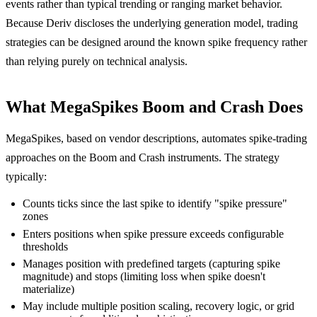
events rather than typical trending or ranging market behavior.
Because Deriv discloses the underlying generation model, trading
strategies can be designed around the known spike frequency rather
than relying purely on technical analysis.
What MegaSpikes Boom and Crash Does
MegaSpikes, based on vendor descriptions, automates spike-trading
approaches on the Boom and Crash instruments. The strategy
typically:
Counts ticks since the last spike to identify "spike pressure"
zones
Enters positions when spike pressure exceeds configurable
thresholds
Manages position with predefined targets (capturing spike
magnitude) and stops (limiting loss when spike doesn't
materialize)
May include multiple position scaling, recovery logic, or grid