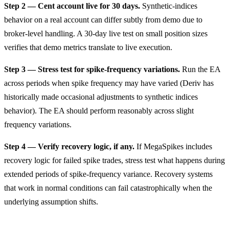
Step 2 — Cent account live for 30 days.
Synthetic-indices
behavior on a real account can differ subtly from demo due to
broker-level handling. A 30-day live test on small position sizes
verifies that demo metrics translate to live execution.
Step 3 — Stress test for spike-frequency variations.
Run the EA
across periods when spike frequency may have varied (Deriv has
historically made occasional adjustments to synthetic indices
behavior). The EA should perform reasonably across slight
frequency variations.
Step 4 — Verify recovery logic, if any.
If MegaSpikes includes
recovery logic for failed spike trades, stress test what happens during
extended periods of spike-frequency variance. Recovery systems
that work in normal conditions can fail catastrophically when the
underlying assumption shifts.