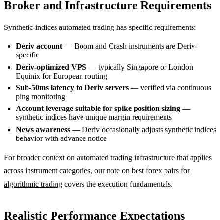
Broker and Infrastructure Requirements
Synthetic-indices automated trading has specific requirements:
Deriv account
— Boom and Crash instruments are Deriv-
specific
Deriv-optimized VPS
— typically Singapore or London
Equinix for European routing
Sub-50ms latency to Deriv servers
— verified via continuous
ping monitoring
Account leverage suitable for spike position sizing
—
synthetic indices have unique margin requirements
News awareness
— Deriv occasionally adjusts synthetic indices
behavior with advance notice
For broader context on automated trading infrastructure that applies
across instrument categories, our note on
best forex pairs for
algorithmic trading
covers the execution fundamentals.
Realistic Performance Expectations