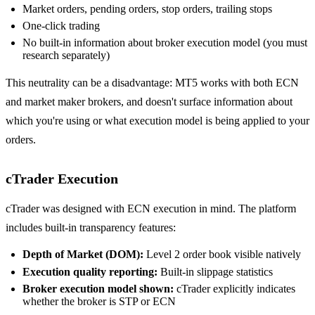
Market orders, pending orders, stop orders, trailing stops
One-click trading
No built-in information about broker execution model (you must
research separately)
This neutrality can be a disadvantage: MT5 works with both ECN
and market maker brokers, and doesn't surface information about
which you're using or what execution model is being applied to your
orders.
cTrader Execution
cTrader was designed with ECN execution in mind. The platform
includes built-in transparency features:
Depth of Market (DOM):
Level 2 order book visible natively
Execution quality reporting:
Built-in slippage statistics
Broker execution model shown:
cTrader explicitly indicates
whether the broker is STP or ECN