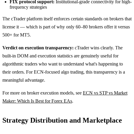
FIX protocol support:
Institutional-grade connectivity for high-
frequency strategies
The cTrader platform itself enforces certain standards on brokers that
license it — which is part of why only 60–80 brokers offer it versus
500+ for MT5.
Verdict on execution transparency:
cTrader wins clearly. The
built-in DOM and execution statistics are genuinely useful for
algorithmic traders who want to understand what's happening to
their orders. For ECN-focused algo trading, this transparency is a
meaningful advantage.
For more on broker execution models, see
ECN vs STP vs Market
Maker: Which Is Best for Forex EAs
.
Strategy Distribution and Marketplace