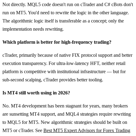
Not directly. MQL5 code doesn't run on cTrader and C# cBots don't
run on MT5. You'd need to rewrite the logic in the other language.
The algorithmic logic itself is transferable as a concept; only the
implementation needs rewriting.
Which platform is better for high-frequency trading?
cTrader, primarily because of native FIX protocol support and better
execution transparency. For ultra-low-latency HFT, neither retail
platform is competitive with institutional infrastructure — but for
sub-second scalping, cTrader provides better tooling.
Is MT4 still worth using in 2026?
No. MT4 development has been stagnant for years, many brokers
are sunsetting MT4 support, and MQL4 strategies require rewriting
to MQL5 for MT5. New algorithmic strategies should be built on
MT5 or cTrader. See
Best MT5 Expert Advisors for Forex Trading