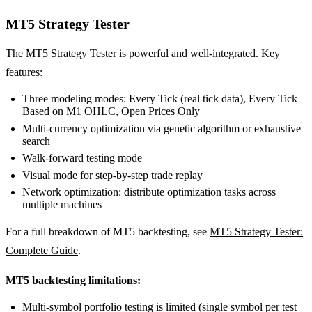
MT5 Strategy Tester
The MT5 Strategy Tester is powerful and well-integrated. Key
features:
Three modeling modes: Every Tick (real tick data), Every Tick
Based on M1 OHLC, Open Prices Only
Multi-currency optimization via genetic algorithm or exhaustive
search
Walk-forward testing mode
Visual mode for step-by-step trade replay
Network optimization: distribute optimization tasks across
multiple machines
For a full breakdown of MT5 backtesting, see
MT5 Strategy Tester:
Complete Guide
.
MT5 backtesting limitations:
Multi-symbol portfolio testing is limited (single symbol per test