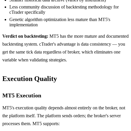
Less community discussion of backtesting methodology for
cTrader specifically
Genetic algorithm optimization less mature than MT5's
implementation
Verdict on backtesting:
MT5 has the more mature and documented
backtesting system. cTrader's advantage is data consistency — you
get the same tick data regardless of broker, which eliminates one
variable when validating strategies.
Execution Quality
MT5 Execution
MT5's execution quality depends almost entirely on the broker, not
the platform itself. The platform sends orders; the broker's server
processes them. MT5 supports: