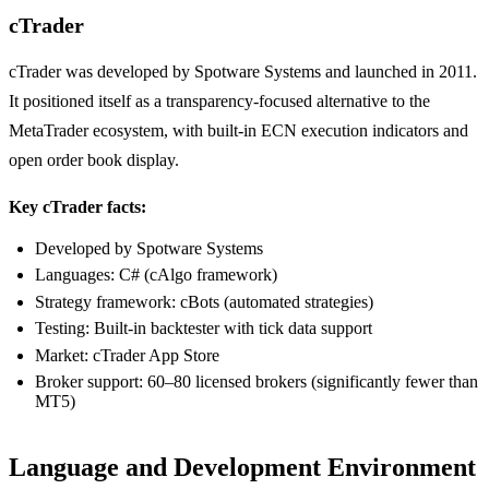
cTrader
cTrader was developed by Spotware Systems and launched in 2011.
It positioned itself as a transparency-focused alternative to the
MetaTrader ecosystem, with built-in ECN execution indicators and
open order book display.
Key cTrader facts:
Developed by Spotware Systems
Languages: C# (cAlgo framework)
Strategy framework: cBots (automated strategies)
Testing: Built-in backtester with tick data support
Market: cTrader App Store
Broker support: 60–80 licensed brokers (significantly fewer than
MT5)
Language and Development Environment