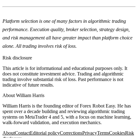
Platform selection is one of many factors in algorithmic trading
performance. Execution quality, broker selection, strategy design,
and risk management all have greater impact than platform choice
alone. All trading involves risk of loss.
Risk disclosure
This article is for informational and educational purposes only. It
does not constitute investment advice. Trading and algorithmic
trading involve substantial risk of loss. Past performance is not
indicative of future results.
About
William Harris
William Harris is the founding editor of Forex Robot Easy. He has
spent over a decade building and reviewing algorithmic trading
systems on MetaTrader 4 and 5, with a focus on machine learning,
walk-forward validation, and execution mechanics.
About
Contact
Editorial policy
Corrections
Privacy
Terms
Cookies
Risk