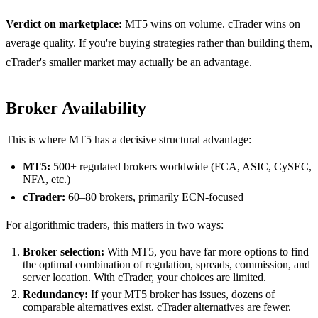
Verdict on marketplace:
MT5 wins on volume. cTrader wins on
average quality. If you're buying strategies rather than building them,
cTrader's smaller market may actually be an advantage.
Broker Availability
This is where MT5 has a decisive structural advantage:
MT5:
500+ regulated brokers worldwide (FCA, ASIC, CySEC,
NFA, etc.)
cTrader:
60–80 brokers, primarily ECN-focused
For algorithmic traders, this matters in two ways:
Broker selection:
With MT5, you have far more options to find
the optimal combination of regulation, spreads, commission, and
server location. With cTrader, your choices are limited.
Redundancy:
If your MT5 broker has issues, dozens of
comparable alternatives exist. cTrader alternatives are fewer.