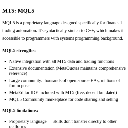
MT5: MQL5
MQL5 is a proprietary language designed specifically for financial
trading automation. It's syntactically similar to C++, which makes it
accessible to programmers with systems programming background.
MQL5 strengths:
Native integration with all MT5 data and trading functions
Extensive documentation (MetaQuotes maintains comprehensive
reference)
Large community: thousands of open-source EAs, millions of
forum posts
MetaEditor IDE included with MT5 (free, decent but dated)
MQL5 Community marketplace for code sharing and selling
MQL5 limitations:
Proprietary language — skills don't transfer directly to other
platforms