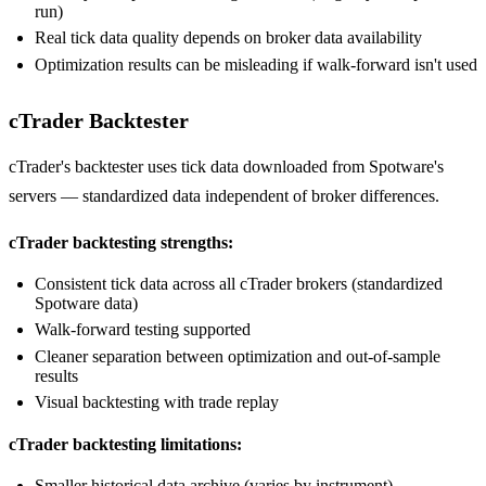
run)
Real tick data quality depends on broker data availability
Optimization results can be misleading if walk-forward isn't used
cTrader Backtester
cTrader's backtester uses tick data downloaded from Spotware's
servers — standardized data independent of broker differences.
cTrader backtesting strengths:
Consistent tick data across all cTrader brokers (standardized
Spotware data)
Walk-forward testing supported
Cleaner separation between optimization and out-of-sample
results
Visual backtesting with trade replay
cTrader backtesting limitations:
Smaller historical data archive (varies by instrument)