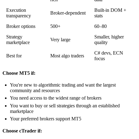
Execution
Built-in DOM +
Broker-dependent
transparency
stats
Broker options
500+
60–80
Strategy
Smaller, higher
Very large
marketplace
quality
C# devs, ECN
Best for
Most algo traders
focus
Choose MT5 if:
You're new to algorithmic trading and want the largest
community and resources
You need access to the widest range of brokers
You want to buy or sell strategies through an established
marketplace
Your preferred brokers support MT5
Choose cTrader if: