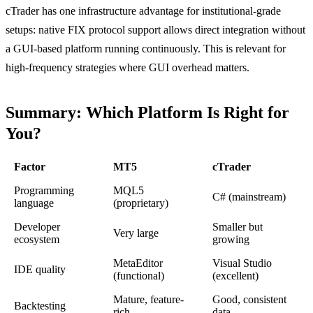
cTrader has one infrastructure advantage for institutional-grade
setups: native FIX protocol support allows direct integration without
a GUI-based platform running continuously. This is relevant for
high-frequency strategies where GUI overhead matters.
Summary: Which Platform Is Right for
You?
Factor
MT5
cTrader
Programming
MQL5
C# (mainstream)
language
(proprietary)
Developer
Smaller but
Very large
ecosystem
growing
MetaEditor
Visual Studio
IDE quality
(functional)
(excellent)
Mature, feature-
Good, consistent
Backtesting
rich
data