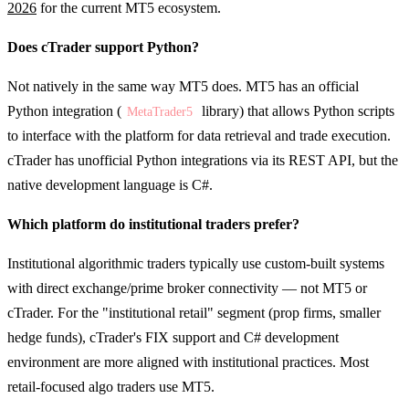
2026
for the current MT5 ecosystem.
Does cTrader support Python?
Not natively in the same way MT5 does. MT5 has an official
Python integration (
library) that allows Python scripts
MetaTrader5
to interface with the platform for data retrieval and trade execution.
cTrader has unofficial Python integrations via its REST API, but the
native development language is C#.
Which platform do institutional traders prefer?
Institutional algorithmic traders typically use custom-built systems
with direct exchange/prime broker connectivity — not MT5 or
cTrader. For the "institutional retail" segment (prop firms, smaller
hedge funds), cTrader's FIX support and C# development
environment are more aligned with institutional practices. Most
retail-focused algo traders use MT5.