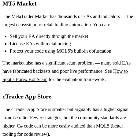
MT5 Market
The MetaTrader Market has thousands of EAs and indicators — the
largest ecosystem for retail trading automation. You can:
Sell your EA directly through the market
License EAs with rental pricing
Protect your code using MQL5's built-in obfuscation
The market also has a significant scam problem — many sold EAs
have fabricated backtests and poor live performance. See
How to
Spot a Forex Bot Scam
for the evaluation framework.
cTrader App Store
The cTrader App Store is smaller but arguably has a higher signal-
to-noise ratio. Fewer strategies, but the community standards are
higher. C# code can be more easily audited than MQL5 (better
tooling for code review).