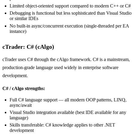
Limited object-oriented support compared to modern C++ or C#
Debugging is functional but less sophisticated than Visual Studio
or similar IDEs
No built-in async/concurrent execution (single-threaded per EA
instance)
cTrader: C# (cAlgo)
cTrader uses C# through the cAlgo framework. C# is a mainstream,
production-grade language used widely in enterprise software
development.
C# / cAlgo strengths:
Full C# language support — all modern OOP patterns, LINQ,
async/await
Visual Studio integration available (best IDE available for any
language)
Skills transferable: C# knowledge applies to other .NET
development