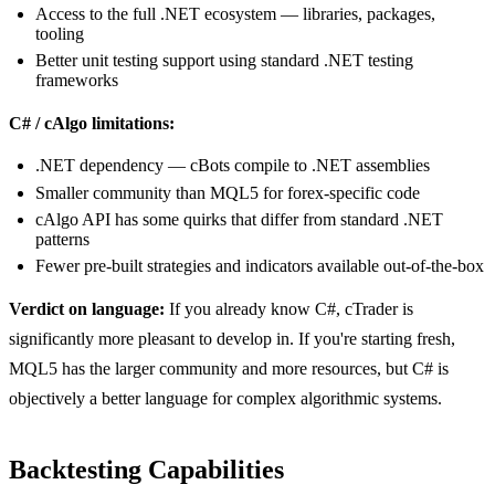
Access to the full .NET ecosystem — libraries, packages,
tooling
Better unit testing support using standard .NET testing
frameworks
C# / cAlgo limitations:
.NET dependency — cBots compile to .NET assemblies
Smaller community than MQL5 for forex-specific code
cAlgo API has some quirks that differ from standard .NET
patterns
Fewer pre-built strategies and indicators available out-of-the-box
Verdict on language:
If you already know C#, cTrader is
significantly more pleasant to develop in. If you're starting fresh,
MQL5 has the larger community and more resources, but C# is
objectively a better language for complex algorithmic systems.
Backtesting Capabilities