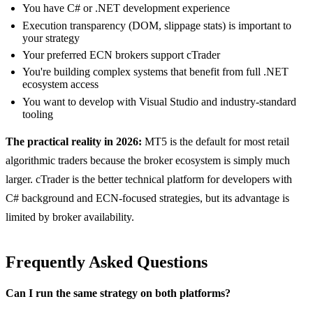
You have C# or .NET development experience
Execution transparency (DOM, slippage stats) is important to
your strategy
Your preferred ECN brokers support cTrader
You're building complex systems that benefit from full .NET
ecosystem access
You want to develop with Visual Studio and industry-standard
tooling
The practical reality in 2026:
MT5 is the default for most retail
algorithmic traders because the broker ecosystem is simply much
larger. cTrader is the better technical platform for developers with
C# background and ECN-focused strategies, but its advantage is
limited by broker availability.
Frequently Asked Questions
Can I run the same strategy on both platforms?