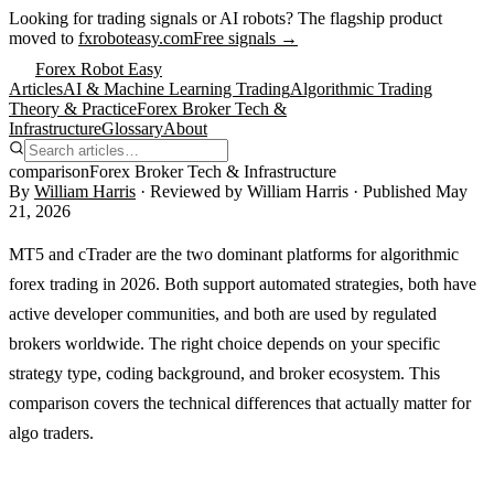
Looking for trading signals or AI robots?
The flagship product
moved to
fxroboteasy.com
Free signals →
Forex Robot Easy
Articles
AI & Machine Learning Trading
Algorithmic Trading
Theory & Practice
Forex Broker Tech &
Infrastructure
Glossary
About
comparison
Forex Broker Tech & Infrastructure
By
William Harris
· Reviewed by
William Harris
· Published
May
21, 2026
MT5 and cTrader are the two dominant platforms for algorithmic
forex trading in 2026. Both support automated strategies, both have
active developer communities, and both are used by regulated
brokers worldwide. The right choice depends on your specific
strategy type, coding background, and broker ecosystem. This
comparison covers the technical differences that actually matter for
algo traders.