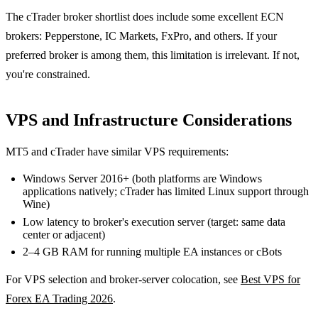
The cTrader broker shortlist does include some excellent ECN
brokers: Pepperstone, IC Markets, FxPro, and others. If your
preferred broker is among them, this limitation is irrelevant. If not,
you're constrained.
VPS and Infrastructure Considerations
MT5 and cTrader have similar VPS requirements:
Windows Server 2016+ (both platforms are Windows
applications natively; cTrader has limited Linux support through
Wine)
Low latency to broker's execution server (target: same data
center or adjacent)
2–4 GB RAM for running multiple EA instances or cBots
For VPS selection and broker-server colocation, see
Best VPS for
Forex EA Trading 2026
.