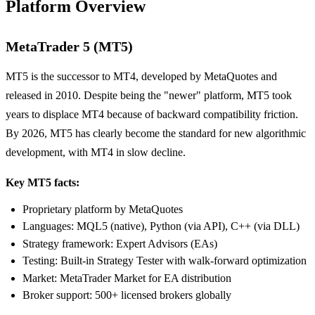
Platform Overview
MetaTrader 5 (MT5)
MT5 is the successor to MT4, developed by MetaQuotes and
released in 2010. Despite being the "newer" platform, MT5 took
years to displace MT4 because of backward compatibility friction.
By 2026, MT5 has clearly become the standard for new algorithmic
development, with MT4 in slow decline.
Key MT5 facts:
Proprietary platform by MetaQuotes
Languages: MQL5 (native), Python (via API), C++ (via DLL)
Strategy framework: Expert Advisors (EAs)
Testing: Built-in Strategy Tester with walk-forward optimization
Market: MetaTrader Market for EA distribution
Broker support: 500+ licensed brokers globally