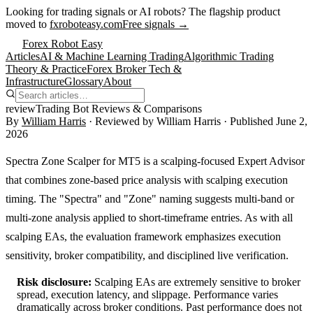
Looking for trading signals or AI robots?
The flagship product
moved to
fxroboteasy.com
Free signals →
Forex Robot Easy
Articles
AI & Machine Learning Trading
Algorithmic Trading
Theory & Practice
Forex Broker Tech &
Infrastructure
Glossary
About
review
Trading Bot Reviews & Comparisons
By
William Harris
· Reviewed by
William Harris
· Published
June 2,
2026
Spectra Zone Scalper for MT5 is a scalping-focused Expert Advisor
that combines zone-based price analysis with scalping execution
timing. The "Spectra" and "Zone" naming suggests multi-band or
multi-zone analysis applied to short-timeframe entries. As with all
scalping EAs, the evaluation framework emphasizes execution
sensitivity, broker compatibility, and disciplined live verification.
Risk disclosure:
Scalping EAs are extremely sensitive to broker
spread, execution latency, and slippage. Performance varies
dramatically across broker conditions. Past performance does not