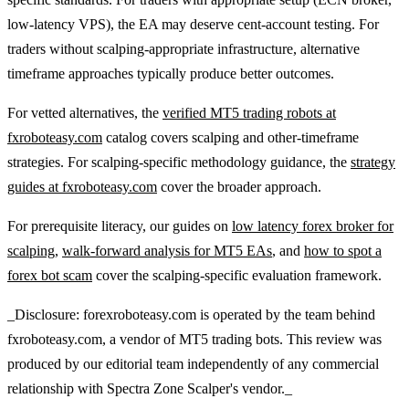
low-latency VPS), the EA may deserve cent-account testing. For
traders without scalping-appropriate infrastructure, alternative
timeframe approaches typically produce better outcomes.
For vetted alternatives, the
verified MT5 trading robots at
fxroboteasy.com
catalog covers scalping and other-timeframe
strategies. For scalping-specific methodology guidance, the
strategy
guides at fxroboteasy.com
cover the broader approach.
For prerequisite literacy, our guides on
low latency forex broker for
scalping
,
walk-forward analysis for MT5 EAs
, and
how to spot a
forex bot scam
cover the scalping-specific evaluation framework.
_Disclosure: forexroboteasy.com is operated by the team behind
fxroboteasy.com, a vendor of MT5 trading bots. This review was
produced by our editorial team independently of any commercial
relationship with Spectra Zone Scalper's vendor._