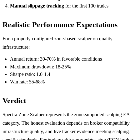
Manual slippage tracking
for the first 100 trades
Realistic Performance Expectations
For a properly configured zone-based scalper on quality
infrastructure:
Annual return: 30-70% in favorable conditions
Maximum drawdown: 18-25%
Sharpe ratio: 1.0-1.4
Win rate: 55-68%
Verdict
Spectra Zone Scalper represents the zone-supported scalping EA
category. The honest evaluation depends on broker compatibility,
infrastructure quality, and live tracker evidence meeting scalping-
specific standards. For traders with appropriate setup (ECN broker,