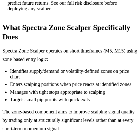
predict future returns. See our full
risk disclosure
before
deploying any scalper.
What Spectra Zone Scalper Specifically
Does
Spectra Zone Scalper operates on short timeframes (M5, M15) using
zone-based entry logic:
Identifies supply/demand or volatility-defined zones on price
chart
Enters scalping positions when price reacts at identified zones
Manages with tight stops appropriate to scalping
Targets small pip profits with quick exits
The zone-based component aims to improve scalping signal quality
by trading only at structurally significant levels rather than at every
short-term momentum signal.