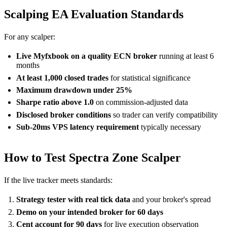
Scalping EA Evaluation Standards
For any scalper:
Live Myfxbook on a quality ECN broker
running at least 6
months
At least 1,000 closed trades
for statistical significance
Maximum drawdown under 25%
Sharpe ratio above 1.0
on commission-adjusted data
Disclosed broker conditions
so trader can verify compatibility
Sub-20ms VPS latency requirement
typically necessary
How to Test Spectra Zone Scalper
If the live tracker meets standards:
Strategy tester with real tick data
and your broker's spread
Demo on your intended broker for 60 days
Cent account for 90 days
for live execution observation