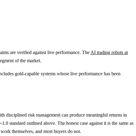
claims are verified against live performance. The
AI trading robots at
segment of the market.
ncludes gold-capable systems whose live performance has been
with disciplined risk management can produce meaningful returns in
1.0 standard outlined above. The honest case against it is the same as
n work themselves, and most buyers do not.