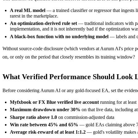
A real ML model
— a trained classifier or regressor that ingests
rarest in the marketplace.
An optimization-derived rule set
— traditional indicators with p
implementation, and it is not inherently bad if the optimization 
A black-box function with no underlying model
— labels and co
Without source-code disclosure (which vendors at Aurum AI's price poi
on, or only on the period that closely resembles its training window?
What Verified Performance Should Look 
Before considering Aurum AI or any gold-focused EA, set the evidenc
Myfxbook or FX Blue verified live account
running for at least
Maximum drawdown under 30%
on that live data, including 
Sharpe ratio above 1.0
on commission-adjusted data
Win rate between 45% and 65%
— gold EAs claiming above 75% 
Average risk-reward of at least 1:1.2
— gold's volatility makes a