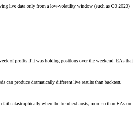
owing live data only from a low-volatility window (such as Q3 2023)
k of profits if it was holding positions over the weekend. EAs that
can produce dramatically different live results than backtest.
 fail catastrophically when the trend exhausts, more so than EAs on