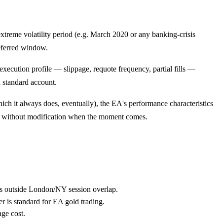
extreme volatility period (e.g. March 2020 or any banking-crisis
referred window.
execution profile — slippage, requote frequency, partial fills —
a standard account.
hich it always does, eventually), the EA's performance characteristics
it without modification when the moment comes.
es outside London/NY session overlap.
r is standard for EA gold trading.
ge cost.