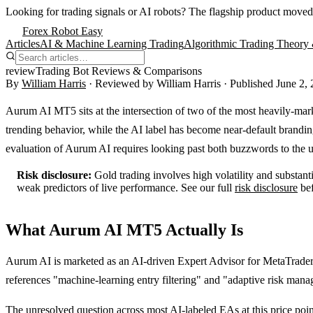
Looking for trading signals or AI robots?
The flagship product moved
Forex Robot Easy
Articles
AI & Machine Learning Trading
Algorithmic Trading Theory 
review
Trading Bot Reviews & Comparisons
By
William Harris
· Reviewed by
William Harris
· Published
June 2,
Aurum AI MT5 sits at the intersection of two of the most heavily-mar
trending behavior, while the AI label has become near-default brandin
evaluation of Aurum AI requires looking past both buzzwords to the u
Risk disclosure:
Gold trading involves high volatility and substant
weak predictors of live performance. See our full
risk disclosure
be
What Aurum AI MT5 Actually Is
Aurum AI is marketed as an AI-driven Expert Advisor for MetaTrade
references "machine-learning entry filtering" and "adaptive risk manag
The unresolved question across most AI-labeled EAs at this price point