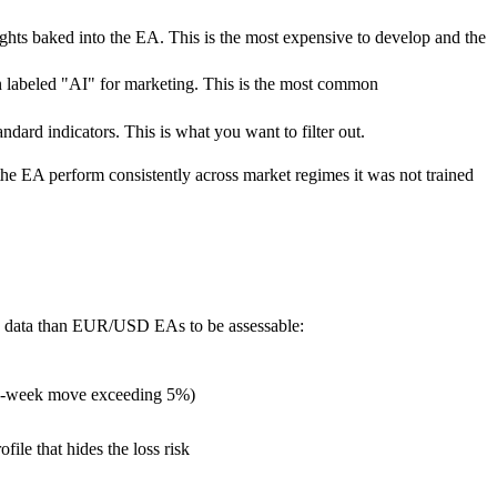
eights baked into the EA. This is the most expensive to develop and the
hen labeled "AI" for marketing. This is the most common
dard indicators. This is what you want to filter out.
the EA perform consistently across market regimes it was not trained
ve data than EUR/USD EAs to be assessable:
ngle-week move exceeding 5%)
le that hides the loss risk