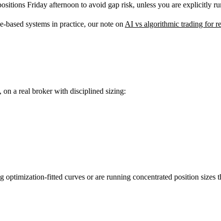
ositions Friday afternoon to avoid gap risk, unless you are explicitly 
e-based systems in practice, our note on
AI vs algorithmic trading for re
on a real broker with disciplined sizing:
optimization-fitted curves or are running concentrated position sizes