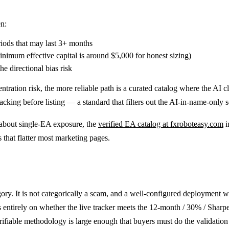
n:
iods that may last 3+ months
inimum effective capital is around $5,000 for honest sizing)
he directional bias risk
ntration risk, the more reliable path is a curated catalog where the AI 
king before listing — a standard that filters out the AI-in-name-only 
n about single-EA exposure, the
verified EA catalog at fxroboteasy.com
i
 that flatter most marketing pages.
ory. It is not categorically a scam, and a well-configured deployment 
entirely on whether the live tracker meets the 12-month / 30% / Sharpe-
ifiable methodology is large enough that buyers must do the validatio