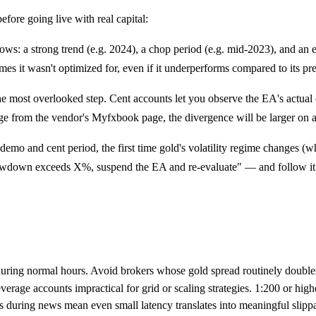
efore going live with real capital:
ows: a strong trend (e.g. 2024), a chop period (e.g. mid-2023), and an 
es it wasn't optimized for, even if it underperforms compared to its p
he most overlooked step. Cent accounts let you observe the EA's actual 
verge from the vendor's Myfxbook page, the divergence will be larger on 
emo and cent period, the first time gold's volatility regime changes (w
 drawdown exceeds X%, suspend the EA and re-evaluate" — and follow 
during normal hours. Avoid brokers whose gold spread routinely doubl
age accounts impractical for grid or scaling strategies. 1:200 or highe
during news mean even small latency translates into meaningful slippa