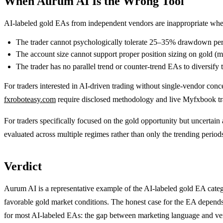
When Aurum AI Is the Wrong Tool
AI-labeled gold EAs from independent vendors are inappropriate whe
The trader cannot psychologically tolerate 25–35% drawdown per
The account size cannot support proper position sizing on gold (m
The trader has no parallel trend or counter-trend EAs to diversify t
For traders interested in AI-driven trading without single-vendor conce
fxroboteasy.com
require disclosed methodology and live Myfxbook trac
For traders specifically focused on the gold opportunity but uncertai
evaluated across multiple regimes rather than only the trending periods
Verdict
Aurum AI is a representative example of the AI-labeled gold EA categ
favorable gold market conditions. The honest case for the EA depends 
for most AI-labeled EAs: the gap between marketing language and ver