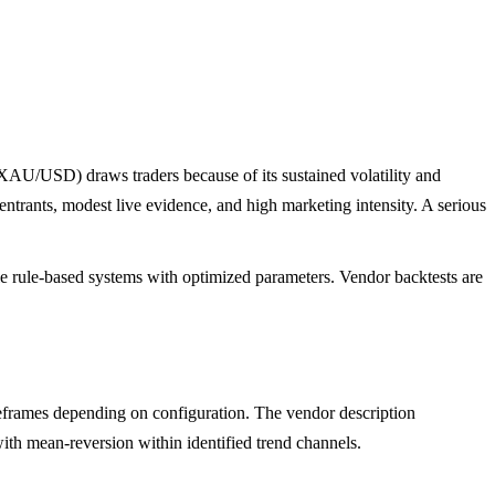
(XAU/USD) draws traders because of its sustained volatility and
ntrants, modest live evidence, and high marketing intensity. A serious
ple rule-based systems with optimized parameters. Vendor backtests are
rames depending on configuration. The vendor description
with mean-reversion within identified trend channels.