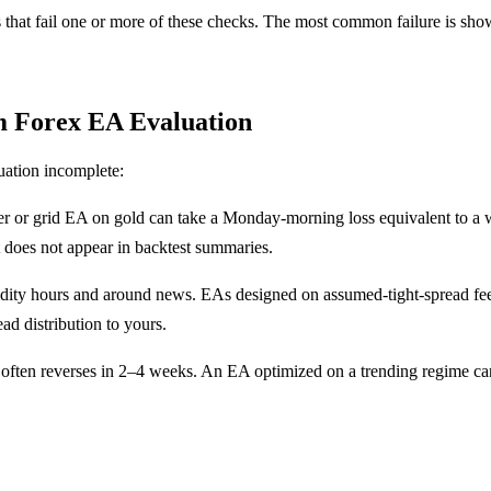
s that fail one or more of these checks. The most common failure is sh
m Forex EA Evaluation
uation incomplete:
or grid EA on gold can take a Monday-morning loss equivalent to a wee
t does not appear in backtest summaries.
ty hours and around news. EAs designed on assumed-tight-spread feeds 
ad distribution to yours.
often reverses in 2–4 weeks. An EA optimized on a trending regime can