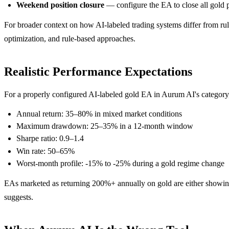
Weekend position closure
— configure the EA to close all gold p
For broader context on how AI-labeled trading systems differ from rul
optimization, and rule-based approaches.
Realistic Performance Expectations
For a properly configured AI-labeled gold EA in Aurum AI's category, 
Annual return: 35–80% in mixed market conditions
Maximum drawdown: 25–35% in a 12-month window
Sharpe ratio: 0.9–1.4
Win rate: 50–65%
Worst-month profile: -15% to -25% during a gold regime change
EAs marketed as returning 200%+ annually on gold are either showing 
suggests.