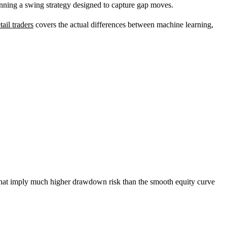
running a swing strategy designed to capture gap moves.
tail traders
covers the actual differences between machine learning,
 that imply much higher drawdown risk than the smooth equity curve