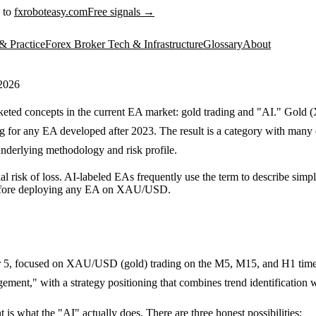
 to
fxroboteasy.com
Free signals →
& Practice
Forex Broker Tech & Infrastructure
Glossary
About
 2026
keted concepts in the current EA market: gold trading and "AI." Gold 
g for any EA developed after 2023. The result is a category with many e
nderlying methodology and risk profile.
ial risk of loss. AI-labeled EAs frequently use the term to describe sim
fore deploying any EA on XAU/USD.
r 5, focused on XAU/USD (gold) trading on the M5, M15, and H1 timef
ement," with a strategy positioning that combines trend identification 
 is what the "AI" actually does. There are three honest possibilities: