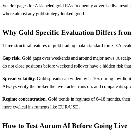
Vendor pages for AI-labeled gold EAs frequently advertise live result
where almost any gold strategy looked good.
Why Gold-Specific Evaluation Differs fro
Three structural features of gold trading make standard forex-EA eval
Gap risk.
Gold gaps over weekends and around major news. A scalper 
do not close positions before weekend rollover have a hidden risk tha
Spread volatility.
Gold spreads can widen by 5–10x during low-liquidi
Always verify the broker the live tracker runs on, and compare its spre
Regime concentration.
Gold trends in regimes of 6–18 months, then 
more cyclical instruments like EUR/USD.
How to Test Aurum AI Before Going Live