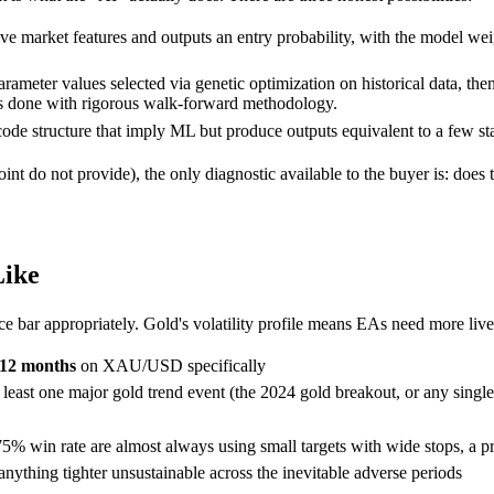
 live market features and outputs an entry probability, with the model w
arameter values selected via genetic optimization on historical data, t
was done with rigorous walk-forward methodology.
de structure that imply ML but produce outputs equivalent to a few stan
nt do not provide), the only diagnostic available to the buyer is: does 
Like
e bar appropriately. Gold's volatility profile means EAs need more li
12 months
on XAU/USD specifically
at least one major gold trend event (the 2024 gold breakout, or any si
win rate are almost always using small targets with wide stops, a profi
nything tighter unsustainable across the inevitable adverse periods