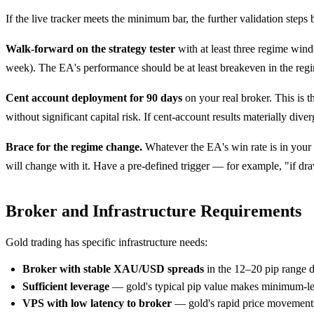
If the live tracker meets the minimum bar, the further validation steps b
Walk-forward on the strategy tester
with at least three regime wind
week). The EA's performance should be at least breakeven in the regim
Cent account deployment for 90 days
on your real broker. This is t
without significant capital risk. If cent-account results materially di
Brace for the regime change.
Whatever the EA's win rate is in your d
will change with it. Have a pre-defined trigger — for example, "if
Broker and Infrastructure Requirements
Gold trading has specific infrastructure needs:
Broker with stable XAU/USD spreads
in the 12–20 pip range 
Sufficient leverage
— gold's typical pip value makes minimum-lever
VPS with low latency to broker
— gold's rapid price movements 