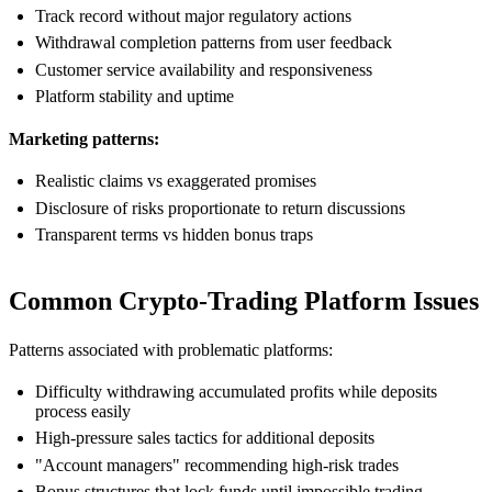
Track record without major regulatory actions
Withdrawal completion patterns from user feedback
Customer service availability and responsiveness
Platform stability and uptime
Marketing patterns:
Realistic claims vs exaggerated promises
Disclosure of risks proportionate to return discussions
Transparent terms vs hidden bonus traps
Common Crypto-Trading Platform Issues
Patterns associated with problematic platforms:
Difficulty withdrawing accumulated profits while deposits
process easily
High-pressure sales tactics for additional deposits
"Account managers" recommending high-risk trades
Bonus structures that lock funds until impossible trading