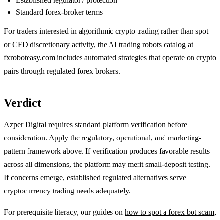
Established regulatory protection
Standard forex-broker terms
For traders interested in algorithmic crypto trading rather than spot
or CFD discretionary activity, the
AI trading robots catalog at
fxroboteasy.com
includes automated strategies that operate on crypto
pairs through regulated forex brokers.
Verdict
Azper Digital requires standard platform verification before
consideration. Apply the regulatory, operational, and marketing-
pattern framework above. If verification produces favorable results
across all dimensions, the platform may merit small-deposit testing.
If concerns emerge, established regulated alternatives serve
cryptocurrency trading needs adequately.
For prerequisite literacy, our guides on
how to spot a forex bot scam
,