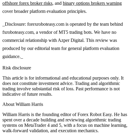
offshore forex broker risks
, and
binary options brokers warning
cover broader platform evaluation principles.
_Disclosure: forexroboteasy.com is operated by the team behind
fxroboteasy.com, a vendor of MT5 trading bots. We have no
commercial relationship with Azper Digital. This review was
produced by our editorial team for general platform evaluation
guidance._
Risk disclosure
This article is for informational and educational purposes only. It
does not constitute investment advice. Trading and algorithmic
trading involve substantial risk of loss. Past performance is not
indicative of future results.
About
William Harris
William Harris is the founding editor of Forex Robot Easy. He has
spent over a decade building and reviewing algorithmic trading
systems on MetaTrader 4 and 5, with a focus on machine learning,
walk-forward validation, and execution mechanics.