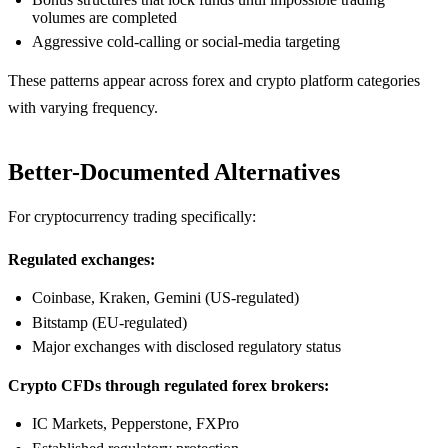
volumes are completed
Aggressive cold-calling or social-media targeting
These patterns appear across forex and crypto platform categories
with varying frequency.
Better-Documented Alternatives
For cryptocurrency trading specifically:
Regulated exchanges:
Coinbase, Kraken, Gemini (US-regulated)
Bitstamp (EU-regulated)
Major exchanges with disclosed regulatory status
Crypto CFDs through regulated forex brokers:
IC Markets, Pepperstone, FXPro