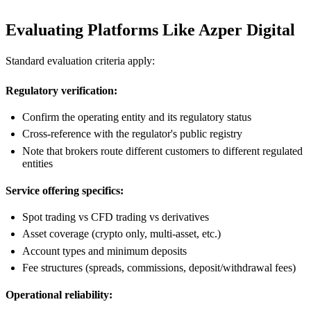
Evaluating Platforms Like Azper Digital
Standard evaluation criteria apply:
Regulatory verification:
Confirm the operating entity and its regulatory status
Cross-reference with the regulator's public registry
Note that brokers route different customers to different regulated
entities
Service offering specifics:
Spot trading vs CFD trading vs derivatives
Asset coverage (crypto only, multi-asset, etc.)
Account types and minimum deposits
Fee structures (spreads, commissions, deposit/withdrawal fees)
Operational reliability: