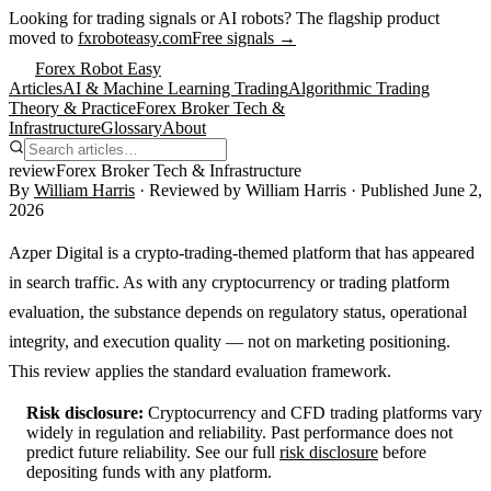
Looking for trading signals or AI robots?
The flagship product
moved to
fxroboteasy.com
Free signals →
Forex Robot Easy
Articles
AI & Machine Learning Trading
Algorithmic Trading
Theory & Practice
Forex Broker Tech &
Infrastructure
Glossary
About
review
Forex Broker Tech & Infrastructure
By
William Harris
· Reviewed by
William Harris
· Published
June 2,
2026
Azper Digital is a crypto-trading-themed platform that has appeared
in search traffic. As with any cryptocurrency or trading platform
evaluation, the substance depends on regulatory status, operational
integrity, and execution quality — not on marketing positioning.
This review applies the standard evaluation framework.
Risk disclosure:
Cryptocurrency and CFD trading platforms vary
widely in regulation and reliability. Past performance does not
predict future reliability. See our full
risk disclosure
before
depositing funds with any platform.