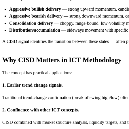
Aggressive bullish delivery
— strong upward momentum, candles 
Aggressive bearish delivery
— strong downward momentum, cand
Consolidation delivery
— choppy, range-bound, low-volatility
Distribution/accumulation
— sideways movement with specific c
A CISD signal identifies the transition between these states — often p
Why CISD Matters in ICT Methodology
The concept has practical applications:
1. Earlier trend change signals.
Traditional trend-change confirmation (break of swing high/low) often 
2. Confluence with other ICT concepts.
CISD combined with market structure analysis, liquidity targets, and