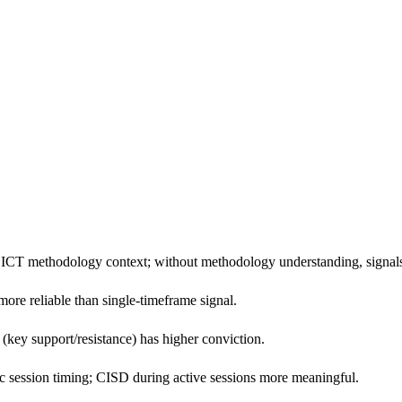
CT methodology context; without methodology understanding, signals ar
re reliable than single-timeframe signal.
 (key support/resistance) has higher conviction.
 session timing; CISD during active sessions more meaningful.