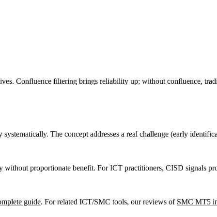
ives. Confluence filtering brings reliability up; without confluence, tra
systematically. The concept addresses a real challenge (early identifica
without proportionate benefit. For ICT practitioners, CISD signals pr
omplete guide
. For related ICT/SMC tools, our reviews of
SMC MT5 ind