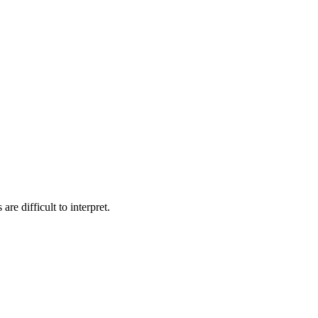
e difficult to interpret.