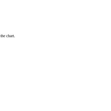
the chart.