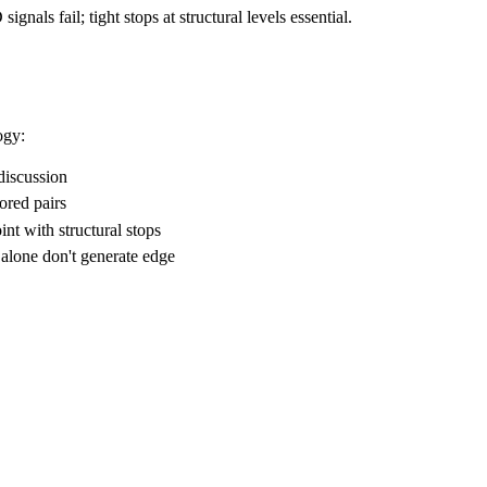
nals fail; tight stops at structural levels essential.
ogy:
discussion
ored pairs
nt with structural stops
 alone don't generate edge