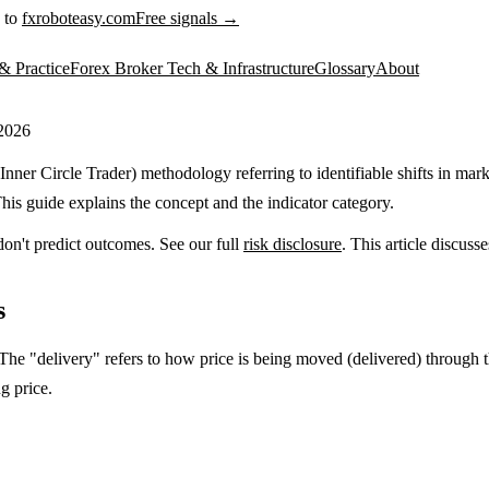
 to
fxroboteasy.com
Free signals →
& Practice
Forex Broker Tech & Infrastructure
Glossary
About
 2026
nner Circle Trader) methodology referring to identifiable shifts in mark
his guide explains the concept and the indicator category.
don't predict outcomes. See our full
risk disclosure
. This article discus
s
The "delivery" refers to how price is being moved (delivered) through th
g price.