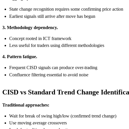
State change recognition requires some confirming price action
Earliest signals still arrive after move has begun
3. Methodology dependency.
Concept rooted in ICT framework
Less useful for traders using different methodologies
4. Pattern fatigue.
Frequent CISD signals can produce over-trading
Confluence filtering essential to avoid noise
CISD vs Standard Trend Change Identifica
Traditional approaches:
Wait for break of swing high/low (confirmed trend change)
Use moving average crossovers