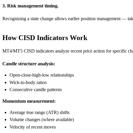
3. Risk management timing.
Recognizing a state change allows earlier position management — taking
How CISD Indicators Work
MT4/MT5 CISD indicators analyze recent price action for specific char
Candle structure analysis:
Open-close-high-low relationships
Wick-to-body ratios
Consecutive candle patterns
Momentum measurement:
Average true range (ATR) shifts
Volume changes (where available)
Velocity of recent moves