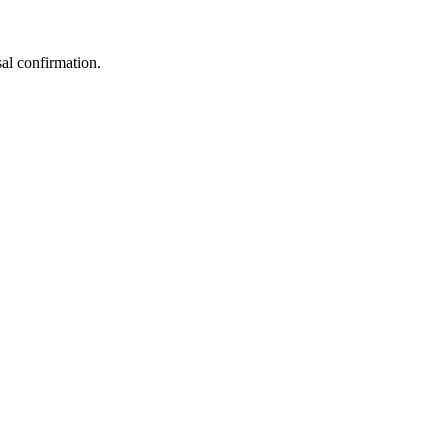
sal confirmation.