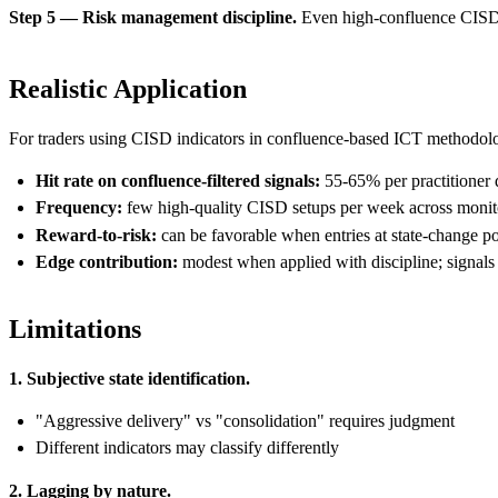
Step 5 — Risk management discipline.
Even high-confluence CISD sig
Realistic Application
For traders using CISD indicators in confluence-based ICT methodol
Hit rate on confluence-filtered signals:
55-65% per practitioner 
Frequency:
few high-quality CISD setups per week across monit
Reward-to-risk:
can be favorable when entries at state-change poi
Edge contribution:
modest when applied with discipline; signals
Limitations
1. Subjective state identification.
"Aggressive delivery" vs "consolidation" requires judgment
Different indicators may classify differently
2. Lagging by nature.