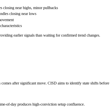
closing near highs, minor pullbacks
les closing near lows
 movement
haracteristics
roviding earlier signals than waiting for confirmed trend changes.
comes after significant move. CISD aims to identify state shifts before
 time-of-day produces high-conviction setup confluence.