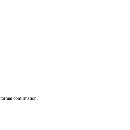
 formal confirmation.