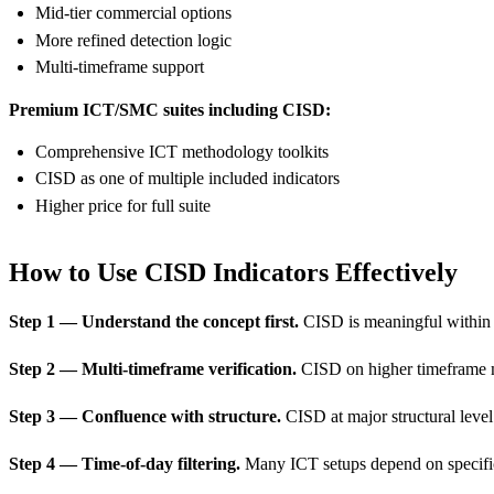
Mid-tier commercial options
More refined detection logic
Multi-timeframe support
Premium ICT/SMC suites including CISD:
Comprehensive ICT methodology toolkits
CISD as one of multiple included indicators
Higher price for full suite
How to Use CISD Indicators Effectively
Step 1 — Understand the concept first.
CISD is meaningful within I
Step 2 — Multi-timeframe verification.
CISD on higher timeframe mo
Step 3 — Confluence with structure.
CISD at major structural level
Step 4 — Time-of-day filtering.
Many ICT setups depend on specific