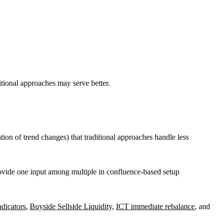
ditional approaches may serve better.
tion of trend changes) that traditional approaches handle less
ovide one input among multiple in confluence-based setup
icators
,
Buyside Sellside Liquidity
,
ICT immediate rebalance
, and