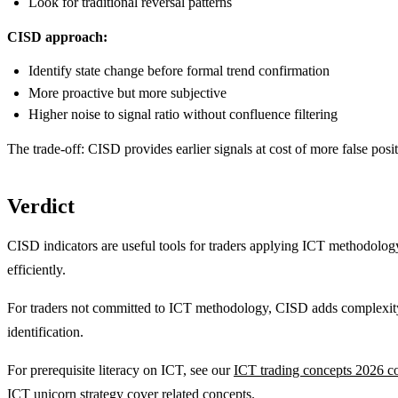
Look for traditional reversal patterns
CISD approach:
Identify state change before formal trend confirmation
More proactive but more subjective
Higher noise to signal ratio without confluence filtering
The trade-off: CISD provides earlier signals at cost of more false posit
Verdict
CISD indicators are useful tools for traders applying ICT methodology 
efficiently.
For traders not committed to ICT methodology, CISD adds complexity 
identification.
For prerequisite literacy on ICT, see our
ICT trading concepts 2026 c
ICT unicorn strategy
cover related concepts.