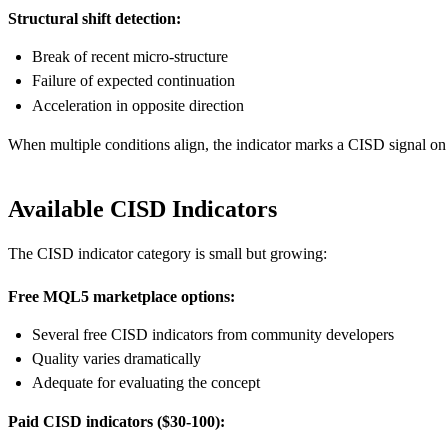
Structural shift detection:
Break of recent micro-structure
Failure of expected continuation
Acceleration in opposite direction
When multiple conditions align, the indicator marks a CISD signal on 
Available CISD Indicators
The CISD indicator category is small but growing:
Free MQL5 marketplace options:
Several free CISD indicators from community developers
Quality varies dramatically
Adequate for evaluating the concept
Paid CISD indicators ($30-100):