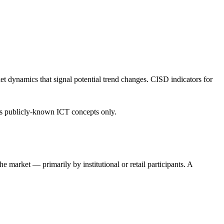
et dynamics that signal potential trend changes. CISD indicators for
ses publicly-known ICT concepts only.
e market — primarily by institutional or retail participants. A