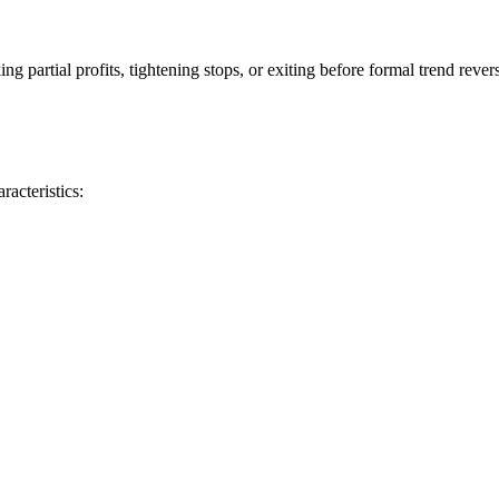
 partial profits, tightening stops, or exiting before formal trend rever
acteristics: