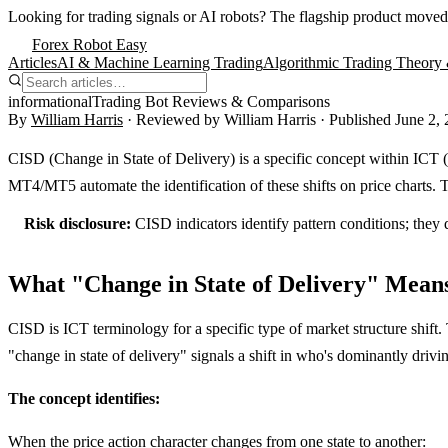
Looking for trading signals or AI robots?
The flagship product moved
Forex Robot Easy
Articles
AI & Machine Learning Trading
Algorithmic Trading Theory 
informational
Trading Bot Reviews & Comparisons
By
William Harris
· Reviewed by
William Harris
· Published
June 2,
CISD (Change in State of Delivery) is a specific concept within ICT (I
MT4/MT5 automate the identification of these shifts on price charts. T
Risk disclosure:
CISD indicators identify pattern conditions; they 
What "Change in State of Delivery" Mean
CISD is ICT terminology for a specific type of market structure shift. 
"change in state of delivery" signals a shift in who's dominantly drivin
The concept identifies:
When the price action character changes from one state to another: