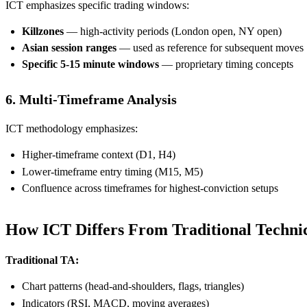
ICT emphasizes specific trading windows:
Killzones
— high-activity periods (London open, NY open)
Asian session ranges
— used as reference for subsequent moves
Specific 5-15 minute windows
— proprietary timing concepts
6. Multi-Timeframe Analysis
ICT methodology emphasizes:
Higher-timeframe context (D1, H4)
Lower-timeframe entry timing (M15, M5)
Confluence across timeframes for highest-conviction setups
How ICT Differs From Traditional Technic
Traditional TA:
Chart patterns (head-and-shoulders, flags, triangles)
Indicators (RSI, MACD, moving averages)