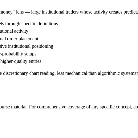
money" lens — large institutional traders whose activity creates predi
ls through specific definitions
tional activity
onal order placement
ve institutional positioning
-probability setups
igher-quality entries
 discretionary chart reading, less mechanical than algorithmic systemat
rse material. For comprehensive coverage of any specific concept, con