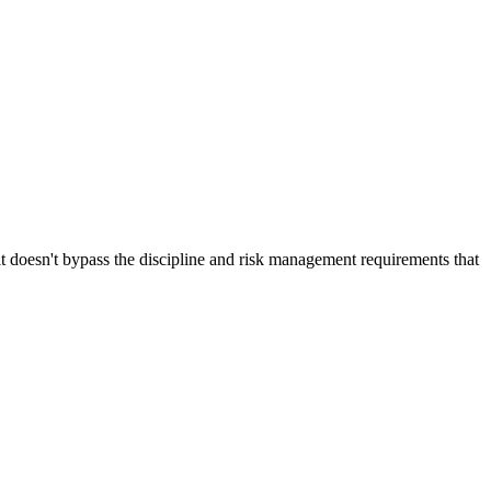
t doesn't bypass the discipline and risk management requirements that