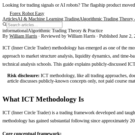
Looking for trading signals or AI robots?
The flagship product moved
Forex Robot Easy
Articles
AI & Machine Learning Trading
Algorithmic Trading Theory 
informational
Algorithmic Trading Theory & Practice
By
William Harris
· Reviewed by
William Harris
· Published
June 2,
ICT (Inner Circle Trader) methodology has emerged as one of the most
approach to market structure analysis, liquidity dynamics, and time-ba
technical analysis schools. This guide explains publicly-discussed ICT 
Risk disclosure:
ICT methodology, like all trading approaches, doe
article discusses publicly-known concepts only, not paid course mat
What ICT Methodology Is
ICT (Inner Circle Trader) is a trading framework developed and taug
methodology has gained substantial following since approximately 20
Core conceptual framework: