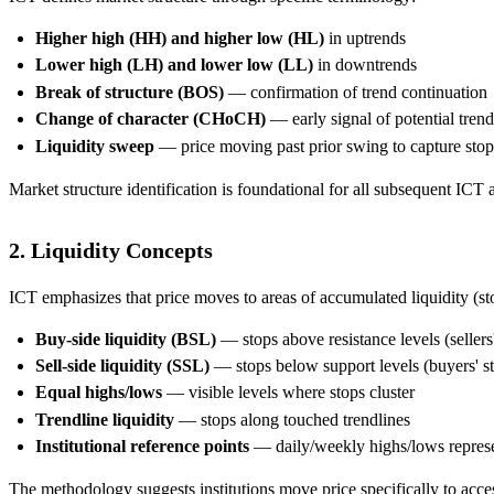
Higher high (HH) and higher low (HL)
in uptrends
Lower high (LH) and lower low (LL)
in downtrends
Break of structure (BOS)
— confirmation of trend continuation
Change of character (CHoCH)
— early signal of potential tren
Liquidity sweep
— price moving past prior swing to capture stop
Market structure identification is foundational for all subsequent ICT 
2. Liquidity Concepts
ICT emphasizes that price moves to areas of accumulated liquidity (st
Buy-side liquidity (BSL)
— stops above resistance levels (sellers
Sell-side liquidity (SSL)
— stops below support levels (buyers' st
Equal highs/lows
— visible levels where stops cluster
Trendline liquidity
— stops along touched trendlines
Institutional reference points
— daily/weekly highs/lows represen
The methodology suggests institutions move price specifically to access