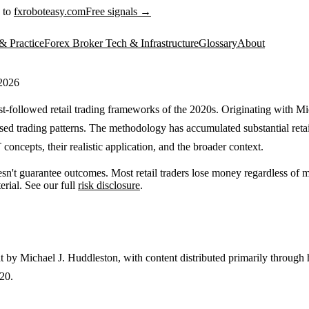
 to
fxroboteasy.com
Free signals →
& Practice
Forex Broker Tech & Infrastructure
Glossary
About
 2026
-followed retail trading frameworks of the 2020s. Originating with Mic
sed trading patterns. The methodology has accumulated substantial retail
concepts, their realistic application, and the broader context.
sn't guarantee outcomes. Most retail traders lose money regardless of
erial. See our full
risk disclosure
.
ht by Michael J. Huddleston, with content distributed primarily throu
20.