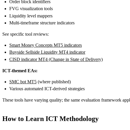
Order block identifiers
FVG visualization tools
Liquidity level mappers
Multi-timeframe structure indicators
See specific tool reviews:
Smart Money Concepts MT5 indicators
Buyside Sellside Liquidity MT4 indicator
CISD indicator MT4 (Change in State of Delivery)
ICT-themed EAs:
SMC bot MT5
(where published)
Various automated ICT-derived strategies
These tools have varying quality; the same evaluation framework appli
How to Learn ICT Methodology