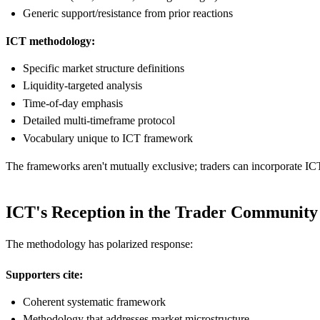
Generic support/resistance from prior reactions
ICT methodology:
Specific market structure definitions
Liquidity-targeted analysis
Time-of-day emphasis
Detailed multi-timeframe protocol
Vocabulary unique to ICT framework
The frameworks aren't mutually exclusive; traders can incorporate I
ICT's Reception in the Trader Community
The methodology has polarized response:
Supporters cite:
Coherent systematic framework
Methodology that addresses market microstructure