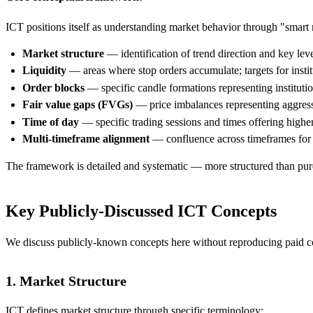
ICT positions itself as understanding market behavior through "smart 
Market structure
— identification of trend direction and key leve
Liquidity
— areas where stop orders accumulate; targets for institu
Order blocks
— specific candle formations representing instituti
Fair value gaps (FVGs)
— price imbalances representing aggressi
Time of day
— specific trading sessions and times offering higher
Multi-timeframe alignment
— confluence across timeframes for h
The framework is detailed and systematic — more structured than pure
Key Publicly-Discussed ICT Concepts
We discuss publicly-known concepts here without reproducing paid cou
1. Market Structure
ICT defines market structure through specific terminology: