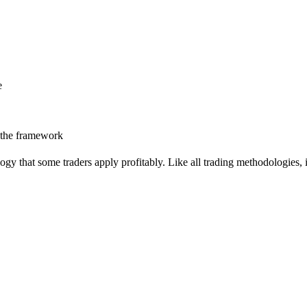
e
 the framework
 that some traders apply profitably. Like all trading methodologies, i