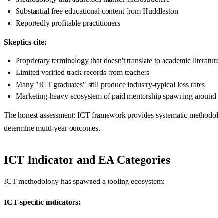
Substantial free educational content from Huddleston
Reportedly profitable practitioners
Skeptics cite:
Proprietary terminology that doesn't translate to academic literatur
Limited verified track records from teachers
Many "ICT graduates" still produce industry-typical loss rates
Marketing-heavy ecosystem of paid mentorship spawning around
The honest assessment: ICT framework provides systematic methodology
determine multi-year outcomes.
ICT Indicator and EA Categories
ICT methodology has spawned a tooling ecosystem:
ICT-specific indicators: