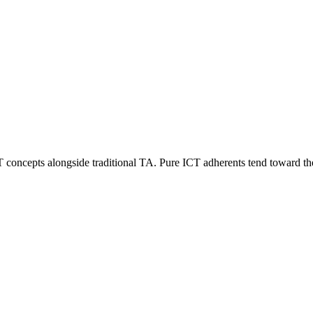
CT concepts alongside traditional TA. Pure ICT adherents tend toward 