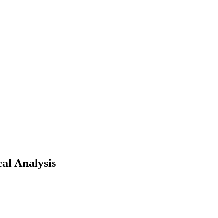
al Analysis