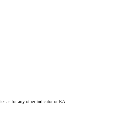
es as for any other indicator or EA.