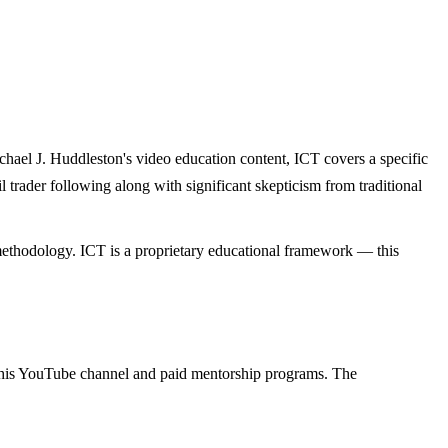
hael J. Huddleston's video education content, ICT covers a specific
 trader following along with significant skepticism from traditional
 methodology. ICT is a proprietary educational framework — this
gh his YouTube channel and paid mentorship programs. The