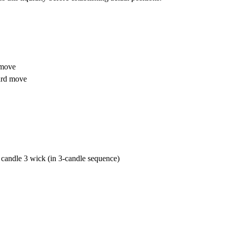
 move
ard move
candle 3 wick (in 3-candle sequence)