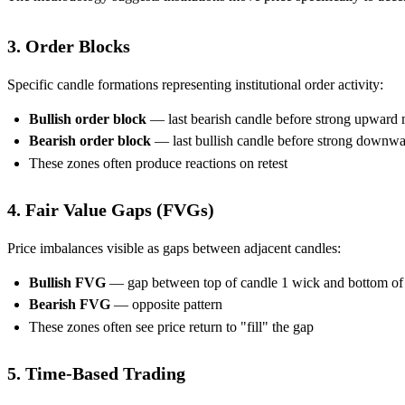
3. Order Blocks
Specific candle formations representing institutional order activity:
Bullish order block
— last bearish candle before strong upward
Bearish order block
— last bullish candle before strong downw
These zones often produce reactions on retest
4. Fair Value Gaps (FVGs)
Price imbalances visible as gaps between adjacent candles:
Bullish FVG
— gap between top of candle 1 wick and bottom of 
Bearish FVG
— opposite pattern
These zones often see price return to "fill" the gap
5. Time-Based Trading