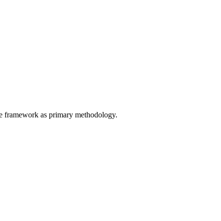
the framework as primary methodology.