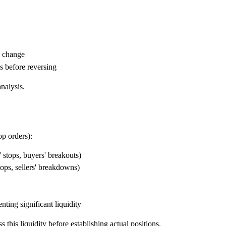
d change
s before reversing
analysis.
op orders):
' stops, buyers' breakouts)
ops, sellers' breakdowns)
ting significant liquidity
 this liquidity before establishing actual positions.