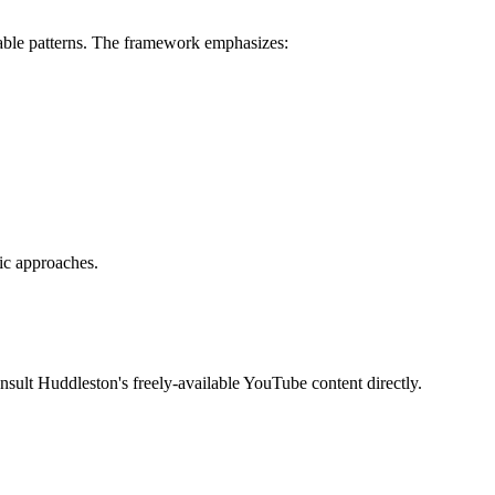
ctable patterns. The framework emphasizes:
ic approaches.
sult Huddleston's freely-available YouTube content directly.