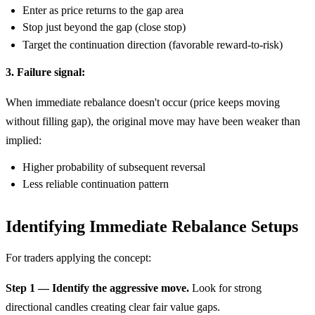
Enter as price returns to the gap area
Stop just beyond the gap (close stop)
Target the continuation direction (favorable reward-to-risk)
3. Failure signal:
When immediate rebalance doesn't occur (price keeps moving
without filling gap), the original move may have been weaker than
implied:
Higher probability of subsequent reversal
Less reliable continuation pattern
Identifying Immediate Rebalance Setups
For traders applying the concept:
Step 1 — Identify the aggressive move.
Look for strong
directional candles creating clear fair value gaps.