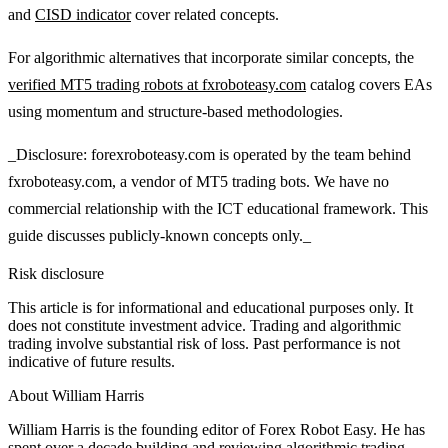
and
CISD indicator
cover related concepts.
For algorithmic alternatives that incorporate similar concepts, the
verified MT5 trading robots at fxroboteasy.com
catalog covers EAs
using momentum and structure-based methodologies.
_Disclosure: forexroboteasy.com is operated by the team behind
fxroboteasy.com, a vendor of MT5 trading bots. We have no
commercial relationship with the ICT educational framework. This
guide discusses publicly-known concepts only._
Risk disclosure
This article is for informational and educational purposes only. It
does not constitute investment advice. Trading and algorithmic
trading involve substantial risk of loss. Past performance is not
indicative of future results.
About
William Harris
William Harris is the founding editor of Forex Robot Easy. He has
spent over a decade building and reviewing algorithmic trading