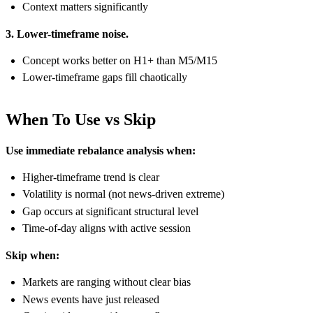
Context matters significantly
3. Lower-timeframe noise.
Concept works better on H1+ than M5/M15
Lower-timeframe gaps fill chaotically
When To Use vs Skip
Use immediate rebalance analysis when:
Higher-timeframe trend is clear
Volatility is normal (not news-driven extreme)
Gap occurs at significant structural level
Time-of-day aligns with active session
Skip when:
Markets are ranging without clear bias
News events have just released