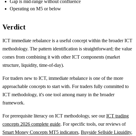
Gap is mid-range without confluence
Operating on M5 or below
Verdict
ICT immediate rebalance is a useful concept within the broader ICT
methodology. The pattern identification is straightforward; the value
comes from combining it with other ICT components (market
structure, liquidity, time-of-day).
For traders new to ICT, immediate rebalance is one of the more
approachable concepts to start with. For traders fully committed to
ICT methodology, it's one tool among many in the broader
framework.
For prerequisite literacy on ICT methodology, see our
ICT trading
concepts 2026 complete guide
. For specific tools, our reviews of
Smart Money Concepts MT5 indicators
,
Buyside Sellside Liquidity
,