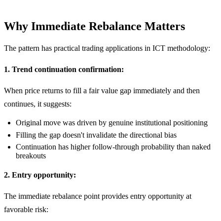
Why Immediate Rebalance Matters
The pattern has practical trading applications in ICT methodology:
1. Trend continuation confirmation:
When price returns to fill a fair value gap immediately and then
continues, it suggests:
Original move was driven by genuine institutional positioning
Filling the gap doesn't invalidate the directional bias
Continuation has higher follow-through probability than naked
breakouts
2. Entry opportunity:
The immediate rebalance point provides entry opportunity at
favorable risk: