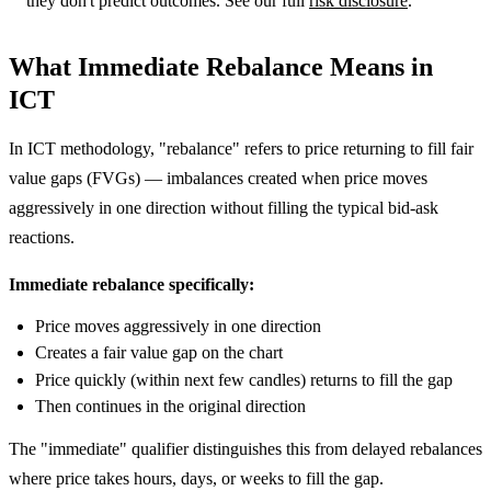
they don't predict outcomes. See our full
risk disclosure
.
What Immediate Rebalance Means in
ICT
In ICT methodology, "rebalance" refers to price returning to fill fair
value gaps (FVGs) — imbalances created when price moves
aggressively in one direction without filling the typical bid-ask
reactions.
Immediate rebalance specifically:
Price moves aggressively in one direction
Creates a fair value gap on the chart
Price quickly (within next few candles) returns to fill the gap
Then continues in the original direction
The "immediate" qualifier distinguishes this from delayed rebalances
where price takes hours, days, or weeks to fill the gap.