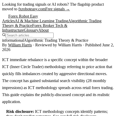
Looking for trading signals or AI robots?
The flagship product
moved to
fxroboteasy.com
Free signals →
Forex Robot Easy
Articles
AI & Machine Learning Trading
Algorithmic Trading
Theory & Practice
Forex Broker Tech &
Infrastructure
Glossary
About
informational
Algorithmic Trading Theory & Practice
By
William Harris
· Reviewed by
William Harris
· Published
June 2,
2026
ICT immediate rebalance is a specific concept within the broader
ICT (Inner Circle Trader) methodology referring to price action that
quickly fills imbalances created by aggressive directional moves.
The concept has gained substantial search visibility (28 monthly
impressions) as ICT methodology spreads across retail forex trading.
This guide explains the publicly-discussed concept and its realistic
application.
Risk disclosure:
ICT methodology concepts identify patterns;