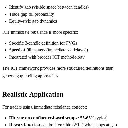
Identify gap (visible space between candles)
Trade gap-fill probability
Equity-style gap dynamics
ICT immediate rebalance is more specific:
Specific 3-candle definition for FVGs
Speed of fill matters (immediate vs delayed)
Integrated with broader ICT methodology
The ICT framework provides more structured definitions than
generic gap trading approaches.
Realistic Application
For traders using immediate rebalance concept:
Hit rate on confluence-based setups:
55-65% typical
Reward-to-risk:
can be favorable (2:1+) when stops at gap