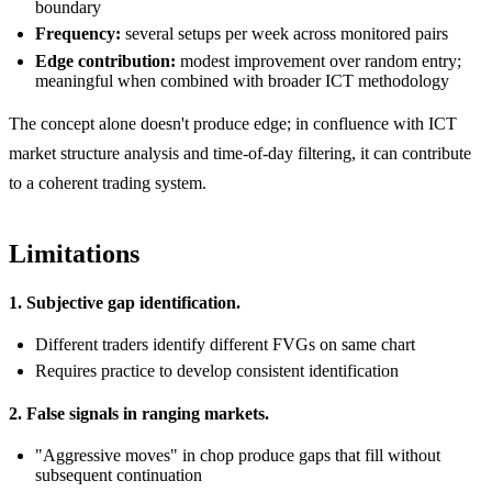
boundary
Frequency:
several setups per week across monitored pairs
Edge contribution:
modest improvement over random entry;
meaningful when combined with broader ICT methodology
The concept alone doesn't produce edge; in confluence with ICT
market structure analysis and time-of-day filtering, it can contribute
to a coherent trading system.
Limitations
1. Subjective gap identification.
Different traders identify different FVGs on same chart
Requires practice to develop consistent identification
2. False signals in ranging markets.
"Aggressive moves" in chop produce gaps that fill without
subsequent continuation