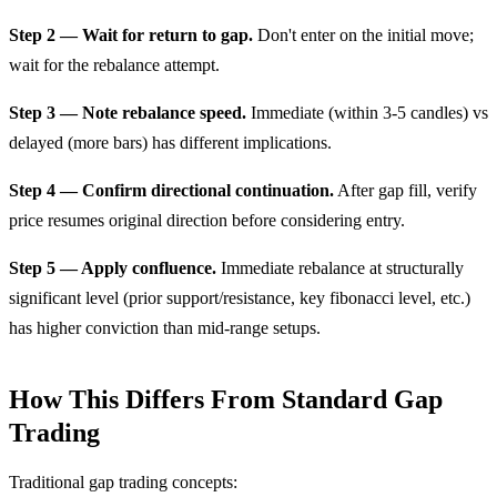
Step 2 — Wait for return to gap.
Don't enter on the initial move;
wait for the rebalance attempt.
Step 3 — Note rebalance speed.
Immediate (within 3-5 candles) vs
delayed (more bars) has different implications.
Step 4 — Confirm directional continuation.
After gap fill, verify
price resumes original direction before considering entry.
Step 5 — Apply confluence.
Immediate rebalance at structurally
significant level (prior support/resistance, key fibonacci level, etc.)
has higher conviction than mid-range setups.
How This Differs From Standard Gap
Trading
Traditional gap trading concepts: