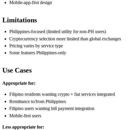
Mobile-app-first design
Limitations
Philippines-focused (limited utility for non-PH users)
Cryptocurrency selection more limited than global exchanges
Pricing varies by service type
Some features Philippines-only
Use Cases
Appropriate for:
Filipino residents wanting crypto + fiat services integrated
Remittance to/from Philippines
Filipino users wanting bill payment integration
Mobile-first users
Less appropriate for: