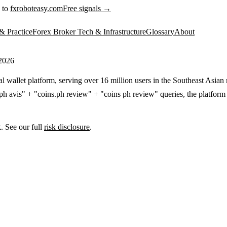
 to
fxroboteasy.com
Free signals →
& Practice
Forex Broker Tech & Infrastructure
Glossary
About
 2026
l wallet platform, serving over 16 million users in the Southeast Asian m
h avis" + "coins.ph review" + "coins ph review" queries, the platform dr
. See our full
risk disclosure
.