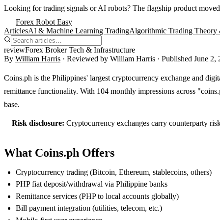
Looking for trading signals or AI robots?
The flagship product moved
Forex Robot Easy
Articles
AI & Machine Learning Trading
Algorithmic Trading Theory 
review
Forex Broker Tech & Infrastructure
By
William Harris
· Reviewed by
William Harris
· Published
June 2,
Coins.ph is the Philippines' largest cryptocurrency exchange and digita
remittance functionality. With 104 monthly impressions across "coins.p
base.
Risk disclosure:
Cryptocurrency exchanges carry counterparty risk
What Coins.ph Offers
Cryptocurrency trading (Bitcoin, Ethereum, stablecoins, others)
PHP fiat deposit/withdrawal via Philippine banks
Remittance services (PHP to local accounts globally)
Bill payment integration (utilities, telecom, etc.)