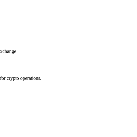
 exchange
for crypto operations.