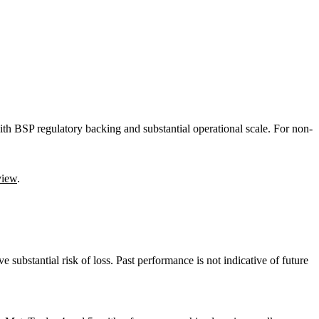
with BSP regulatory backing and substantial operational scale. For non-
view
.
e substantial risk of loss. Past performance is not indicative of future