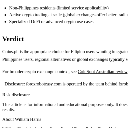
Non-Philippines residents (limited service applicability)
Active crypto trading at scale (global exchanges offer better tradin
Specialized DeFi or advanced crypto use cases
Verdict
Coins.ph is the appropriate choice for Filipino users wanting integrat
Philippines users, regional alternatives or global exchanges typically s
For broader crypto exchange context, see
CoinSpot Australian review
_Disclosure: forexroboteasy.com is operated by the team behind fxro
Risk disclosure
This article is for informational and educational purposes only. It does
results.
About
William Harris