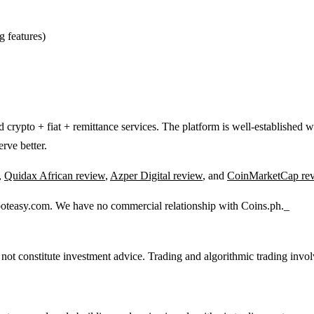
g features)
ed crypto + fiat + remittance services. The platform is well-established 
erve better.
,
Quidax African review
,
Azper Digital review
, and
CoinMarketCap re
boteasy.com. We have no commercial relationship with Coins.ph._
 not constitute investment advice. Trading and algorithmic trading involv