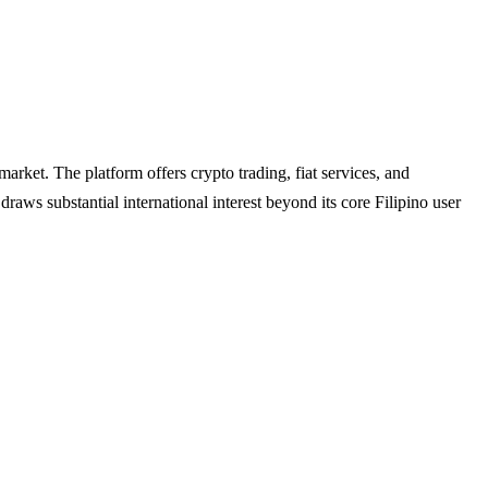
arket. The platform offers crypto trading, fiat services, and
aws substantial international interest beyond its core Filipino user