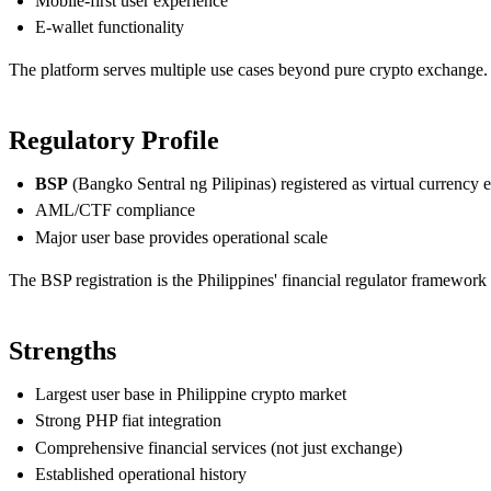
Mobile-first user experience
E-wallet functionality
The platform serves multiple use cases beyond pure crypto exchange.
Regulatory Profile
BSP
(Bangko Sentral ng Pilipinas) registered as virtual currency
AML/CTF compliance
Major user base provides operational scale
The BSP registration is the Philippines' financial regulator framework 
Strengths
Largest user base in Philippine crypto market
Strong PHP fiat integration
Comprehensive financial services (not just exchange)
Established operational history