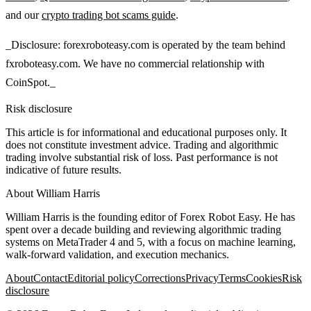
and our
crypto trading bot scams guide
.
_Disclosure: forexroboteasy.com is operated by the team behind
fxroboteasy.com. We have no commercial relationship with
CoinSpot._
Risk disclosure
This article is for informational and educational purposes only. It
does not constitute investment advice. Trading and algorithmic
trading involve substantial risk of loss. Past performance is not
indicative of future results.
About
William Harris
William Harris is the founding editor of Forex Robot Easy. He has
spent over a decade building and reviewing algorithmic trading
systems on MetaTrader 4 and 5, with a focus on machine learning,
walk-forward validation, and execution mechanics.
About
Contact
Editorial policy
Corrections
Privacy
Terms
Cookies
Risk
disclosure