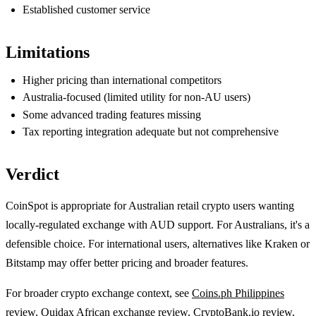
Established customer service
Limitations
Higher pricing than international competitors
Australia-focused (limited utility for non-AU users)
Some advanced trading features missing
Tax reporting integration adequate but not comprehensive
Verdict
CoinSpot is appropriate for Australian retail crypto users wanting
locally-regulated exchange with AUD support. For Australians, it's a
defensible choice. For international users, alternatives like Kraken or
Bitstamp may offer better pricing and broader features.
For broader crypto exchange context, see
Coins.ph Philippines
review
,
Quidax African exchange review
,
CryptoBank.io review
,