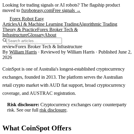
Looking for trading signals or AI robots?
The flagship product
moved to
fxroboteasy.com
Free signals →
Forex Robot Easy
Articles
AI & Machine Learning Trading
Algorithmic Trading
Theory & Practice
Forex Broker Tech &
Infrastructure
Glossary
About
review
Forex Broker Tech & Infrastructure
By
William Harris
· Reviewed by
William Harris
· Published
June 2,
2026
CoinSpot is one of Australia's longest-established cryptocurrency
exchanges, founded in 2013. The platform serves the Australian
retail crypto market with AUD fiat support, broad cryptocurrency
coverage, and AUSTRAC registration.
Risk disclosure:
Cryptocurrency exchanges carry counterparty
risk. See our full
risk disclosure
.
What CoinSpot Offers