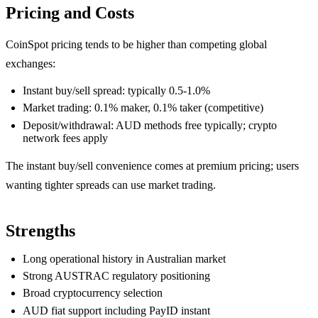
Pricing and Costs
CoinSpot pricing tends to be higher than competing global
exchanges:
Instant buy/sell spread: typically 0.5-1.0%
Market trading: 0.1% maker, 0.1% taker (competitive)
Deposit/withdrawal: AUD methods free typically; crypto
network fees apply
The instant buy/sell convenience comes at premium pricing; users
wanting tighter spreads can use market trading.
Strengths
Long operational history in Australian market
Strong AUSTRAC regulatory positioning
Broad cryptocurrency selection
AUD fiat support including PayID instant