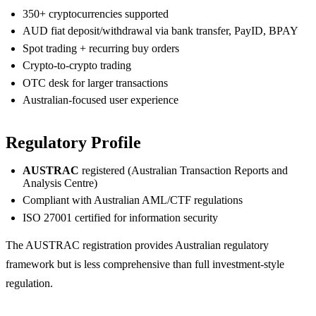
350+ cryptocurrencies supported
AUD fiat deposit/withdrawal via bank transfer, PayID, BPAY
Spot trading + recurring buy orders
Crypto-to-crypto trading
OTC desk for larger transactions
Australian-focused user experience
Regulatory Profile
AUSTRAC
registered (Australian Transaction Reports and
Analysis Centre)
Compliant with Australian AML/CTF regulations
ISO 27001 certified for information security
The AUSTRAC registration provides Australian regulatory
framework but is less comprehensive than full investment-style
regulation.