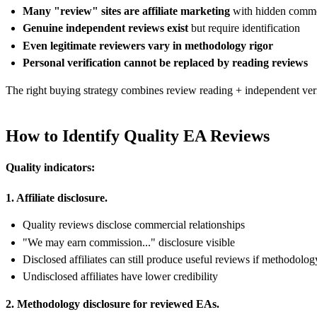
Many "review" sites are affiliate marketing
with hidden commer
Genuine independent reviews exist
but require identification
Even legitimate reviewers vary in methodology rigor
Personal verification cannot be replaced by reading reviews
The right buying strategy combines review reading + independent verif
How to Identify Quality EA Reviews
Quality indicators:
1. Affiliate disclosure.
Quality reviews disclose commercial relationships
"We may earn commission..." disclosure visible
Disclosed affiliates can still produce useful reviews if methodolog
Undisclosed affiliates have lower credibility
2. Methodology disclosure for reviewed EAs.