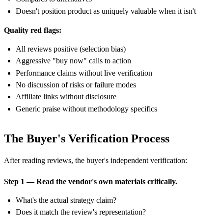
Doesn't position product as uniquely valuable when it isn't
Quality red flags:
All reviews positive (selection bias)
Aggressive "buy now" calls to action
Performance claims without live verification
No discussion of risks or failure modes
Affiliate links without disclosure
Generic praise without methodology specifics
The Buyer's Verification Process
After reading reviews, the buyer's independent verification:
Step 1 — Read the vendor's own materials critically.
What's the actual strategy claim?
Does it match the review's representation?