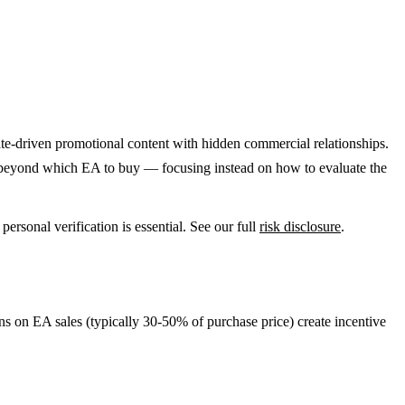
ate-driven promotional content with hidden commercial relationships.
s beyond which EA to buy — focusing instead on how to evaluate the
rsonal verification is essential. See our full
risk disclosure
.
s on EA sales (typically 30-50% of purchase price) create incentive