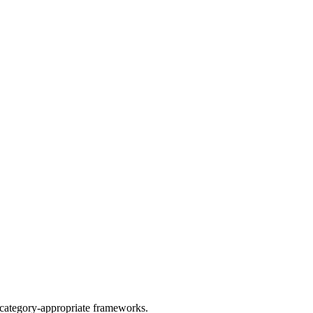
y category-appropriate frameworks.