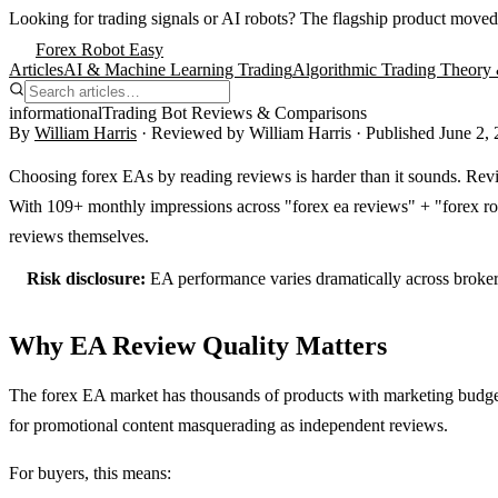
Looking for trading signals or AI robots?
The flagship product moved
Forex Robot Easy
Articles
AI & Machine Learning Trading
Algorithmic Trading Theory 
informational
Trading Bot Reviews & Comparisons
By
William Harris
· Reviewed by
William Harris
· Published
June 2,
Choosing forex EAs by reading reviews is harder than it sounds. Revie
With 109+ monthly impressions across "forex ea reviews" + "forex ro
reviews themselves.
Risk disclosure:
EA performance varies dramatically across brokers,
Why EA Review Quality Matters
The forex EA market has thousands of products with marketing budgets
for promotional content masquerading as independent reviews.
For buyers, this means: