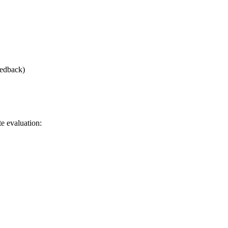
eedback)
e evaluation: