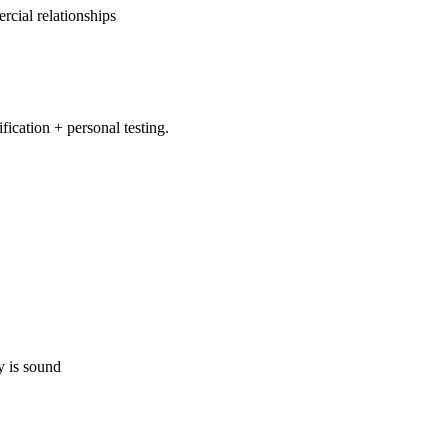
cial relationships
ication + personal testing.
y is sound