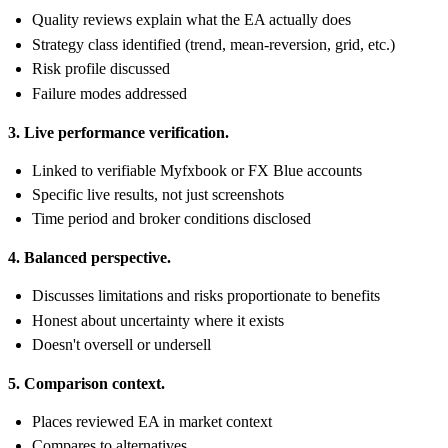
Quality reviews explain what the EA actually does
Strategy class identified (trend, mean-reversion, grid, etc.)
Risk profile discussed
Failure modes addressed
3. Live performance verification.
Linked to verifiable Myfxbook or FX Blue accounts
Specific live results, not just screenshots
Time period and broker conditions disclosed
4. Balanced perspective.
Discusses limitations and risks proportionate to benefits
Honest about uncertainty where it exists
Doesn't oversell or undersell
5. Comparison context.
Places reviewed EA in market context
Compares to alternatives