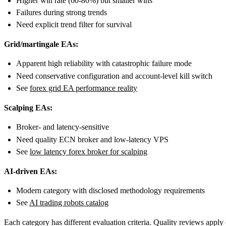
Higher win rate (60-80%) but smaller wins
Failures during strong trends
Need explicit trend filter for survival
Grid/martingale EAs:
Apparent high reliability with catastrophic failure mode
Need conservative configuration and account-level kill switch
See
forex grid EA performance reality
Scalping EAs:
Broker- and latency-sensitive
Need quality ECN broker and low-latency VPS
See
low latency forex broker for scalping
AI-driven EAs:
Modern category with disclosed methodology requirements
See
AI trading robots catalog
Each category has different evaluation criteria. Quality reviews appl