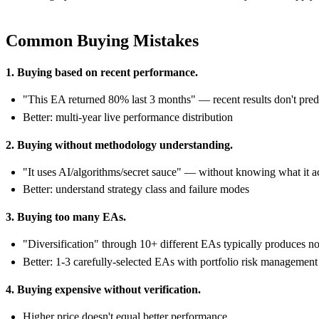
Common Buying Mistakes
1. Buying based on recent performance.
"This EA returned 80% last 3 months" — recent results don't predi
Better: multi-year live performance distribution
2. Buying without methodology understanding.
"It uses AI/algorithms/secret sauce" — without knowing what it a
Better: understand strategy class and failure modes
3. Buying too many EAs.
"Diversification" through 10+ different EAs typically produces no
Better: 1-3 carefully-selected EAs with portfolio risk management
4. Buying expensive without verification.
Higher price doesn't equal better performance