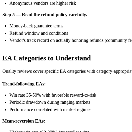
Anonymous vendors are higher risk
Step 5 — Read the refund policy carefully.
Money-back guarantee terms
Refund window and conditions
Vendor's track record on actually honoring refunds (community f
EA Categories to Understand
Quality reviews cover specific EA categories with category-appropriat
Trend-following EAs:
Win rate 35-50% with favorable reward-to-risk
Periodic drawdown during ranging markets
Performance correlated with market regimes
Mean-reversion EAs: