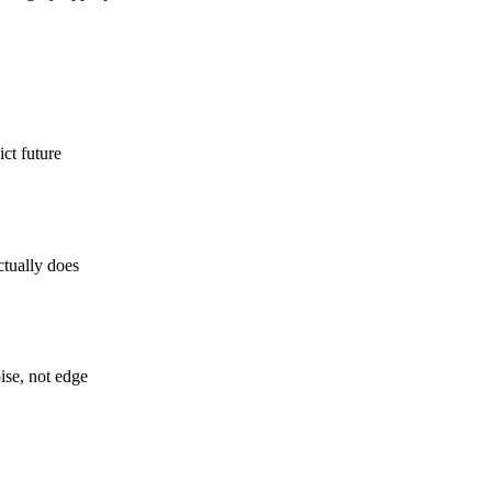
ct future
ctually does
ise, not edge