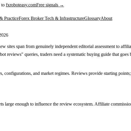
 to
fxroboteasy.com
Free signals →
& Practice
Forex Broker Tech & Infrastructure
Glossary
About
 2026
w sites span from genuinely independent editorial assessment to affili
bot reviews" queries, traders need a systematic buying guide that goe
 configurations, and market regimes. Reviews provide starting points; pe
 large enough to influence the review ecosystem. Affiliate commission