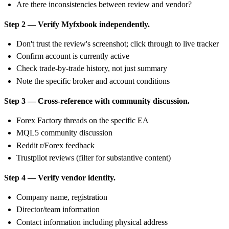
Are there inconsistencies between review and vendor?
Step 2 — Verify Myfxbook independently.
Don't trust the review's screenshot; click through to live tracker
Confirm account is currently active
Check trade-by-trade history, not just summary
Note the specific broker and account conditions
Step 3 — Cross-reference with community discussion.
Forex Factory threads on the specific EA
MQL5 community discussion
Reddit r/Forex feedback
Trustpilot reviews (filter for substantive content)
Step 4 — Verify vendor identity.
Company name, registration
Director/team information
Contact information including physical address