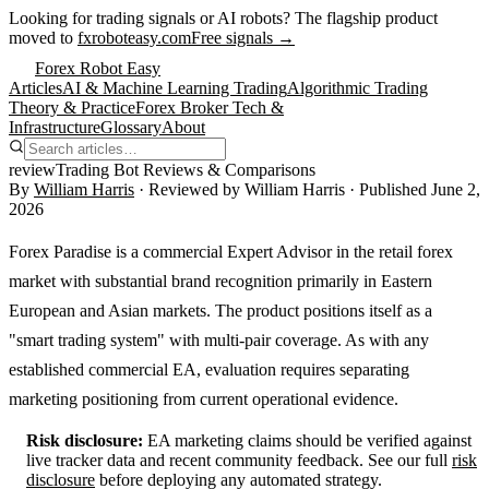
Looking for trading signals or AI robots?
The flagship product
moved to
fxroboteasy.com
Free signals →
Forex Robot Easy
Articles
AI & Machine Learning Trading
Algorithmic Trading
Theory & Practice
Forex Broker Tech &
Infrastructure
Glossary
About
review
Trading Bot Reviews & Comparisons
By
William Harris
· Reviewed by
William Harris
· Published
June 2,
2026
Forex Paradise is a commercial Expert Advisor in the retail forex
market with substantial brand recognition primarily in Eastern
European and Asian markets. The product positions itself as a
"smart trading system" with multi-pair coverage. As with any
established commercial EA, evaluation requires separating
marketing positioning from current operational evidence.
Risk disclosure:
EA marketing claims should be verified against
live tracker data and recent community feedback. See our full
risk
disclosure
before deploying any automated strategy.