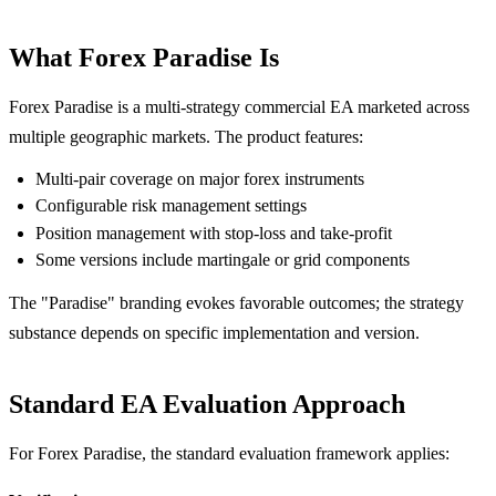
What Forex Paradise Is
Forex Paradise is a multi-strategy commercial EA marketed across
multiple geographic markets. The product features:
Multi-pair coverage on major forex instruments
Configurable risk management settings
Position management with stop-loss and take-profit
Some versions include martingale or grid components
The "Paradise" branding evokes favorable outcomes; the strategy
substance depends on specific implementation and version.
Standard EA Evaluation Approach
For Forex Paradise, the standard evaluation framework applies: