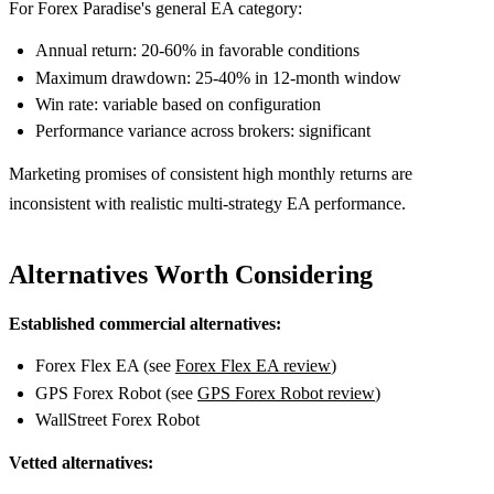
For Forex Paradise's general EA category:
Annual return: 20-60% in favorable conditions
Maximum drawdown: 25-40% in 12-month window
Win rate: variable based on configuration
Performance variance across brokers: significant
Marketing promises of consistent high monthly returns are
inconsistent with realistic multi-strategy EA performance.
Alternatives Worth Considering
Established commercial alternatives:
Forex Flex EA (see
Forex Flex EA review
)
GPS Forex Robot (see
GPS Forex Robot review
)
WallStreet Forex Robot
Vetted alternatives: