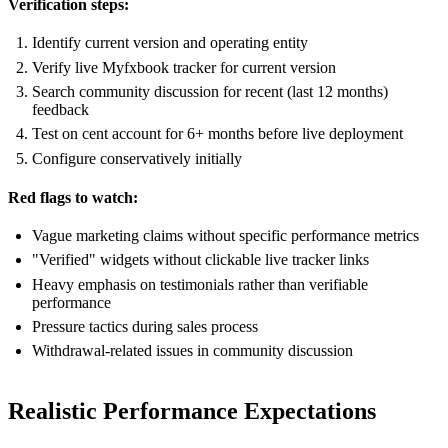
Verification steps:
Identify current version and operating entity
Verify live Myfxbook tracker for current version
Search community discussion for recent (last 12 months)
feedback
Test on cent account for 6+ months before live deployment
Configure conservatively initially
Red flags to watch:
Vague marketing claims without specific performance metrics
"Verified" widgets without clickable live tracker links
Heavy emphasis on testimonials rather than verifiable
performance
Pressure tactics during sales process
Withdrawal-related issues in community discussion
Realistic Performance Expectations