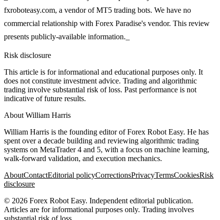
fxroboteasy.com, a vendor of MT5 trading bots. We have no
commercial relationship with Forex Paradise's vendor. This review
presents publicly-available information._
Risk disclosure
This article is for informational and educational purposes only. It
does not constitute investment advice. Trading and algorithmic
trading involve substantial risk of loss. Past performance is not
indicative of future results.
About
William Harris
William Harris is the founding editor of Forex Robot Easy. He has
spent over a decade building and reviewing algorithmic trading
systems on MetaTrader 4 and 5, with a focus on machine learning,
walk-forward validation, and execution mechanics.
About
Contact
Editorial policy
Corrections
Privacy
Terms
Cookies
Risk
disclosure
©
2026
Forex Robot Easy
. Independent editorial publication.
Articles are for informational purposes only. Trading involves
substantial risk of loss.