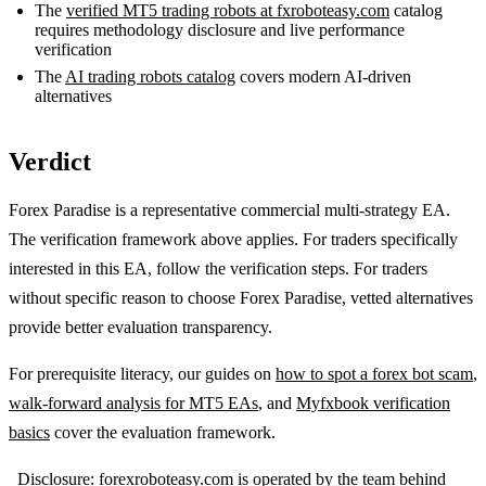
The
verified MT5 trading robots at fxroboteasy.com
catalog
requires methodology disclosure and live performance
verification
The
AI trading robots catalog
covers modern AI-driven
alternatives
Verdict
Forex Paradise is a representative commercial multi-strategy EA.
The verification framework above applies. For traders specifically
interested in this EA, follow the verification steps. For traders
without specific reason to choose Forex Paradise, vetted alternatives
provide better evaluation transparency.
For prerequisite literacy, our guides on
how to spot a forex bot scam
,
walk-forward analysis for MT5 EAs
, and
Myfxbook verification
basics
cover the evaluation framework.
_Disclosure: forexroboteasy.com is operated by the team behind