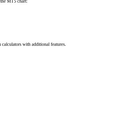
n the MT5 chart:
alculators with additional features.