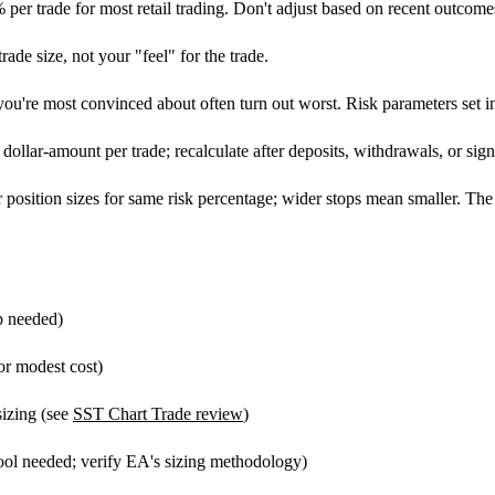
r trade for most retail trading. Don't adjust based on recent outcome
ade size, not your "feel" for the trade.
ou're most convinced about often turn out worst. Risk parameters set 
ollar-amount per trade; recalculate after deposits, withdrawals, or signi
 position sizes for same risk percentage; wider stops mean smaller. The 
p needed)
or modest cost)
sizing (see
SST Chart Trade review
)
tool needed; verify EA's sizing methodology)