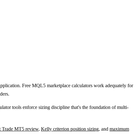
t application. Free MQL5 marketplace calculators work adequately for
ders.
ator tools enforce sizing discipline that's the foundation of multi-
t Trade MT5 review
,
Kelly criterion position sizing
, and
maximum