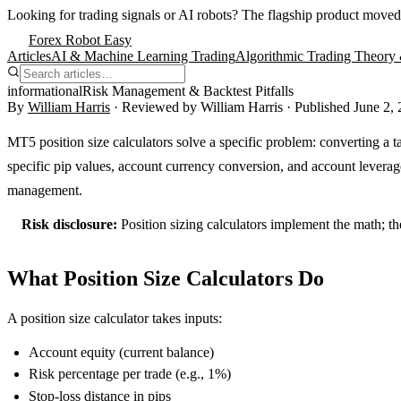
Looking for trading signals or AI robots?
The flagship product moved
Forex Robot Easy
Articles
AI & Machine Learning Trading
Algorithmic Trading Theory 
informational
Risk Management & Backtest Pitfalls
By
William Harris
· Reviewed by
William Harris
· Published
June 2,
MT5 position size calculators solve a specific problem: converting a ta
specific pip values, account currency conversion, and account leverage
management.
Risk disclosure:
Position sizing calculators implement the math; th
What Position Size Calculators Do
A position size calculator takes inputs:
Account equity (current balance)
Risk percentage per trade (e.g., 1%)
Stop-loss distance in pips