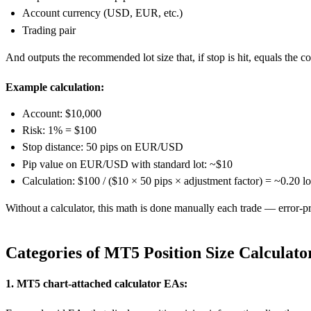
Account currency (USD, EUR, etc.)
Trading pair
And outputs the recommended lot size that, if stop is hit, equals the c
Example calculation:
Account: $10,000
Risk: 1% = $100
Stop distance: 50 pips on EUR/USD
Pip value on EUR/USD with standard lot: ~$10
Calculation: $100 / ($10 × 50 pips × adjustment factor) = ~0.20 lo
Without a calculator, this math is done manually each trade — error-p
Categories of MT5 Position Size Calculato
1. MT5 chart-attached calculator EAs: