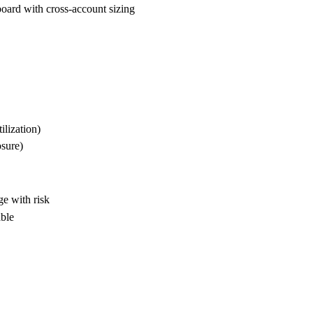
oard with cross-account sizing
ilization)
osure)
e with risk
able