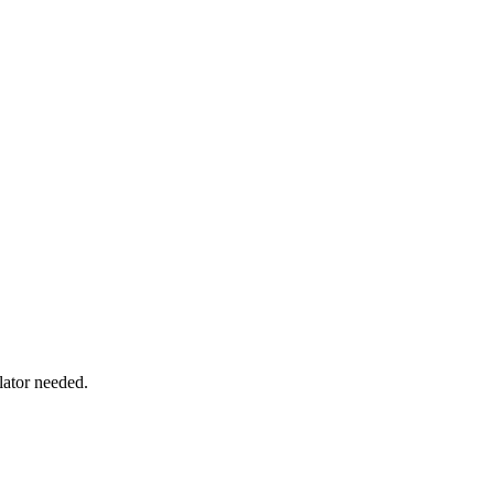
lator needed.