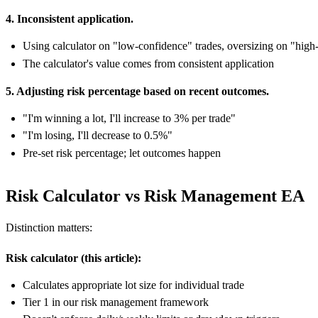
4. Inconsistent application.
Using calculator on "low-confidence" trades, oversizing on "high
The calculator's value comes from consistent application
5. Adjusting risk percentage based on recent outcomes.
"I'm winning a lot, I'll increase to 3% per trade"
"I'm losing, I'll decrease to 0.5%"
Pre-set risk percentage; let outcomes happen
Risk Calculator vs Risk Management EA
Distinction matters:
Risk calculator (this article):
Calculates appropriate lot size for individual trade
Tier 1 in our risk management framework