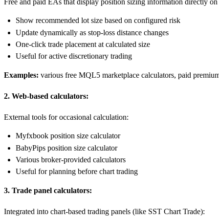
Free and paid EAs that display position sizing information directly o
Show recommended lot size based on configured risk
Update dynamically as stop-loss distance changes
One-click trade placement at calculated size
Useful for active discretionary trading
Examples:
various free MQL5 marketplace calculators, paid premium c
2. Web-based calculators:
External tools for occasional calculation:
Myfxbook position size calculator
BabyPips position size calculator
Various broker-provided calculators
Useful for planning before chart trading
3. Trade panel calculators:
Integrated into chart-based trading panels (like SST Chart Trade):