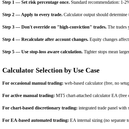
Step 1 — Set risk percentage once.
Standard recommendation: 1-2% pe
Step 2 — Apply to every trade.
Calculator output should determine tr
Step 3 — Don't override on "high-conviction" trades.
The trades y
Step 4 — Recalculate after account changes.
Equity changes affect d
Step 5 — Use stop-loss aware calculation.
Tighter stops mean larger
Calculator Selection by Use Case
For occasional manual trading:
web-based calculator (free, no setu
For active manual trading:
MT5 chart-attached calculator EA (free 
For chart-based discretionary trading:
integrated trade panel with 
For EA-based automated trading:
EA internal sizing (no separate 