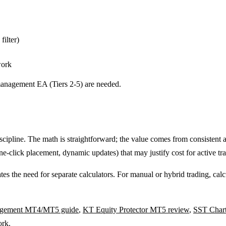
filter)
work
 management EA (Tiers 2-5) are needed.
discipline. The math is straightforward; the value comes from consisten
e-click placement, dynamic updates) that may justify cost for active tra
s the need for separate calculators. For manual or hybrid trading, calcul
agement MT4/MT5 guide
,
KT Equity Protector MT5 review
,
SST Char
ork.