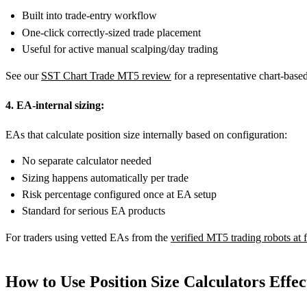
Built into trade-entry workflow
One-click correctly-sized trade placement
Useful for active manual scalping/day trading
See our
SST Chart Trade MT5 review
for a representative chart-based
4. EA-internal sizing:
EAs that calculate position size internally based on configuration:
No separate calculator needed
Sizing happens automatically per trade
Risk percentage configured once at EA setup
Standard for serious EA products
For traders using vetted EAs from the
verified MT5 trading robots at
How to Use Position Size Calculators Effec