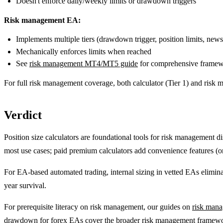
Doesn't enforce daily/weekly limits or drawdown triggers
Risk management EA:
Implements multiple tiers (drawdown trigger, position limits, news 
Mechanically enforces limits when reached
See
risk management MT4/MT5 guide
for comprehensive frame
For full risk management coverage, both calculator (Tier 1) and risk
Verdict
Position size calculators are foundational tools for risk management 
most use cases; paid premium calculators add convenience features (on
For EA-based automated trading, internal sizing in vetted EAs eliminate
year survival.
For prerequisite literacy on risk management, our guides on
risk man
drawdown for forex EAs
cover the broader risk management framew