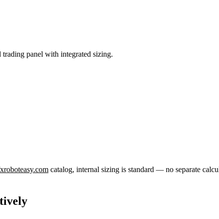
 trading panel with integrated sizing.
 fxroboteasy.com
catalog, internal sizing is standard — no separate calcu
tively