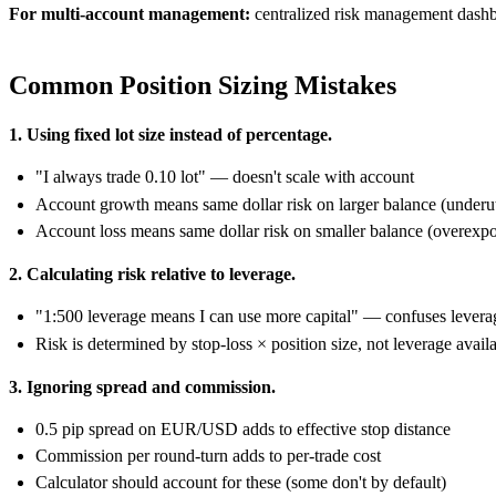
For multi-account management:
centralized risk management dashb
Common Position Sizing Mistakes
1. Using fixed lot size instead of percentage.
"I always trade 0.10 lot" — doesn't scale with account
Account growth means same dollar risk on larger balance (underut
Account loss means same dollar risk on smaller balance (overexp
2. Calculating risk relative to leverage.
"1:500 leverage means I can use more capital" — confuses leverag
Risk is determined by stop-loss × position size, not leverage avail
3. Ignoring spread and commission.
0.5 pip spread on EUR/USD adds to effective stop distance
Commission per round-turn adds to per-trade cost
Calculator should account for these (some don't by default)