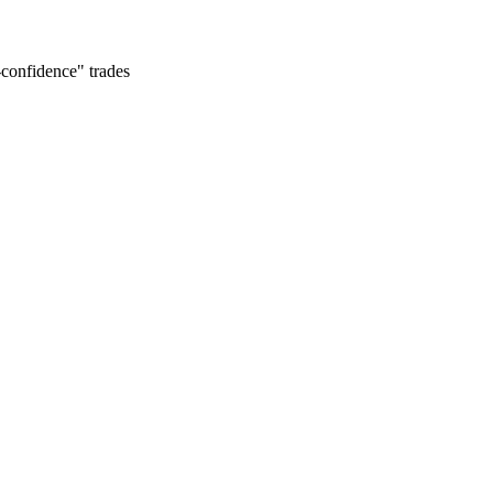
-confidence" trades