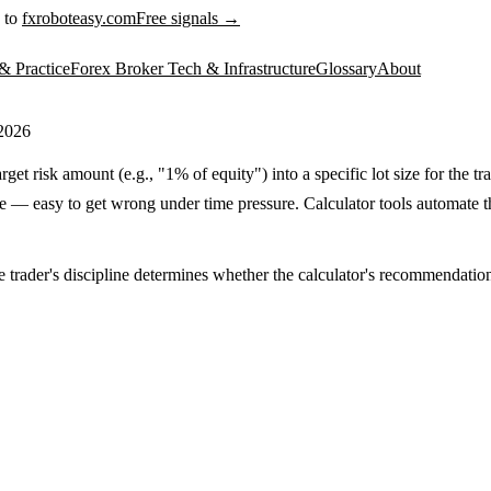
 to
fxroboteasy.com
Free signals →
& Practice
Forex Broker Tech & Infrastructure
Glossary
About
 2026
rget risk amount (e.g., "1% of equity") into a specific lot size for the 
 — easy to get wrong under time pressure. Calculator tools automate this
e trader's discipline determines whether the calculator's recommendation