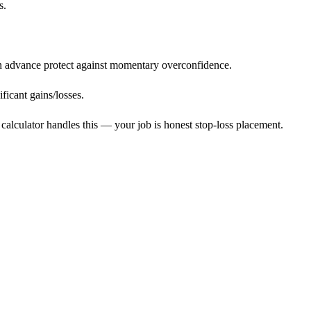
s.
in advance protect against momentary overconfidence.
ficant gains/losses.
calculator handles this — your job is honest stop-loss placement.