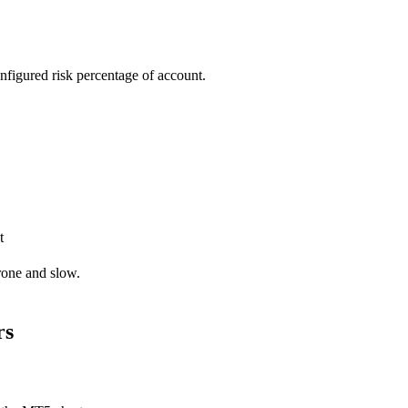
onfigured risk percentage of account.
t
rone and slow.
rs