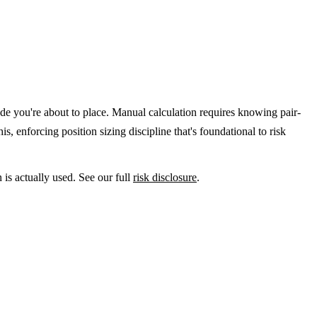
trade you're about to place. Manual calculation requires knowing pair-
, enforcing position sizing discipline that's foundational to risk
 is actually used. See our full
risk disclosure
.