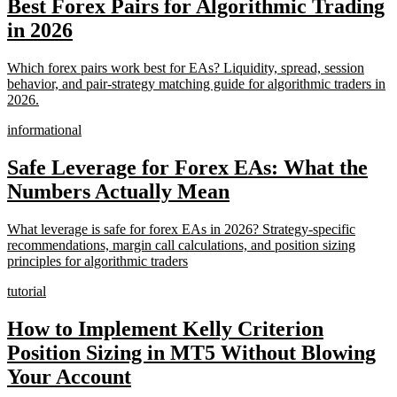
Best Forex Pairs for Algorithmic Trading
in 2026
Which forex pairs work best for EAs? Liquidity, spread, session
behavior, and pair-strategy matching guide for algorithmic traders in
2026.
informational
Safe Leverage for Forex EAs: What the
Numbers Actually Mean
What leverage is safe for forex EAs in 2026? Strategy-specific
recommendations, margin call calculations, and position sizing
principles for algorithmic traders
tutorial
How to Implement Kelly Criterion
Position Sizing in MT5 Without Blowing
Your Account