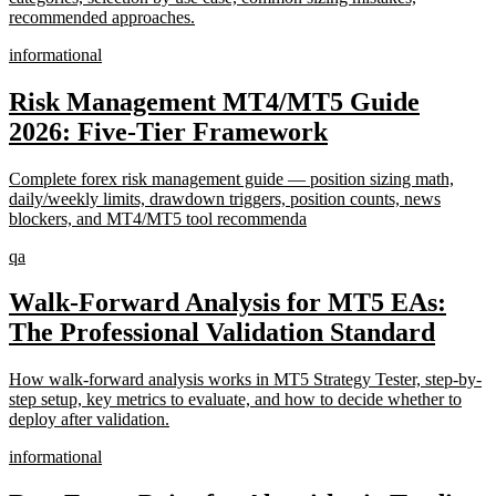
recommended approaches.
informational
Risk Management MT4/MT5 Guide
2026: Five-Tier Framework
Complete forex risk management guide — position sizing math,
daily/weekly limits, drawdown triggers, position counts, news
blockers, and MT4/MT5 tool recommenda
qa
Walk-Forward Analysis for MT5 EAs:
The Professional Validation Standard
How walk-forward analysis works in MT5 Strategy Tester, step-by-
step setup, key metrics to evaluate, and how to decide whether to
deploy after validation.
informational