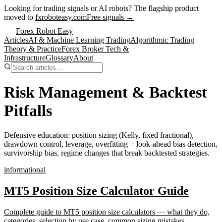
Looking for trading signals or AI robots?
The flagship product
moved to
fxroboteasy.com
Free signals →
Forex Robot Easy
Articles
AI & Machine Learning Trading
Algorithmic Trading
Theory & Practice
Forex Broker Tech &
Infrastructure
Glossary
About
Risk Management & Backtest
Pitfalls
Defensive education: position sizing (Kelly, fixed fractional),
drawdown control, leverage, overfitting + look-ahead bias detection,
survivorship bias, regime changes that break backtested strategies.
informational
MT5 Position Size Calculator Guide
Complete guide to MT5 position size calculators — what they do,
categories, selection by use case, common sizing mistakes,